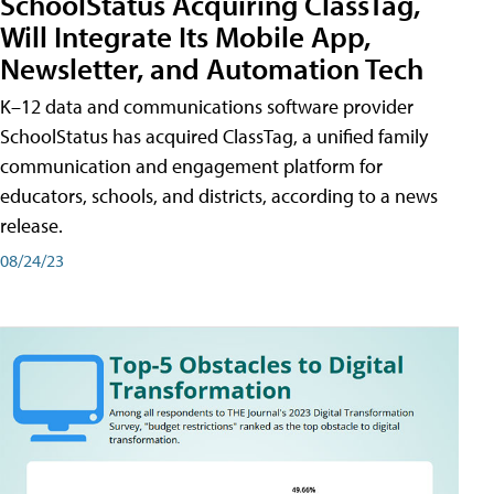
SchoolStatus Acquiring ClassTag,
Will Integrate Its Mobile App,
Newsletter, and Automation Tech
K–12 data and communications software provider
SchoolStatus has acquired ClassTag, a unified family
communication and engagement platform for
educators, schools, and districts, according to a news
release.
08/24/23