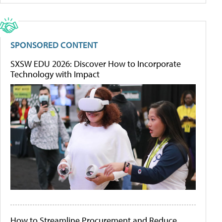
SPONSORED CONTENT
SXSW EDU 2026: Discover How to Incorporate
Technology with Impact
How to Streamline Procurement and Reduce