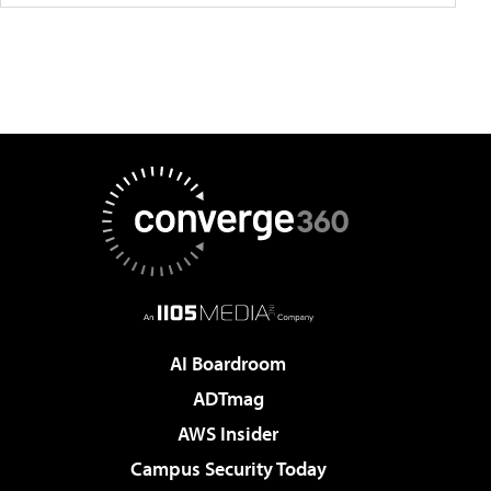
AI Boardroom
ADTmag
AWS Insider
Campus Security Today