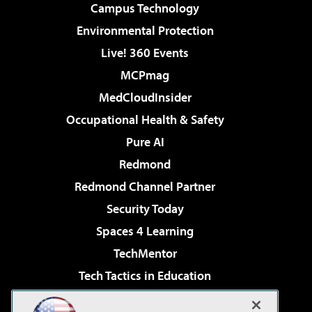
Campus Technology
Environmental Protection
Live! 360 Events
MCPmag
MedCloudInsider
Occupational Health & Safety
Pure AI
Redmond
Redmond Channel Partner
Security Today
Spaces 4 Learning
TechMentor
Tech Tactics in Education
The AI Pivot