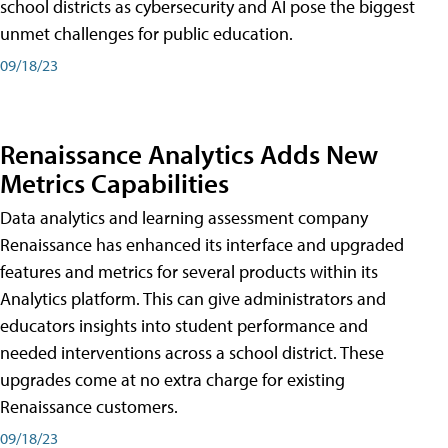
school districts as cybersecurity and AI pose the biggest
unmet challenges for public education.
09/18/23
Renaissance Analytics Adds New
Metrics Capabilities
Data analytics and learning assessment company
Renaissance has enhanced its interface and upgraded
features and metrics for several products within its
Analytics platform. This can give administrators and
educators insights into student performance and
needed interventions across a school district. These
upgrades come at no extra charge for existing
Renaissance customers.
09/18/23