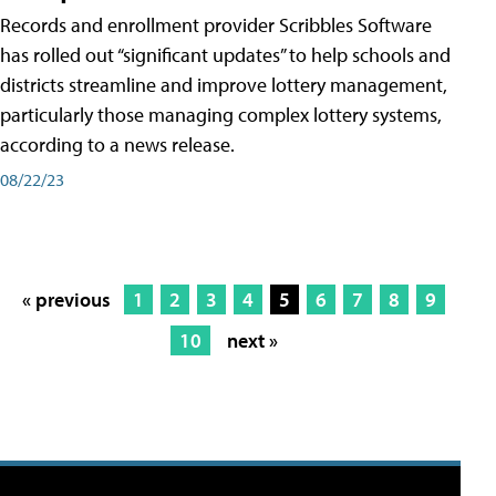
Records and enrollment provider Scribbles Software
has rolled out “significant updates” to help schools and
districts streamline and improve lottery management,
particularly those managing complex lottery systems,
according to a news release.
08/22/23
« previous
1
2
3
4
5
6
7
8
9
10
next »