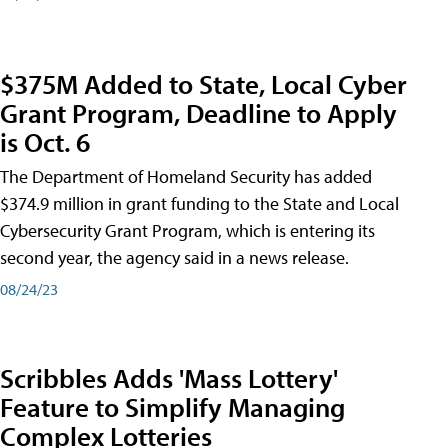
$375M Added to State, Local Cyber
Grant Program, Deadline to Apply
is Oct. 6
The Department of Homeland Security has added
$374.9 million in grant funding to the State and Local
Cybersecurity Grant Program, which is entering its
second year, the agency said in a news release.
08/24/23
Scribbles Adds 'Mass Lottery'
Feature to Simplify Managing
Complex Lotteries