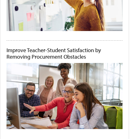
Improve Teacher-Student Satisfaction by
Removing Procurement Obstacles