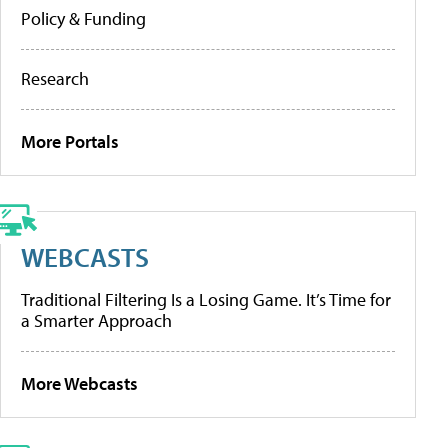
Policy & Funding
Research
More Portals
WEBCASTS
Traditional Filtering Is a Losing Game. It’s Time for
a Smarter Approach
More Webcasts