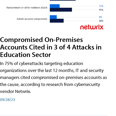
Compromised On-Premises
Accounts Cited in 3 of 4 Attacks in
Education Sector
In 75% of cyberattacks targeting education
organizations over the last 12 months, IT and security
managers cited compromised on-premises accounts as
the cause, according to research from cybersecurity
vendor Netwrix.
09/28/23