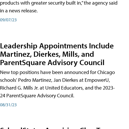
products with greater security built in,” the agency said
in a news release.
09/07/23
Leadership Appointments Include
Martinez, Dierkes, Mills, and
ParentSquare Advisory Council
New top positions have been announced for Chicago
schools' Pedro Martinez, Jan Dierkes at EmpowerU,
Richard G. Mills Jr. at United Educators, and the 2023-
24 ParentSquare Advisory Council.
08/31/23