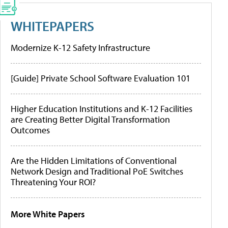
WHITEPAPERS
Modernize K-12 Safety Infrastructure
[Guide] Private School Software Evaluation 101
Higher Education Institutions and K-12 Facilities
are Creating Better Digital Transformation
Outcomes
Are the Hidden Limitations of Conventional
Network Design and Traditional PoE Switches
Threatening Your ROI?
More White Papers