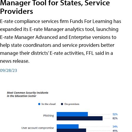
Manager Tool for States, Service
Providers
E-rate compliance services firm Funds For Learning has
expanded its E-rate Manager analytics tool, launching
E-rate Manager Advanced and Enterprise versions to
help state coordinators and service providers better
manage their districts’ E-rate activities, FFL said in a
news release.
09/28/23