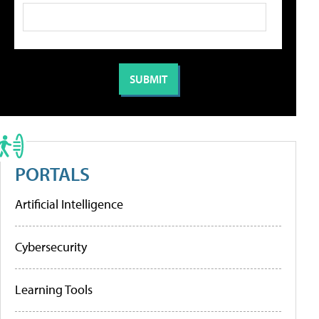
PORTALS
Artificial Intelligence
Cybersecurity
Learning Tools