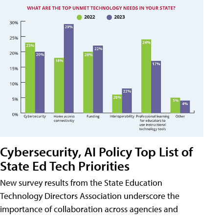
Cybersecurity, AI Policy Top List of
State Ed Tech Priorities
New survey results from the State Education
Technology Directors Association underscore the
importance of collaboration across agencies and