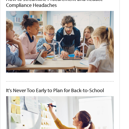
Compliance Headaches
It's Never Too Early to Plan for Back-to-School