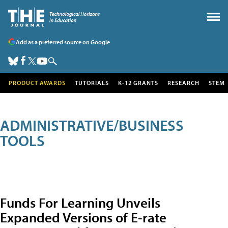
Add as a preferred source on Google
PRODUCT AWARDS
TUTORIALS
K-12 GRANTS
RESEARCH
STEM
ADMINISTRATIVE/BUSINESS
TOOLS
Funds For Learning Unveils
Expanded Versions of E-rate