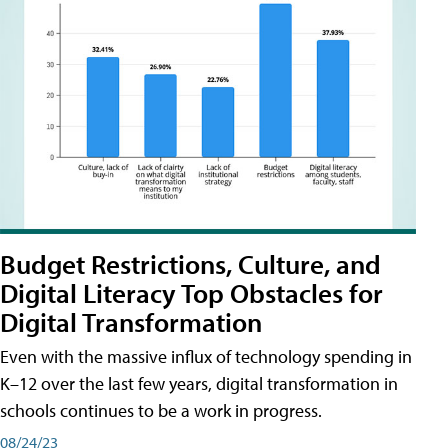
Budget Restrictions, Culture, and
Digital Literacy Top Obstacles for
Digital Transformation
Even with the massive influx of technology spending in
K–12 over the last few years, digital transformation in
schools continues to be a work in progress.
08/24/23