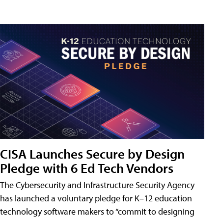
CISA Launches Secure by Design
Pledge with 6 Ed Tech Vendors
The Cybersecurity and Infrastructure Security Agency
has launched a voluntary pledge for K–12 education
technology software makers to “commit to designing