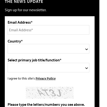
THE NEWS UPDATE
Sign up for our newsletter.
Email Address*
Country*
Select primary job title/function*
I agree to this site's
Privacy Policy
Please type the letters/numbers you see above.