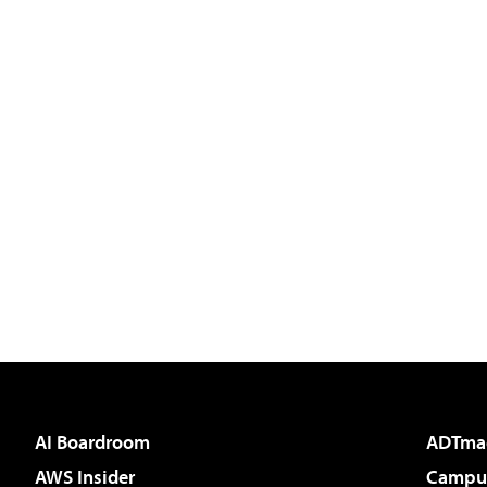
AI Boardroom
ADTma
AWS Insider
Campus