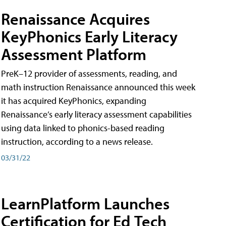
Renaissance Acquires
KeyPhonics Early Literacy
Assessment Platform
PreK–12 provider of assessments, reading, and
math instruction Renaissance announced this week
it has acquired KeyPhonics, expanding
Renaissance’s early literacy assessment capabilities
using data linked to phonics-based reading
instruction, according to a news release.
03/31/22
LearnPlatform Launches
Certification for Ed Tech