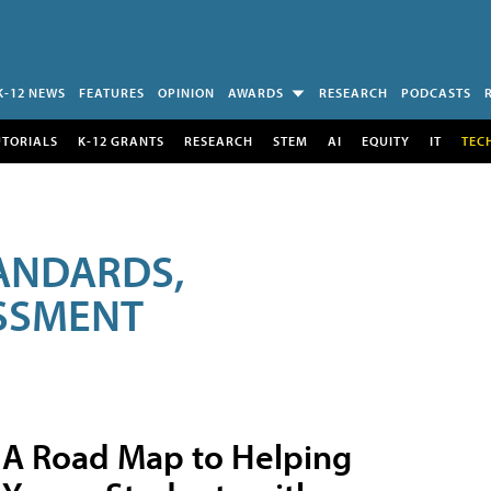
K-12 NEWS
FEATURES
OPINION
AWARDS
RESEARCH
PODCASTS
UTORIALS
K-12 GRANTS
RESEARCH
STEM
AI
EQUITY
IT
TEC
ANDARDS,
ESSMENT
A Road Map to Helping