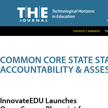
PRODUCT AWARDS
T
COMMON CORE STATE ST
ACCOUNTABILITY & ASS
InnovateEDU Launches