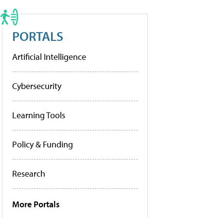
PORTALS
Artificial Intelligence
Cybersecurity
Learning Tools
Policy & Funding
Research
More Portals