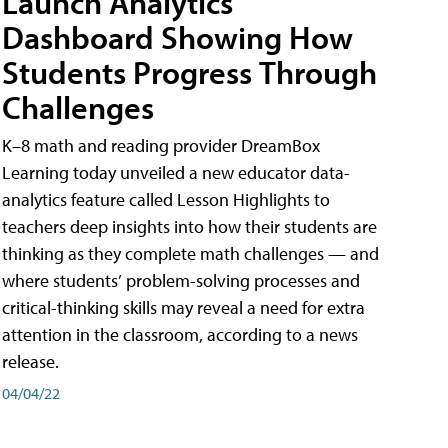
Launch Analytics
Dashboard Showing How
Students Progress Through
Challenges
K–8 math and reading provider DreamBox
Learning today unveiled a new educator data-
analytics feature called Lesson Highlights to
teachers deep insights into how their students are
thinking as they complete math challenges — and
where students’ problem-solving processes and
critical-thinking skills may reveal a need for extra
attention in the classroom, according to a news
release.
04/04/22