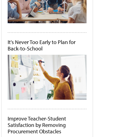
It's Never Too Early to Plan for
Back-to-School
Improve Teacher-Student
Satisfaction by Removing
Procurement Obstacles