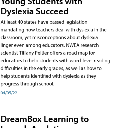
Young Students with
Dyslexia Succeed
At least 40 states have passed legislation
mandating how teachers deal with dyslexia in the
classroom, yet misconceptions about dyslexia
linger even among educators. NWEA research
scientist Tiffany Peltier offers a road map for
educators to help students with word-level reading
difficulties in the early grades, as well as how to
help students identified with dyslexia as they
progress through school.
04/05/22
DreamBox Learning to