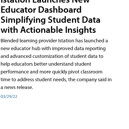
Educator Dashboard
Simplifying Student Data
with Actionable Insights
Blended learning provider Istation has launched a
new educator hub with improved data reporting
and advanced customization of student data to
help educators better understand student
performance and more quickly pivot classroom
time to address student needs, the company said in
a news release.
03/29/22