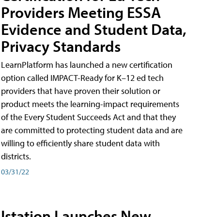
Providers Meeting ESSA
Evidence and Student Data,
Privacy Standards
LearnPlatform has launched a new certification
option called IMPACT-Ready for K–12 ed tech
providers that have proven their solution or
product meets the learning-impact requirements
of the Every Student Succeeds Act and that they
are committed to protecting student data and are
willing to efficiently share student data with
districts.
03/31/22
Istation Launches New