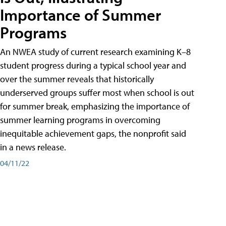
Importance of Summer
Programs
An NWEA study of current research examining K–8
student progress during a typical school year and
over the summer reveals that historically
underserved groups suffer most when school is out
for summer break, emphasizing the importance of
summer learning programs in overcoming
inequitable achievement gaps, the nonprofit said
in a news release.
04/11/22