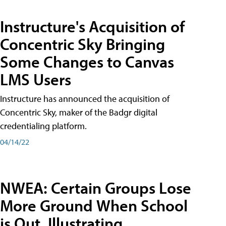
Instructure's Acquisition of
Concentric Sky Bringing
Some Changes to Canvas
LMS Users
Instructure has announced the acquisition of
Concentric Sky, maker of the Badgr digital
credentialing platform.
04/14/22
NWEA: Certain Groups Lose
More Ground When School
is Out, Illustrating