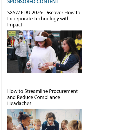
SPONSORED CONTENT
SXSW EDU 2026: Discover How to
Incorporate Technology with
Impact
How to Streamline Procurement
and Reduce Compliance
Headaches