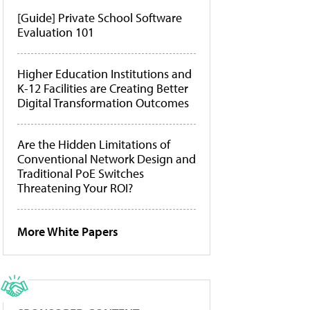
[Guide] Private School Software
Evaluation 101
Higher Education Institutions and
K-12 Facilities are Creating Better
Digital Transformation Outcomes
Are the Hidden Limitations of
Conventional Network Design and
Traditional PoE Switches
Threatening Your ROI?
More White Papers