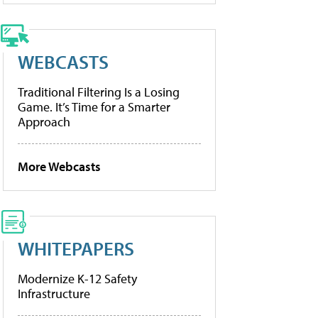
WEBCASTS
Traditional Filtering Is a Losing
Game. It’s Time for a Smarter
Approach
More Webcasts
WHITEPAPERS
Modernize K-12 Safety
Infrastructure