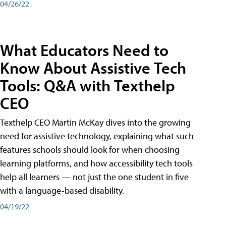
04/26/22
What Educators Need to
Know About Assistive Tech
Tools: Q&A with Texthelp
CEO
Texthelp CEO Martin McKay dives into the growing
need for assistive technology, explaining what such
features schools should look for when choosing
learning platforms, and how accessibility tech tools
help all learners — not just the one student in five
with a language-based disability.
04/19/22