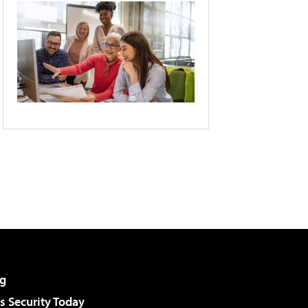
g
 Security Today