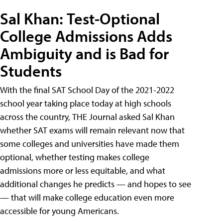
Sal Khan: Test-Optional
College Admissions Adds
Ambiguity and is Bad for
Students
With the final SAT School Day of the 2021-2022
school year taking place today at high schools
across the country, THE Journal asked Sal Khan
whether SAT exams will remain relevant now that
some colleges and universities have made them
optional, whether testing makes college
admissions more or less equitable, and what
additional changes he predicts — and hopes to see
— that will make college education even more
accessible for young Americans.