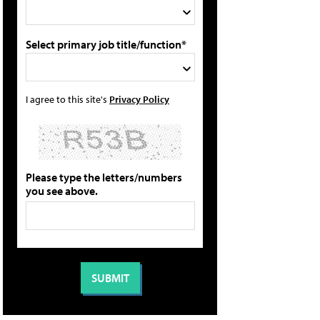
Select primary job title/function*
I agree to this site's
Privacy Policy
Please type the letters/numbers
you see above.