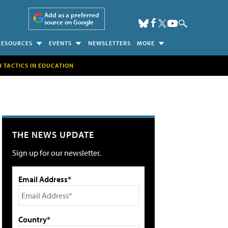
Add as a preferred
source on Google
RESOURCES
EVENTS
NEWSLETTERS
MORE
H TACTICS IN EDUCATION
THE NEWS UPDATE
Sign up for our newsletter.
Email Address*
Country*