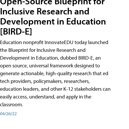
Open-Source Blueprint for
Inclusive Research and
Development in Education
[BIRD-E]
Education nonprofit InnovateEDU today launched
the Blueprint for Inclusive Research and
Development in Education, dubbed BIRD-E, an
open source, universal framework designed to
generate actionable, high-quality research that ed
tech providers, policymakers, researchers,
education leaders, and other K-12 stakeholders can
easily access, understand, and apply in the
classroom.
04/26/22