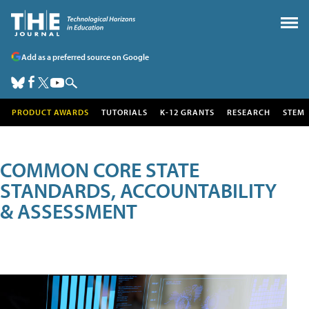
Add as a preferred source on Google
PRODUCT AWARDS
TUTORIALS
K-12 GRANTS
RESEARCH
STEM
COMMON CORE STATE
STANDARDS, ACCOUNTABILITY
& ASSESSMENT