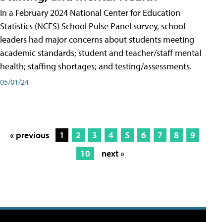
In a February 2024 National Center for Education
Statistics (NCES) School Pulse Panel survey, school
leaders had major concerns about students meeting
academic standards; student and teacher/staff mental
health; staffing shortages; and testing/assessments.
05/01/24
« previous
1
2
3
4
5
6
7
8
9
10
next »