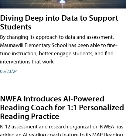
Diving Deep into Data to Support
Students
By changing its approach to data and assessment,
Maunawili Elementary School has been able to fine-
tune instruction, better engage students, and find
interventions that work.
05/23/24
NWEA Introduces AI-Powered
Reading Coach for 1:1 Personalized
Reading Practice
K-12 assessment and research organization NWEA has
added an AI reading coach feature to its MAP Reading