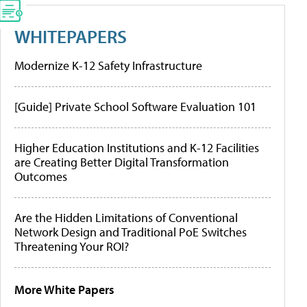
WHITEPAPERS
Modernize K-12 Safety Infrastructure
[Guide] Private School Software Evaluation 101
Higher Education Institutions and K-12 Facilities
are Creating Better Digital Transformation
Outcomes
Are the Hidden Limitations of Conventional
Network Design and Traditional PoE Switches
Threatening Your ROI?
More White Papers