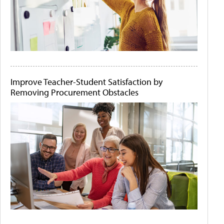
Improve Teacher-Student Satisfaction by
Removing Procurement Obstacles