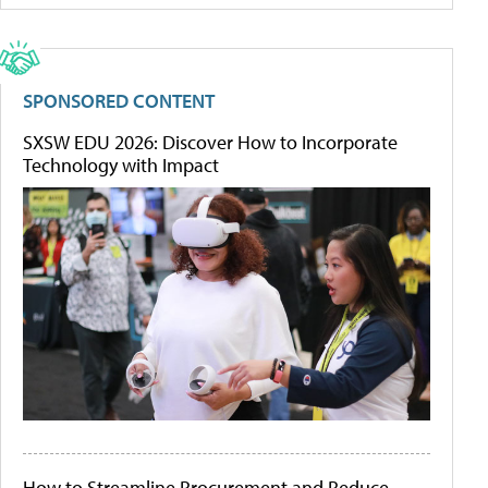
SPONSORED CONTENT
SXSW EDU 2026: Discover How to Incorporate
Technology with Impact
How to Streamline Procurement and Reduce