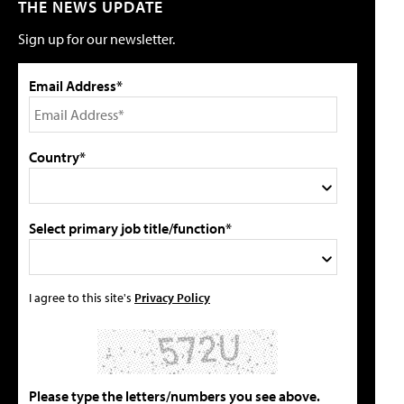
THE NEWS UPDATE
Sign up for our newsletter.
Email Address*
Country*
Select primary job title/function*
I agree to this site's
Privacy Policy
Please type the letters/numbers you see above.