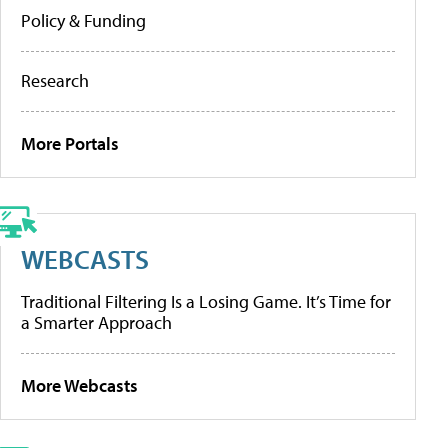
Policy & Funding
Research
More Portals
WEBCASTS
Traditional Filtering Is a Losing Game. It’s Time for
a Smarter Approach
More Webcasts