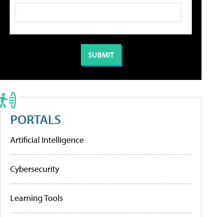
PORTALS
Artificial Intelligence
Cybersecurity
Learning Tools