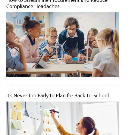
Compliance Headaches
It's Never Too Early to Plan for Back-to-School