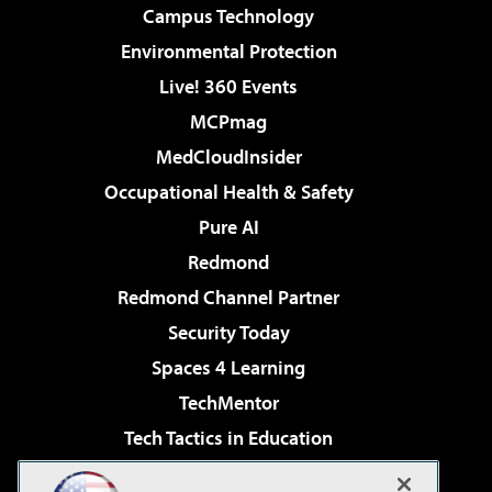
Campus Technology
Environmental Protection
Live! 360 Events
MCPmag
MedCloudInsider
Occupational Health & Safety
Pure AI
Redmond
Redmond Channel Partner
Security Today
Spaces 4 Learning
TechMentor
Tech Tactics in Education
The AI Pivot