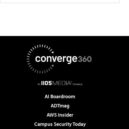
AI Boardroom
ADTmag
AWS Insider
Campus Security Today