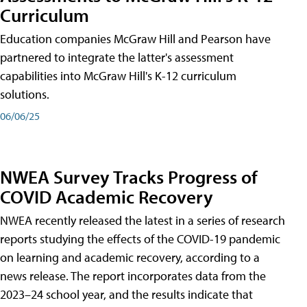
Curriculum
Education companies McGraw Hill and Pearson have
partnered to integrate the latter's assessment
capabilities into McGraw Hill's K-12 curriculum
solutions.
06/06/25
NWEA Survey Tracks Progress of
COVID Academic Recovery
NWEA recently released the latest in a series of research
reports studying the effects of the COVID-19 pandemic
on learning and academic recovery, according to a
news release. The report incorporates data from the
2023–24 school year, and the results indicate that