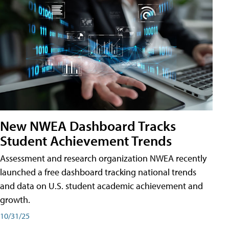
New NWEA Dashboard Tracks
Student Achievement Trends
Assessment and research organization NWEA recently
launched a free dashboard tracking national trends
and data on U.S. student academic achievement and
growth.
10/31/25