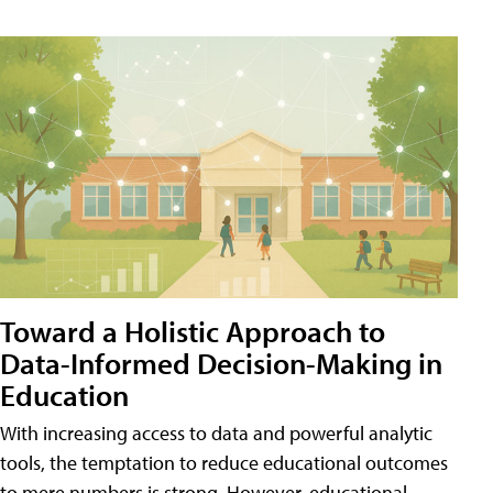
Toward a Holistic Approach to
Data-Informed Decision-Making in
Education
With increasing access to data and powerful analytic
tools, the temptation to reduce educational outcomes
to mere numbers is strong. However, educational