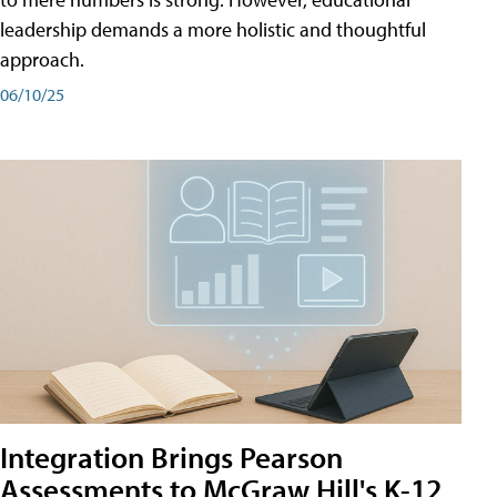
leadership demands a more holistic and thoughtful
approach.
06/10/25
Integration Brings Pearson
Assessments to McGraw Hill's K-12