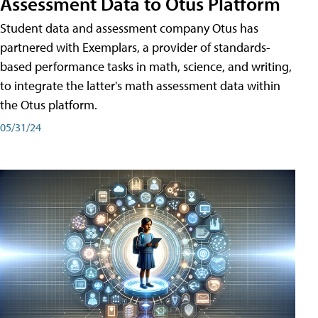
Assessment Data to Otus Platform
Student data and assessment company Otus has
partnered with Exemplars, a provider of standards-
based performance tasks in math, science, and writing,
to integrate the latter's math assessment data within
the Otus platform.
05/31/24