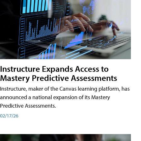
Instructure Expands Access to
Mastery Predictive Assessments
Instructure, maker of the Canvas learning platform, has
announced a national expansion of its Mastery
Predictive Assessments.
02/17/26