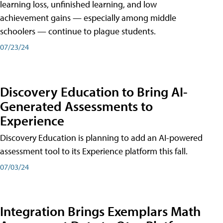
learning loss, unfinished learning, and low
achievement gains — especially among middle
schoolers — continue to plague students.
07/23/24
Discovery Education to Bring AI-
Generated Assessments to
Experience
Discovery Education is planning to add an AI-powered
assessment tool to its Experience platform this fall.
07/03/24
Integration Brings Exemplars Math