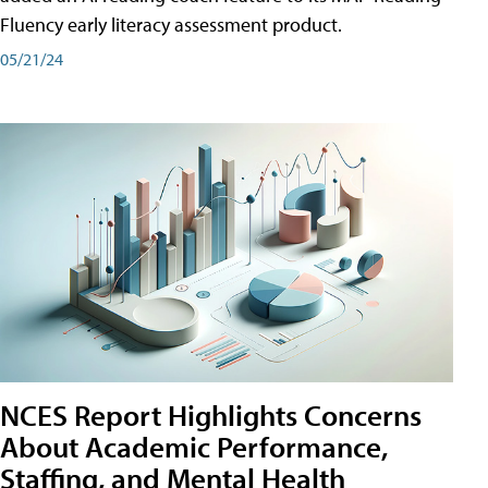
Fluency early literacy assessment product.
05/21/24
NCES Report Highlights Concerns
About Academic Performance,
Staffing, and Mental Health