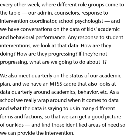
every other week, where different role groups come to
the table — our admin, counselors, response to
intervention coordinator, school psychologist — and
we have conversations on the data of kids' academic
and behavioral performance. Any response to student
interventions, we look at that data: How are they
doing? How are they progressing? If they're not
progressing, what are we going to do about it?
We also meet quarterly on the status of our academic
plan, and we have an MTSS cadre that also looks at
data quarterly around academics, behavior, etc. As a
school we really wrap around when it comes to data
and what the data is saying to us in many different
forms and factions, so that we can get a good picture
of our kids — and find those identified areas of need so
we can provide the intervention.