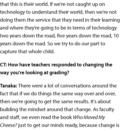
that this is their world. If we're not caught up on
technology to understand their world, then we're not
doing them the service that they need in their learning
and where they're going to be in terms of technology
two years down the road, five years down the road, 10
years down the road. So we try to do our part to
capture that whole child.
CT: How have teachers responded to changing the
way you're looking at grading?
Tanaka:
There were a lot of conversations around the
fact that if we do things the same way over and over,
then we're going to get the same results. It's about
building the mindset around that change. As faculty
and staff, we even read the book
Who Moved My
Cheese?
just to get our minds ready, because change is