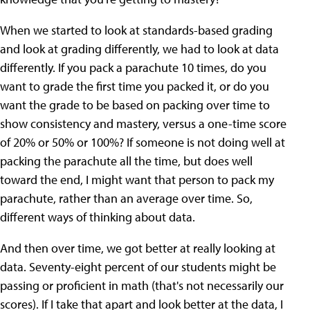
When we started to look at standards-based grading
and look at grading differently, we had to look at data
differently. If you pack a parachute 10 times, do you
want to grade the first time you packed it, or do you
want the grade to be based on packing over time to
show consistency and mastery, versus a one-time score
of 20% or 50% or 100%? If someone is not doing well at
packing the parachute all the time, but does well
toward the end, I might want that person to pack my
parachute, rather than an average over time. So,
different ways of thinking about data.
And then over time, we got better at really looking at
data. Seventy-eight percent of our students might be
passing or proficient in math (that's not necessarily our
scores). If I take that apart and look better at the data, I