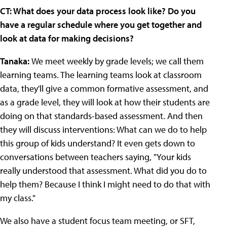
CT: What does your data process look like? Do you
have a regular schedule where you get together and
look at data for making decisions?
Tanaka:
We meet weekly by grade levels; we call them
learning teams. The learning teams look at classroom
data, they'll give a common formative assessment, and
as a grade level, they will look at how their students are
doing on that standards-based assessment. And then
they will discuss interventions: What can we do to help
this group of kids understand? It even gets down to
conversations between teachers saying, "Your kids
really understood that assessment. What did you do to
help them? Because I think I might need to do that with
my class."
We also have a student focus team meeting, or SFT,