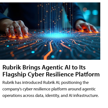
Rubrik Brings Agentic AI to Its
Flagship Cyber Resilience Platform
Rubrik has introduced Rubrik AI, positioning the
company's cyber resilience platform around agentic
operations across data, identity, and AI infrastructure.