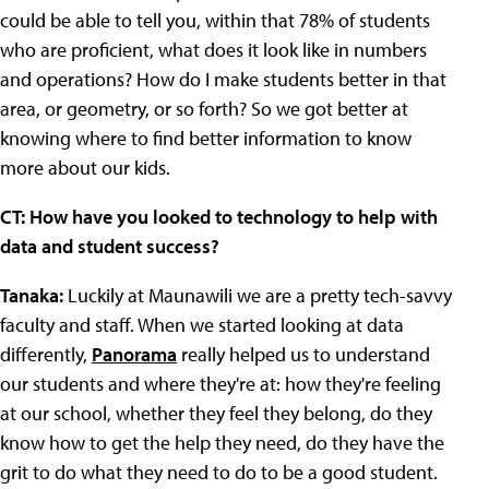
could be able to tell you, within that 78% of students
who are proficient, what does it look like in numbers
and operations? How do I make students better in that
area, or geometry, or so forth? So we got better at
knowing where to find better information to know
more about our kids.
CT: How have you looked to technology to help with
data and student success?
Tanaka:
Luckily at Maunawili we are a pretty tech-savvy
faculty and staff. When we started looking at data
differently,
Panorama
really helped us to understand
our students and where they're at: how they're feeling
at our school, whether they feel they belong, do they
know how to get the help they need, do they have the
grit to do what they need to do to be a good student.