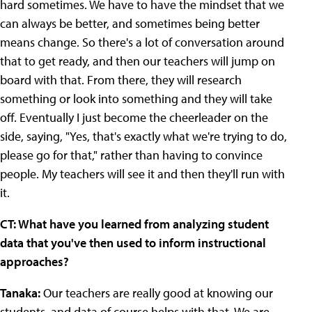
hard sometimes. We have to have the mindset that we
can always be better, and sometimes being better
means change. So there's a lot of conversation around
that to get ready, and then our teachers will jump on
board with that. From there, they will research
something or look into something and they will take
off. Eventually I just become the cheerleader on the
side, saying, "Yes, that's exactly what we're trying to do,
please go for that," rather than having to convince
people. My teachers will see it and then they'll run with
it.
CT: What have you learned from analyzing student
data that you've then used to inform instructional
approaches?
Tanaka:
Our teachers are really good at knowing our
students, and data of course helps with that. We are