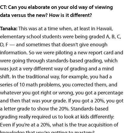
CT: Can you elaborate on your old way of viewing
data versus the new? How is it different?
Tanaka:
This was at a time when, at least in Hawaii,
elementary school students were being graded A, B, C,
D, F — and sometimes that doesn't give enough
information. So we were piloting a new report card and
were going through standards-based grading, which
was just a very different way of grading and a mind
shift. In the traditional way, for example, you had a
series of 10 math problems, you corrected them, and
whatever you got right or wrong, you got a percentage
and then that was your grade. If you got a 20%, you got
a letter grade to show the 20%. Standards-based
grading really required us to look at kids differently:
Even if you're at a 20%, what is the true acquisition of
knowledge that you're getting to mastery?