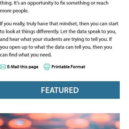
thing. It's an opportunity to fix something or reach
more people.
If you really, truly have that mindset, then you can start
to look at things differently. Let the data speak to you,
and hear what your students are trying to tell you. If
you open up to what the data can tell you, then you
can find what you need.
E-Mail this page
Printable Format
FEATURED