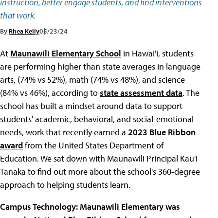
instruction, better engage students, and find interventions
that work.
By
Rhea Kelly
05/23/24
At
Maunawili Elementary School
in Hawai'i, students
are performing higher than state averages in language
arts, (74% vs 52%), math (74% vs 48%), and science
(84% vs 46%), according to
state assessment data
. The
school has built a mindset around data to support
students' academic, behavioral, and social-emotional
needs, work that recently earned a
2023 Blue Ribbon
award
from the United States Department of
Education. We sat down with Maunawili Principal Kau'i
Tanaka to find out more about the school's 360-degree
approach to helping students learn.
Campus Technology: Maunawili Elementary
was