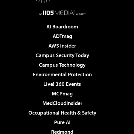
AI Boardroom
ADTmag
AWS Insider
Campus Security Today
Campus Technology
Environmental Protection
Live! 360 Events
MCPmag
MedCloudInsider
Occupational Health & Safety
Pure AI
Redmond