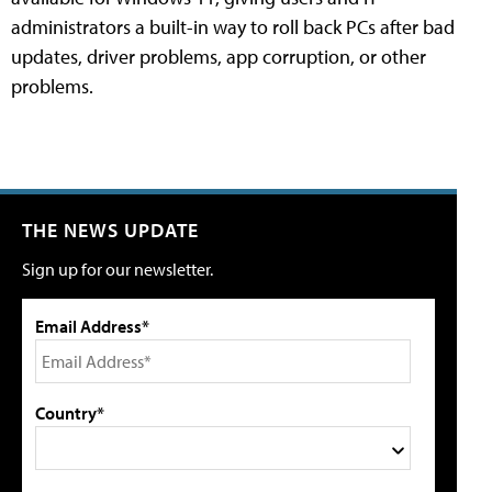
administrators a built-in way to roll back PCs after bad
updates, driver problems, app corruption, or other
problems.
THE NEWS UPDATE
Sign up for our newsletter.
Email Address*
Country*