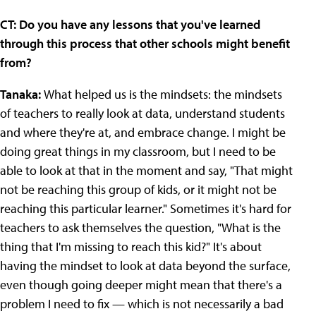
CT: Do you have any lessons that you've learned
through this process that other schools might benefit
from?
Tanaka:
What helped us is the mindsets: the mindsets
of teachers to really look at data, understand students
and where they're at, and embrace change. I might be
doing great things in my classroom, but I need to be
able to look at that in the moment and say, "That might
not be reaching this group of kids, or it might not be
reaching this particular learner." Sometimes it's hard for
teachers to ask themselves the question, "What is the
thing that I'm missing to reach this kid?" It's about
having the mindset to look at data beyond the surface,
even though going deeper might mean that there's a
problem I need to fix — which is not necessarily a bad