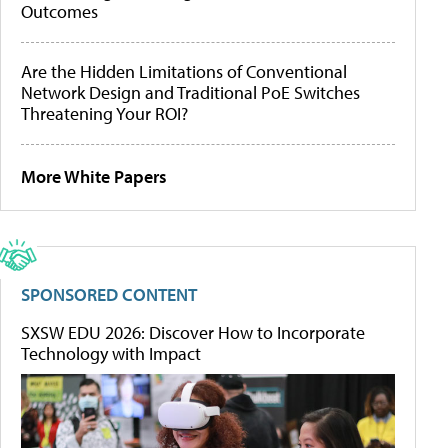
Outcomes
Are the Hidden Limitations of Conventional
Network Design and Traditional PoE Switches
Threatening Your ROI?
More White Papers
SPONSORED CONTENT
SXSW EDU 2026: Discover How to Incorporate
Technology with Impact