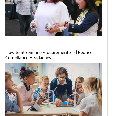
How to Streamline Procurement and Reduce
Compliance Headaches