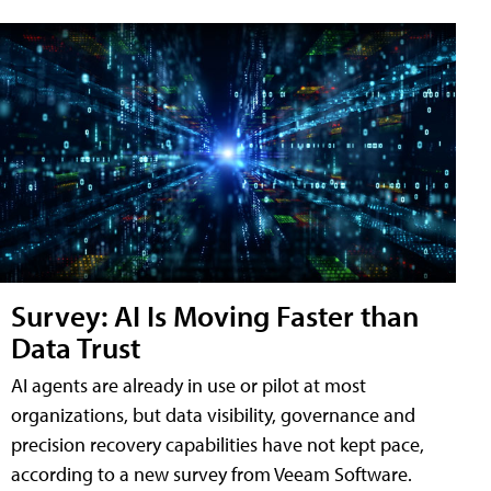
Survey: AI Is Moving Faster than
Data Trust
AI agents are already in use or pilot at most
organizations, but data visibility, governance and
precision recovery capabilities have not kept pace,
according to a new survey from Veeam Software.