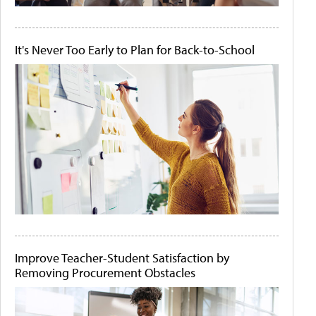
It's Never Too Early to Plan for Back-to-School
Improve Teacher-Student Satisfaction by
Removing Procurement Obstacles