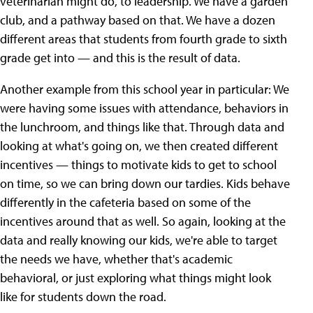
veterinarian might do, to leadership. We have a garden
club, and a pathway based on that. We have a dozen
different areas that students from fourth grade to sixth
grade get into — and this is the result of data.
Another example from this school year in particular: We
were having some issues with attendance, behaviors in
the lunchroom, and things like that. Through data and
looking at what's going on, we then created different
incentives — things to motivate kids to get to school
on time, so we can bring down our tardies. Kids behave
differently in the cafeteria based on some of the
incentives around that as well. So again, looking at the
data and really knowing our kids, we're able to target
the needs we have, whether that's academic
behavioral, or just exploring what things might look
like for students down the road.