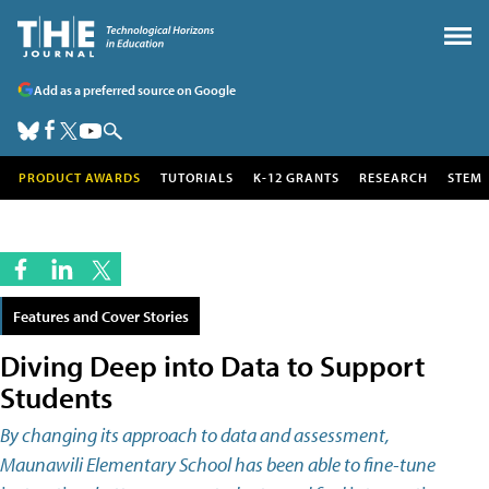
Add as a preferred source on Google
PRODUCT AWARDS
TUTORIALS
K-12 GRANTS
RESEARCH
STEM
Features and Cover Stories
Diving Deep into Data to Support
Students
By changing its approach to data and assessment,
Maunawili Elementary School has been able to fine-tune