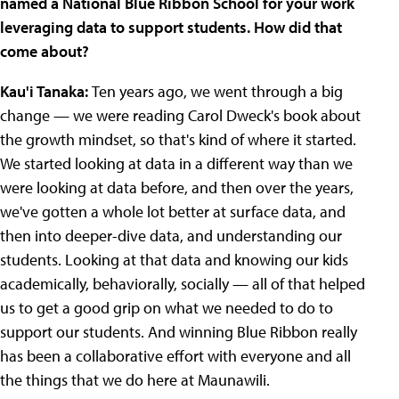
named a National Blue Ribbon School for your work
leveraging data to support students. How did that
come about?
Kau'i Tanaka:
Ten years ago, we went through a big
change — we were reading Carol Dweck's book about
the growth mindset, so that's kind of where it started.
We started looking at data in a different way than we
were looking at data before, and then over the years,
we've gotten a whole lot better at surface data, and
then into deeper-dive data, and understanding our
students. Looking at that data and knowing our kids
academically, behaviorally, socially — all of that helped
us to get a good grip on what we needed to do to
support our students. And winning Blue Ribbon really
has been a collaborative effort with everyone and all
the things that we do here at Maunawili.