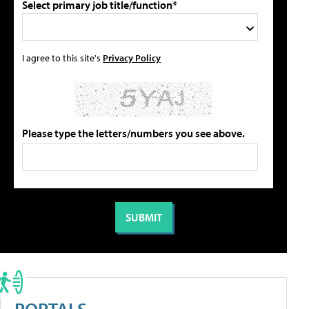
Select primary job title/function*
I agree to this site's
Privacy Policy
Please type the letters/numbers you see above.
PORTALS