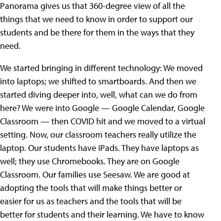
Panorama gives us that 360-degree view of all the
things that we need to know in order to support our
students and be there for them in the ways that they
need.
We started bringing in different technology: We moved
into laptops; we shifted to smartboards. And then we
started diving deeper into, well, what can we do from
here? We were into Google — Google Calendar, Google
Classroom — then COVID hit and we moved to a virtual
setting. Now, our classroom teachers really utilize the
laptop. Our students have iPads. They have laptops as
well; they use Chromebooks. They are on Google
Classroom. Our families use Seesaw. We are good at
adopting the tools that will make things better or
easier for us as teachers and the tools that will be
better for students and their learning. We have to know