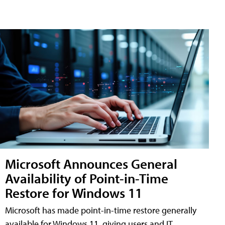
Microsoft Announces General
Availability of Point-in-Time
Restore for Windows 11
Microsoft has made point-in-time restore generally
available for Windows 11, giving users and IT