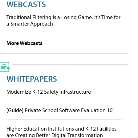
WEBCASTS
Traditional Filtering Is a Losing Game. It’s Time for
a Smarter Approach
More Webcasts
WHITEPAPERS
Modernize K-12 Safety Infrastructure
[Guide] Private School Software Evaluation 101
Higher Education Institutions and K-12 Facilities
are Creating Better Digital Transformation