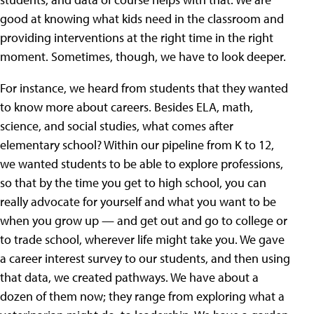
good at knowing what kids need in the classroom and
providing interventions at the right time in the right
moment. Sometimes, though, we have to look deeper.
For instance, we heard from students that they wanted
to know more about careers. Besides ELA, math,
science, and social studies, what comes after
elementary school? Within our pipeline from K to 12,
we wanted students to be able to explore professions,
so that by the time you get to high school, you can
really advocate for yourself and what you want to be
when you grow up — and get out and go to college or
to trade school, wherever life might take you. We gave
a career interest survey to our students, and then using
that data, we created pathways. We have about a
dozen of them now; they range from exploring what a