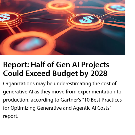
Report: Half of Gen AI Projects
Could Exceed Budget by 2028
Organizations may be underestimating the cost of
generative AI as they move from experimentation to
production, according to Gartner's "10 Best Practices
for Optimizing Generative and Agentic AI Costs"
report.