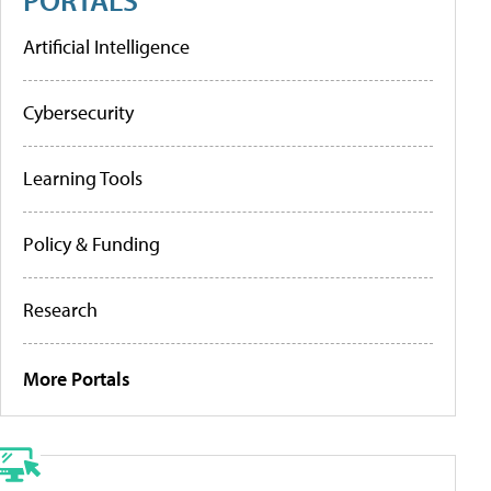
Artificial Intelligence
Cybersecurity
Learning Tools
Policy & Funding
Research
More Portals