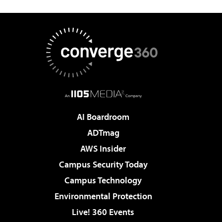
AI Boardroom
ADTmag
AWS Insider
Campus Security Today
Campus Technology
Environmental Protection
Live! 360 Events