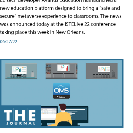
new education platform designed to bring a "safe and
secure" metaverse experience to classrooms. The news
was announced today at the ISTELive 22 conference
taking place this week in New Orleans.
06/27/22