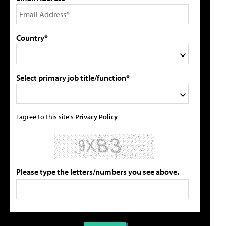
Country*
Select primary job title/function*
I agree to this site's
Privacy Policy
Please type the letters/numbers you see above.