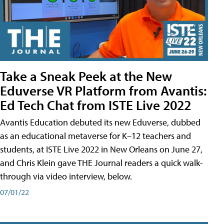
Take a Sneak Peek at the New
Eduverse VR Platform from Avantis:
Ed Tech Chat from ISTE Live 2022
Avantis Education debuted its new Eduverse, dubbed
as an educational metaverse for K–12 teachers and
students, at ISTE Live 2022 in New Orleans on June 27,
and Chris Klein gave THE Journal readers a quick walk-
through via video interview, below.
07/01/22