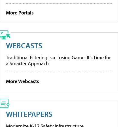
More Portals
WEBCASTS
Traditional Filtering Is a Losing Game. It’s Time for
a Smarter Approach
More Webcasts
WHITEPAPERS
Modernize K-12 Safety Infrastructure