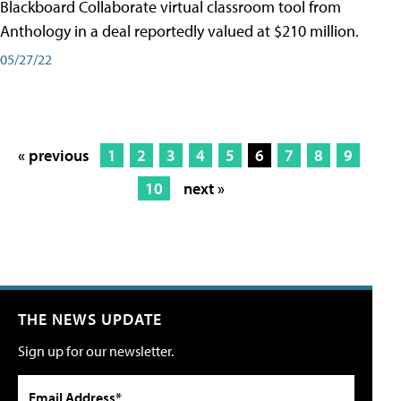
Blackboard Collaborate virtual classroom tool from
Anthology in a deal reportedly valued at $210 million.
05/27/22
« previous
1
2
3
4
5
6
7
8
9
10
next »
THE NEWS UPDATE
Sign up for our newsletter.
Email Address*