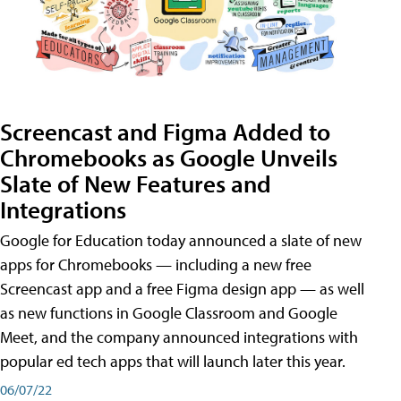
Screencast and Figma Added to
Chromebooks as Google Unveils
Slate of New Features and
Integrations
Google for Education today announced a slate of new
apps for Chromebooks — including a new free
Screencast app and a free Figma design app — as well
as new functions in Google Classroom and Google
Meet, and the company announced integrations with
popular ed tech apps that will launch later this year.
06/07/22