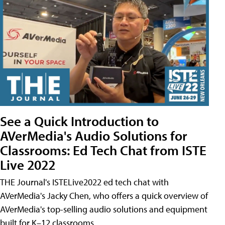
See a Quick Introduction to
AVerMedia's Audio Solutions for
Classrooms: Ed Tech Chat from ISTE
Live 2022
THE Journal's ISTELive2022 ed tech chat with
AVerMedia's Jacky Chen, who offers a quick overview of
AVerMedia's top-selling audio solutions and equipment
built for K–12 classrooms.