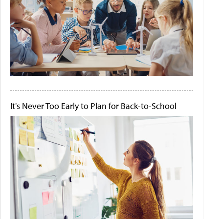
It's Never Too Early to Plan for Back-to-School