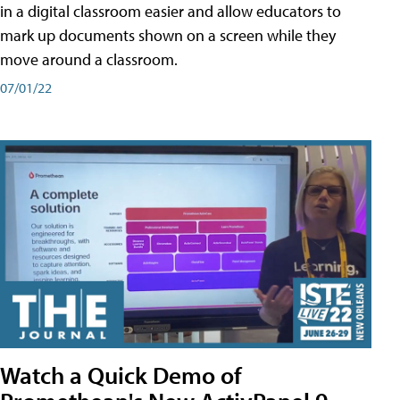
in a digital classroom easier and allow educators to
mark up documents shown on a screen while they
move around a classroom.
07/01/22
Watch a Quick Demo of