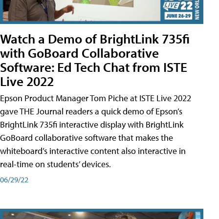
Watch a Demo of BrightLink 735fi
with GoBoard Collaborative
Software: Ed Tech Chat from ISTE
Live 2022
Epson Product Manager Tom Piche at ISTE Live 2022
gave THE Journal readers a quick demo of Epson’s
BrightLink 735fi interactive display with BrightLink
GoBoard collaborative software that makes the
whiteboard’s interactive content also interactive in
real-time on students’ devices.
06/29/22