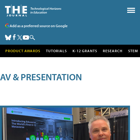
Add as a preferred source on Google
PRODUCT AWARDS
TUTORIALS
K-12 GRANTS
RESEARCH
STEM
AV & PRESENTATION