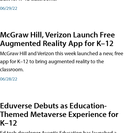
06/29/22
McGraw Hill, Verizon Launch Free
Augmented Reality App for K–12
McGraw Hill and Verizon this week launched a new, free
app for K–12 to bring augmented reality to the
classroom.
06/28/22
Eduverse Debuts as Education-
Themed Metaverse Experience for
K–12
Ed tech developer Avantis Education has launched a