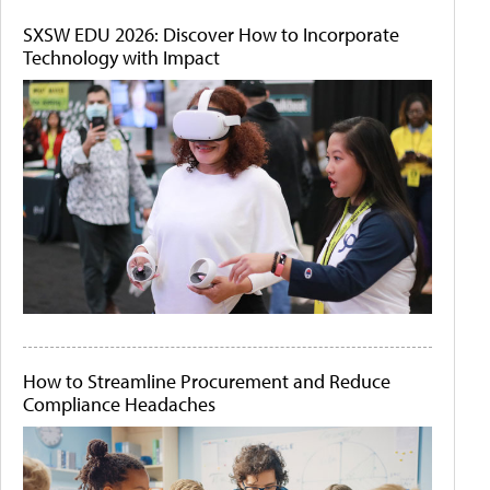
SXSW EDU 2026: Discover How to Incorporate
Technology with Impact
How to Streamline Procurement and Reduce
Compliance Headaches