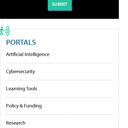
PORTALS
Artificial Intelligence
Cybersecurity
Learning Tools
Policy & Funding
Research