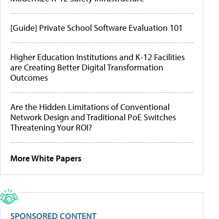
[Guide] Private School Software Evaluation 101
Higher Education Institutions and K-12 Facilities
are Creating Better Digital Transformation
Outcomes
Are the Hidden Limitations of Conventional
Network Design and Traditional PoE Switches
Threatening Your ROI?
More White Papers
SPONSORED CONTENT