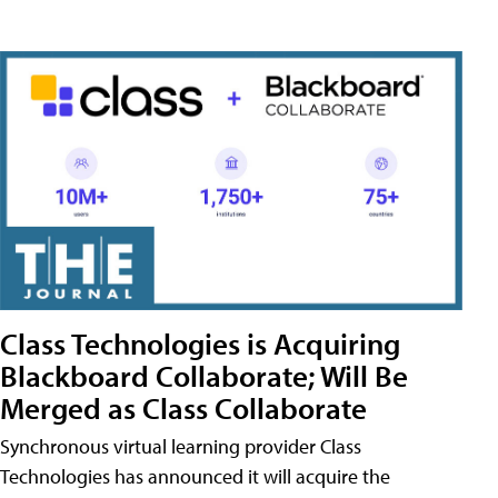
Class Technologies is Acquiring
Blackboard Collaborate; Will Be
Merged as Class Collaborate
Synchronous virtual learning provider Class
Technologies has announced it will acquire the