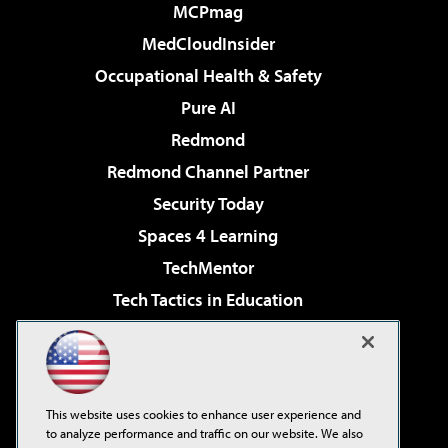
MCPmag
MedCloudInsider
Occupational Health & Safety
Pure AI
Redmond
Redmond Channel Partner
Security Today
Spaces 4 Learning
TechMentor
Tech Tactics in Education
The AI Pivot
Virtualization & Cloud Review
Visual Studio Magazine
This website uses cookies to enhance user experience and
Visual Studio Live!
to analyze performance and traffic on our website. We also