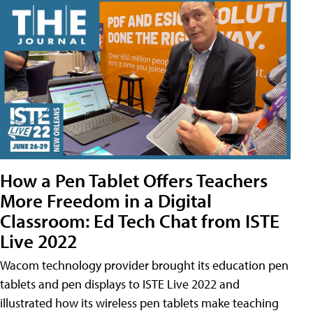
How a Pen Tablet Offers Teachers
More Freedom in a Digital
Classroom: Ed Tech Chat from ISTE
Live 2022
Wacom technology provider brought its education pen
tablets and pen displays to ISTE Live 2022 and
illustrated how its wireless pen tablets make teaching