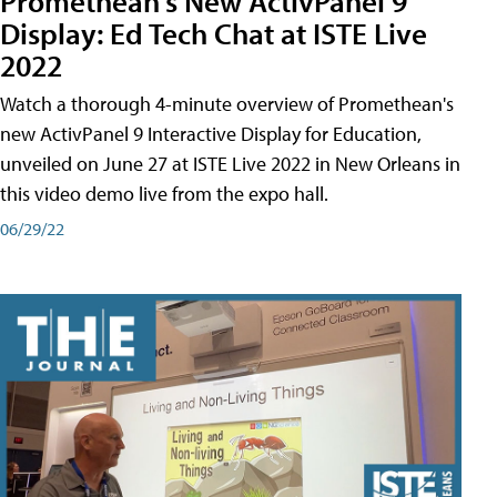
Promethean's New ActivPanel 9
Display: Ed Tech Chat at ISTE Live
2022
Watch a thorough 4-minute overview of Promethean's
new ActivPanel 9 Interactive Display for Education,
unveiled on June 27 at ISTE Live 2022 in New Orleans in
this video demo live from the expo hall.
06/29/22