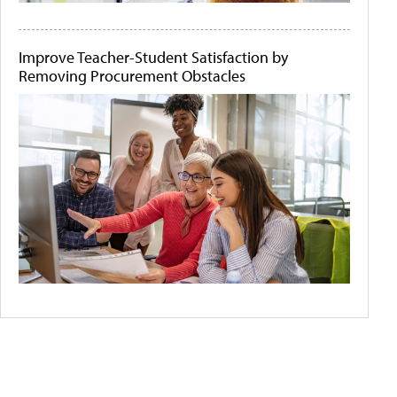
Improve Teacher-Student Satisfaction by
Removing Procurement Obstacles