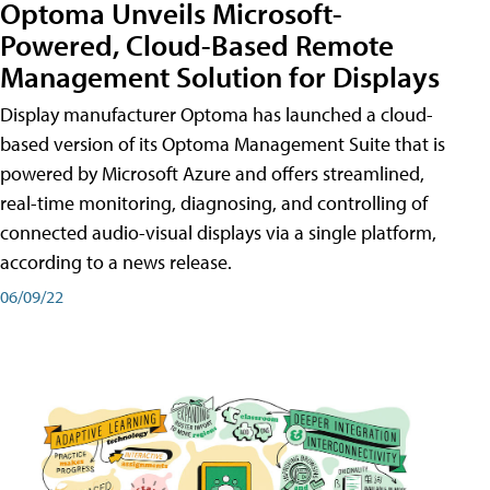
Optoma Unveils Microsoft-
Powered, Cloud-Based Remote
Management Solution for Displays
Display manufacturer Optoma has launched a cloud-
based version of its Optoma Management Suite that is
powered by Microsoft Azure and offers streamlined,
real-time monitoring, diagnosing, and controlling of
connected audio-visual displays via a single platform,
according to a news release.
06/09/22