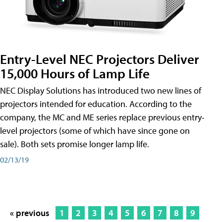
Entry-Level NEC Projectors Deliver
15,000 Hours of Lamp Life
NEC Display Solutions has introduced two new lines of
projectors intended for education. According to the
company, the MC and ME series replace previous entry-
level projectors (some of which have since gone on
sale). Both sets promise longer lamp life.
02/13/19
« previous
1
2
3
4
5
6
7
8
9