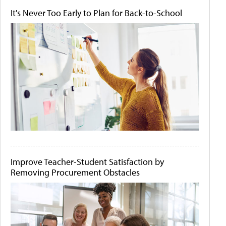
It's Never Too Early to Plan for Back-to-School
Improve Teacher-Student Satisfaction by
Removing Procurement Obstacles