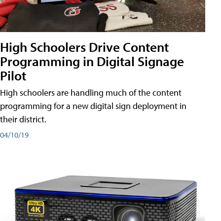
High Schoolers Drive Content
Programming in Digital Signage
Pilot
High schoolers are handling much of the content
programming for a new digital sign deployment in
their district.
04/10/19