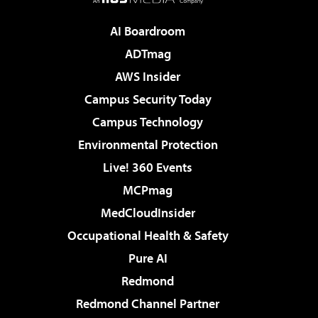
AI Boardroom
ADTmag
AWS Insider
Campus Security Today
Campus Technology
Environmental Protection
Live! 360 Events
MCPmag
MedCloudInsider
Occupational Health & Safety
Pure AI
Redmond
Redmond Channel Partner