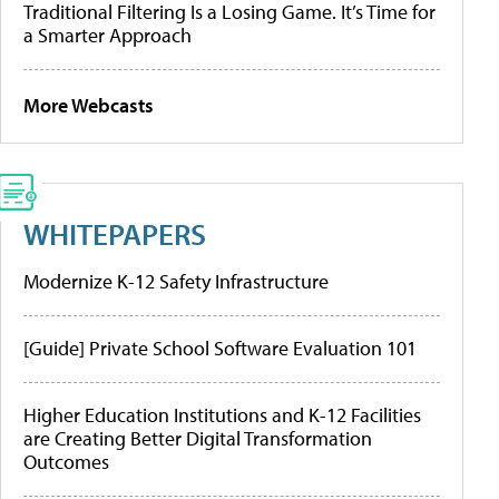
Traditional Filtering Is a Losing Game. It’s Time for
a Smarter Approach
More Webcasts
WHITEPAPERS
Modernize K-12 Safety Infrastructure
[Guide] Private School Software Evaluation 101
Higher Education Institutions and K-12 Facilities
are Creating Better Digital Transformation
Outcomes