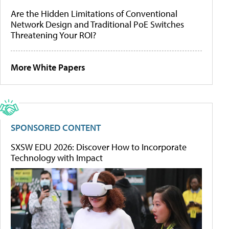
Are the Hidden Limitations of Conventional
Network Design and Traditional PoE Switches
Threatening Your ROI?
More White Papers
SPONSORED CONTENT
SXSW EDU 2026: Discover How to Incorporate
Technology with Impact