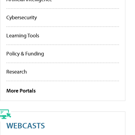
Cybersecurity
Learning Tools
Policy & Funding
Research
More Portals
WEBCASTS