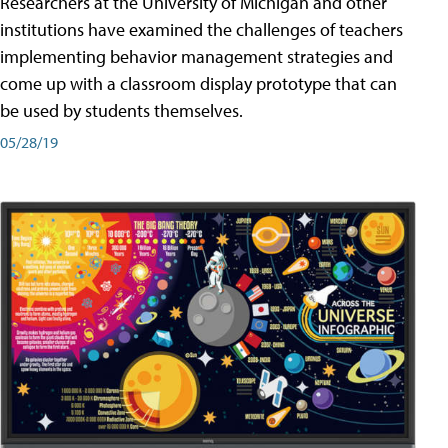
Researchers at the University of Michigan and other
institutions have examined the challenges of teachers
implementing behavior management strategies and
come up with a classroom display prototype that can
be used by students themselves.
05/28/19