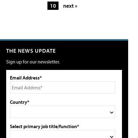
10
next »
THE NEWS UPDATE
Sign up for our newsletter.
Email Address*
Country*
Select primary job title/function*