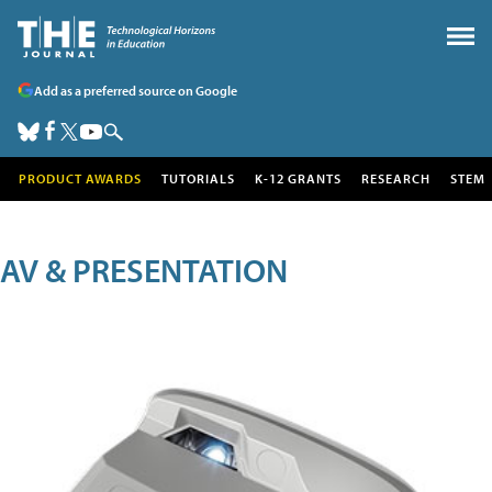
Add as a preferred source on Google
PRODUCT AWARDS
TUTORIALS
K-12 GRANTS
RESEARCH
STEM
AV & PRESENTATION