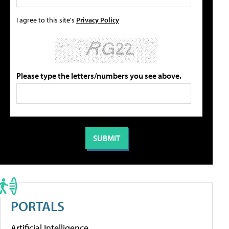
I agree to this site's
Privacy Policy
Please type the letters/numbers you see above.
PORTALS
Artificial Intelligence