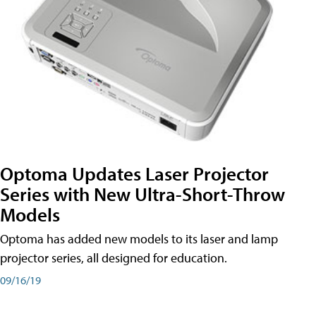
Optoma Updates Laser Projector
Series with New Ultra-Short-Throw
Models
Optoma has added new models to its laser and lamp
projector series, all designed for education.
09/16/19