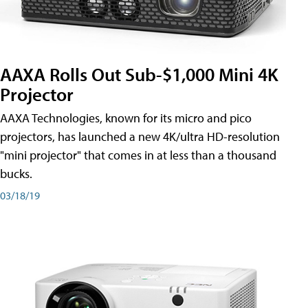
AAXA Rolls Out Sub-$1,000 Mini 4K
Projector
AAXA Technologies, known for its micro and pico
projectors, has launched a new 4K/ultra HD-resolution
"mini projector" that comes in at less than a thousand
bucks.
03/18/19