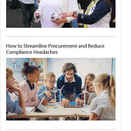
How to Streamline Procurement and Reduce
Compliance Headaches