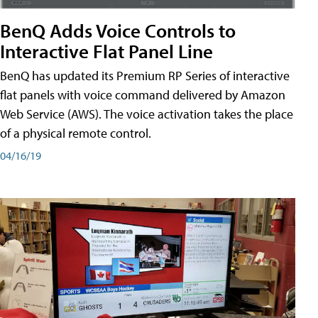
BenQ Adds Voice Controls to
Interactive Flat Panel Line
BenQ has updated its Premium RP Series of interactive
flat panels with voice command delivered by Amazon
Web Service (AWS). The voice activation takes the place
of a physical remote control.
04/16/19