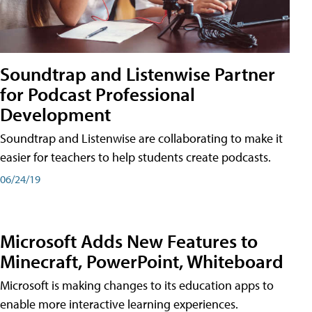
Soundtrap and Listenwise Partner
for Podcast Professional
Development
Soundtrap and Listenwise are collaborating to make it
easier for teachers to help students create podcasts.
06/24/19
Microsoft Adds New Features to
Minecraft, PowerPoint, Whiteboard
Microsoft is making changes to its education apps to
enable more interactive learning experiences.