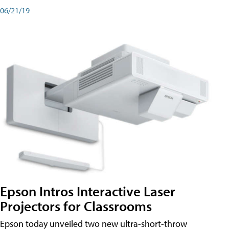
06/21/19
Epson Intros Interactive Laser
Projectors for Classrooms
Epson today unveiled two new ultra-short-throw