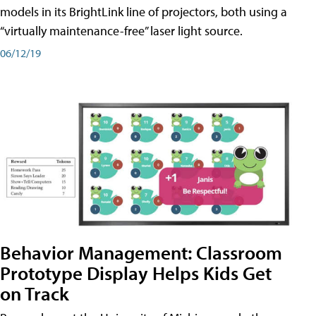
models in its BrightLink line of projectors, both using a
“virtually maintenance-free” laser light source.
06/12/19
Behavior Management: Classroom
Prototype Display Helps Kids Get
on Track