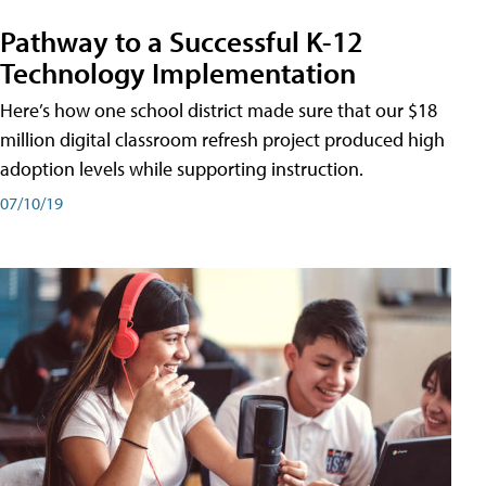
Pathway to a Successful K-12
Technology Implementation
Here’s how one school district made sure that our $18
million digital classroom refresh project produced high
adoption levels while supporting instruction.
07/10/19