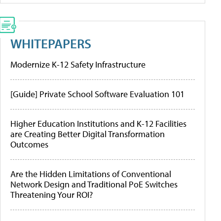
WHITEPAPERS
Modernize K-12 Safety Infrastructure
[Guide] Private School Software Evaluation 101
Higher Education Institutions and K-12 Facilities
are Creating Better Digital Transformation
Outcomes
Are the Hidden Limitations of Conventional
Network Design and Traditional PoE Switches
Threatening Your ROI?