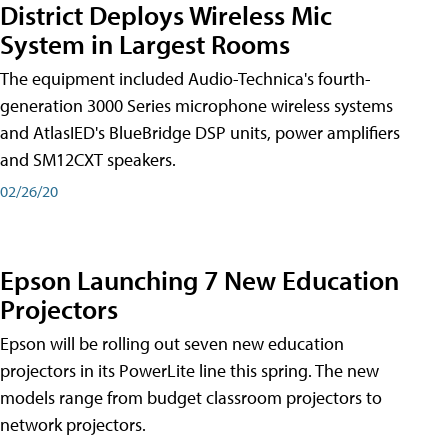
District Deploys Wireless Mic
System in Largest Rooms
The equipment included Audio-Technica's fourth-
generation 3000 Series microphone wireless systems
and AtlasIED's BlueBridge DSP units, power amplifiers
and SM12CXT speakers.
02/26/20
Epson Launching 7 New Education
Projectors
Epson will be rolling out seven new education
projectors in its PowerLite line this spring. The new
models range from budget classroom projectors to
network projectors.