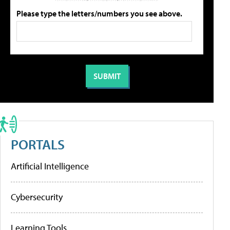
Please type the letters/numbers you see above.
PORTALS
Artificial Intelligence
Cybersecurity
Learning Tools