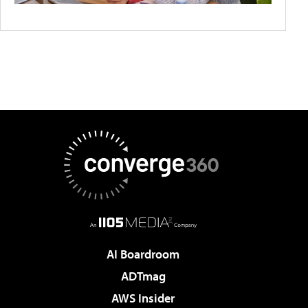
AI Boardroom
ADTmag
AWS Insider