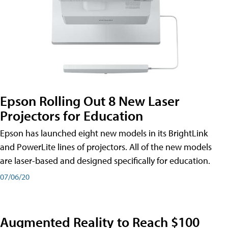
Epson Rolling Out 8 New Laser
Projectors for Education
Epson has launched eight new models in its BrightLink
and PowerLite lines of projectors. All of the new models
are laser-based and designed specifically for education.
07/06/20
Augmented Reality to Reach $100