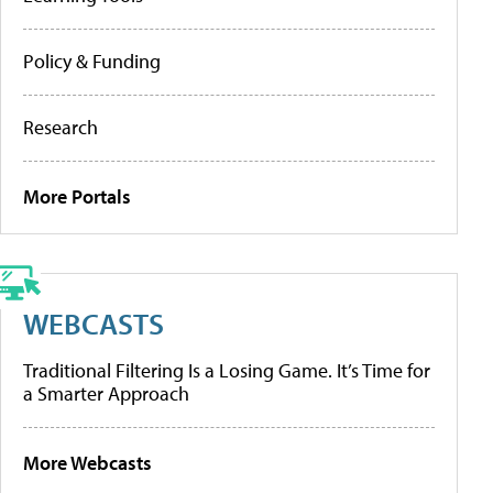
Policy & Funding
Research
More Portals
WEBCASTS
Traditional Filtering Is a Losing Game. It’s Time for
a Smarter Approach
More Webcasts