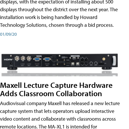
displays, with the expectation of installing about 500
displays throughout the district over the next year. The
installation work is being handled by Howard
Technology Solutions, chosen through a bid process.
01/09/20
Maxell Lecture Capture Hardware
Adds Classroom Collaboration
Audiovisual company Maxell has released a new lecture
capture system that lets operators upload interactive
video content and collaborate with classrooms across
remote locations. The MA-XL1 is intended for