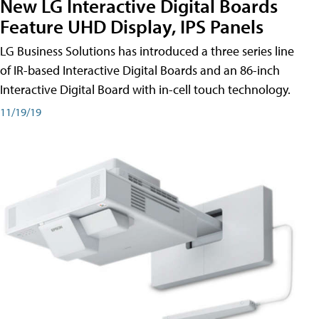
New LG Interactive Digital Boards
Feature UHD Display, IPS Panels
LG Business Solutions has introduced a three series line
of IR-based Interactive Digital Boards and an 86-inch
Interactive Digital Board with in-cell touch technology.
11/19/19