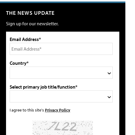
THE NEWS UPDATE
Sign up for our newsletter.
Email Address*
Country*
Select primary job title/function*
I agree to this site's
Privacy Policy