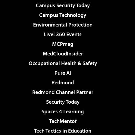
Campus Security Today
Campus Technology
Environmental Protection
Live! 360 Events
MCPmag
MedCloudInsider
Occupational Health & Safety
Pure AI
Redmond
Redmond Channel Partner
Security Today
Spaces 4 Learning
TechMentor
Tech Tactics in Education