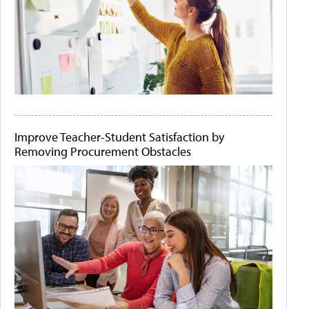
Improve Teacher-Student Satisfaction by
Removing Procurement Obstacles