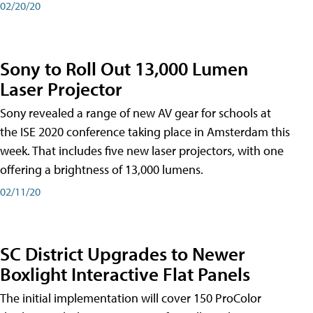
02/20/20
Sony to Roll Out 13,000 Lumen
Laser Projector
Sony revealed a range of new AV gear for schools at
the ISE 2020 conference taking place in Amsterdam this
week. That includes five new laser projectors, with one
offering a brightness of 13,000 lumens.
02/11/20
SC District Upgrades to Newer
Boxlight Interactive Flat Panels
The initial implementation will cover 150 ProColor