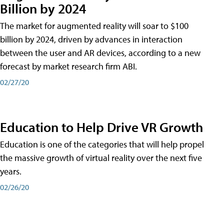
Billion by 2024
The market for augmented reality will soar to $100
billion by 2024, driven by advances in interaction
between the user and AR devices, according to a new
forecast by market research firm ABI.
02/27/20
Education to Help Drive VR Growth
Education is one of the categories that will help propel
the massive growth of virtual reality over the next five
years.
02/26/20