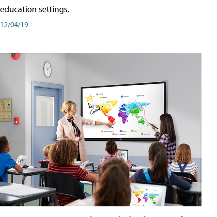
education settings.
12/04/19