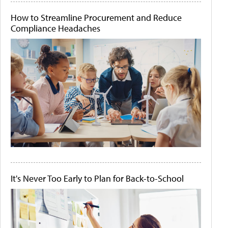
How to Streamline Procurement and Reduce
Compliance Headaches
It's Never Too Early to Plan for Back-to-School