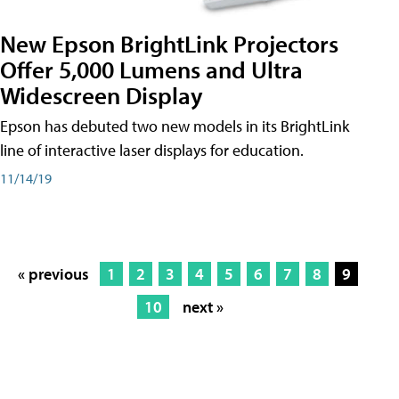
New Epson BrightLink Projectors
Offer 5,000 Lumens and Ultra
Widescreen Display
Epson has debuted two new models in its BrightLink
line of interactive laser displays for education.
11/14/19
« previous
1
2
3
4
5
6
7
8
9
10
next »