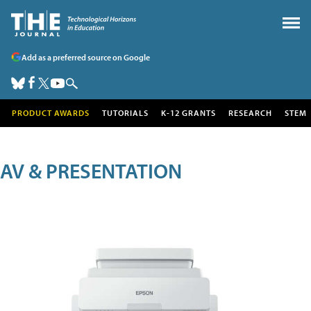
Add as a preferred source on Google
PRODUCT AWARDS
TUTORIALS
K-12 GRANTS
RESEARCH
STEM
AV & PRESENTATION