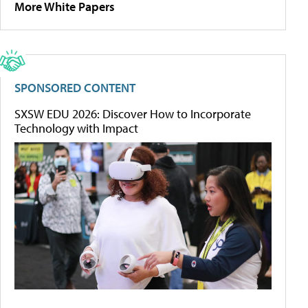
More White Papers
SPONSORED CONTENT
SXSW EDU 2026: Discover How to Incorporate
Technology with Impact