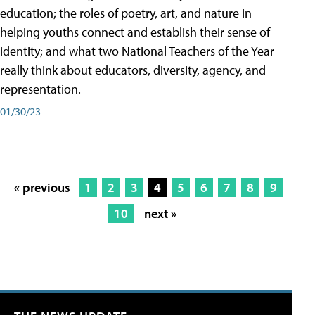
education; the roles of poetry, art, and nature in
helping youths connect and establish their sense of
identity; and what two National Teachers of the Year
really think about educators, diversity, agency, and
representation.
01/30/23
« previous
1
2
3
4
5
6
7
8
9
10
next »