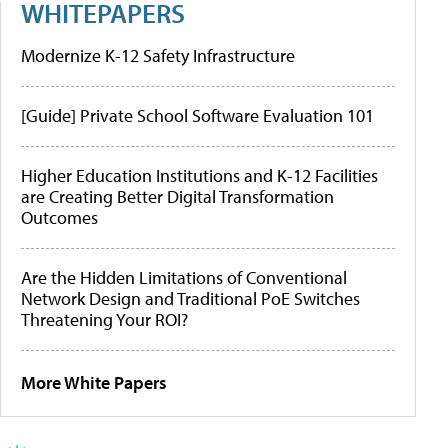
WHITEPAPERS
Modernize K-12 Safety Infrastructure
[Guide] Private School Software Evaluation 101
Higher Education Institutions and K-12 Facilities
are Creating Better Digital Transformation
Outcomes
Are the Hidden Limitations of Conventional
Network Design and Traditional PoE Switches
Threatening Your ROI?
More White Papers