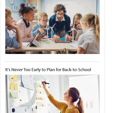
It's Never Too Early to Plan for Back-to-School