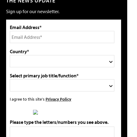
THE NEWS UPDATE
Sign up for our newsletter.
Email Address*
Country*
Select primary job title/function*
I agree to this site's
Privacy Policy
Please type the letters/numbers you see above.