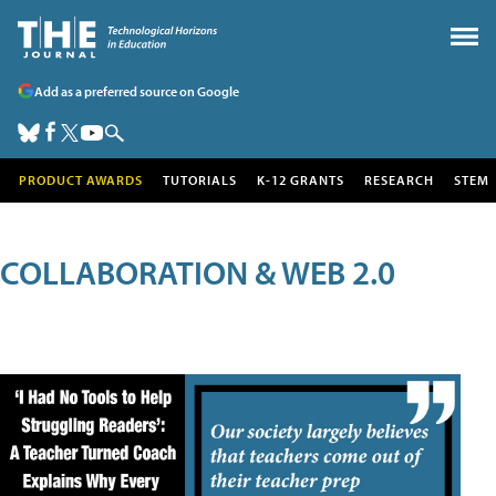
Add as a preferred source on Google
PRODUCT AWARDS
TUTORIALS
K-12 GRANTS
RESEARCH
STEM
COLLABORATION & WEB 2.0