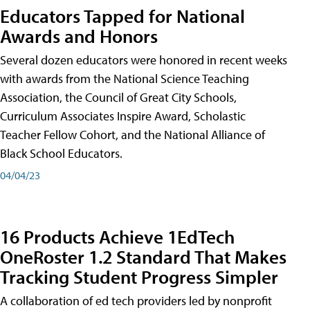
Educators Tapped for National
Awards and Honors
Several dozen educators were honored in recent weeks
with awards from the National Science Teaching
Association, the Council of Great City Schools,
Curriculum Associates Inspire Award, Scholastic
Teacher Fellow Cohort, and the National Alliance of
Black School Educators.
04/04/23
16 Products Achieve 1EdTech
OneRoster 1.2 Standard That Makes
Tracking Student Progress Simpler
A collaboration of ed tech providers led by nonprofit