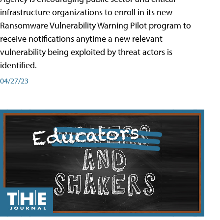
infrastructure organizations to enroll in its new
Ransomware Vulnerability Warning Pilot program to
receive notifications anytime a new relevant
vulnerability being exploited by threat actors is
identified.
04/27/23