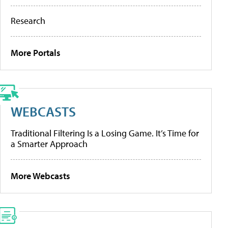
Research
More Portals
WEBCASTS
Traditional Filtering Is a Losing Game. It’s Time for
a Smarter Approach
More Webcasts