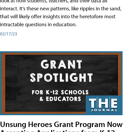
look at how students, teachers, and their data all
interact. It’s these new patterns, like ripples in the sand,
that will likely offer insights into the heretofore most
intractable questions in education.
02/17/23
Unsung Heroes Grant Program Now