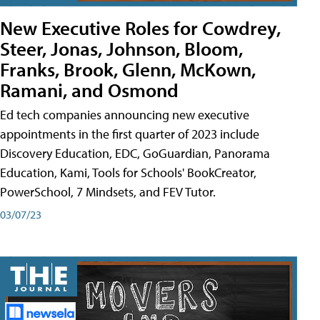
New Executive Roles for Cowdrey,
Steer, Jonas, Johnson, Bloom,
Franks, Brook, Glenn, McKown,
Ramani, and Osmond
Ed tech companies announcing new executive
appointments in the first quarter of 2023 include
Discovery Education, EDC, GoGuardian, Panorama
Education, Kami, Tools for Schools' BookCreator,
PowerSchool, 7 Mindsets, and FEV Tutor.
03/07/23