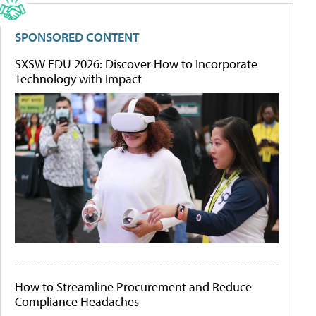
SPONSORED CONTENT
SXSW EDU 2026: Discover How to Incorporate
Technology with Impact
How to Streamline Procurement and Reduce
Compliance Headaches