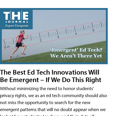
The Best Ed Tech Innovations Will
Be Emergent – If We Do This Right
Without minimizing the need to honor students’
privacy rights, we as an ed tech community should also
not miss the opportunity to search for the new
emergent patterns that will no doubt appear when we