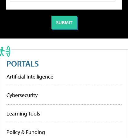
PORTALS
Artificial Intelligence
Cybersecurity
Learning Tools
Policy & Funding