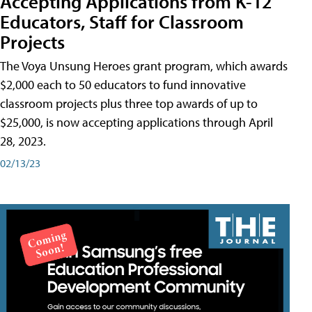
Accepting Applications from K-12
Educators, Staff for Classroom
Projects
The Voya Unsung Heroes grant program, which awards
$2,000 each to 50 educators to fund innovative
classroom projects plus three top awards of up to
$25,000, is now accepting applications through April
28, 2023.
02/13/23