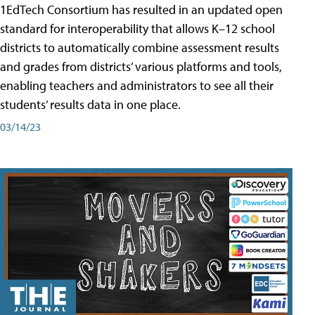
1EdTech Consortium has resulted in an updated open
standard for interoperability that allows K–12 school
districts to automatically combine assessment results
and grades from districts’ various platforms and tools,
enabling teachers and administrators to see all their
students’ results data in one place.
03/14/23