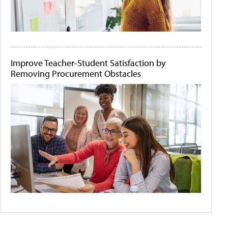
Improve Teacher-Student Satisfaction by
Removing Procurement Obstacles