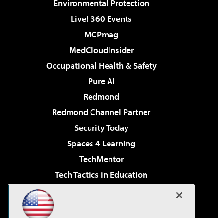
Environmental Protection
Live! 360 Events
MCPmag
MedCloudInsider
Occupational Health & Safety
Pure AI
Redmond
Redmond Channel Partner
Security Today
Spaces 4 Learning
TechMentor
Tech Tactics in Education
The AI Pivot
Virtualization & Cloud Review