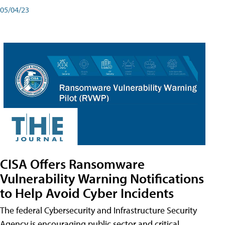
05/04/23
CISA Offers Ransomware
Vulnerability Warning Notifications
to Help Avoid Cyber Incidents
The federal Cybersecurity and Infrastructure Security
Agency is encouraging public sector and critical