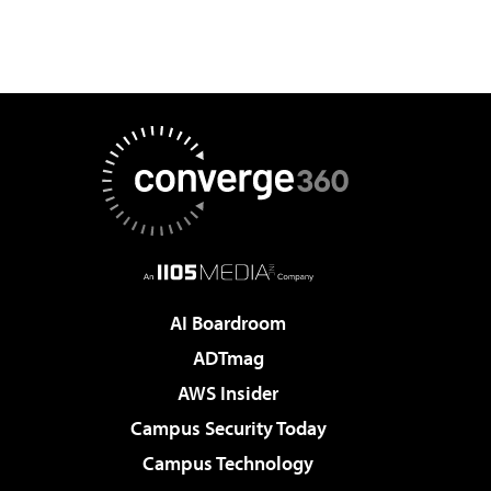
AI Boardroom
ADTmag
AWS Insider
Campus Security Today
Campus Technology