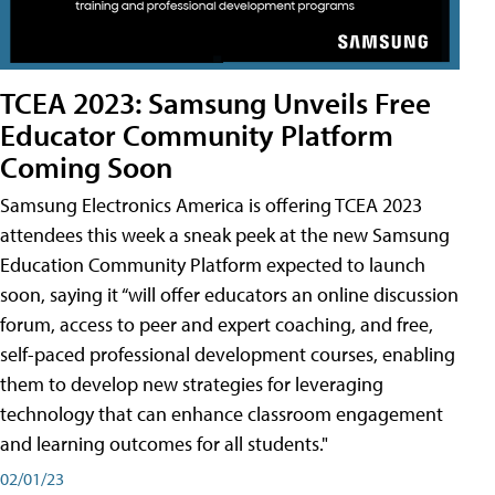
TCEA 2023: Samsung Unveils Free
Educator Community Platform
Coming Soon
Samsung Electronics America is offering TCEA 2023
attendees this week a sneak peek at the new Samsung
Education Community Platform expected to launch
soon, saying it “will offer educators an online discussion
forum, access to peer and expert coaching, and free,
self-paced professional development courses, enabling
them to develop new strategies for leveraging
technology that can enhance classroom engagement
and learning outcomes for all students."
02/01/23