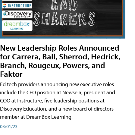
New Leadership Roles Announced
for Carrera, Ball, Sherrod, Hedrick,
Branch, Rougeux, Powers, and
Faktor
Ed tech providers announcing new executive roles
include the CEO position at Newsela, president and
COO at Instructure, five leadership positions at
Discovery Education, and a new board of directors
member at DreamBox Learning.
03/01/23