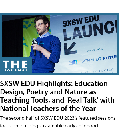
SXSW EDU Highlights: Education
Design, Poetry and Nature as
Teaching Tools, and 'Real Talk' with
National Teachers of the Year
The second half of SXSW EDU 2023’s featured sessions
focus on: building sustainable early childhood