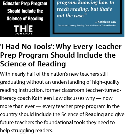
'I Had No Tools': Why Every Teacher
Prep Program Should Include the
Science of Reading
With nearly half of the nation’s new teachers still
graduating without an understanding of high-quality
reading instruction, former classroom teacher-turned-
literacy coach Kathleen Law discusses why — now
more than ever — every teacher prep program in the
country should include the Science of Reading and give
future teachers the foundational tools they need to
help struggling readers.