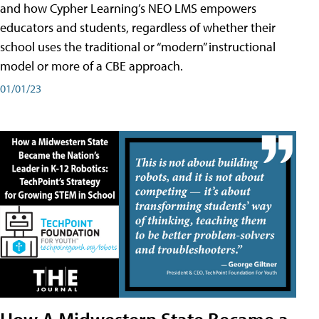
and how Cypher Learning’s NEO LMS empowers
educators and students, regardless of whether their
school uses the traditional or “modern” instructional
model or more of a CBE approach.
01/01/23
How A Midwestern State Became a