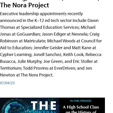
The Nora Project
Executive leadership appointments recently
announced in the K–12 ed tech sector include Dawn
Thomas at Specialized Education Services; Michael
Jonas at GoGuardian; Jason Ediger at Newsela; Craig
Robinson at Matriculate; Michael Woods at Council for
Aid to Education; Jennifer Geisler and Matt Kane at
Cypher Learning; Jonell Sanchez, Keith Look, Rebecca
Busacca, Julie Murphy, Joe Green, and Eric Stoller at
Territorium; Todd Provino at EverDriven; and Jen
Newton at The Nora Project.
01/04/23