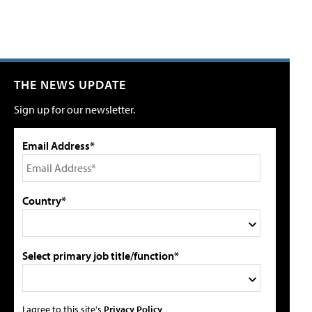
THE NEWS UPDATE
Sign up for our newsletter.
Email Address*
Country*
Select primary job title/function*
I agree to this site's
Privacy Policy