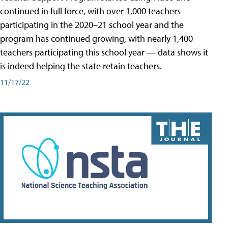
continued in full force, with over 1,000 teachers
participating in the 2020–21 school year and the
program has continued growing, with nearly 1,400
teachers participating this school year — data shows it
is indeed helping the state retain teachers.
11/17/22