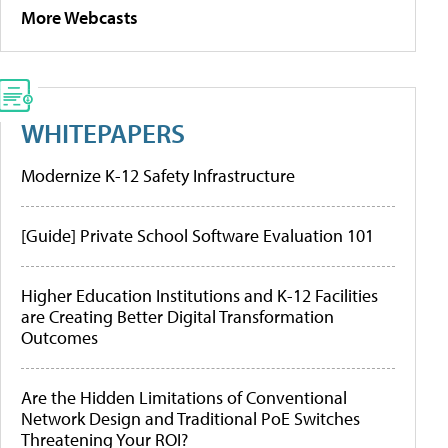
More Webcasts
WHITEPAPERS
Modernize K-12 Safety Infrastructure
[Guide] Private School Software Evaluation 101
Higher Education Institutions and K-12 Facilities
are Creating Better Digital Transformation
Outcomes
Are the Hidden Limitations of Conventional
Network Design and Traditional PoE Switches
Threatening Your ROI?