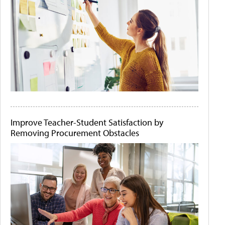
Improve Teacher-Student Satisfaction by
Removing Procurement Obstacles