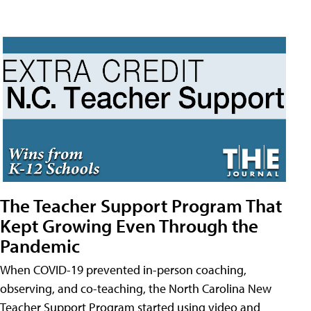
The Teacher Support Program That
Kept Growing Even Through the
Pandemic
When COVID-19 prevented in-person coaching,
observing, and co-teaching, the North Carolina New
Teacher Support Program started using video and