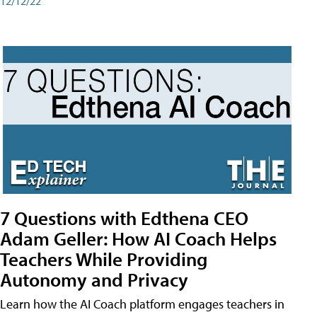
12/12/22
7 Questions with Edthena CEO
Adam Geller: How AI Coach Helps
Teachers While Providing
Autonomy and Privacy
Learn how the AI Coach platform engages teachers in