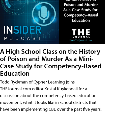
A High School Class on the History
of Poison and Murder As a Mini-
Case Study for Competency-Based
Education
Todd Ryckman of Cypher Learning joins
THEJournal.com editor Kristal Kuykendall for a
discussion about the competency-based education
movement, what it looks like in school districts that
have been implementing CBE over the past five years,