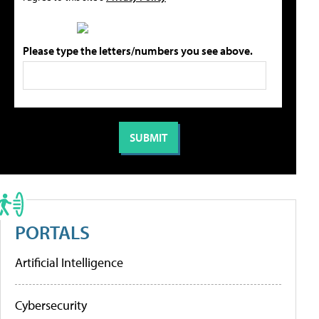
Please type the letters/numbers you see above.
PORTALS
Artificial Intelligence
Cybersecurity