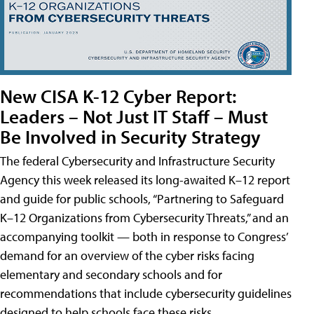
New CISA K-12 Cyber Report:
Leaders – Not Just IT Staff – Must
Be Involved in Security Strategy
The federal Cybersecurity and Infrastructure Security
Agency this week released its long-awaited K–12 report
and guide for public schools, “Partnering to Safeguard
K–12 Organizations from Cybersecurity Threats,” and an
accompanying toolkit — both in response to Congress’
demand for an overview of the cyber risks facing
elementary and secondary schools and for
recommendations that include cybersecurity guidelines
designed to help schools face these risks.