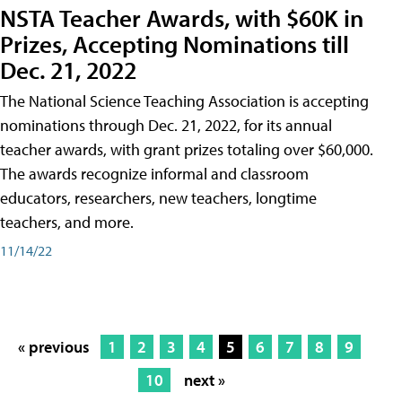
NSTA Teacher Awards, with $60K in
Prizes, Accepting Nominations till
Dec. 21, 2022
The National Science Teaching Association is accepting
nominations through Dec. 21, 2022, for its annual
teacher awards, with grant prizes totaling over $60,000.
The awards recognize informal and classroom
educators, researchers, new teachers, longtime
teachers, and more.
11/14/22
« previous
1
2
3
4
5
6
7
8
9
10
next »