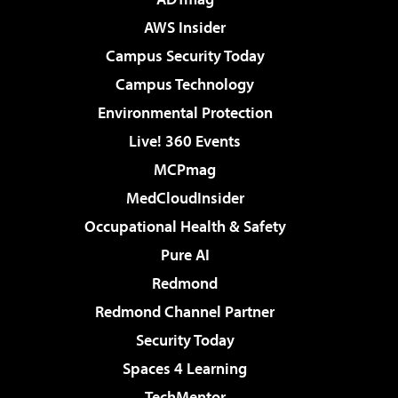
AWS Insider
Campus Security Today
Campus Technology
Environmental Protection
Live! 360 Events
MCPmag
MedCloudInsider
Occupational Health & Safety
Pure AI
Redmond
Redmond Channel Partner
Security Today
Spaces 4 Learning
TechMentor