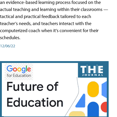
an evidence-based learning process focused on the
actual teaching and learning within their classrooms —
tactical and practical feedback tailored to each
teacher’s needs, and teachers interact with the
computerized coach when it’s convenient for their
schedules.
12/06/22