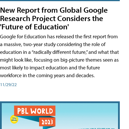
New Report from Global Google
Research Project Considers the
'Future of Education'
Google for Education has released the first report from
a massive, two-year study considering the role of
education in a “radically different future,” and what that
might look like, focusing on big-picture themes seen as
most likely to impact education and the future
workforce in the coming years and decades.
11/29/22