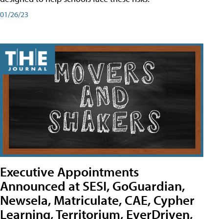
01/26/23
Executive Appointments
Announced at SESI, GoGuardian,
Newsela, Matriculate, CAE, Cypher
Learning, Territorium, EverDriven,