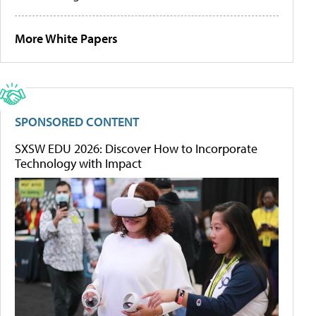
More White Papers
SPONSORED CONTENT
SXSW EDU 2026: Discover How to Incorporate
Technology with Impact