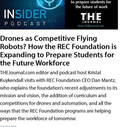
Drones as Competitive Flying
Robots? How the REC Foundation is
Expanding to Prepare Students for
the Future Workforce
THEJournal.com editor and podcast host Kristal
Kuykendall visits with REC Foundation CEO Dan Mantz,
who explains the foundation’s recent adjustments to its
mission and vision, the addition of curriculum and
competitions for drones and automation, and all the
ways that the REC Foundation programs are helping
prepare the workforce of tomorrow.