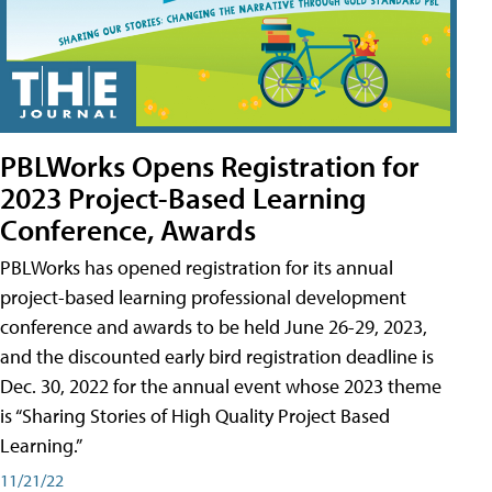
PBLWorks Opens Registration for
2023 Project-Based Learning
Conference, Awards
PBLWorks has opened registration for its annual
project-based learning professional development
conference and awards to be held June 26-29, 2023,
and the discounted early bird registration deadline is
Dec. 30, 2022 for the annual event whose 2023 theme
is “Sharing Stories of High Quality Project Based
Learning.”
11/21/22