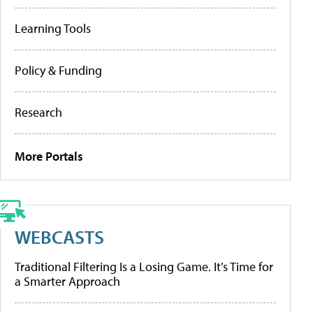
Learning Tools
Policy & Funding
Research
More Portals
WEBCASTS
Traditional Filtering Is a Losing Game. It’s Time for
a Smarter Approach