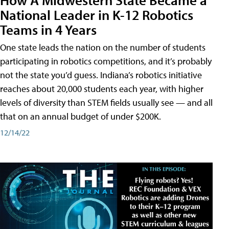
National Leader in K-12 Robotics
Teams in 4 Years
One state leads the nation on the number of students
participating in robotics competitions, and it’s probably
not the state you’d guess. Indiana’s robotics initiative
reaches about 20,000 students each year, with higher
levels of diversity than STEM fields usually see — and all
that on an annual budget of under $200K.
12/14/22