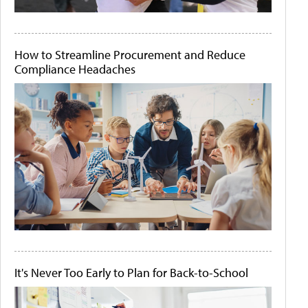
How to Streamline Procurement and Reduce
Compliance Headaches
It's Never Too Early to Plan for Back-to-School