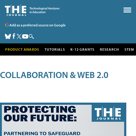
Add as a preferred source on Google
PRODUCT AWARDS
TUTORIALS
K-12 GRANTS
RESEARCH
STEM
COLLABORATION & WEB 2.0