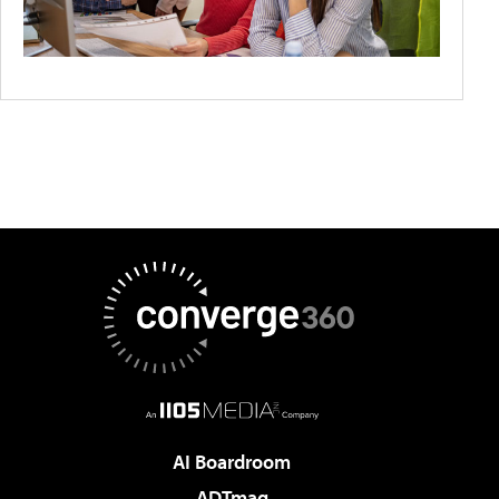
AI Boardroom
ADTmag