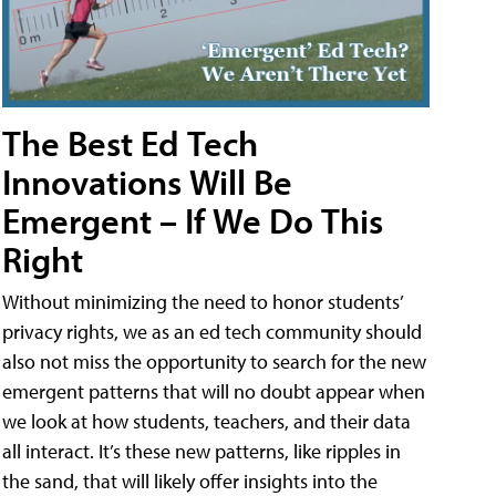
The Best Ed Tech
Innovations Will Be
Emergent – If We Do This
Right
Without minimizing the need to honor students’
privacy rights, we as an ed tech community should
also not miss the opportunity to search for the new
emergent patterns that will no doubt appear when
we look at how students, teachers, and their data
all interact. It’s these new patterns, like ripples in
the sand, that will likely offer insights into the