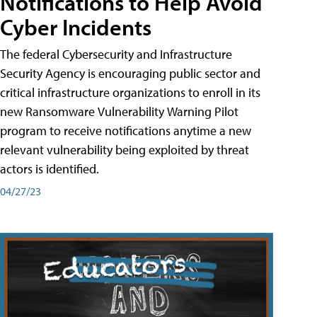
Notifications to Help Avoid
Cyber Incidents
The federal Cybersecurity and Infrastructure
Security Agency is encouraging public sector and
critical infrastructure organizations to enroll in its
new Ransomware Vulnerability Warning Pilot
program to receive notifications anytime a new
relevant vulnerability being exploited by threat
actors is identified.
04/27/23