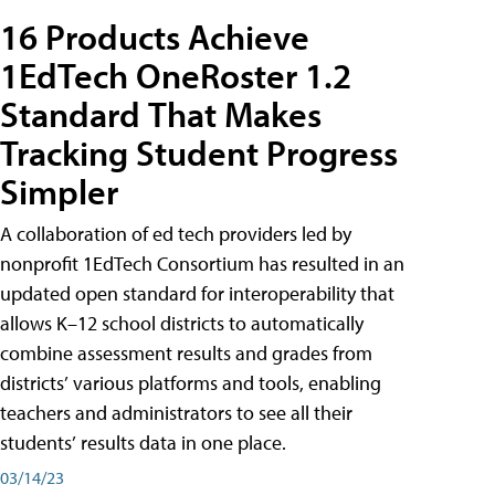
16 Products Achieve
1EdTech OneRoster 1.2
Standard That Makes
Tracking Student Progress
Simpler
A collaboration of ed tech providers led by
nonprofit 1EdTech Consortium has resulted in an
updated open standard for interoperability that
allows K–12 school districts to automatically
combine assessment results and grades from
districts’ various platforms and tools, enabling
teachers and administrators to see all their
students’ results data in one place.
03/14/23