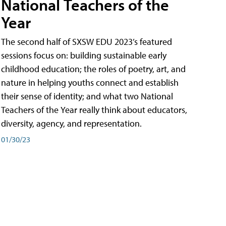
National Teachers of the
Year
The second half of SXSW EDU 2023’s featured
sessions focus on: building sustainable early
childhood education; the roles of poetry, art, and
nature in helping youths connect and establish
their sense of identity; and what two National
Teachers of the Year really think about educators,
diversity, agency, and representation.
01/30/23