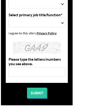
Select primary job title/function*
I agree to this site's
Privacy Policy
Please type the letters/numbers
you see above.