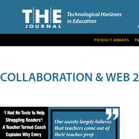
PRODUCT AWARDS
T
COLLABORATION & WEB 2