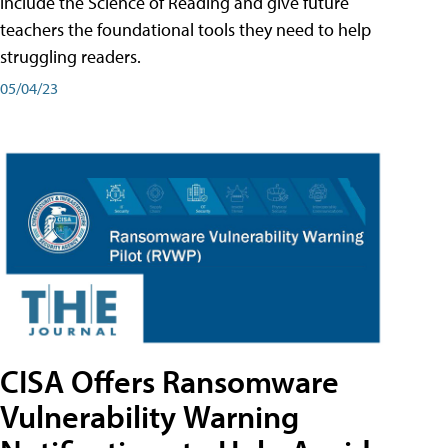
include the Science of Reading and give future
teachers the foundational tools they need to help
struggling readers.
05/04/23
CISA Offers Ransomware
Vulnerability Warning