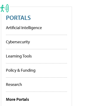
PORTALS
Artificial Intelligence
Cybersecurity
Learning Tools
Policy & Funding
Research
More Portals