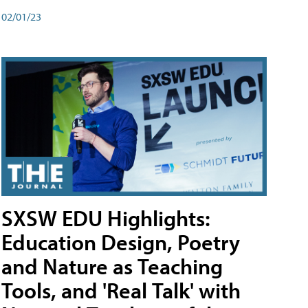
02/01/23
SXSW EDU Highlights:
Education Design, Poetry
and Nature as Teaching
Tools, and 'Real Talk' with