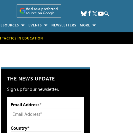
Add as a preferred
source on Google
RESOURCES
EVENTS
NEWSLETTERS
MORE
H TACTICS IN EDUCATION
THE NEWS UPDATE
Sign up for our newsletter.
Email Address*
Country*