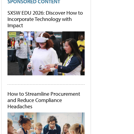
SPONSORED CONTENT
SXSW EDU 2026: Discover How to
Incorporate Technology with
Impact
How to Streamline Procurement
and Reduce Compliance
Headaches