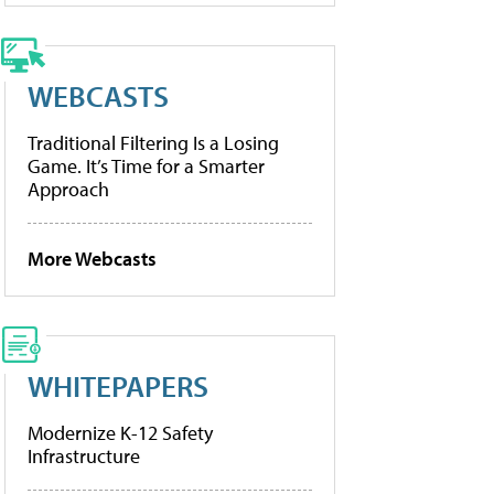
WEBCASTS
Traditional Filtering Is a Losing
Game. It’s Time for a Smarter
Approach
More Webcasts
WHITEPAPERS
Modernize K-12 Safety
Infrastructure