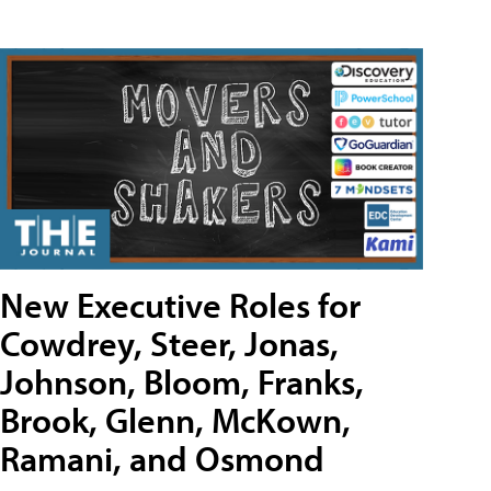
New Executive Roles for
Cowdrey, Steer, Jonas,
Johnson, Bloom, Franks,
Brook, Glenn, McKown,
Ramani, and Osmond