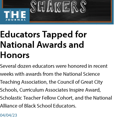
Educators Tapped for
National Awards and
Honors
Several dozen educators were honored in recent
weeks with awards from the National Science
Teaching Association, the Council of Great City
Schools, Curriculum Associates Inspire Award,
Scholastic Teacher Fellow Cohort, and the National
Alliance of Black School Educators.
04/04/23