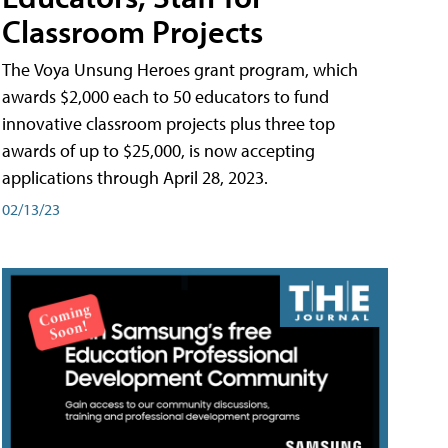
Classroom Projects
The Voya Unsung Heroes grant program, which
awards $2,000 each to 50 educators to fund
innovative classroom projects plus three top
awards of up to $25,000, is now accepting
applications through April 28, 2023.
02/13/23