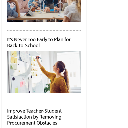
It's Never Too Early to Plan for
Back-to-School
Improve Teacher-Student
Satisfaction by Removing
Procurement Obstacles