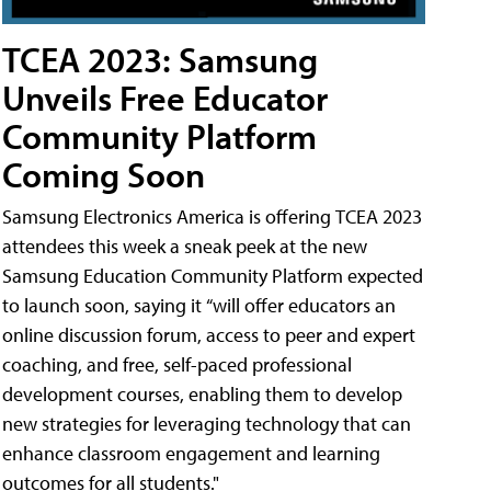
TCEA 2023: Samsung
Unveils Free Educator
Community Platform
Coming Soon
Samsung Electronics America is offering TCEA 2023
attendees this week a sneak peek at the new
Samsung Education Community Platform expected
to launch soon, saying it “will offer educators an
online discussion forum, access to peer and expert
coaching, and free, self-paced professional
development courses, enabling them to develop
new strategies for leveraging technology that can
enhance classroom engagement and learning
outcomes for all students."