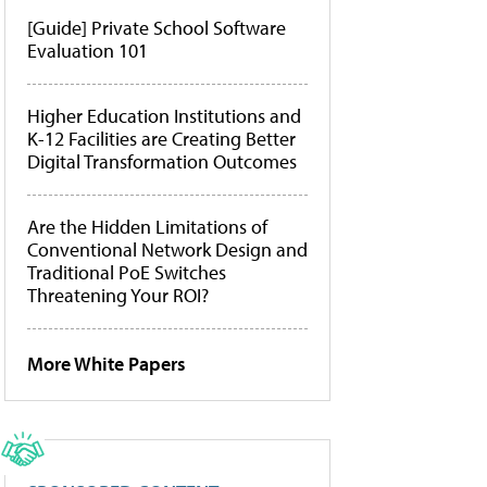
[Guide] Private School Software
Evaluation 101
Higher Education Institutions and
K-12 Facilities are Creating Better
Digital Transformation Outcomes
Are the Hidden Limitations of
Conventional Network Design and
Traditional PoE Switches
Threatening Your ROI?
More White Papers