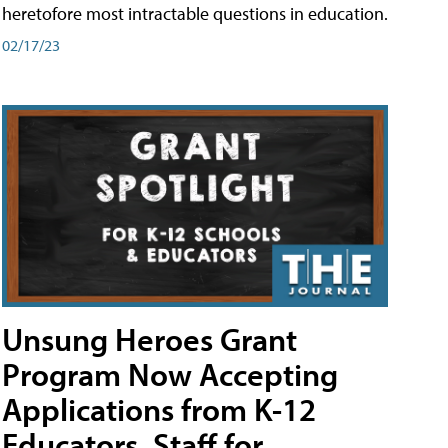
heretofore most intractable questions in education.
02/17/23
Unsung Heroes Grant
Program Now Accepting
Applications from K-12
Educators, Staff for