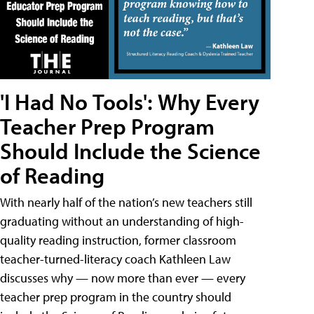
'I Had No Tools': Why Every
Teacher Prep Program
Should Include the Science
of Reading
With nearly half of the nation’s new teachers still
graduating without an understanding of high-
quality reading instruction, former classroom
teacher-turned-literacy coach Kathleen Law
discusses why — now more than ever — every
teacher prep program in the country should