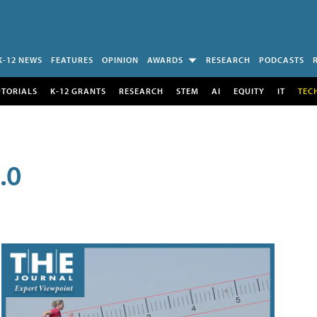
K-12 NEWS
FEATURES
OPINION
AWARDS
RESEARCH
PODCASTS
UTORIALS
K-12 GRANTS
RESEARCH
STEM
AI
EQUITY
IT
TEC
.0