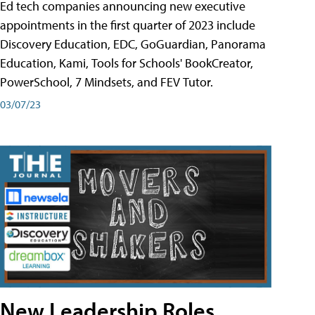
Ed tech companies announcing new executive
appointments in the first quarter of 2023 include
Discovery Education, EDC, GoGuardian, Panorama
Education, Kami, Tools for Schools' BookCreator,
PowerSchool, 7 Mindsets, and FEV Tutor.
03/07/23
New Leadership Roles