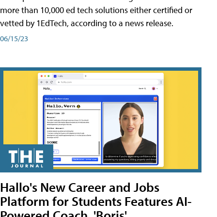
more than 10,000 ed tech solutions either certified or
vetted by 1EdTech, according to a news release.
06/15/23
Hallo's New Career and Jobs
Platform for Students Features AI-
Powered Coach, 'Boris'