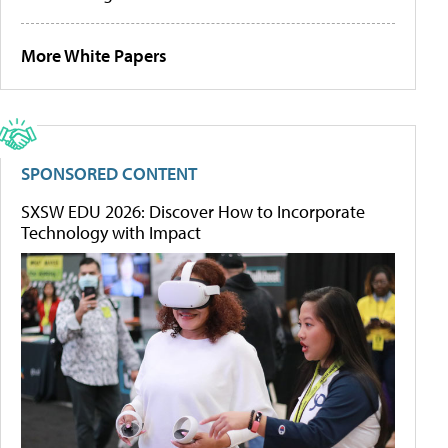
More White Papers
SPONSORED CONTENT
SXSW EDU 2026: Discover How to Incorporate
Technology with Impact