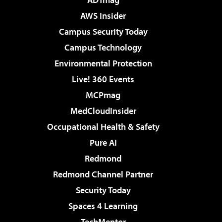
AWS Insider
Campus Security Today
Campus Technology
Environmental Protection
Live! 360 Events
MCPmag
MedCloudInsider
Occupational Health & Safety
Pure AI
Redmond
Redmond Channel Partner
Security Today
Spaces 4 Learning
TechMentor