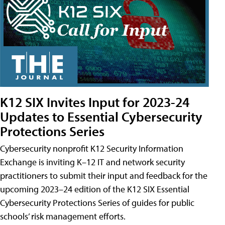
K12 SIX Invites Input for 2023-24
Updates to Essential Cybersecurity
Protections Series
Cybersecurity nonprofit K12 Security Information
Exchange is inviting K–12 IT and network security
practitioners to submit their input and feedback for the
upcoming 2023–24 edition of the K12 SIX Essential
Cybersecurity Protections Series of guides for public
schools’ risk management efforts.