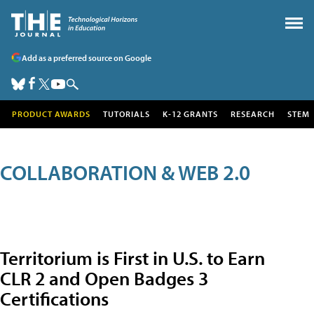
Add as a preferred source on Google
PRODUCT AWARDS
TUTORIALS
K-12 GRANTS
RESEARCH
STEM
COLLABORATION & WEB 2.0
Territorium is First in U.S. to Earn
CLR 2 and Open Badges 3
Certifications