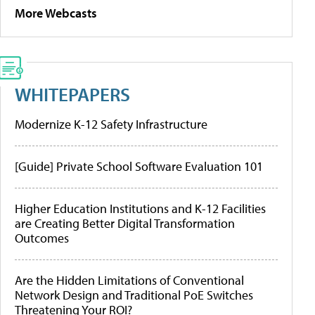
More Webcasts
WHITEPAPERS
Modernize K-12 Safety Infrastructure
[Guide] Private School Software Evaluation 101
Higher Education Institutions and K-12 Facilities
are Creating Better Digital Transformation
Outcomes
Are the Hidden Limitations of Conventional
Network Design and Traditional PoE Switches
Threatening Your ROI?