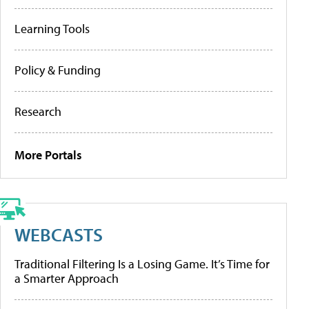
Learning Tools
Policy & Funding
Research
More Portals
WEBCASTS
Traditional Filtering Is a Losing Game. It’s Time for
a Smarter Approach