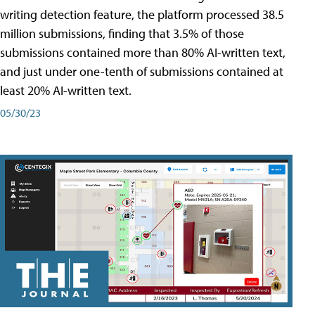
writing detection feature, the platform processed 38.5
million submissions, finding that 3.5% of those
submissions contained more than 80% AI-written text,
and just under one-tenth of submissions contained at
least 20% AI-written text.
05/30/23