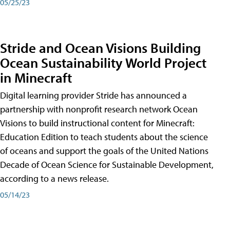
05/25/23
Stride and Ocean Visions Building
Ocean Sustainability World Project
in Minecraft
Digital learning provider Stride has announced a
partnership with nonprofit research network Ocean
Visions to build instructional content for Minecraft:
Education Edition to teach students about the science
of oceans and support the goals of the United Nations
Decade of Ocean Science for Sustainable Development,
according to a news release.
05/14/23