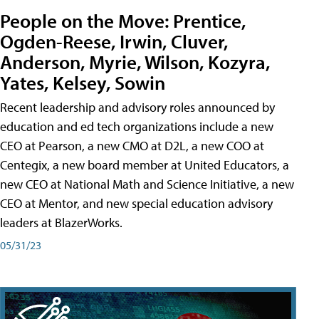
People on the Move: Prentice,
Ogden-Reese, Irwin, Cluver,
Anderson, Myrie, Wilson, Kozyra,
Yates, Kelsey, Sowin
Recent leadership and advisory roles announced by
education and ed tech organizations include a new
CEO at Pearson, a new CMO at D2L, a new COO at
Centegix, a new board member at United Educators, a
new CEO at National Math and Science Initiative, a new
CEO at Mentor, and new special education advisory
leaders at BlazerWorks.
05/31/23