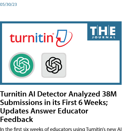
05/30/23
Turnitin AI Detector Analyzed 38M
Submissions in its First 6 Weeks;
Updates Answer Educator
Feedback
In the first six weeks of educators using Turnitin’s new AI