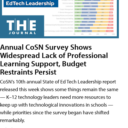
Annual CoSN Survey Shows
Widespread Lack of Professional
Learning Support, Budget
Restraints Persist
CoSN’s 10th annual State of Ed Tech Leadership report
released this week shows some things remain the same
— K–12 technology leaders need more resources to
keep up with technological innovations in schools —
while priorities since the survey began have shifted
remarkably.