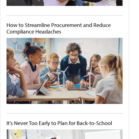
How to Streamline Procurement and Reduce
Compliance Headaches
It's Never Too Early to Plan for Back-to-School