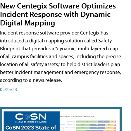
New Centegix Software Optimizes
Incident Response with Dynamic
Digital Mapping
Incident response software provider Centegix has
introduced a digital mapping solution called Safety
Blueprint that provides a “dynamic, multi-layered map
of all campus facilities and spaces, including the precise
location of all safety assets,” to help district leaders plan
better incident management and emergency response,
according to a news release.
05/25/23