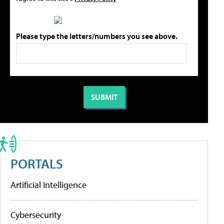
Please type the letters/numbers you see above.
PORTALS
Artificial Intelligence
Cybersecurity