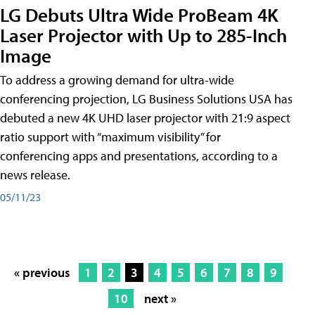
LG Debuts Ultra Wide ProBeam 4K
Laser Projector with Up to 285-Inch
Image
To address a growing demand for ultra-wide
conferencing projection, LG Business Solutions USA has
debuted a new 4K UHD laser projector with 21:9 aspect
ratio support with “maximum visibility” for
conferencing apps and presentations, according to a
news release.
05/11/23
« previous
1
2
3
4
5
6
7
8
9
10
next »