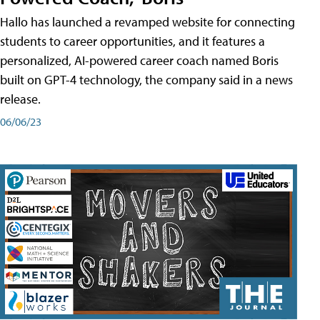
Hallo has launched a revamped website for connecting
students to career opportunities, and it features a
personalized, AI-powered career coach named Boris
built on GPT-4 technology, the company said in a news
release.
06/06/23