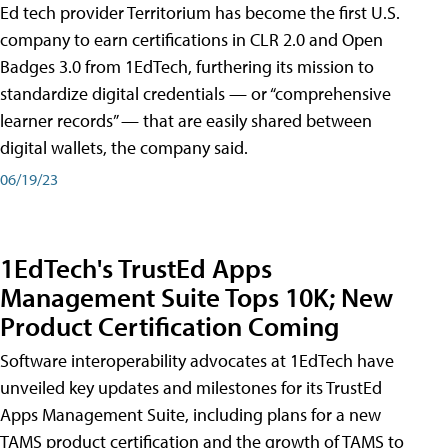
Ed tech provider Territorium has become the first U.S.
company to earn certifications in CLR 2.0 and Open
Badges 3.0 from 1EdTech, furthering its mission to
standardize digital credentials — or “comprehensive
learner records” — that are easily shared between
digital wallets, the company said.
06/19/23
1EdTech's TrustEd Apps
Management Suite Tops 10K; New
Product Certification Coming
Software interoperability advocates at 1EdTech have
unveiled key updates and milestones for its TrustEd
Apps Management Suite, including plans for a new
TAMS product certification and the growth of TAMS to