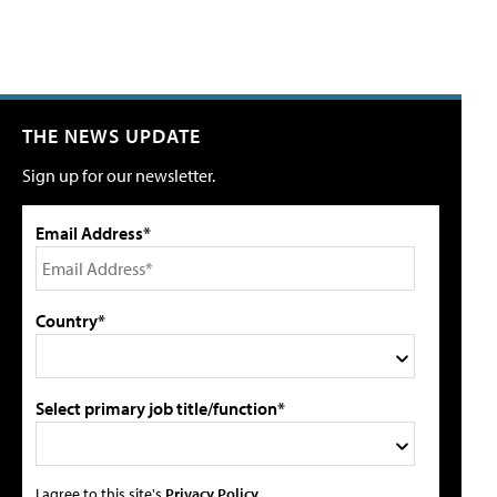
THE NEWS UPDATE
Sign up for our newsletter.
Email Address*
Country*
Select primary job title/function*
I agree to this site's
Privacy Policy