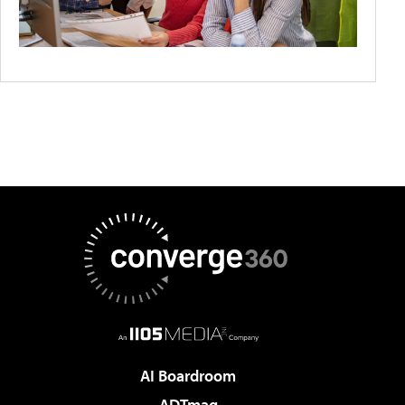
AI Boardroom
ADTmag