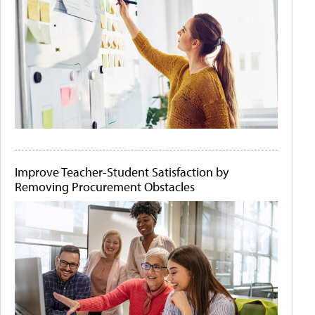
Improve Teacher-Student Satisfaction by
Removing Procurement Obstacles