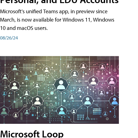
Microsoft's unified Teams app, in preview since
March, is now available for Windows 11, Windows
10 and macOS users.
08/26/24
Microsoft Loop