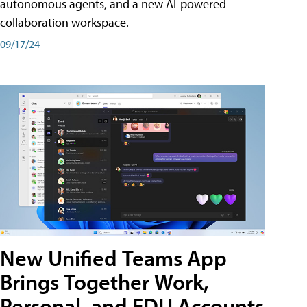
autonomous agents, and a new AI-powered
collaboration workspace.
09/17/24
New Unified Teams App
Brings Together Work,
Personal, and EDU Accounts