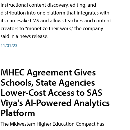
instructional content discovery, editing, and
distribution into one platform that integrates with
its namesake LMS and allows teachers and content
creators to “monetize their work,” the company
said in a news release.
11/01/23
MHEC Agreement Gives
Schools, State Agencies
Lower-Cost Access to SAS
Viya's AI-Powered Analytics
Platform
The Midwestern Higher Education Compact has