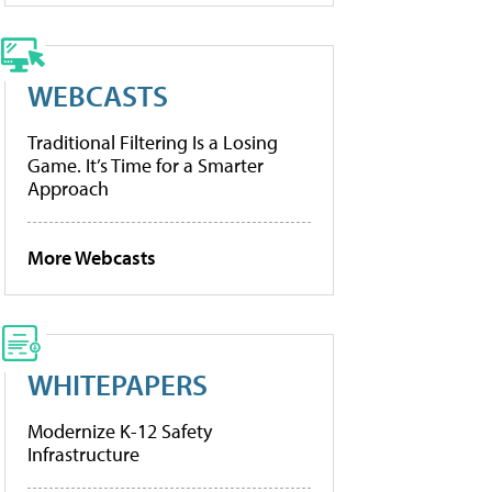
WEBCASTS
Traditional Filtering Is a Losing
Game. It’s Time for a Smarter
Approach
More Webcasts
WHITEPAPERS
Modernize K-12 Safety
Infrastructure