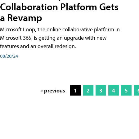
Collaboration Platform Gets
a Revamp
Microsoft Loop, the online collaborative platform in
Microsoft 365, is getting an upgrade with new
features and an overall redesign.
08/20/24
« previous
1
2
3
4
5