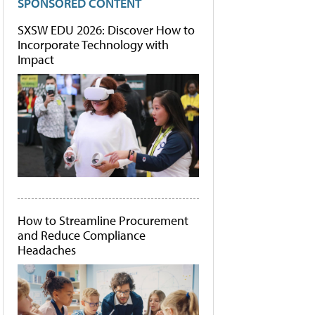
SPONSORED CONTENT
SXSW EDU 2026: Discover How to
Incorporate Technology with
Impact
How to Streamline Procurement
and Reduce Compliance
Headaches