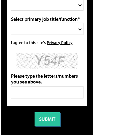
Select primary job title/function*
I agree to this site's
Privacy Policy
Please type the letters/numbers
you see above.