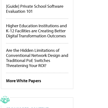
[Guide] Private School Software
Evaluation 101
Higher Education Institutions and
K-12 Facilities are Creating Better
Digital Transformation Outcomes
Are the Hidden Limitations of
Conventional Network Design and
Traditional PoE Switches
Threatening Your ROI?
More White Papers