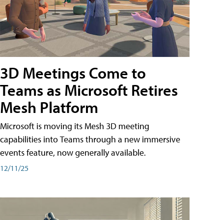
3D Meetings Come to
Teams as Microsoft Retires
Mesh Platform
Microsoft is moving its Mesh 3D meeting
capabilities into Teams through a new immersive
events feature, now generally available.
12/11/25