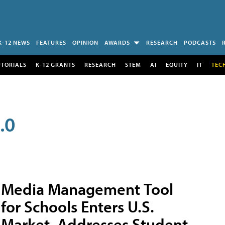
K-12 NEWS
FEATURES
OPINION
AWARDS
RESEARCH
PODCASTS
UTORIALS
K-12 GRANTS
RESEARCH
STEM
AI
EQUITY
IT
TEC
.0
Media Management Tool
for Schools Enters U.S.
Market, Addresses Student