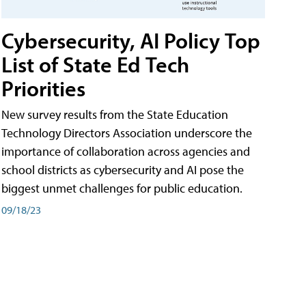
Cybersecurity, AI Policy Top
List of State Ed Tech
Priorities
New survey results from the State Education
Technology Directors Association underscore the
importance of collaboration across agencies and
school districts as cybersecurity and AI pose the
biggest unmet challenges for public education.
09/18/23