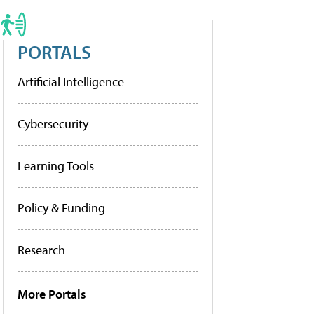
PORTALS
Artificial Intelligence
Cybersecurity
Learning Tools
Policy & Funding
Research
More Portals