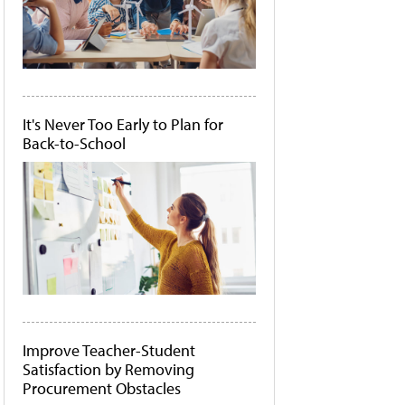
It's Never Too Early to Plan for
Back-to-School
Improve Teacher-Student
Satisfaction by Removing
Procurement Obstacles