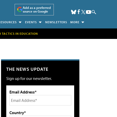
Add as a preferred
source on Google
RESOURCES
EVENTS
NEWSLETTERS
MORE
H TACTICS IN EDUCATION
THE NEWS UPDATE
Sign up for our newsletter.
Email Address*
Country*