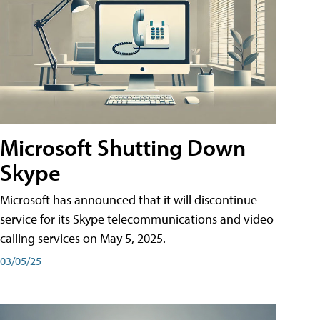
Microsoft Shutting Down
Skype
Microsoft has announced that it will discontinue
service for its Skype telecommunications and video
calling services on May 5, 2025.
03/05/25