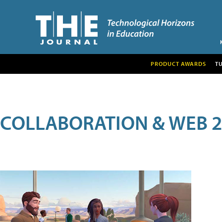
PRODUCT AWARDS
T
COLLABORATION & WEB 2