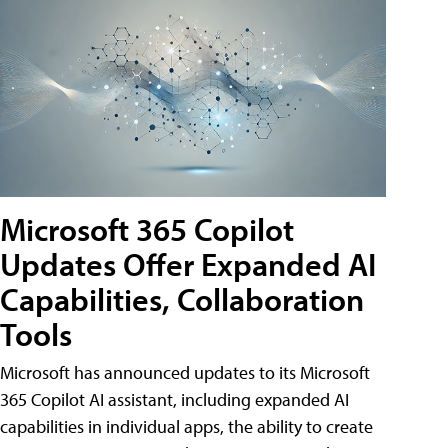
Microsoft 365 Copilot
Updates Offer Expanded AI
Capabilities, Collaboration
Tools
Microsoft has announced updates to its Microsoft
365 Copilot AI assistant, including expanded AI
capabilities in individual apps, the ability to create