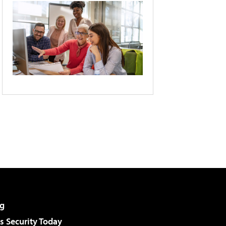
g
 Security Today