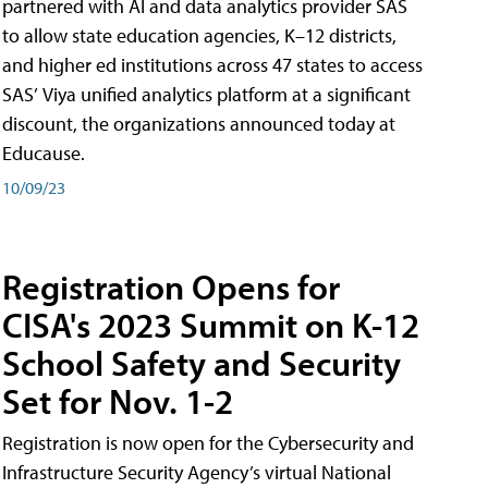
partnered with AI and data analytics provider SAS
to allow state education agencies, K–12 districts,
and higher ed institutions across 47 states to access
SAS’ Viya unified analytics platform at a significant
discount, the organizations announced today at
Educause.
10/09/23
Registration Opens for
CISA's 2023 Summit on K-12
School Safety and Security
Set for Nov. 1-2
Registration is now open for the Cybersecurity and
Infrastructure Security Agency’s virtual National