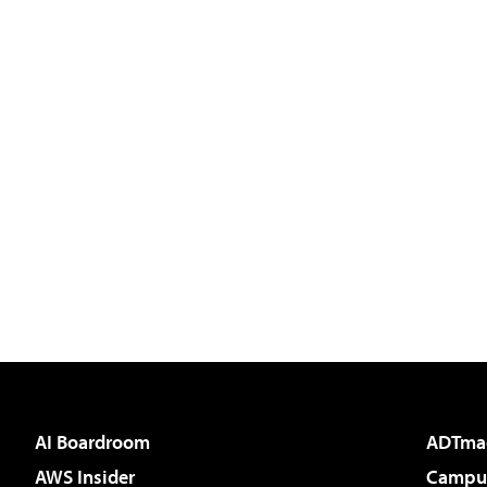
AI Boardroom
ADTma
AWS Insider
Campus