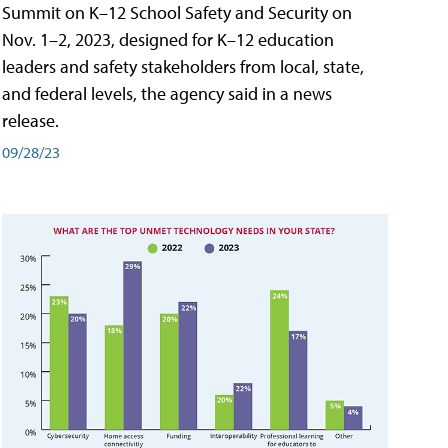
Summit on K–12 School Safety and Security on
Nov. 1–2, 2023, designed for K–12 education
leaders and safety stakeholders from local, state,
and federal levels, the agency said in a news
release.
09/28/23