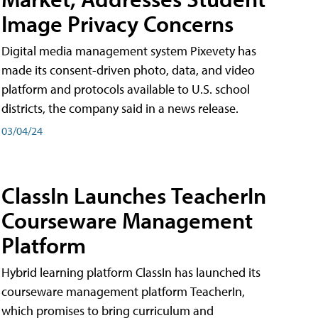
Image Privacy Concerns
Digital media management system Pixevety has
made its consent-driven photo, data, and video
platform and protocols available to U.S. school
districts, the company said in a news release.
03/04/24
ClassIn Launches TeacherIn
Courseware Management
Platform
Hybrid learning platform ClassIn has launched its
courseware management platform TeacherIn,
which promises to bring curriculum and