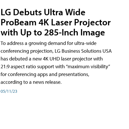
LG Debuts Ultra Wide
ProBeam 4K Laser Projector
with Up to 285-Inch Image
To address a growing demand for ultra-wide
conferencing projection, LG Business Solutions USA
has debuted a new 4K UHD laser projector with
21:9 aspect ratio support with “maximum visibility”
for conferencing apps and presentations,
according to a news release.
05/11/23