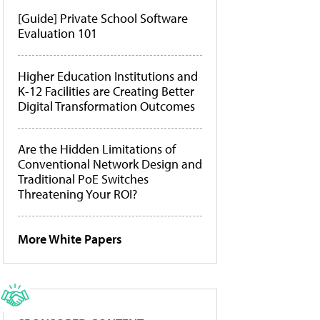
[Guide] Private School Software
Evaluation 101
Higher Education Institutions and
K-12 Facilities are Creating Better
Digital Transformation Outcomes
Are the Hidden Limitations of
Conventional Network Design and
Traditional PoE Switches
Threatening Your ROI?
More White Papers