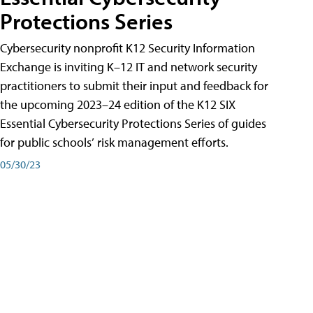
Protections Series
Cybersecurity nonprofit K12 Security Information
Exchange is inviting K–12 IT and network security
practitioners to submit their input and feedback for
the upcoming 2023–24 edition of the K12 SIX
Essential Cybersecurity Protections Series of guides
for public schools’ risk management efforts.
05/30/23