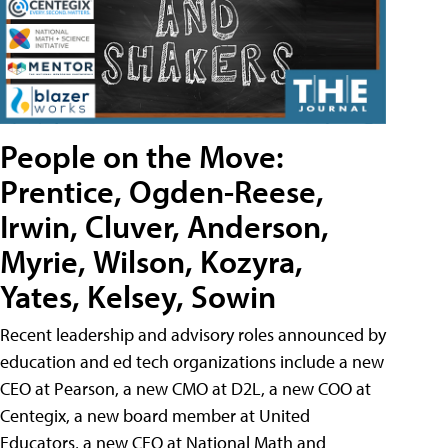
People on the Move:
Prentice, Ogden-Reese,
Irwin, Cluver, Anderson,
Myrie, Wilson, Kozyra,
Yates, Kelsey, Sowin
Recent leadership and advisory roles announced by
education and ed tech organizations include a new
CEO at Pearson, a new CMO at D2L, a new COO at
Centegix, a new board member at United
Educators, a new CEO at National Math and