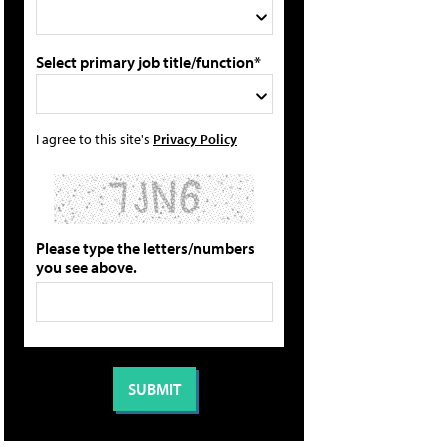
Select primary job title/function*
I agree to this site's
Privacy Policy
Please type the letters/numbers
you see above.