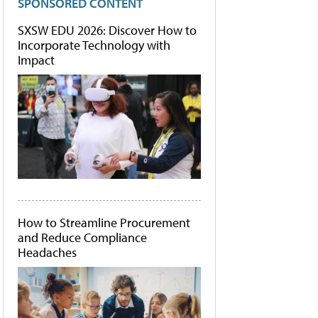
SPONSORED CONTENT
SXSW EDU 2026: Discover How to
Incorporate Technology with
Impact
How to Streamline Procurement
and Reduce Compliance
Headaches