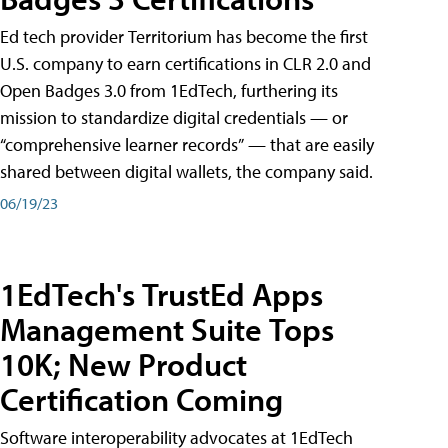
Ed tech provider Territorium has become the first
U.S. company to earn certifications in CLR 2.0 and
Open Badges 3.0 from 1EdTech, furthering its
mission to standardize digital credentials — or
“comprehensive learner records” — that are easily
shared between digital wallets, the company said.
06/19/23
1EdTech's TrustEd Apps
Management Suite Tops
10K; New Product
Certification Coming
Software interoperability advocates at 1EdTech