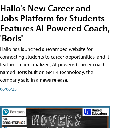
Hallo's New Career and
Jobs Platform for Students
Features AI-Powered Coach,
'Boris'
Hallo has launched a revamped website for
connecting students to career opportunities, and it
features a personalized, AI-powered career coach
named Boris built on GPT-4 technology, the
company said in a news release.
06/06/23