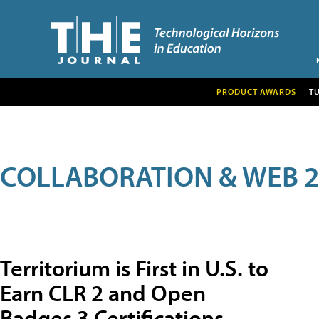
PRODUCT AWARDS
T
COLLABORATION & WEB 2
Territorium is First in U.S. to
Earn CLR 2 and Open
Badges 3 Certifications