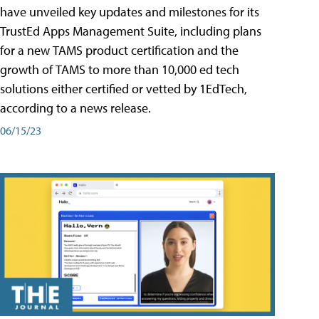
have unveiled key updates and milestones for its
TrustEd Apps Management Suite, including plans
for a new TAMS product certification and the
growth of TAMS to more than 10,000 ed tech
solutions either certified or vetted by 1EdTech,
according to a news release.
06/15/23