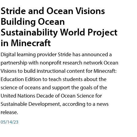
Stride and Ocean Visions
Building Ocean
Sustainability World Project
in Minecraft
Digital learning provider Stride has announced a
partnership with nonprofit research network Ocean
Visions to build instructional content for Minecraft:
Education Edition to teach students about the
science of oceans and support the goals of the
United Nations Decade of Ocean Science for
Sustainable Development, according to a news
release.
05/14/23