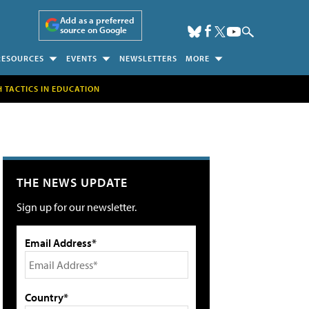
Add as a preferred
source on Google
RESOURCES
EVENTS
NEWSLETTERS
MORE
H TACTICS IN EDUCATION
THE NEWS UPDATE
Sign up for our newsletter.
Email Address*
Country*