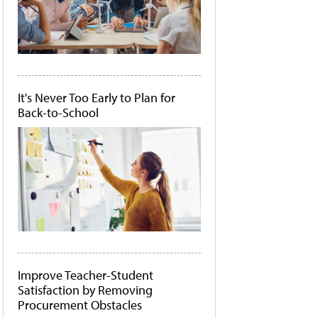
It's Never Too Early to Plan for
Back-to-School
Improve Teacher-Student
Satisfaction by Removing
Procurement Obstacles