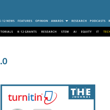
K-12 NEWS
FEATURES
OPINION
AWARDS
RESEARCH
PODCASTS
UTORIALS
K-12 GRANTS
RESEARCH
STEM
AI
EQUITY
IT
TEC
.0