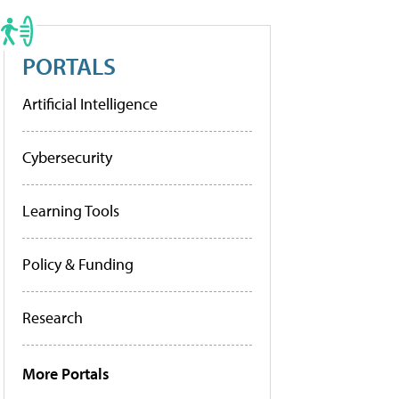
PORTALS
Artificial Intelligence
Cybersecurity
Learning Tools
Policy & Funding
Research
More Portals