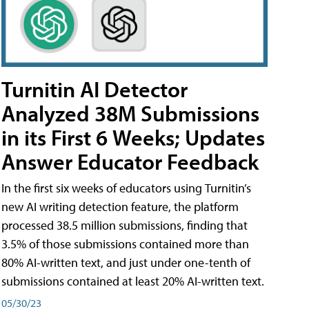
Turnitin AI Detector
Analyzed 38M Submissions
in its First 6 Weeks; Updates
Answer Educator Feedback
In the first six weeks of educators using Turnitin’s
new AI writing detection feature, the platform
processed 38.5 million submissions, finding that
3.5% of those submissions contained more than
80% AI-written text, and just under one-tenth of
submissions contained at least 20% AI-written text.
05/30/23