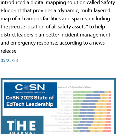
introduced a digital mapping solution called Safety
Blueprint that provides a “dynamic, multi-layered
map of all campus facilities and spaces, including
the precise location of all safety assets,” to help
district leaders plan better incident management
and emergency response, according to a news
release.
05/25/23