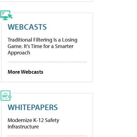
WEBCASTS
Traditional Filtering Is a Losing
Game. It’s Time for a Smarter
Approach
More Webcasts
WHITEPAPERS
Modernize K-12 Safety
Infrastructure