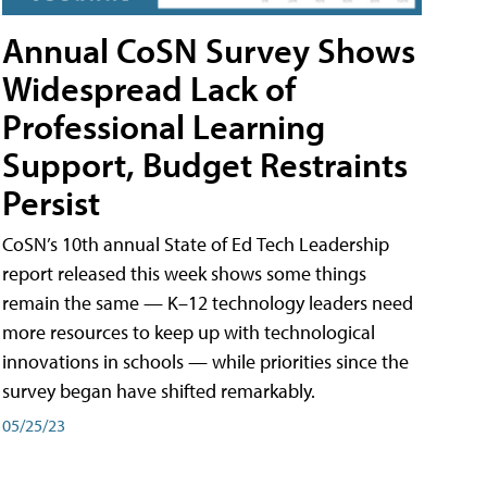
Annual CoSN Survey Shows
Widespread Lack of
Professional Learning
Support, Budget Restraints
Persist
CoSN’s 10th annual State of Ed Tech Leadership
report released this week shows some things
remain the same — K–12 technology leaders need
more resources to keep up with technological
innovations in schools — while priorities since the
survey began have shifted remarkably.
05/25/23