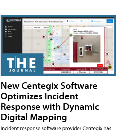
New Centegix Software
Optimizes Incident
Response with Dynamic
Digital Mapping
Incident response software provider Centegix has