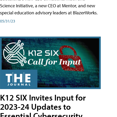
Science Initiative, a new CEO at Mentor, and new
special education advisory leaders at BlazerWorks.
05/31/23
K12 SIX Invites Input for
2023-24 Updates to
Essential Cybersecurity