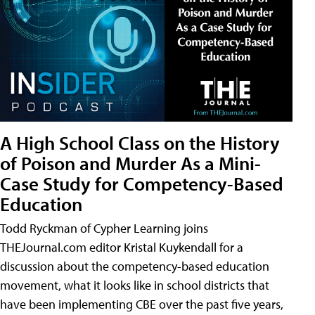
A High School Class on the History
of Poison and Murder As a Mini-
Case Study for Competency-Based
Education
Todd Ryckman of Cypher Learning joins
THEJournal.com editor Kristal Kuykendall for a
discussion about the competency-based education
movement, what it looks like in school districts that
have been implementing CBE over the past five years,