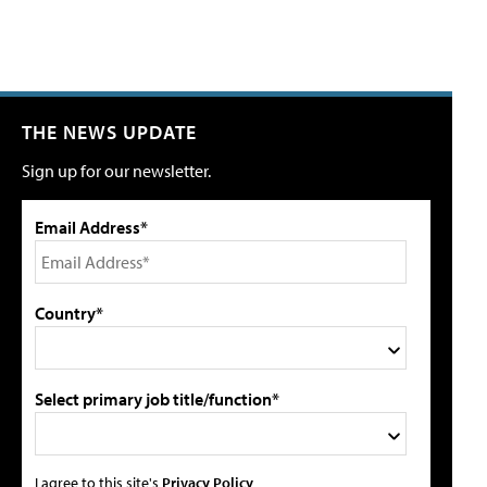
THE NEWS UPDATE
Sign up for our newsletter.
Email Address*
Country*
Select primary job title/function*
I agree to this site's
Privacy Policy