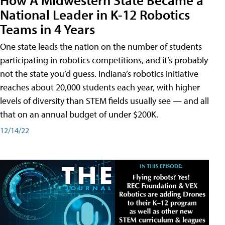
National Leader in K-12 Robotics
Teams in 4 Years
One state leads the nation on the number of students
participating in robotics competitions, and it’s probably
not the state you’d guess. Indiana’s robotics initiative
reaches about 20,000 students each year, with higher
levels of diversity than STEM fields usually see — and all
that on an annual budget of under $200K.
12/14/22