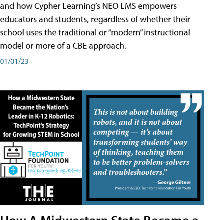
and how Cypher Learning’s NEO LMS empowers
educators and students, regardless of whether their
school uses the traditional or “modern” instructional
model or more of a CBE approach.
01/01/23
How A Midwestern State Became a