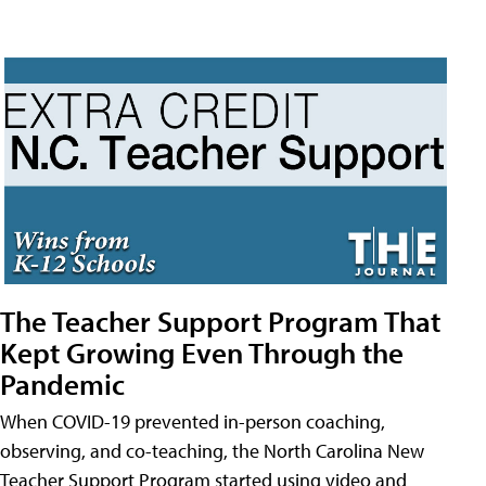
The Teacher Support Program That
Kept Growing Even Through the
Pandemic
When COVID-19 prevented in-person coaching,
observing, and co-teaching, the North Carolina New
Teacher Support Program started using video and