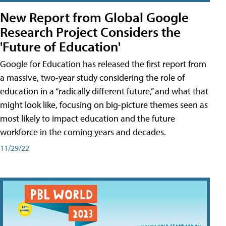
New Report from Global Google
Research Project Considers the
'Future of Education'
Google for Education has released the first report from
a massive, two-year study considering the role of
education in a “radically different future,” and what that
might look like, focusing on big-picture themes seen as
most likely to impact education and the future
workforce in the coming years and decades.
11/29/22