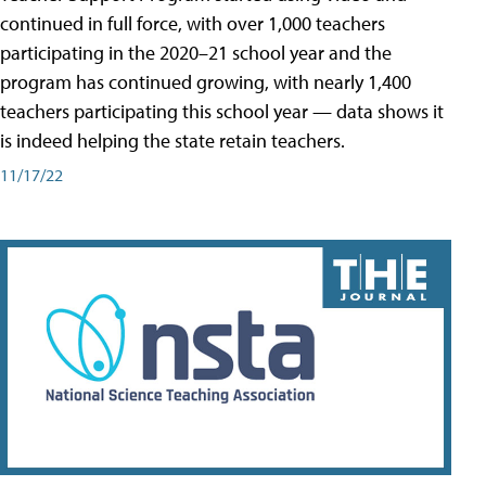
continued in full force, with over 1,000 teachers
participating in the 2020–21 school year and the
program has continued growing, with nearly 1,400
teachers participating this school year — data shows it
is indeed helping the state retain teachers.
11/17/22