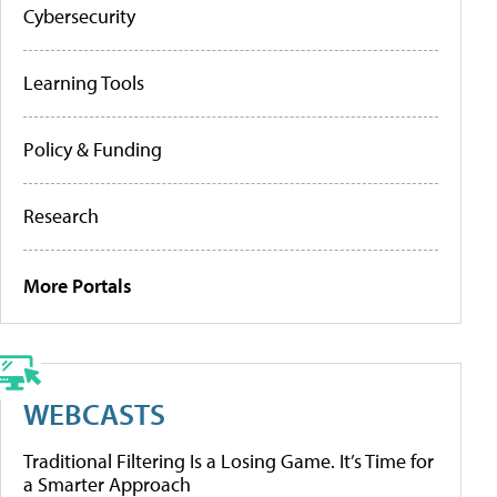
Cybersecurity
Learning Tools
Policy & Funding
Research
More Portals
WEBCASTS
Traditional Filtering Is a Losing Game. It’s Time for
a Smarter Approach