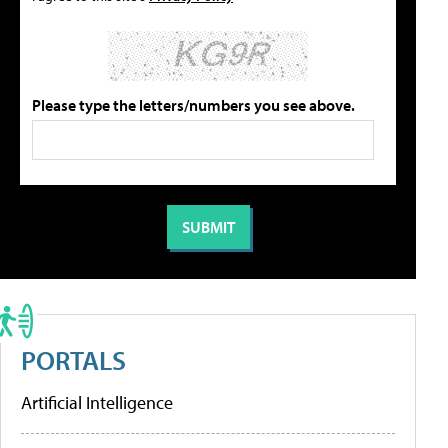
Please type the letters/numbers you see above.
PORTALS
Artificial Intelligence