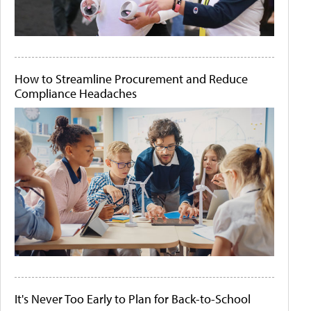
How to Streamline Procurement and Reduce
Compliance Headaches
It's Never Too Early to Plan for Back-to-School