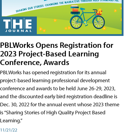
PBLWorks Opens Registration for
2023 Project-Based Learning
Conference, Awards
PBLWorks has opened registration for its annual
project-based learning professional development
conference and awards to be held June 26-29, 2023,
and the discounted early bird registration deadline is
Dec. 30, 2022 for the annual event whose 2023 theme
is “Sharing Stories of High Quality Project Based
Learning.”
11/21/22