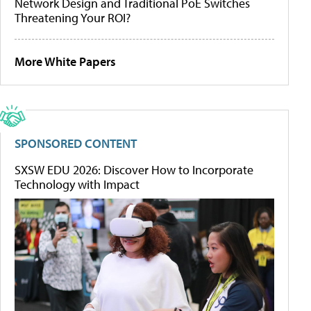
Network Design and Traditional PoE Switches
Threatening Your ROI?
More White Papers
SPONSORED CONTENT
SXSW EDU 2026: Discover How to Incorporate
Technology with Impact