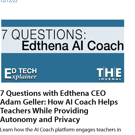
12/12/22
7 Questions with Edthena CEO
Adam Geller: How AI Coach Helps
Teachers While Providing
Autonomy and Privacy
Learn how the AI Coach platform engages teachers in