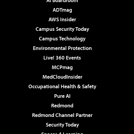
AI Boardroom
ADTmag
AWS Insider
Campus Security Today
Campus Technology
Environmental Protection
Live! 360 Events
MCPmag
MedCloudInsider
Occupational Health & Safety
Pure AI
Redmond
Redmond Channel Partner
Security Today