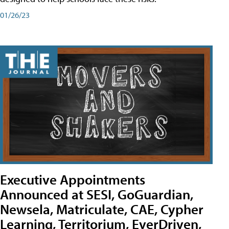
01/26/23
Executive Appointments
Announced at SESI, GoGuardian,
Newsela, Matriculate, CAE, Cypher
Learning, Territorium, EverDriven,