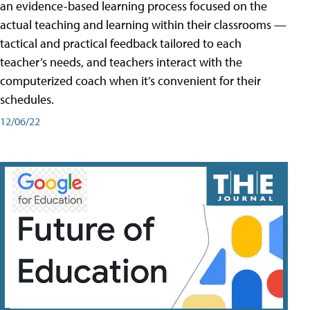
an evidence-based learning process focused on the
actual teaching and learning within their classrooms —
tactical and practical feedback tailored to each
teacher’s needs, and teachers interact with the
computerized coach when it’s convenient for their
schedules.
12/06/22