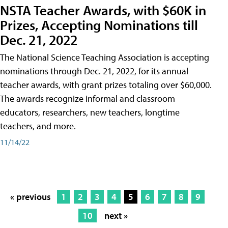
NSTA Teacher Awards, with $60K in
Prizes, Accepting Nominations till
Dec. 21, 2022
The National Science Teaching Association is accepting
nominations through Dec. 21, 2022, for its annual
teacher awards, with grant prizes totaling over $60,000.
The awards recognize informal and classroom
educators, researchers, new teachers, longtime
teachers, and more.
11/14/22
« previous
1
2
3
4
5
6
7
8
9
10
next »