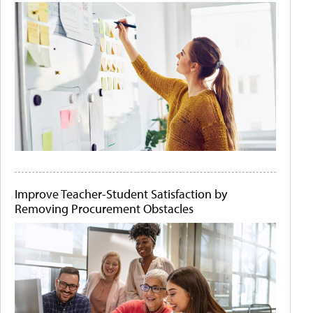
Improve Teacher-Student Satisfaction by
Removing Procurement Obstacles