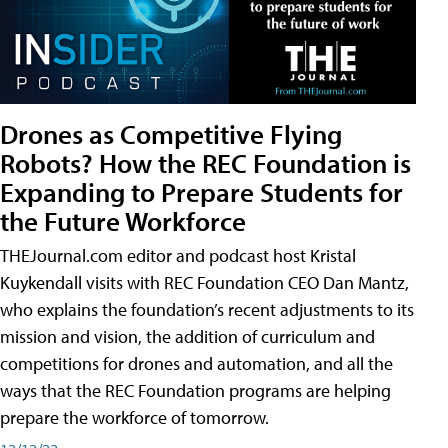
Drones as Competitive Flying
Robots? How the REC Foundation is
Expanding to Prepare Students for
the Future Workforce
THEJournal.com editor and podcast host Kristal
Kuykendall visits with REC Foundation CEO Dan Mantz,
who explains the foundation’s recent adjustments to its
mission and vision, the addition of curriculum and
competitions for drones and automation, and all the
ways that the REC Foundation programs are helping
prepare the workforce of tomorrow.