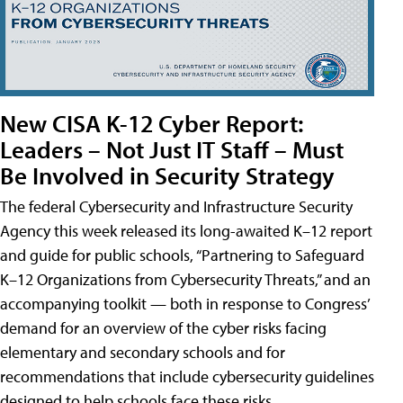
New CISA K-12 Cyber Report:
Leaders – Not Just IT Staff – Must
Be Involved in Security Strategy
The federal Cybersecurity and Infrastructure Security
Agency this week released its long-awaited K–12 report
and guide for public schools, “Partnering to Safeguard
K–12 Organizations from Cybersecurity Threats,” and an
accompanying toolkit — both in response to Congress’
demand for an overview of the cyber risks facing
elementary and secondary schools and for
recommendations that include cybersecurity guidelines
designed to help schools face these risks.