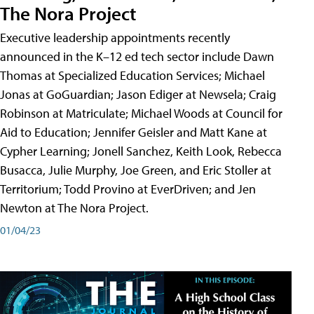
The Nora Project
Executive leadership appointments recently
announced in the K–12 ed tech sector include Dawn
Thomas at Specialized Education Services; Michael
Jonas at GoGuardian; Jason Ediger at Newsela; Craig
Robinson at Matriculate; Michael Woods at Council for
Aid to Education; Jennifer Geisler and Matt Kane at
Cypher Learning; Jonell Sanchez, Keith Look, Rebecca
Busacca, Julie Murphy, Joe Green, and Eric Stoller at
Territorium; Todd Provino at EverDriven; and Jen
Newton at The Nora Project.
01/04/23