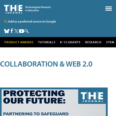
Add as a preferred source on Google
PRODUCT AWARDS
TUTORIALS
K-12 GRANTS
RESEARCH
STEM
COLLABORATION & WEB 2.0