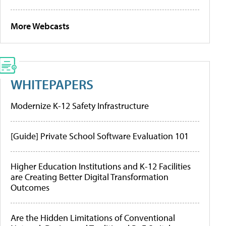
More Webcasts
WHITEPAPERS
Modernize K-12 Safety Infrastructure
[Guide] Private School Software Evaluation 101
Higher Education Institutions and K-12 Facilities
are Creating Better Digital Transformation
Outcomes
Are the Hidden Limitations of Conventional