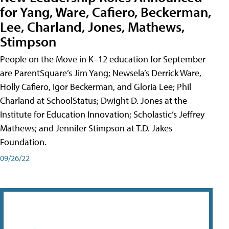
for Yang, Ware, Cafiero, Beckerman,
Lee, Charland, Jones, Mathews,
Stimpson
People on the Move in K–12 education for September
are ParentSquare’s Jim Yang; Newsela’s Derrick Ware,
Holly Cafiero, Igor Beckerman, and Gloria Lee; Phil
Charland at SchoolStatus; Dwight D. Jones at the
Institute for Education Innovation; Scholastic’s Jeffrey
Mathews; and Jennifer Stimpson at T.D. Jakes
Foundation.
09/26/22