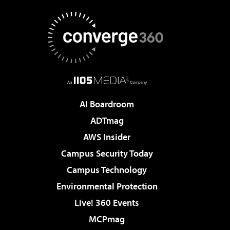
AI Boardroom
ADTmag
AWS Insider
Campus Security Today
Campus Technology
Environmental Protection
Live! 360 Events
MCPmag