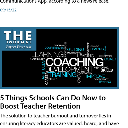
Communications App, according to a news release.
09/15/22
5 Things Schools Can Do Now to
Boost Teacher Retention
The solution to teacher burnout and turnover lies in
ensuring literacy educators are valued, heard, and have