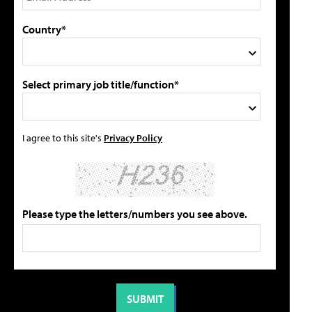
Country*
Select primary job title/function*
I agree to this site's
Privacy Policy
Please type the letters/numbers you see above.