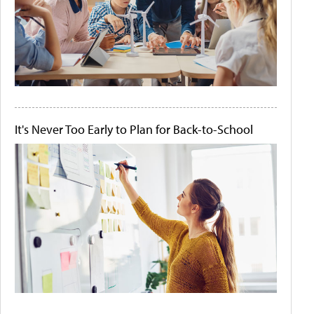
It's Never Too Early to Plan for Back-to-School