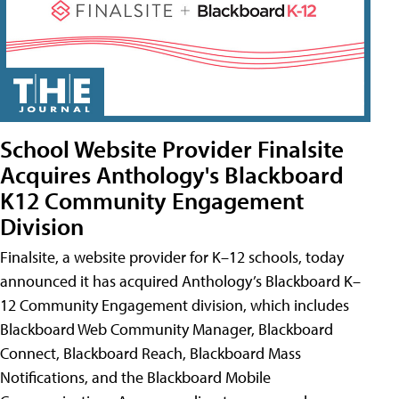
School Website Provider Finalsite
Acquires Anthology's Blackboard
K12 Community Engagement
Division
Finalsite, a website provider for K–12 schools, today
announced it has acquired Anthology’s Blackboard K–
12 Community Engagement division, which includes
Blackboard Web Community Manager, Blackboard
Connect, Blackboard Reach, Blackboard Mass
Notifications, and the Blackboard Mobile