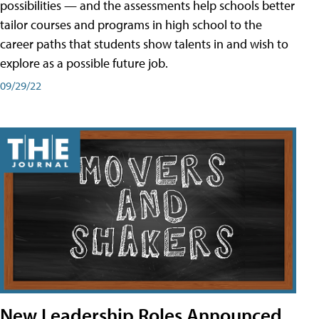
possibilities — and the assessments help schools better
tailor courses and programs in high school to the
career paths that students show talents in and wish to
explore as a possible future job.
09/29/22
New Leadership Roles Announced