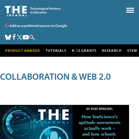
Add as a preferred source on Google
PRODUCT AWARDS
TUTORIALS
K-12 GRANTS
RESEARCH
STEM
COLLABORATION & WEB 2.0