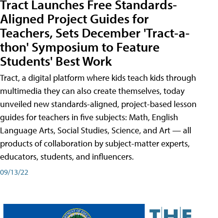
Tract Launches Free Standards-
Aligned Project Guides for
Teachers, Sets December 'Tract-a-
thon' Symposium to Feature
Students' Best Work
Tract, a digital platform where kids teach kids through
multimedia they can also create themselves, today
unveiled new standards-aligned, project-based lesson
guides for teachers in five subjects: Math, English
Language Arts, Social Studies, Science, and Art — all
products of collaboration by subject-matter experts,
educators, students, and influencers.
09/13/22