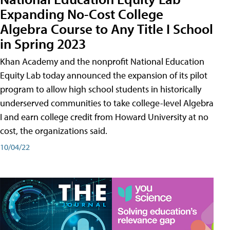
Expanding No-Cost College
Algebra Course to Any Title I School
in Spring 2023
Khan Academy and the nonprofit National Education
Equity Lab today announced the expansion of its pilot
program to allow high school students in historically
underserved communities to take college-level Algebra
I and earn college credit from Howard University at no
cost, the organizations said.
10/04/22