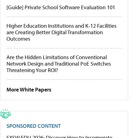
[Guide] Private School Software Evaluation 101
Higher Education Institutions and K-12 Facilities
are Creating Better Digital Transformation
Outcomes
Are the Hidden Limitations of Conventional
Network Design and Traditional PoE Switches
Threatening Your ROI?
More White Papers
SPONSORED CONTENT
SXSW EDU 2026: Discover How to Incorporate