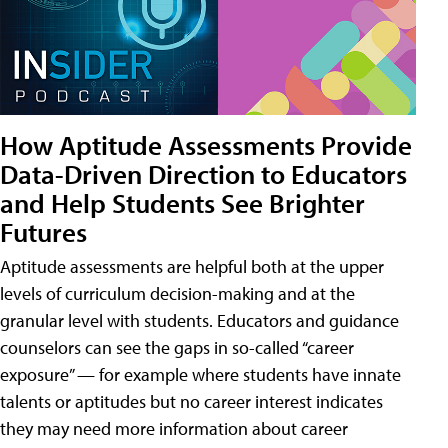
How Aptitude Assessments Provide
Data-Driven Direction to Educators
and Help Students See Brighter
Futures
Aptitude assessments are helpful both at the upper
levels of curriculum decision-making and at the
granular level with students. Educators and guidance
counselors can see the gaps in so-called “career
exposure” — for example where students have innate
talents or aptitudes but no career interest indicates
they may need more information about career