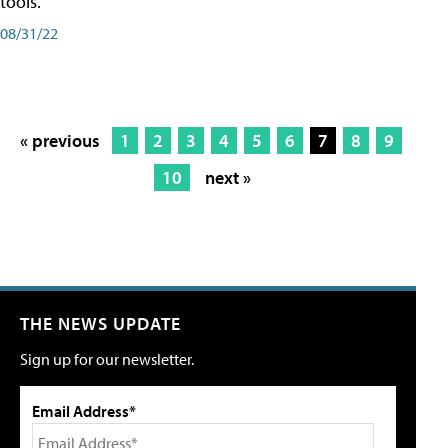
tools.
08/31/22
« previous
1
2
3
4
5
6
7
8
9
10
next »
THE NEWS UPDATE
Sign up for our newsletter.
Email Address*