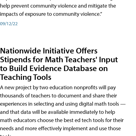
help prevent community violence and mitigate the
impacts of exposure to community violence.”
09/12/22
Nationwide Initiative Offers
Stipends for Math Teachers' Input
to Build Evidence Database on
Teaching Tools
A new project by two education nonprofits will pay
thousands of teachers to document and share their
experiences in selecting and using digital math tools —
and that data will be available immediately to help
math educators choose the best ed tech tools for their
needs and more effectively implement and use those