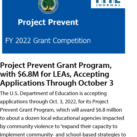
Project Prevent Grant Program,
with $6.8M for LEAs, Accepting
Applications Through October 3
The U.S. Department of Education is accepting
applications through Oct. 3, 2022, for its Project
Prevent Grant Program, which will award $6.8 million
to about a dozen local educational agencies impacted
by community violence to “expand their capacity to
implement community- and school-based strategies to