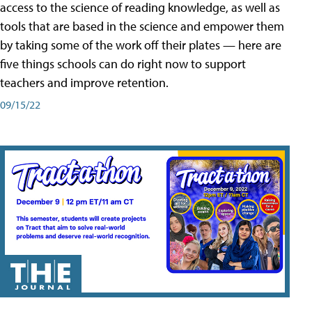
access to the science of reading knowledge, as well as
tools that are based in the science and empower them
by taking some of the work off their plates — here are
five things schools can do right now to support
teachers and improve retention.
09/15/22