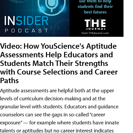
Video: How YouScience's Aptitude
Assessments Help Educators and
Students Match Their Strengths
with Course Selections and Career
Paths
Aptitude assessments are helpful both at the upper
levels of curriculum decision-making and at the
granular level with students. Educators and guidance
counselors can see the gaps in so-called “career
exposure” — for example where students have innate
talents or aptitudes but no career interest indicates