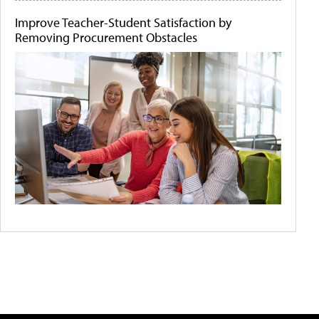
Improve Teacher-Student Satisfaction by
Removing Procurement Obstacles