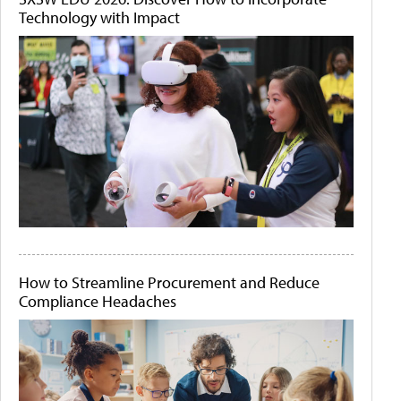
Technology with Impact
How to Streamline Procurement and Reduce
Compliance Headaches