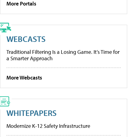
More Portals
WEBCASTS
Traditional Filtering Is a Losing Game. It’s Time for
a Smarter Approach
More Webcasts
WHITEPAPERS
Modernize K-12 Safety Infrastructure