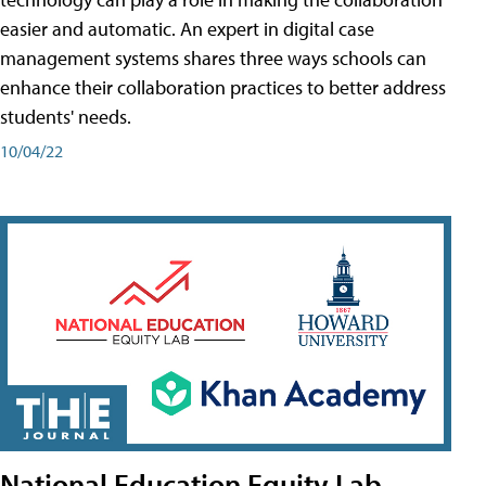
easier and automatic. An expert in digital case
management systems shares three ways schools can
enhance their collaboration practices to better address
students' needs.
10/04/22
National Education Equity Lab