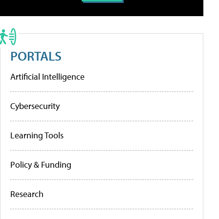
PORTALS
Artificial Intelligence
Cybersecurity
Learning Tools
Policy & Funding
Research