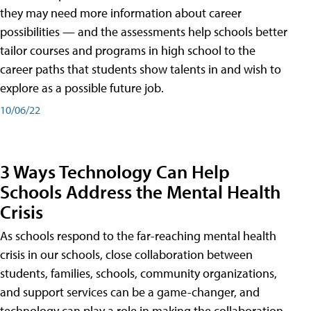
they may need more information about career
possibilities — and the assessments help schools better
tailor courses and programs in high school to the
career paths that students show talents in and wish to
explore as a possible future job.
10/06/22
3 Ways Technology Can Help
Schools Address the Mental Health
Crisis
As schools respond to the far-reaching mental health
crisis in our schools, close collaboration between
students, families, schools, community organizations,
and support services can be a game-changer, and
technology can play a role in making the collaboration