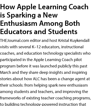
How Apple Learning Coach
is Sparking a New
Enthusiasm Among Both
Educators and Students
THEJournal.com editor and host Kristal Kuykendall
visits with several K–12 educators, instructional
coaches, and education technology specialists who
participated in the Apple Learning Coach pilot
program before it was launched publicly this past
March and they share deep insights and inspiring
stories about how ALC has been a change agent at
their schools: from helping spark new enthusiasm
among students and teachers, and improving the
frameworks of existing teacher coaching programs,
to building technology-powered instruction that