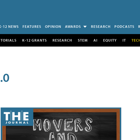
K-12 NEWS
FEATURES
OPINION
AWARDS
RESEARCH
PODCASTS
UTORIALS
K-12 GRANTS
RESEARCH
STEM
AI
EQUITY
IT
TEC
.0