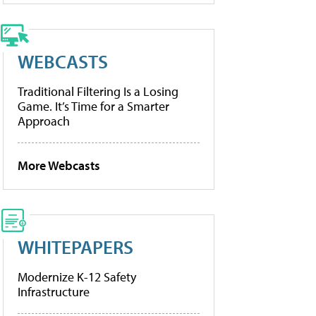
WEBCASTS
Traditional Filtering Is a Losing
Game. It’s Time for a Smarter
Approach
More Webcasts
WHITEPAPERS
Modernize K-12 Safety
Infrastructure