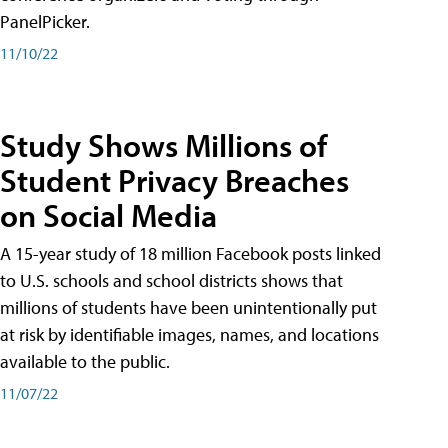
PanelPicker.
11/10/22
Study Shows Millions of
Student Privacy Breaches
on Social Media
A 15-year study of 18 million Facebook posts linked
to U.S. schools and school districts shows that
millions of students have been unintentionally put
at risk by identifiable images, names, and locations
available to the public.
11/07/22