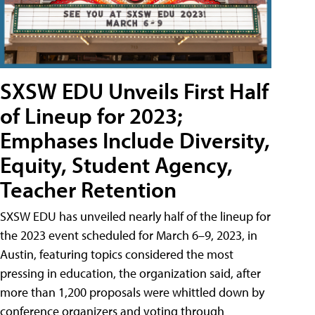
SXSW EDU Unveils First Half
of Lineup for 2023;
Emphases Include Diversity,
Equity, Student Agency,
Teacher Retention
SXSW EDU has unveiled nearly half of the lineup for
the 2023 event scheduled for March 6–9, 2023, in
Austin, featuring topics considered the most
pressing in education, the organization said, after
more than 1,200 proposals were whittled down by
conference organizers and voting through