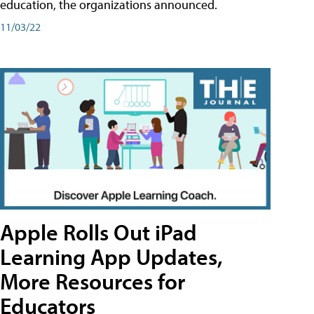
education, the organizations announced.
11/03/22
Apple Rolls Out iPad
Learning App Updates,
More Resources for
Educators