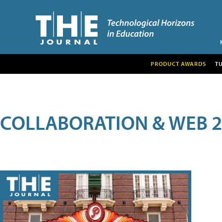
PRODUCT AWARDS
T
COLLABORATION & WEB 2