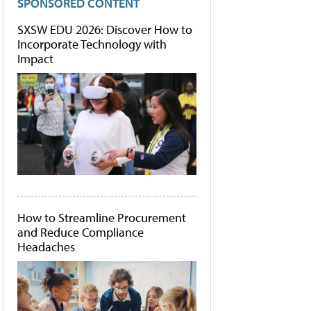
SPONSORED CONTENT
SXSW EDU 2026: Discover How to
Incorporate Technology with
Impact
How to Streamline Procurement
and Reduce Compliance
Headaches