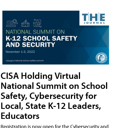
CISA Holding Virtual
National Summit on School
Safety, Cybersecurity for
Local, State K-12 Leaders,
Educators
Registration is now open for the Cybersecurity and