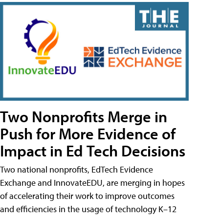
Two Nonprofits Merge in
Push for More Evidence of
Impact in Ed Tech Decisions
Two national nonprofits, EdTech Evidence
Exchange and InnovateEDU, are merging in hopes
of accelerating their work to improve outcomes
and efficiencies in the usage of technology K–12