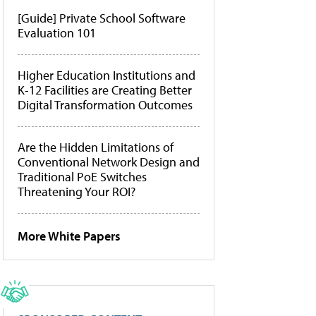
[Guide] Private School Software
Evaluation 101
Higher Education Institutions and
K-12 Facilities are Creating Better
Digital Transformation Outcomes
Are the Hidden Limitations of
Conventional Network Design and
Traditional PoE Switches
Threatening Your ROI?
More White Papers