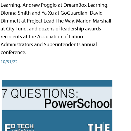
Learning, Andrew Poggio at DreamBox Learning,
Dionna Smith and Ya Xu at GoGuardian, David
Dimmett at Project Lead The Way, Marlon Marshall
at City Fund, and dozens of leadership awards
recipients at the Association of Latino
Administrators and Superintendents annual
conference.
10/31/22