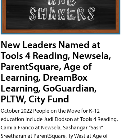
New Leaders Named at
Tools 4 Reading, Newsela,
ParentSquare, Age of
Learning, DreamBox
Learning, GoGuardian,
PLTW, City Fund
October 2022 People on the Move for K-12
education include Judi Dodson at Tools 4 Reading,
Camila Franco at Newsela, Sashangar “Sash”
Sreetharan at ParentSquare, Ty West at Age of