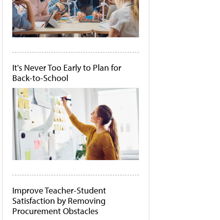
It's Never Too Early to Plan for
Back-to-School
Improve Teacher-Student
Satisfaction by Removing
Procurement Obstacles