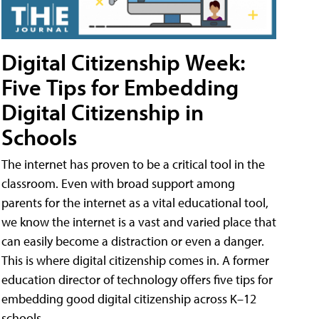
Digital Citizenship Week:
Five Tips for Embedding
Digital Citizenship in
Schools
The internet has proven to be a critical tool in the
classroom. Even with broad support among
parents for the internet as a vital educational tool,
we know the internet is a vast and varied place that
can easily become a distraction or even a danger.
This is where digital citizenship comes in. A former
education director of technology offers five tips for
embedding good digital citizenship across K–12
schools.