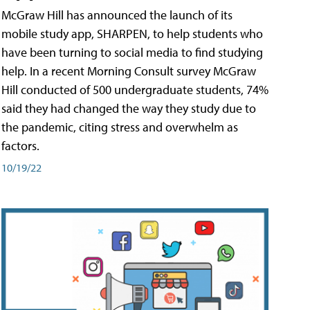
McGraw Hill has announced the launch of its
mobile study app, SHARPEN, to help students who
have been turning to social media to find studying
help. In a recent Morning Consult survey McGraw
Hill conducted of 500 undergraduate students, 74%
said they had changed the way they study due to
the pandemic, citing stress and overwhelm as
factors.
10/19/22