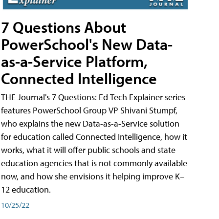
7 Questions About
PowerSchool's New Data-
as-a-Service Platform,
Connected Intelligence
THE Journal's 7 Questions: Ed Tech Explainer series
features PowerSchool Group VP Shivani Stumpf,
who explains the new Data-as-a-Service solution
for education called Connected Intelligence, how it
works, what it will offer public schools and state
education agencies that is not commonly available
now, and how she envisions it helping improve K–
12 education.
10/25/22