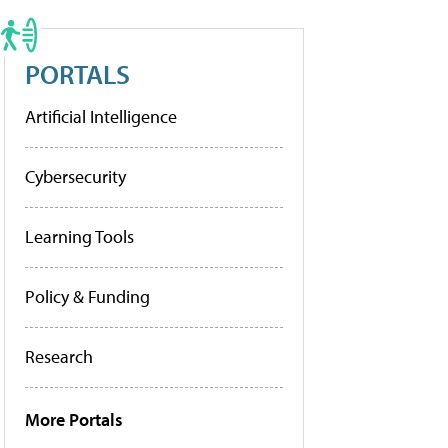
PORTALS
Artificial Intelligence
Cybersecurity
Learning Tools
Policy & Funding
Research
More Portals