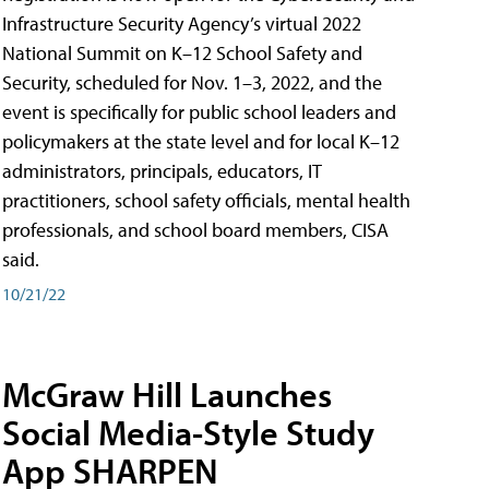
Infrastructure Security Agency’s virtual 2022
National Summit on K–12 School Safety and
Security, scheduled for Nov. 1–3, 2022, and the
event is specifically for public school leaders and
policymakers at the state level and for local K–12
administrators, principals, educators, IT
practitioners, school safety officials, mental health
professionals, and school board members, CISA
said.
10/21/22
McGraw Hill Launches
Social Media-Style Study
App SHARPEN