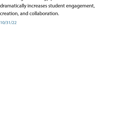
dramatically increases student engagement,
creation, and collaboration.
10/31/22