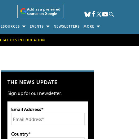
Add as a preferred
source on Google
RESOURCES
EVENTS
NEWSLETTERS
MORE
H TACTICS IN EDUCATION
THE NEWS UPDATE
Sign up for our newsletter.
Email Address*
Country*