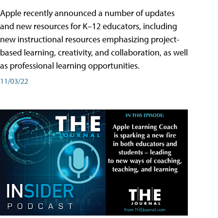
Apple recently announced a number of updates
and new resources for K–12 educators, including
new instructional resources emphasizing project-
based learning, creativity, and collaboration, as well
as professional learning opportunities.
11/03/22