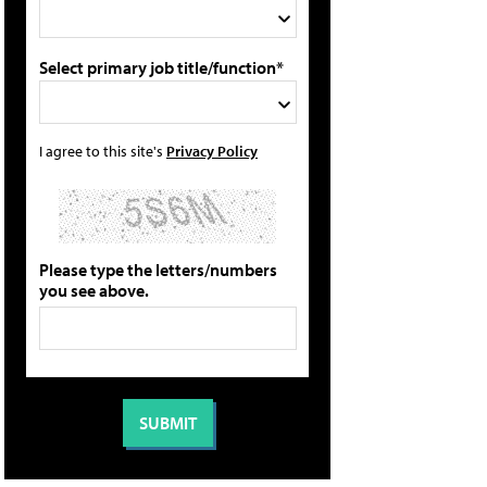
Select primary job title/function*
I agree to this site's
Privacy Policy
Please type the letters/numbers
you see above.