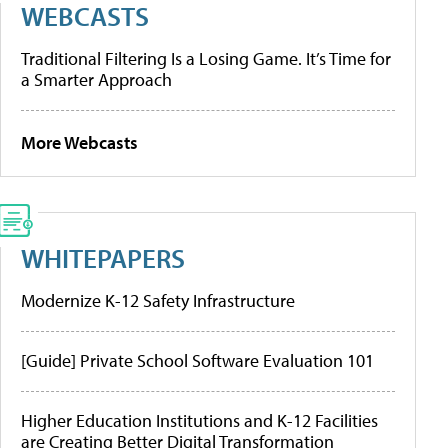
WEBCASTS
Traditional Filtering Is a Losing Game. It’s Time for
a Smarter Approach
More Webcasts
WHITEPAPERS
Modernize K-12 Safety Infrastructure
[Guide] Private School Software Evaluation 101
Higher Education Institutions and K-12 Facilities
are Creating Better Digital Transformation