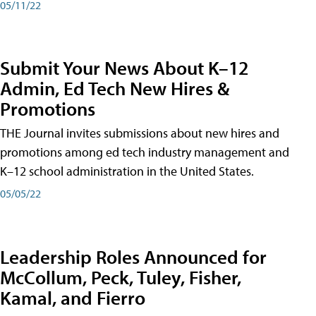
05/11/22
Submit Your News About K–12
Admin, Ed Tech New Hires &
Promotions
THE Journal invites submissions about new hires and
promotions among ed tech industry management and
K–12 school administration in the United States.
05/05/22
Leadership Roles Announced for
McCollum, Peck, Tuley, Fisher,
Kamal, and Fierro