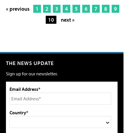
« previous
1
2
3
4
5
6
7
8
9
10
next »
THE NEWS UPDATE
Sign up for our newsletter.
Email Address*
Country*