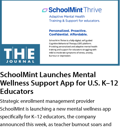
SchoolMint Launches Mental
Wellness Support App for U.S. K–12
Educators
Strategic enrollment management provider
SchoolMint is launching a new mental wellness app
specifically for K–12 educators, the company
announced this week, as teacher burnout soars and