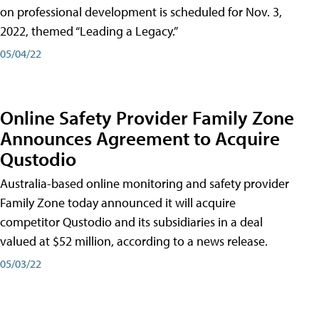
on professional development is scheduled for Nov. 3,
2022, themed “Leading a Legacy.”
05/04/22
Online Safety Provider Family Zone
Announces Agreement to Acquire
Qustodio
Australia-based online monitoring and safety provider
Family Zone today announced it will acquire
competitor Qustodio and its subsidiaries in a deal
valued at $52 million, according to a news release.
05/03/22