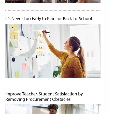
It's Never Too Early to Plan for Back-to-School
Improve Teacher-Student Satisfaction by
Removing Procurement Obstacles