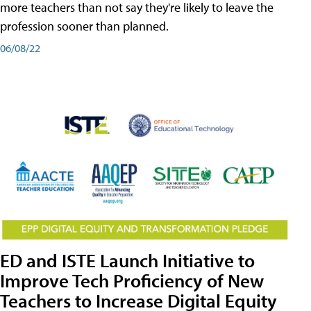
more teachers than not say they're likely to leave the
profession sooner than planned.
06/08/22
ED and ISTE Launch Initiative to
Improve Tech Proficiency of New
Teachers to Increase Digital Equity