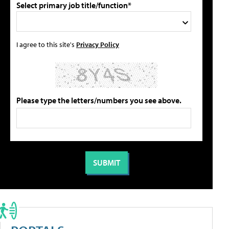
Select primary job title/function*
I agree to this site's
Privacy Policy
Please type the letters/numbers you see above.