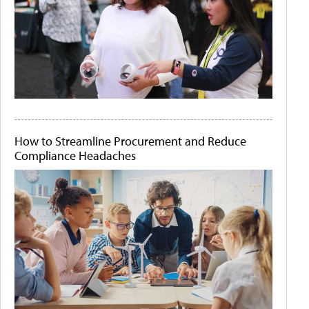
How to Streamline Procurement and Reduce
Compliance Headaches