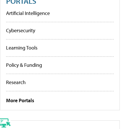
PORTALS
Artificial Intelligence
Cybersecurity
Learning Tools
Policy & Funding
Research
More Portals