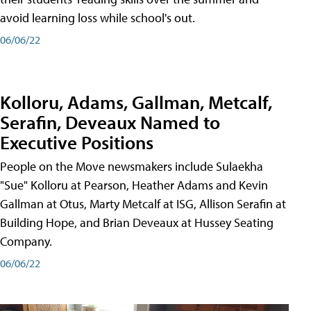
avoid learning loss while school's out.
06/06/22
Kolloru, Adams, Gallman, Metcalf,
Serafin, Deveaux Named to
Executive Positions
People on the Move newsmakers include Sulaekha
"Sue" Kolloru at Pearson, Heather Adams and Kevin
Gallman at Otus, Marty Metcalf at ISG, Allison Serafin at
Building Hope, and Brian Deveaux at Hussey Seating
Company.
06/06/22