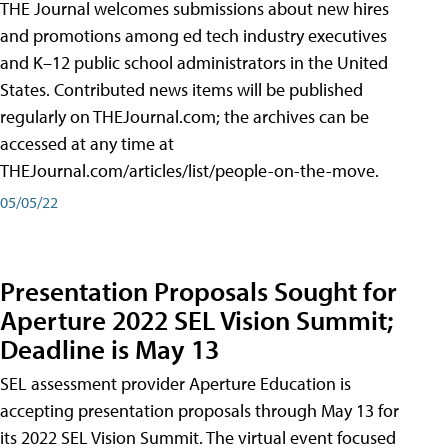
THE Journal welcomes submissions about new hires
and promotions among ed tech industry executives
and K–12 public school administrators in the United
States. Contributed news items will be published
regularly on THEJournal.com; the archives can be
accessed at any time at
THEJournal.com/articles/list/people-on-the-move.
05/05/22
Presentation Proposals Sought for
Aperture 2022 SEL Vision Summit;
Deadline is May 13
SEL assessment provider Aperture Education is
accepting presentation proposals through May 13 for
its 2022 SEL Vision Summit. The virtual event focused