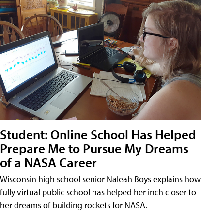
Student: Online School Has Helped
Prepare Me to Pursue My Dreams
of a NASA Career
Wisconsin high school senior Naleah Boys explains how
fully virtual public school has helped her inch closer to
her dreams of building rockets for NASA.