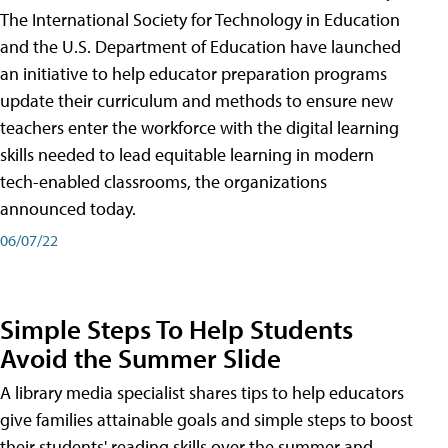
The International Society for Technology in Education
and the U.S. Department of Education have launched
an initiative to help educator preparation programs
update their curriculum and methods to ensure new
teachers enter the workforce with the digital learning
skills needed to lead equitable learning in modern
tech-enabled classrooms, the organizations
announced today.
06/07/22
Simple Steps To Help Students
Avoid the Summer Slide
A library media specialist shares tips to help educators
give families attainable goals and simple steps to boost
their students' reading skills over the summer and