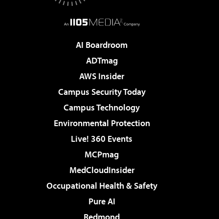
AI Boardroom
ADTmag
AWS Insider
Campus Security Today
Campus Technology
Environmental Protection
Live! 360 Events
MCPmag
MedCloudInsider
Occupational Health & Safety
Pure AI
Redmond