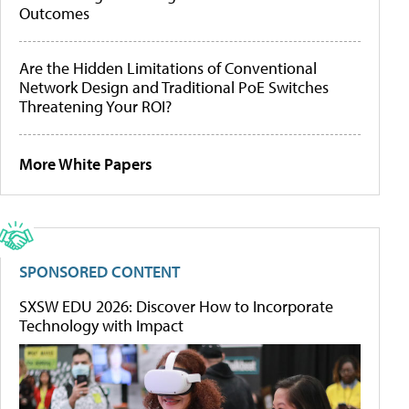
Outcomes
Are the Hidden Limitations of Conventional
Network Design and Traditional PoE Switches
Threatening Your ROI?
More White Papers
SPONSORED CONTENT
SXSW EDU 2026: Discover How to Incorporate
Technology with Impact