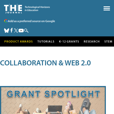
Add as a preferred source on Google
PRODUCT AWARDS
TUTORIALS
K-12 GRANTS
RESEARCH
STEM
COLLABORATION & WEB 2.0