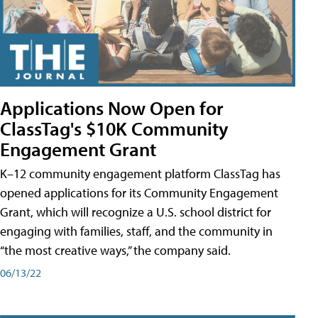
Applications Now Open for
ClassTag's $10K Community
Engagement Grant
K–12 community engagement platform ClassTag has
opened applications for its Community Engagement
Grant, which will recognize a U.S. school district for
engaging with families, staff, and the community in
“the most creative ways,” the company said.
06/13/22