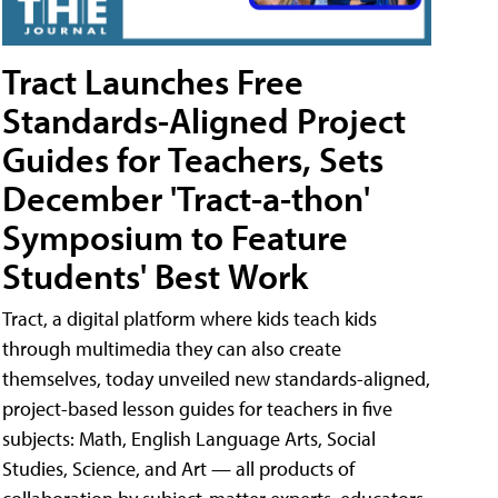
Tract Launches Free
Standards-Aligned Project
Guides for Teachers, Sets
December 'Tract-a-thon'
Symposium to Feature
Students' Best Work
Tract, a digital platform where kids teach kids
through multimedia they can also create
themselves, today unveiled new standards-aligned,
project-based lesson guides for teachers in five
subjects: Math, English Language Arts, Social
Studies, Science, and Art — all products of