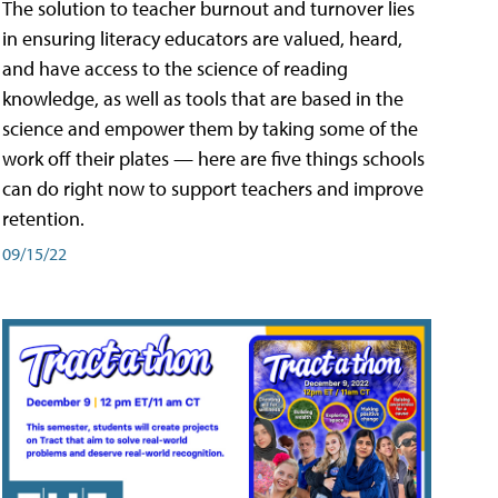
The solution to teacher burnout and turnover lies
in ensuring literacy educators are valued, heard,
and have access to the science of reading
knowledge, as well as tools that are based in the
science and empower them by taking some of the
work off their plates — here are five things schools
can do right now to support teachers and improve
retention.
09/15/22