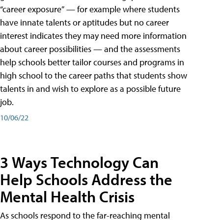
“career exposure” — for example where students
have innate talents or aptitudes but no career
interest indicates they may need more information
about career possibilities — and the assessments
help schools better tailor courses and programs in
high school to the career paths that students show
talents in and wish to explore as a possible future
job.
10/06/22
3 Ways Technology Can
Help Schools Address the
Mental Health Crisis
As schools respond to the far-reaching mental