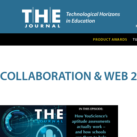
PRODUCT AWARDS
T
COLLABORATION & WEB 2