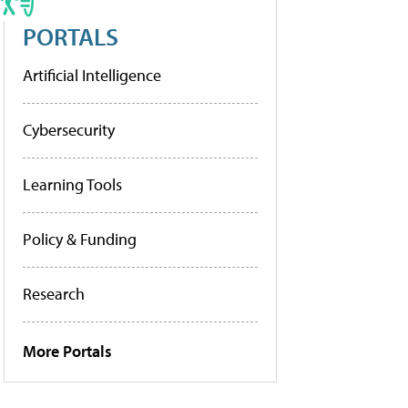
PORTALS
Artificial Intelligence
Cybersecurity
Learning Tools
Policy & Funding
Research
More Portals