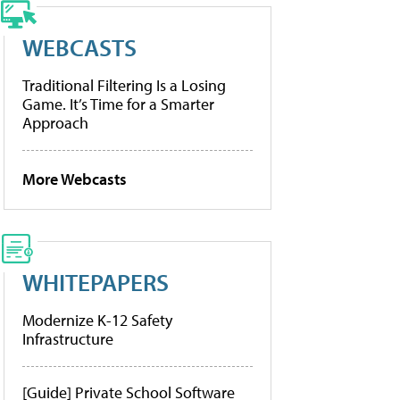
WEBCASTS
Traditional Filtering Is a Losing
Game. It’s Time for a Smarter
Approach
More Webcasts
WHITEPAPERS
Modernize K-12 Safety
Infrastructure
[Guide] Private School Software