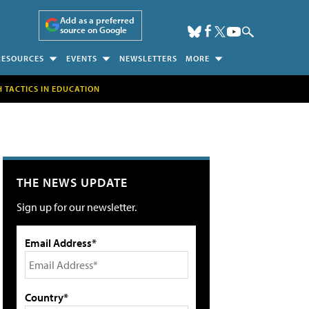
Add as a preferred
source on Google
RESOURCES
EVENTS
NEWSLETTERS
MORE
H TACTICS IN EDUCATION
THE NEWS UPDATE
Sign up for our newsletter.
Email Address*
Country*