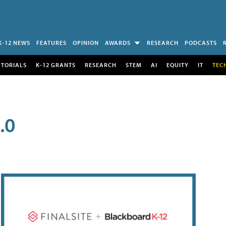
K-12 NEWS
FEATURES
OPINION
AWARDS
RESEARCH
PODCASTS
UTORIALS
K-12 GRANTS
RESEARCH
STEM
AI
EQUITY
IT
TEC
.0