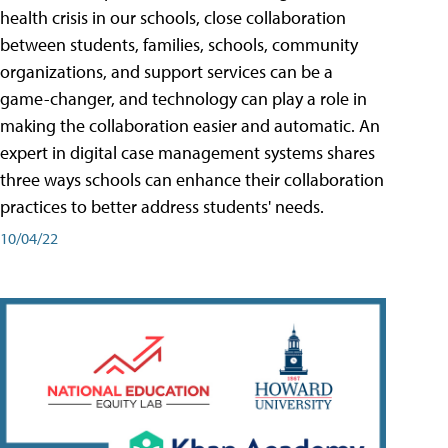
health crisis in our schools, close collaboration
between students, families, schools, community
organizations, and support services can be a
game-changer, and technology can play a role in
making the collaboration easier and automatic. An
expert in digital case management systems shares
three ways schools can enhance their collaboration
practices to better address students' needs.
10/04/22