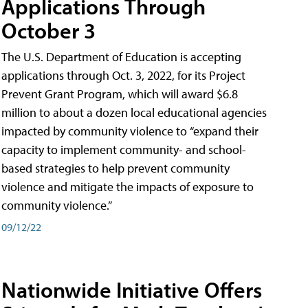
Applications Through
October 3
The U.S. Department of Education is accepting
applications through Oct. 3, 2022, for its Project
Prevent Grant Program, which will award $6.8
million to about a dozen local educational agencies
impacted by community violence to “expand their
capacity to implement community- and school-
based strategies to help prevent community
violence and mitigate the impacts of exposure to
community violence.”
09/12/22
Nationwide Initiative Offers