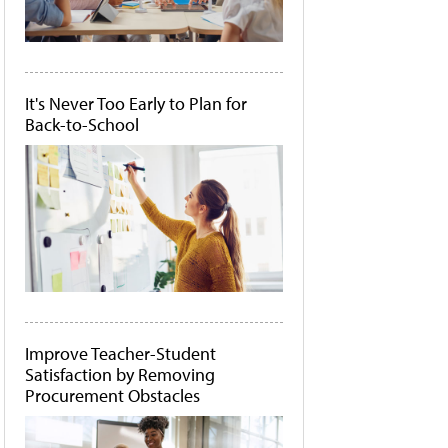
It's Never Too Early to Plan for
Back-to-School
Improve Teacher-Student
Satisfaction by Removing
Procurement Obstacles