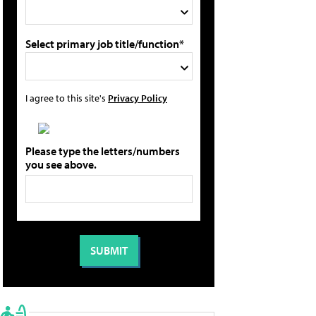
Select primary job title/function*
I agree to this site's
Privacy Policy
Please type the letters/numbers
you see above.