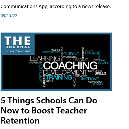
Communications App, according to a news release.
09/15/22
5 Things Schools Can Do
Now to Boost Teacher
Retention