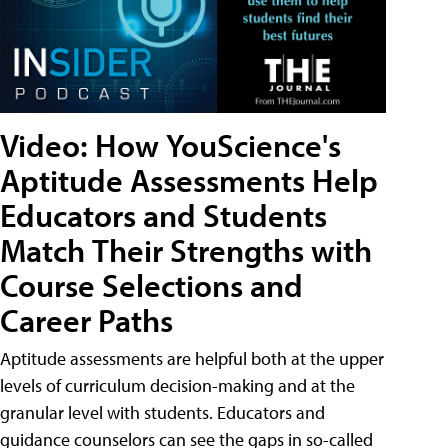
Video: How YouScience's
Aptitude Assessments Help
Educators and Students
Match Their Strengths with
Course Selections and
Career Paths
Aptitude assessments are helpful both at the upper
levels of curriculum decision-making and at the
granular level with students. Educators and
guidance counselors can see the gaps in so-called