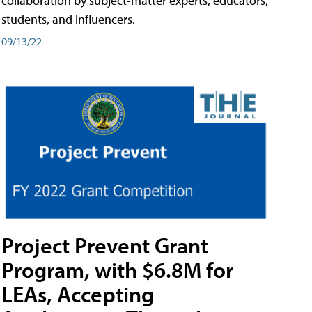
collaboration by subject-matter experts, educators,
students, and influencers.
09/13/22
Project Prevent Grant
Program, with $6.8M for
LEAs, Accepting