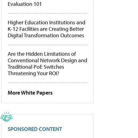
Evaluation 101
Higher Education Institutions and
K-12 Facilities are Creating Better
Digital Transformation Outcomes
Are the Hidden Limitations of
Conventional Network Design and
Traditional PoE Switches
Threatening Your ROI?
More White Papers
SPONSORED CONTENT