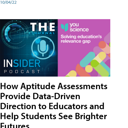
10/04/22
How Aptitude Assessments
Provide Data-Driven
Direction to Educators and
Help Students See Brighter
Futures