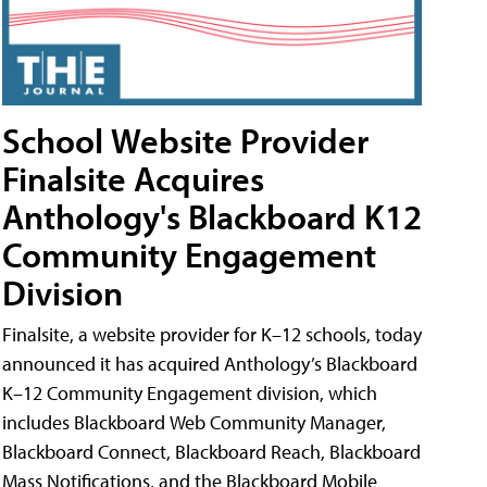
School Website Provider
Finalsite Acquires
Anthology's Blackboard K12
Community Engagement
Division
Finalsite, a website provider for K–12 schools, today
announced it has acquired Anthology’s Blackboard
K–12 Community Engagement division, which
includes Blackboard Web Community Manager,
Blackboard Connect, Blackboard Reach, Blackboard
Mass Notifications, and the Blackboard Mobile