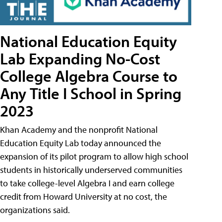
National Education Equity
Lab Expanding No-Cost
College Algebra Course to
Any Title I School in Spring
2023
Khan Academy and the nonprofit National
Education Equity Lab today announced the
expansion of its pilot program to allow high school
students in historically underserved communities
to take college-level Algebra I and earn college
credit from Howard University at no cost, the
organizations said.