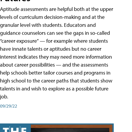
Aptitude assessments are helpful both at the upper
levels of curriculum decision-making and at the
granular level with students. Educators and
guidance counselors can see the gaps in so-called
“career exposure” — for example where students
have innate talents or aptitudes but no career
interest indicates they may need more information
about career possibilities — and the assessments
help schools better tailor courses and programs in
high school to the career paths that students show
talents in and wish to explore as a possible future
job.
09/29/22