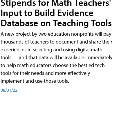
Stipends for Math Teachers'
Input to Build Evidence
Database on Teaching Tools
A new project by two education nonprofits will pay
thousands of teachers to document and share their
experiences in selecting and using digital math
tools — and that data will be available immediately
to help math educators choose the best ed tech
tools for their needs and more effectively
implement and use those tools.
08/31/22