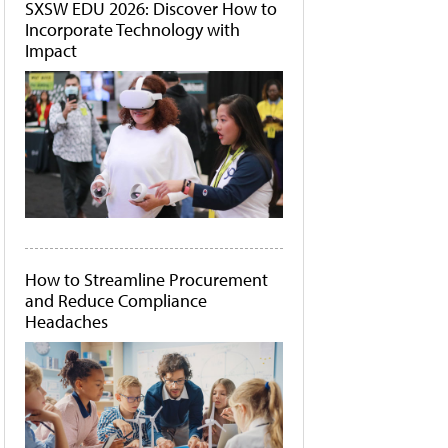
SXSW EDU 2026: Discover How to
Incorporate Technology with
Impact
How to Streamline Procurement
and Reduce Compliance
Headaches