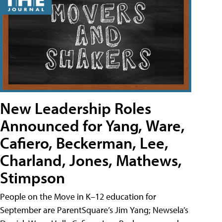
New Leadership Roles
Announced for Yang, Ware,
Cafiero, Beckerman, Lee,
Charland, Jones, Mathews,
Stimpson
People on the Move in K–12 education for
September are ParentSquare’s Jim Yang; Newsela’s