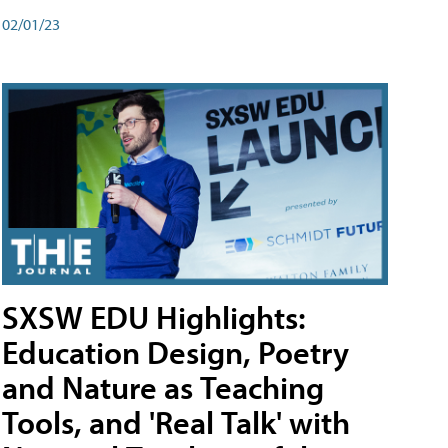
02/01/23
SXSW EDU Highlights:
Education Design, Poetry
and Nature as Teaching
Tools, and 'Real Talk' with