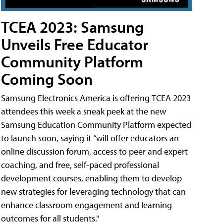
TCEA 2023: Samsung
Unveils Free Educator
Community Platform
Coming Soon
Samsung Electronics America is offering TCEA 2023
attendees this week a sneak peek at the new
Samsung Education Community Platform expected
to launch soon, saying it “will offer educators an
online discussion forum, access to peer and expert
coaching, and free, self-paced professional
development courses, enabling them to develop
new strategies for leveraging technology that can
enhance classroom engagement and learning
outcomes for all students."