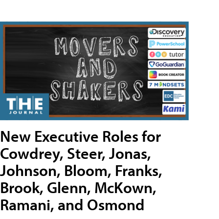
New Executive Roles for
Cowdrey, Steer, Jonas,
Johnson, Bloom, Franks,
Brook, Glenn, McKown,
Ramani, and Osmond