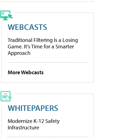
WEBCASTS
Traditional Filtering Is a Losing
Game. It’s Time for a Smarter
Approach
More Webcasts
WHITEPAPERS
Modernize K-12 Safety
Infrastructure