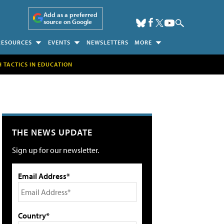
Add as a preferred
source on Google
RESOURCES
EVENTS
NEWSLETTERS
MORE
H TACTICS IN EDUCATION
THE NEWS UPDATE
Sign up for our newsletter.
Email Address*
Country*