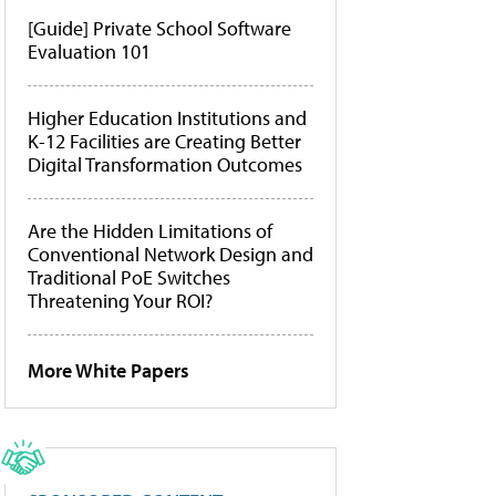
[Guide] Private School Software
Evaluation 101
Higher Education Institutions and
K-12 Facilities are Creating Better
Digital Transformation Outcomes
Are the Hidden Limitations of
Conventional Network Design and
Traditional PoE Switches
Threatening Your ROI?
More White Papers