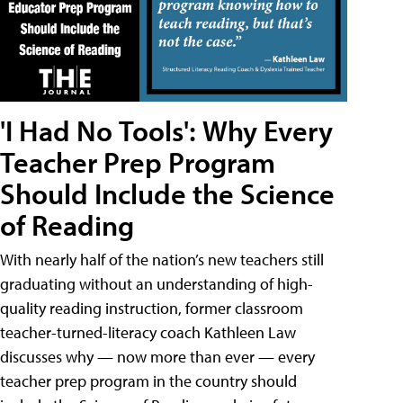
'I Had No Tools': Why Every
Teacher Prep Program
Should Include the Science
of Reading
With nearly half of the nation’s new teachers still
graduating without an understanding of high-
quality reading instruction, former classroom
teacher-turned-literacy coach Kathleen Law
discusses why — now more than ever — every
teacher prep program in the country should