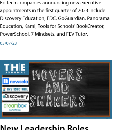
Ed tech companies announcing new executive
appointments in the first quarter of 2023 include
Discovery Education, EDC, GoGuardian, Panorama
Education, Kami, Tools for Schools' BookCreator,
PowerSchool, 7 Mindsets, and FEV Tutor.
03/07/23
New Leadership Roles