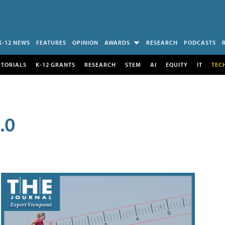
K-12 NEWS
FEATURES
OPINION
AWARDS
RESEARCH
PODCASTS
UTORIALS
K-12 GRANTS
RESEARCH
STEM
AI
EQUITY
IT
TEC
.0