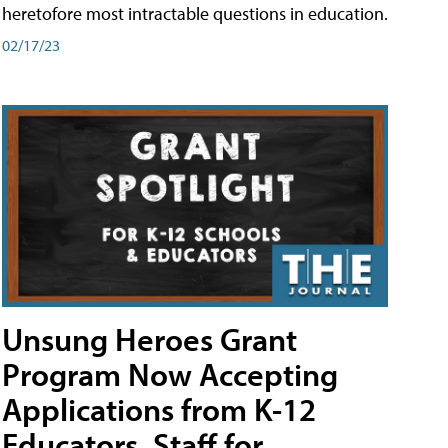
heretofore most intractable questions in education.
02/17/23
Unsung Heroes Grant
Program Now Accepting
Applications from K-12
Educators, Staff for