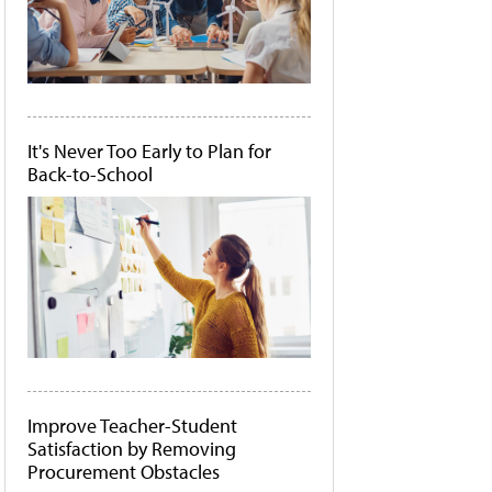
It's Never Too Early to Plan for
Back-to-School
Improve Teacher-Student
Satisfaction by Removing
Procurement Obstacles