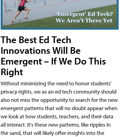
The Best Ed Tech
Innovations Will Be
Emergent – If We Do This
Right
Without minimizing the need to honor students’
privacy rights, we as an ed tech community should
also not miss the opportunity to search for the new
emergent patterns that will no doubt appear when
we look at how students, teachers, and their data
all interact. It’s these new patterns, like ripples in
the sand, that will likely offer insights into the