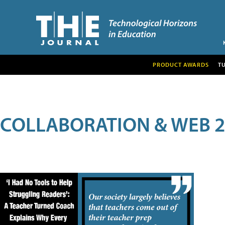
PRODUCT AWARDS
T
COLLABORATION & WEB 2