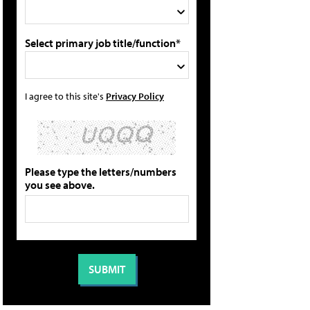
Select primary job title/function*
I agree to this site's
Privacy Policy
Please type the letters/numbers
you see above.