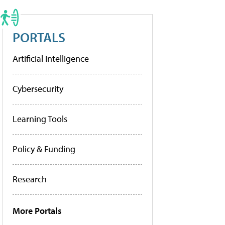
PORTALS
Artificial Intelligence
Cybersecurity
Learning Tools
Policy & Funding
Research
More Portals