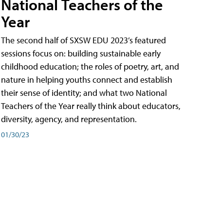
National Teachers of the
Year
The second half of SXSW EDU 2023’s featured
sessions focus on: building sustainable early
childhood education; the roles of poetry, art, and
nature in helping youths connect and establish
their sense of identity; and what two National
Teachers of the Year really think about educators,
diversity, agency, and representation.
01/30/23