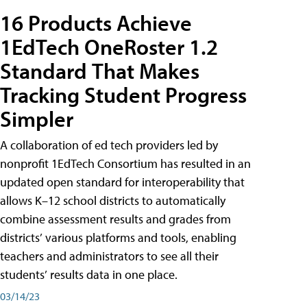
16 Products Achieve
1EdTech OneRoster 1.2
Standard That Makes
Tracking Student Progress
Simpler
A collaboration of ed tech providers led by
nonprofit 1EdTech Consortium has resulted in an
updated open standard for interoperability that
allows K–12 school districts to automatically
combine assessment results and grades from
districts’ various platforms and tools, enabling
teachers and administrators to see all their
students’ results data in one place.
03/14/23