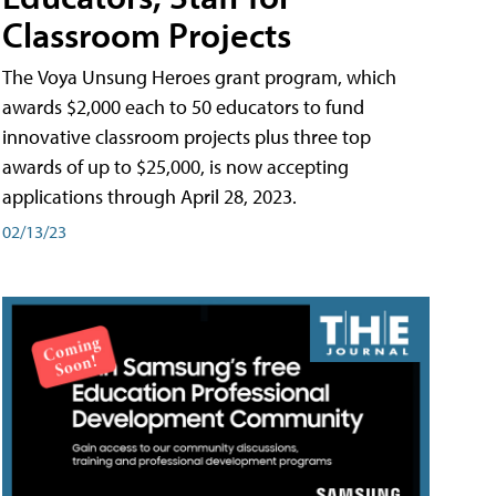
Classroom Projects
The Voya Unsung Heroes grant program, which
awards $2,000 each to 50 educators to fund
innovative classroom projects plus three top
awards of up to $25,000, is now accepting
applications through April 28, 2023.
02/13/23