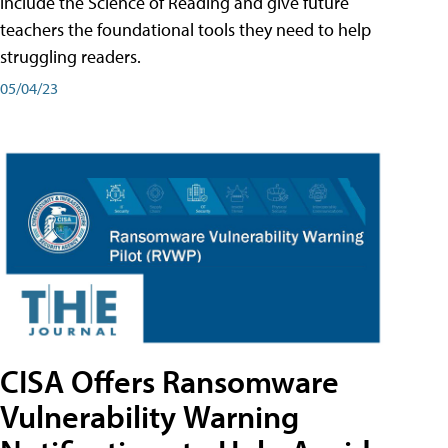
include the Science of Reading and give future
teachers the foundational tools they need to help
struggling readers.
05/04/23
CISA Offers Ransomware
Vulnerability Warning