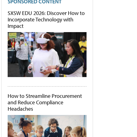
SPONSORED CONTENT
SXSW EDU 2026: Discover How to
Incorporate Technology with
Impact
How to Streamline Procurement
and Reduce Compliance
Headaches