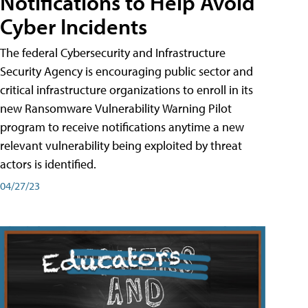
Notifications to Help Avoid
Cyber Incidents
The federal Cybersecurity and Infrastructure
Security Agency is encouraging public sector and
critical infrastructure organizations to enroll in its
new Ransomware Vulnerability Warning Pilot
program to receive notifications anytime a new
relevant vulnerability being exploited by threat
actors is identified.
04/27/23