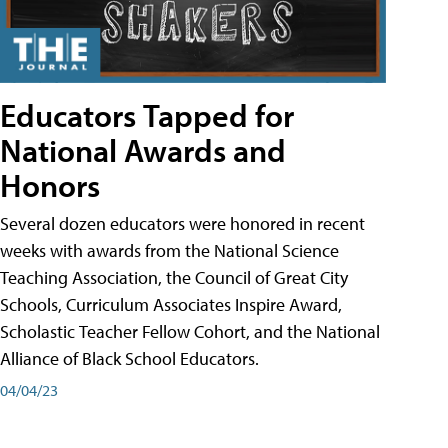
Educators Tapped for
National Awards and
Honors
Several dozen educators were honored in recent
weeks with awards from the National Science
Teaching Association, the Council of Great City
Schools, Curriculum Associates Inspire Award,
Scholastic Teacher Fellow Cohort, and the National
Alliance of Black School Educators.
04/04/23