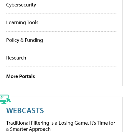
Cybersecurity
Learning Tools
Policy & Funding
Research
More Portals
WEBCASTS
Traditional Filtering Is a Losing Game. It’s Time for
a Smarter Approach