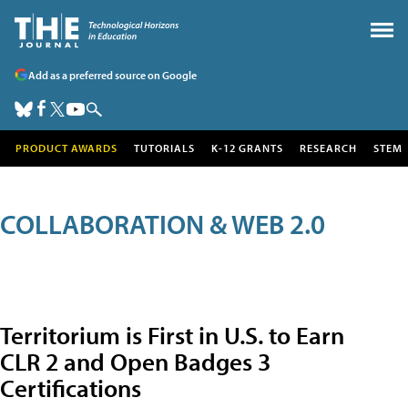
Add as a preferred source on Google
PRODUCT AWARDS
TUTORIALS
K-12 GRANTS
RESEARCH
STEM
COLLABORATION & WEB 2.0
Territorium is First in U.S. to Earn
CLR 2 and Open Badges 3
Certifications