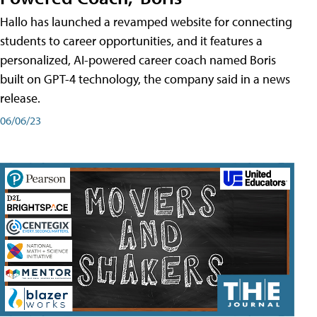
Hallo has launched a revamped website for connecting
students to career opportunities, and it features a
personalized, AI-powered career coach named Boris
built on GPT-4 technology, the company said in a news
release.
06/06/23