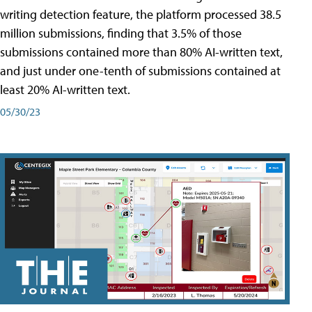
writing detection feature, the platform processed 38.5
million submissions, finding that 3.5% of those
submissions contained more than 80% AI-written text,
and just under one-tenth of submissions contained at
least 20% AI-written text.
05/30/23