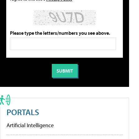
Please type the letters/numbers you see above.
PORTALS
Artificial Intelligence