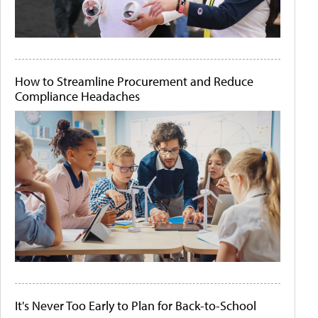
How to Streamline Procurement and Reduce
Compliance Headaches
It's Never Too Early to Plan for Back-to-School