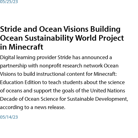
05/25/23
Stride and Ocean Visions Building
Ocean Sustainability World Project
in Minecraft
Digital learning provider Stride has announced a
partnership with nonprofit research network Ocean
Visions to build instructional content for Minecraft:
Education Edition to teach students about the science
of oceans and support the goals of the United Nations
Decade of Ocean Science for Sustainable Development,
according to a news release.
05/14/23