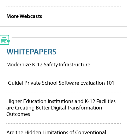
More Webcasts
WHITEPAPERS
Modernize K-12 Safety Infrastructure
[Guide] Private School Software Evaluation 101
Higher Education Institutions and K-12 Facilities
are Creating Better Digital Transformation
Outcomes
Are the Hidden Limitations of Conventional