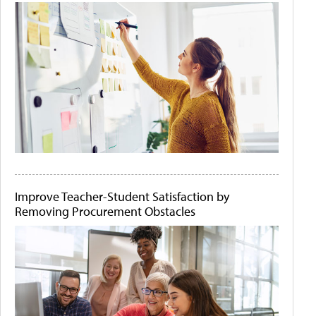
Improve Teacher-Student Satisfaction by
Removing Procurement Obstacles