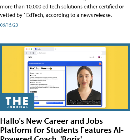
more than 10,000 ed tech solutions either certified or
vetted by 1EdTech, according to a news release.
06/15/23
Hallo's New Career and Jobs
Platform for Students Features AI-
Powered Coach, 'Boris'