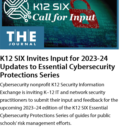
K12 SIX Invites Input for 2023-24
Updates to Essential Cybersecurity
Protections Series
Cybersecurity nonprofit K12 Security Information
Exchange is inviting K–12 IT and network security
practitioners to submit their input and feedback for the
upcoming 2023–24 edition of the K12 SIX Essential
Cybersecurity Protections Series of guides for public
schools’ risk management efforts.