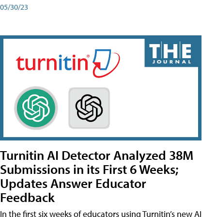
05/30/23
Turnitin AI Detector Analyzed 38M
Submissions in its First 6 Weeks;
Updates Answer Educator
Feedback
In the first six weeks of educators using Turnitin’s new AI