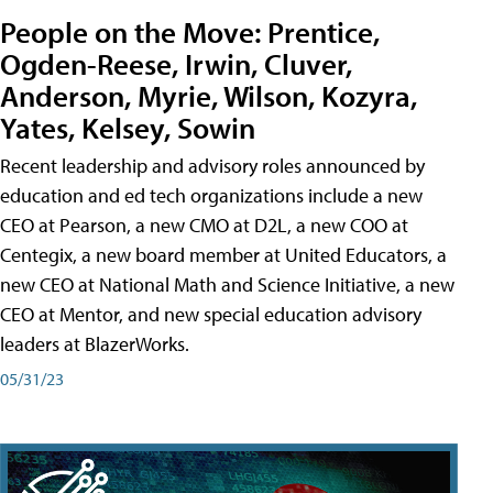
People on the Move: Prentice,
Ogden-Reese, Irwin, Cluver,
Anderson, Myrie, Wilson, Kozyra,
Yates, Kelsey, Sowin
Recent leadership and advisory roles announced by
education and ed tech organizations include a new
CEO at Pearson, a new CMO at D2L, a new COO at
Centegix, a new board member at United Educators, a
new CEO at National Math and Science Initiative, a new
CEO at Mentor, and new special education advisory
leaders at BlazerWorks.
05/31/23