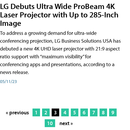
LG Debuts Ultra Wide ProBeam 4K
Laser Projector with Up to 285-Inch
Image
To address a growing demand for ultra-wide
conferencing projection, LG Business Solutions USA has
debuted a new 4K UHD laser projector with 21:9 aspect
ratio support with “maximum visibility” for
conferencing apps and presentations, according to a
news release.
05/11/23
« previous
1
2
3
4
5
6
7
8
9
10
next »