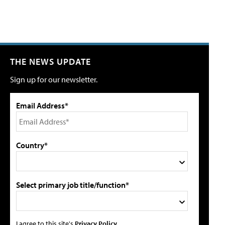
THE NEWS UPDATE
Sign up for our newsletter.
Email Address*
Country*
Select primary job title/function*
I agree to this site's
Privacy Policy