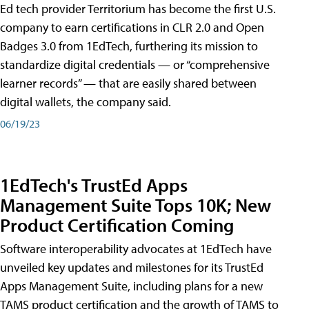
Ed tech provider Territorium has become the first U.S.
company to earn certifications in CLR 2.0 and Open
Badges 3.0 from 1EdTech, furthering its mission to
standardize digital credentials — or “comprehensive
learner records” — that are easily shared between
digital wallets, the company said.
06/19/23
1EdTech's TrustEd Apps
Management Suite Tops 10K; New
Product Certification Coming
Software interoperability advocates at 1EdTech have
unveiled key updates and milestones for its TrustEd
Apps Management Suite, including plans for a new
TAMS product certification and the growth of TAMS to