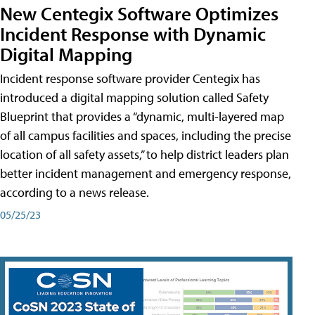
New Centegix Software Optimizes
Incident Response with Dynamic
Digital Mapping
Incident response software provider Centegix has
introduced a digital mapping solution called Safety
Blueprint that provides a “dynamic, multi-layered map
of all campus facilities and spaces, including the precise
location of all safety assets,” to help district leaders plan
better incident management and emergency response,
according to a news release.
05/25/23