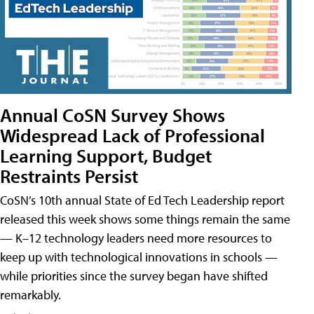
Annual CoSN Survey Shows
Widespread Lack of Professional
Learning Support, Budget
Restraints Persist
CoSN’s 10th annual State of Ed Tech Leadership report
released this week shows some things remain the same
— K–12 technology leaders need more resources to
keep up with technological innovations in schools —
while priorities since the survey began have shifted
remarkably.