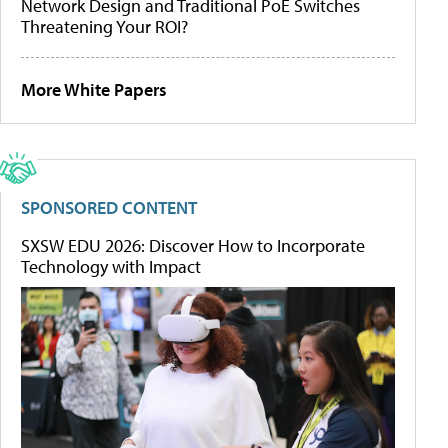
Network Design and Traditional PoE Switches
Threatening Your ROI?
More White Papers
SPONSORED CONTENT
SXSW EDU 2026: Discover How to Incorporate
Technology with Impact