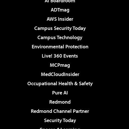
AI Boardroom
ADTmag
AWS Insider
Campus Security Today
Campus Technology
Environmental Protection
Live! 360 Events
MCPmag
MedCloudInsider
Occupational Health & Safety
Pure AI
Redmond
Redmond Channel Partner
Security Today