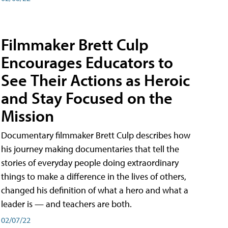
Filmmaker Brett Culp
Encourages Educators to
See Their Actions as Heroic
and Stay Focused on the
Mission
Documentary filmmaker Brett Culp describes how
his journey making documentaries that tell the
stories of everyday people doing extraordinary
things to make a difference in the lives of others,
changed his definition of what a hero and what a
leader is — and teachers are both.
02/07/22