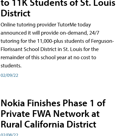
to 11K Students of St. Louis
District
Online tutoring provider TutorMe today
announced it will provide on-demand, 24/7
tutoring for the 11,000-plus students of Ferguson-
Florissant School District in St. Louis for the
remainder of this school year at no cost to
students.
02/09/22
Nokia Finishes Phase 1 of
Private FWA Network at
Rural California District
02/08/22