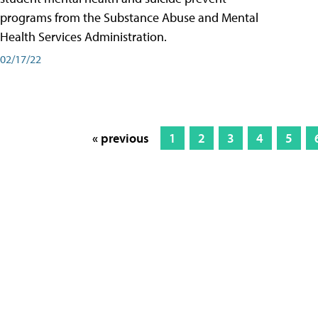
programs from the Substance Abuse and Mental
Health Services Administration.
02/17/22
« previous
1
2
3
4
5