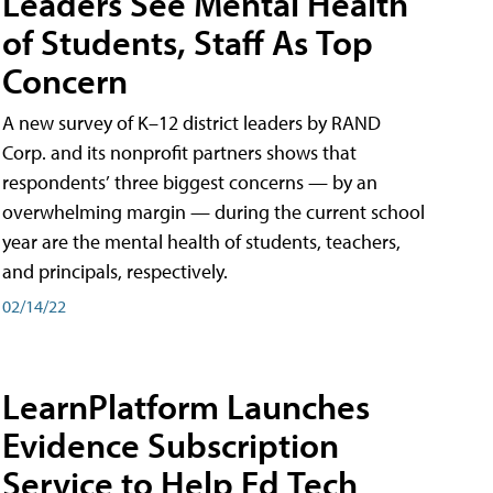
Leaders See Mental Health
of Students, Staff As Top
Concern
A new survey of K–12 district leaders by RAND
Corp. and its nonprofit partners shows that
respondents’ three biggest concerns — by an
overwhelming margin — during the current school
year are the mental health of students, teachers,
and principals, respectively.
02/14/22
LearnPlatform Launches
Evidence Subscription
Service to Help Ed Tech