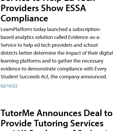
Providers Show ESSA
Compliance
LearnPlatform today launched a subscription-
based analytics solution called Evidence-as-a-
Service to help ed tech providers and school
districts better determine the impact of their digital
learning platforms and to gather the necessary
evidence to demonstrate compliance with Every
Student Succeeds Act, the company announced.
02/10/22
TutorMe Announces Deal to
Provide Tutoring Services