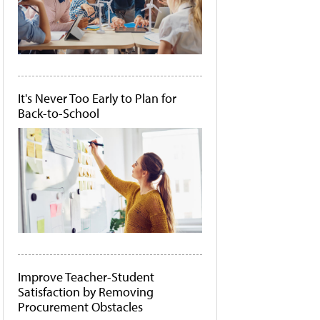
It's Never Too Early to Plan for
Back-to-School
Improve Teacher-Student
Satisfaction by Removing
Procurement Obstacles