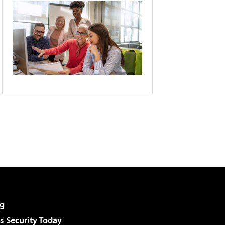
g
 Security Today