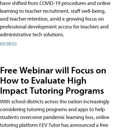
have shifted from COVID-19 procedures and online
learning to teacher recruitment, staff well-being,
and teacher retention, amid a growing focus on
professional development access for teachers and
administrative tech solutions.
02/28/22
Free Webinar will Focus on
How to Evaluate High
Impact Tutoring Programs
With school districts across the nation increasingly
considering tutoring programs and apps to help
students overcome pandemic learning loss, online
tutoring platform FEV Tutor has announced a free