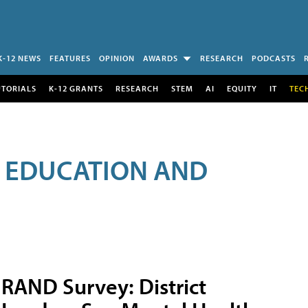
K-12 NEWS
FEATURES
OPINION
AWARDS
RESEARCH
PODCASTS
UTORIALS
K-12 GRANTS
RESEARCH
STEM
AI
EQUITY
IT
TEC
R EDUCATION AND
RAND Survey: District