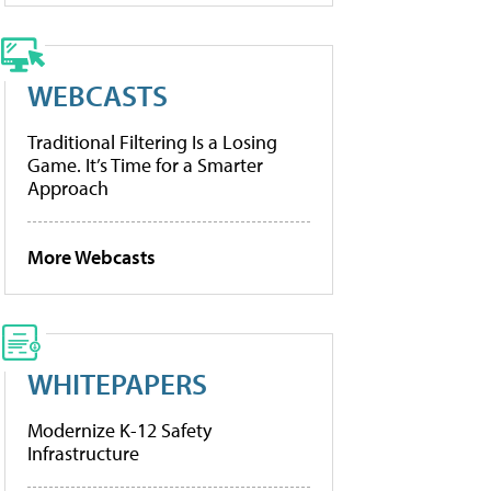
WEBCASTS
Traditional Filtering Is a Losing
Game. It’s Time for a Smarter
Approach
More Webcasts
WHITEPAPERS
Modernize K-12 Safety
Infrastructure