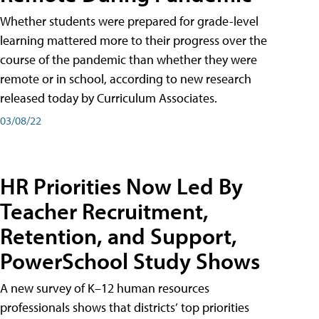
Whether students were prepared for grade-level
learning mattered more to their progress over the
course of the pandemic than whether they were
remote or in school, according to new research
released today by Curriculum Associates.
03/08/22
HR Priorities Now Led By
Teacher Recruitment,
Retention, and Support,
PowerSchool Study Shows
A new survey of K–12 human resources
professionals shows that districts’ top priorities