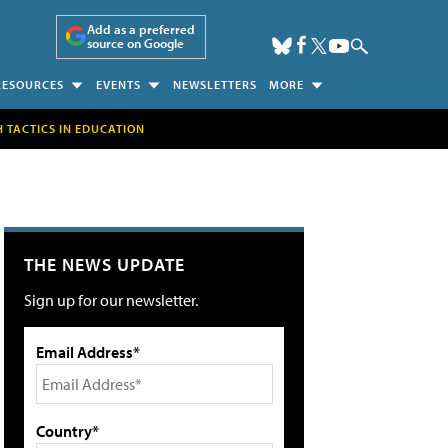
Add as a preferred
source on Google
RESOURCES
EVENTS
NEWSLETTERS
MORE
H TACTICS IN EDUCATION
THE NEWS UPDATE
Sign up for our newsletter.
Email Address*
Country*