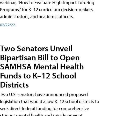
webinar, “How to Evaluate High-Impact Tutoring
Programs,” for K–12 curriculum decision-makers,
administrators, and academic officers.
02/22/22
Two Senators Unveil
Bipartisan Bill to Open
SAMHSA Mental Health
Funds to K–12 School
Districts
Two U.S. senators have announced proposed
legislation that would allow K–12 school districts to
seek direct federal funding for comprehensive
student mental health and suicide prevent