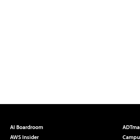
AI Boardroom
ADTma
AWS Insider
Campus