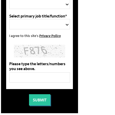
Select primary job title/function*
I agree to this site's
Privacy Policy
Please type the letters/numbers
you see above.