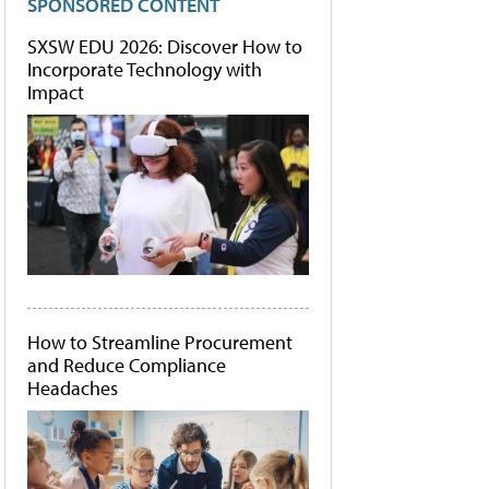
SPONSORED CONTENT
SXSW EDU 2026: Discover How to
Incorporate Technology with
Impact
How to Streamline Procurement
and Reduce Compliance
Headaches