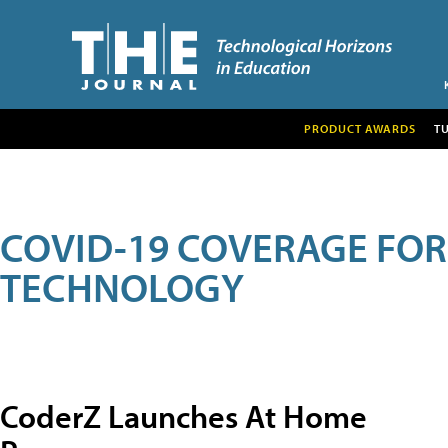
PRODUCT AWARDS
T
COVID-19 COVERAGE FO
TECHNOLOGY
CoderZ Launches At Home