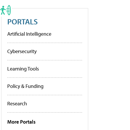
PORTALS
Artificial Intelligence
Cybersecurity
Learning Tools
Policy & Funding
Research
More Portals