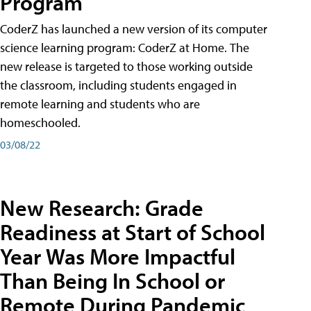
Program
CoderZ has launched a new version of its computer
science learning program: CoderZ at Home. The
new release is targeted to those working outside
the classroom, including students engaged in
remote learning and students who are
homeschooled.
03/08/22
New Research: Grade
Readiness at Start of School
Year Was More Impactful
Than Being In School or
Remote During Pandemic