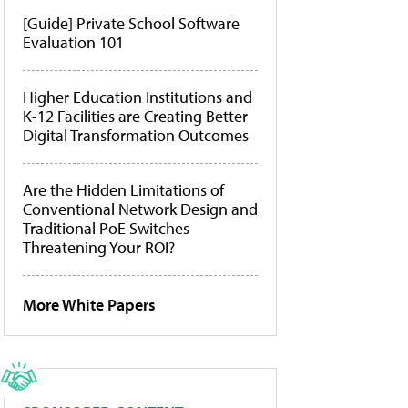
[Guide] Private School Software
Evaluation 101
Higher Education Institutions and
K-12 Facilities are Creating Better
Digital Transformation Outcomes
Are the Hidden Limitations of
Conventional Network Design and
Traditional PoE Switches
Threatening Your ROI?
More White Papers