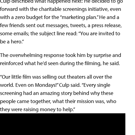
Culp described what happened next: He decided to go
forward with the charitable screenings initiative, even
with a zero budget for the “marketing plan.” He and a
few friends sent out messages, tweets, a press release,
some emails; the subject line read: “You are invited to
be a hero.”
The overwhelming response took him by surprise and
reinforced what he’d seen during the filming, he said.
“Our little film was selling out theaters all over the
world. Even on Mondays!” Culp said. “Every single
screening had an amazing story behind why these
people came together, what their mission was, who
they were raising money to help.”