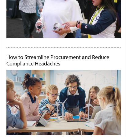
How to Streamline Procurement and Reduce
Compliance Headaches