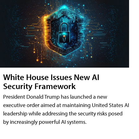
White House Issues New AI
Security Framework
President Donald Trump has launched a new
executive order aimed at maintaining United States AI
leadership while addressing the security risks posed
by increasingly powerful AI systems.