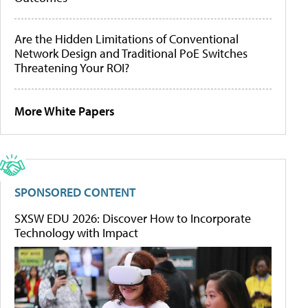
Are the Hidden Limitations of Conventional
Network Design and Traditional PoE Switches
Threatening Your ROI?
More White Papers
SPONSORED CONTENT
SXSW EDU 2026: Discover How to Incorporate
Technology with Impact