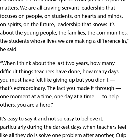
matters. We are all craving servant leadership that
focuses on people, on students, on hearts and minds,
on spirits, on the future; leadership that knows it’s
about the young people, the families, the communities,
the students whose lives we are making a difference in,”
he said.
“When I think about the last two years, how many
difficult things teachers have done, how many days
you must have felt like giving up but you didn’t —
that’s extraordinary. The fact you made it through —
one moment at a time, one day at a time — to help
others, you are a hero.”
It’s easy to say it and not so easy to believe it,
particularly during the darkest days when teachers feel
like all they do is solve one problem after another, Culp