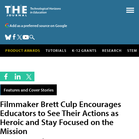
Add as a preferred source on Google
PRODUCT AWARDS
TUTORIALS
K-12 GRANTS
RESEARCH
STEM
Features and Cover Stories
Filmmaker Brett Culp Encourages
Educators to See Their Actions as
Heroic and Stay Focused on the
Mission