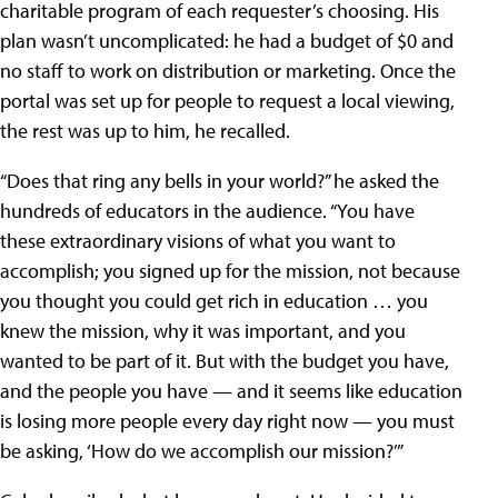
charitable program of each requester’s choosing. His
plan wasn’t uncomplicated: he had a budget of $0 and
no staff to work on distribution or marketing. Once the
portal was set up for people to request a local viewing,
the rest was up to him, he recalled.
“Does that ring any bells in your world?” he asked the
hundreds of educators in the audience. “You have
these extraordinary visions of what you want to
accomplish; you signed up for the mission, not because
you thought you could get rich in education … you
knew the mission, why it was important, and you
wanted to be part of it. But with the budget you have,
and the people you have — and it seems like education
is losing more people every day right now — you must
be asking, ‘How do we accomplish our mission?’”