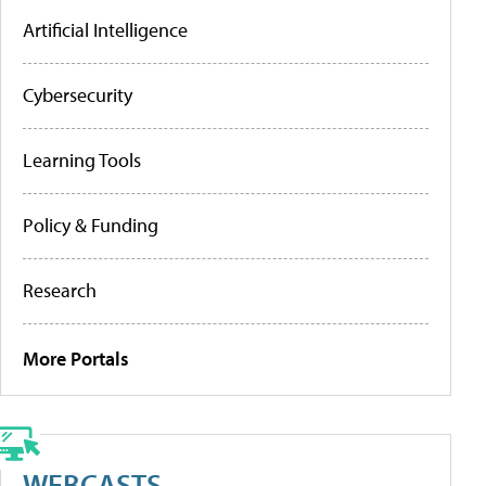
Artificial Intelligence
Cybersecurity
Learning Tools
Policy & Funding
Research
More Portals
WEBCASTS