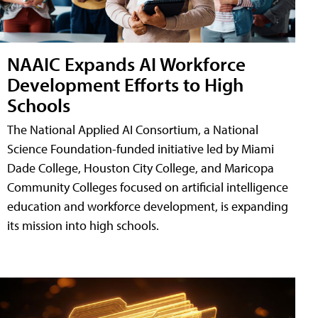
NAAIC Expands AI Workforce
Development Efforts to High
Schools
The National Applied AI Consortium, a National
Science Foundation-funded initiative led by Miami
Dade College, Houston City College, and Maricopa
Community Colleges focused on artificial intelligence
education and workforce development, is expanding
its mission into high schools.