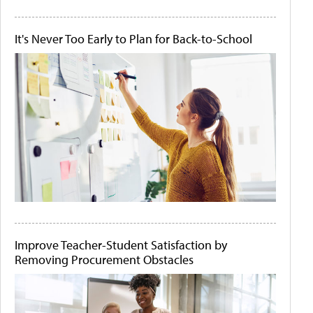
It's Never Too Early to Plan for Back-to-School
Improve Teacher-Student Satisfaction by
Removing Procurement Obstacles