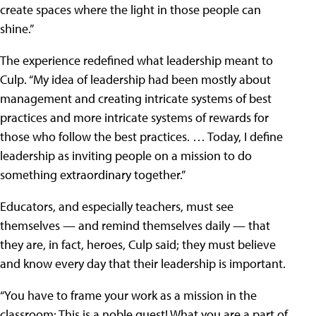
create spaces where the light in those people can
shine.”
The experience redefined what leadership meant to
Culp. “My idea of leadership had been mostly about
management and creating intricate systems of best
practices and more intricate systems of rewards for
those who follow the best practices. … Today, I define
leadership as inviting people on a mission to do
something extraordinary together.”
Educators, and especially teachers, must see
themselves — and remind themselves daily — that
they are, in fact, heroes, Culp said; they must believe
and know every day that their leadership is important.
“You have to frame your work as a mission in the
classroom: This is a noble quest! What you are a part of