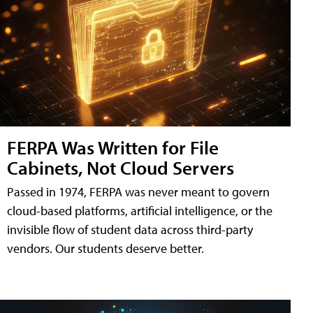
FERPA Was Written for File
Cabinets, Not Cloud Servers
Passed in 1974, FERPA was never meant to govern
cloud-based platforms, artificial intelligence, or the
invisible flow of student data across third-party
vendors. Our students deserve better.