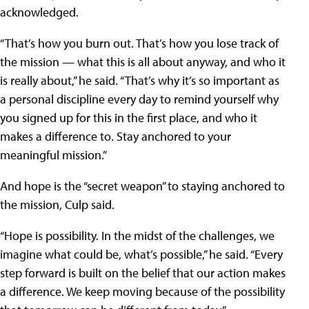
acknowledged.
“That’s how you burn out. That’s how you lose track of
the mission — what this is all about anyway, and who it
is really about,” he said. “That’s why it’s so important as
a personal discipline every day to remind yourself why
you signed up for this in the first place, and who it
makes a difference to. Stay anchored to your
meaningful mission.”
And hope is the “secret weapon” to staying anchored to
the mission, Culp said.
“Hope is possibility. In the midst of the challenges, we
imagine what could be, what’s possible,” he said. “Every
step forward is built on the belief that our action makes
a difference. We keep moving because of the possibility