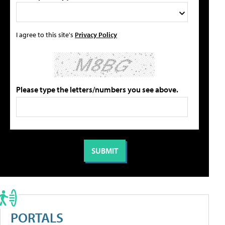
I agree to this site's
Privacy Policy
Please type the letters/numbers you see above.
PORTALS