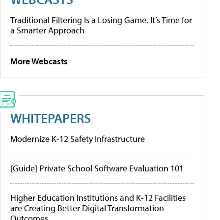
Traditional Filtering Is a Losing Game. It’s Time for
a Smarter Approach
More Webcasts
WHITEPAPERS
Modernize K-12 Safety Infrastructure
[Guide] Private School Software Evaluation 101
Higher Education Institutions and K-12 Facilities
are Creating Better Digital Transformation
Outcomes