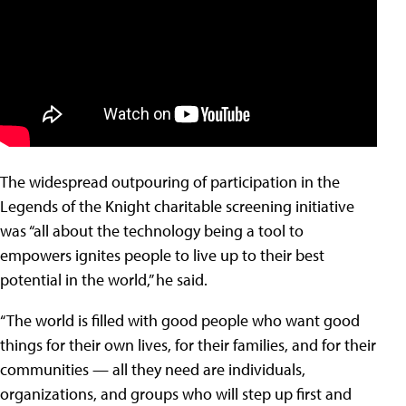
The widespread outpouring of participation in the
Legends of the Knight charitable screening initiative
was “all about the technology being a tool to
empowers ignites people to live up to their best
potential in the world,” he said.
“The world is filled with good people who want good
things for their own lives, for their families, and for their
communities — all they need are individuals,
organizations, and groups who will step up first and