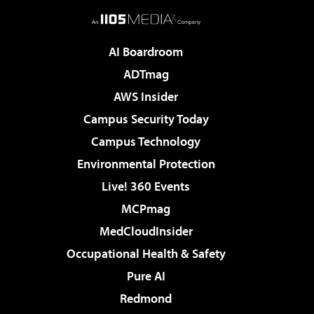
AI Boardroom
ADTmag
AWS Insider
Campus Security Today
Campus Technology
Environmental Protection
Live! 360 Events
MCPmag
MedCloudInsider
Occupational Health & Safety
Pure AI
Redmond