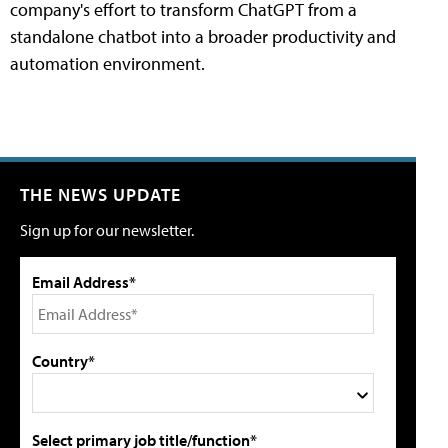
company's effort to transform ChatGPT from a
standalone chatbot into a broader productivity and
automation environment.
THE NEWS UPDATE
Sign up for our newsletter.
Email Address*
Country*
Select primary job title/function*