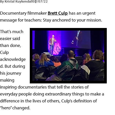
By Kristal Kuykendall
02/07/22
Documentary filmmaker
Brett Culp
has an urgent
message for teachers: Stay anchored to your mission.
That’s much
easier said
than done,
Culp
acknowledge
d. But during
his journey
making
inspiring documentaries that tell the stories of
everyday people doing extraordinary things to make a
difference in the lives of others, Culp’s definition of
“hero” changed.