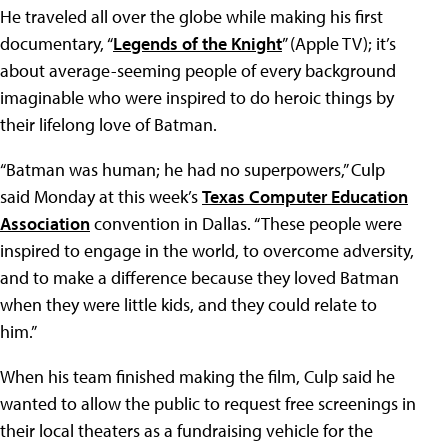
He traveled all over the globe while making his first
documentary, “
Legends of the Knight
” (Apple TV); it’s
about average-seeming people of every background
imaginable who were inspired to do heroic things by
their lifelong love of Batman.
“Batman was human; he had no superpowers,” Culp
said Monday at this week’s
Texas Computer Education
Association
convention in Dallas. “These people were
inspired to engage in the world, to overcome adversity,
and to make a difference because they loved Batman
when they were little kids, and they could relate to
him.”
When his team finished making the film, Culp said he
wanted to allow the public to request free screenings in
their local theaters as a fundraising vehicle for the