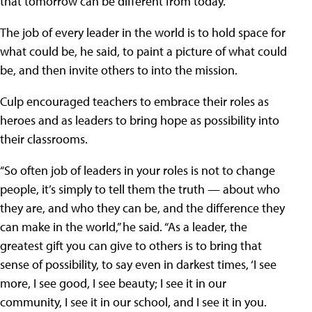
that tomorrow can be different from today.”
The job of every leader in the world is to hold space for
what could be, he said, to paint a picture of what could
be, and then invite others to into the mission.
Culp encouraged teachers to embrace their roles as
heroes and as leaders to bring hope as possibility into
their classrooms.
“So often job of leaders in your roles is not to change
people, it’s simply to tell them the truth — about who
they are, and who they can be, and the difference they
can make in the world,” he said. “As a leader, the
greatest gift you can give to others is to bring that
sense of possibility, to say even in darkest times, ‘I see
more, I see good, I see beauty; I see it in our
community, I see it in our school, and I see it in you.