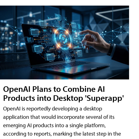
OpenAI Plans to Combine AI
Products into Desktop 'Superapp'
OpenAI is reportedly developing a desktop
application that would incorporate several of its
emerging AI products into a single platform,
according to reports, marking the latest step in the