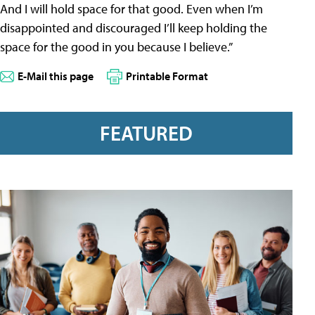
And I will hold space for that good. Even when I’m
disappointed and discouraged I’ll keep holding the
space for the good in you because I believe.”
E-Mail this page
Printable Format
FEATURED