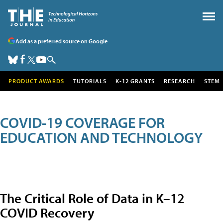
Add as a preferred source on Google
PRODUCT AWARDS
TUTORIALS
K-12 GRANTS
RESEARCH
STEM
COVID-19 COVERAGE FOR
EDUCATION AND TECHNOLOGY
The Critical Role of Data in K–12
COVID Recovery