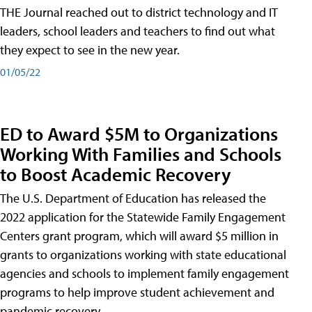
THE Journal reached out to district technology and IT
leaders, school leaders and teachers to find out what
they expect to see in the new year.
01/05/22
ED to Award $5M to Organizations
Working With Families and Schools
to Boost Academic Recovery
The U.S. Department of Education has released the
2022 application for the Statewide Family Engagement
Centers grant program, which will award $5 million in
grants to organizations working with state educational
agencies and schools to implement family engagement
programs to help improve student achievement and
pandemic recovery.