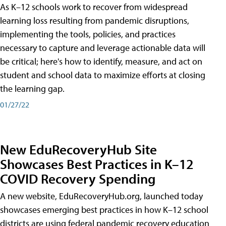
As K–12 schools work to recover from widespread
learning loss resulting from pandemic disruptions,
implementing the tools, policies, and practices
necessary to capture and leverage actionable data will
be critical; here's how to identify, measure, and act on
student and school data to maximize efforts at closing
the learning gap.
01/27/22
New EduRecoveryHub Site
Showcases Best Practices in K–12
COVID Recovery Spending
A new website, EduRecoveryHub.org, launched today
showcases emerging best practices in how K–12 school
districts are using federal pandemic recovery education