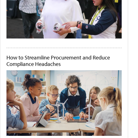
How to Streamline Procurement and Reduce
Compliance Headaches