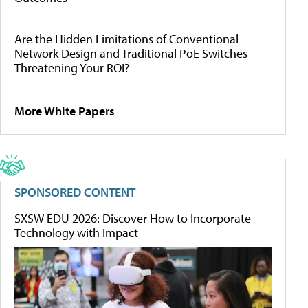
Are the Hidden Limitations of Conventional
Network Design and Traditional PoE Switches
Threatening Your ROI?
More White Papers
SPONSORED CONTENT
SXSW EDU 2026: Discover How to Incorporate
Technology with Impact