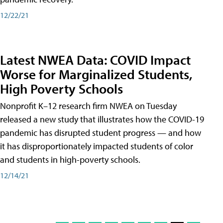
12/22/21
Latest NWEA Data: COVID Impact
Worse for Marginalized Students,
High Poverty Schools
Nonprofit K–12 research firm NWEA on Tuesday
released a new study that illustrates how the COVID-19
pandemic has disrupted student progress — and how
it has disproportionately impacted students of color
and students in high-poverty schools.
12/14/21