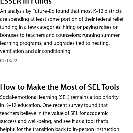
ESSER III Funds
An analysis by Future-Ed found that most K-12 districts
are spending at least some portion of their federal relief
funding in a few categories: hiring or paying raises or
bonuses to teachers and counselors; running summer
learning programs; and upgrades tied to heating,
ventilation and air conditioning.
01/13/22
How to Make the Most of SEL Tools
Social-emotional learning (SEL) remains a top priority
in K–12 education. One recent survey found that
teachers believe in the value of SEL for academic
success and well-being, and see it as a tool that’s
helpful for the transition back to in-person instruction.