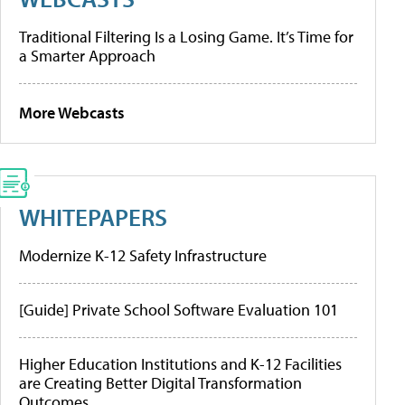
Traditional Filtering Is a Losing Game. It’s Time for
a Smarter Approach
More Webcasts
WHITEPAPERS
Modernize K-12 Safety Infrastructure
[Guide] Private School Software Evaluation 101
Higher Education Institutions and K-12 Facilities
are Creating Better Digital Transformation
Outcomes