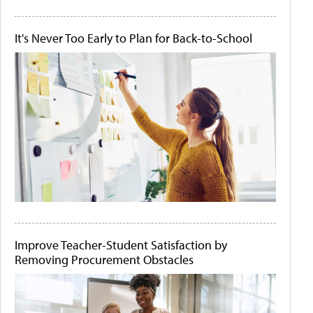
It's Never Too Early to Plan for Back-to-School
Improve Teacher-Student Satisfaction by
Removing Procurement Obstacles