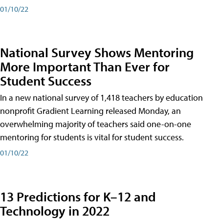
01/10/22
National Survey Shows Mentoring
More Important Than Ever for
Student Success
In a new national survey of 1,418 teachers by education
nonprofit Gradient Learning released Monday, an
overwhelming majority of teachers said one-on-one
mentoring for students is vital for student success.
01/10/22
13 Predictions for K–12 and
Technology in 2022