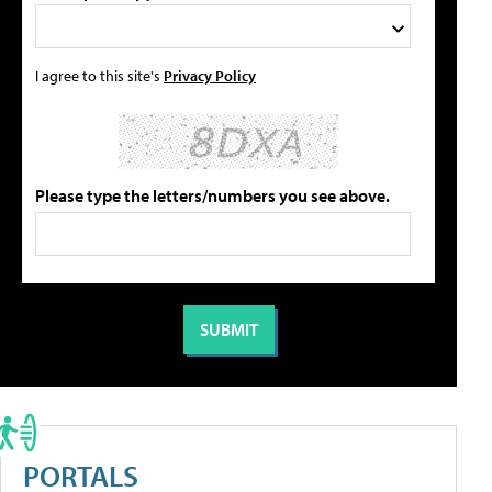
I agree to this site's
Privacy Policy
Please type the letters/numbers you see above.
PORTALS