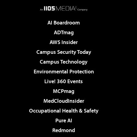
AI Boardroom
ADTmag
AWS Insider
Campus Security Today
Campus Technology
Environmental Protection
Live! 360 Events
MCPmag
MedCloudInsider
Occupational Health & Safety
Pure AI
Redmond