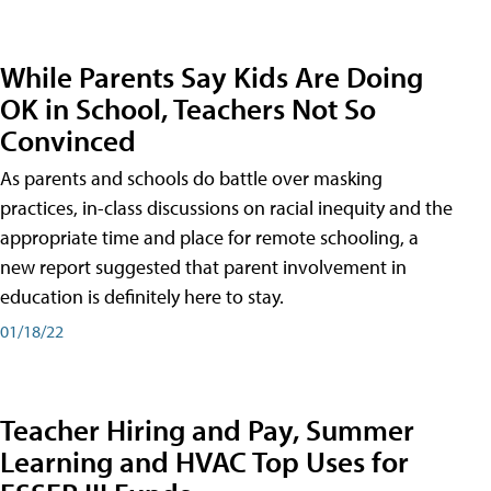
While Parents Say Kids Are Doing
OK in School, Teachers Not So
Convinced
As parents and schools do battle over masking
practices, in-class discussions on racial inequity and the
appropriate time and place for remote schooling, a
new report suggested that parent involvement in
education is definitely here to stay.
01/18/22
Teacher Hiring and Pay, Summer
Learning and HVAC Top Uses for