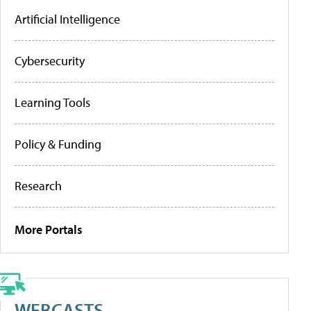
Artificial Intelligence
Cybersecurity
Learning Tools
Policy & Funding
Research
More Portals
WEBCASTS