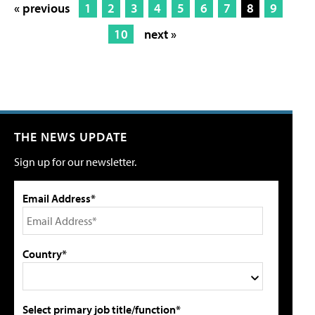
« previous
1
2
3
4
5
6
7
8
9
10
next »
THE NEWS UPDATE
Sign up for our newsletter.
Email Address*
Country*
Select primary job title/function*