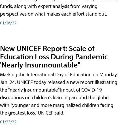
funds, along with expert analysis from varying
perspectives on what makes each effort stand out.
01/26/22
New UNICEF Report: Scale of
Education Loss During Pandemic
'Nearly Insurmountable"
Marking the International Day of Education on Monday,
Jan. 24, UNICEF today released a new report illustrating
the “nearly insurmountable” impact of COVID-19
disruptions on children’s learning around the globe,
with "younger and more marginalized children facing
the greatest loss,” UNICEF said.
01/23/22