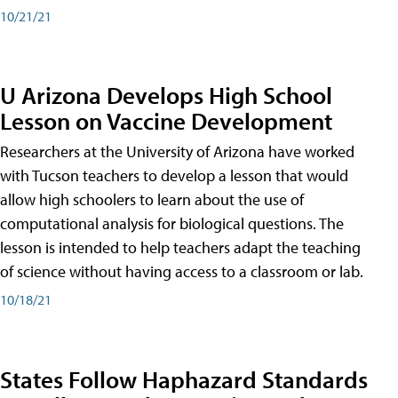
10/21/21
U Arizona Develops High School
Lesson on Vaccine Development
Researchers at the University of Arizona have worked
with Tucson teachers to develop a lesson that would
allow high schoolers to learn about the use of
computational analysis for biological questions. The
lesson is intended to help teachers adapt the teaching
of science without having access to a classroom or lab.
10/18/21
States Follow Haphazard Standards