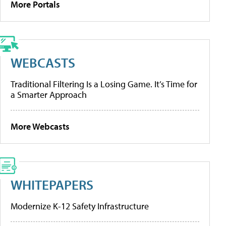
More Portals
WEBCASTS
Traditional Filtering Is a Losing Game. It’s Time for
a Smarter Approach
More Webcasts
WHITEPAPERS
Modernize K-12 Safety Infrastructure