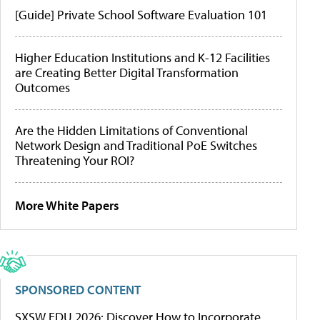
[Guide] Private School Software Evaluation 101
Higher Education Institutions and K-12 Facilities
are Creating Better Digital Transformation
Outcomes
Are the Hidden Limitations of Conventional
Network Design and Traditional PoE Switches
Threatening Your ROI?
More White Papers
SPONSORED CONTENT
SXSW EDU 2026: Discover How to Incorporate