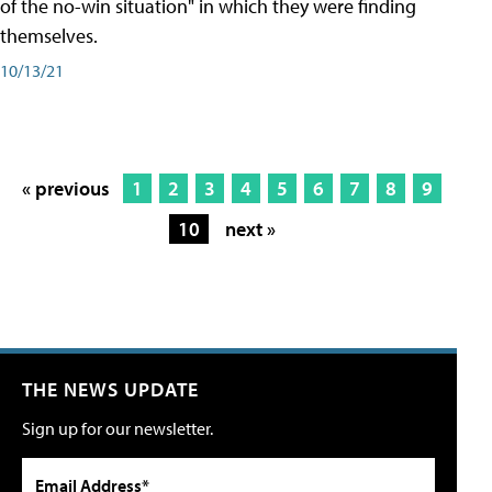
of the no-win situation" in which they were finding
themselves.
10/13/21
« previous
1
2
3
4
5
6
7
8
9
10
next »
THE NEWS UPDATE
Sign up for our newsletter.
Email Address*