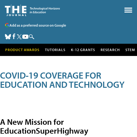
Add as a preferred source on Google
PRODUCT AWARDS
TUTORIALS
K-12 GRANTS
RESEARCH
STEM
COVID-19 COVERAGE FOR
EDUCATION AND TECHNOLOGY
A New Mission for
EducationSuperHighway