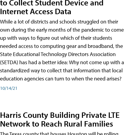
to Collect Student Device and
Internet Access Data
While a lot of districts and schools struggled on their
own during the early months of the pandemic to come
up with ways to figure out which of their students
needed access to computing gear and broadband, the
State Educational Technology Directors Association
(SETDA) has had a better idea: Why not come up with a
standardized way to collect that information that local
education agencies can turn to when the need arises?
10/14/21
Harris County Building Private LTE
Network to Reach Rural Families
The Texas county that houses Houston will be rolling