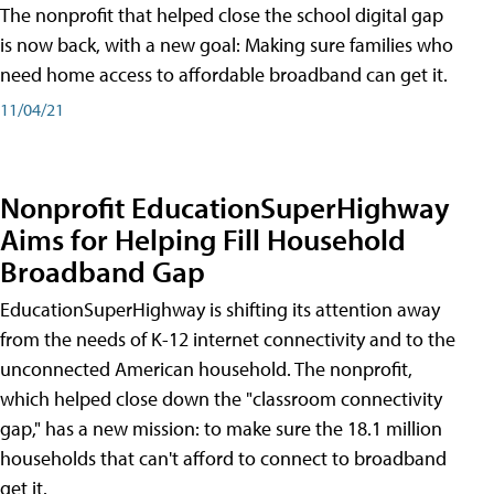
The nonprofit that helped close the school digital gap
is now back, with a new goal: Making sure families who
need home access to affordable broadband can get it.
11/04/21
Nonprofit EducationSuperHighway
Aims for Helping Fill Household
Broadband Gap
EducationSuperHighway is shifting its attention away
from the needs of K-12 internet connectivity and to the
unconnected American household. The nonprofit,
which helped close down the "classroom connectivity
gap," has a new mission: to make sure the 18.1 million
households that can't afford to connect to broadband
get it.