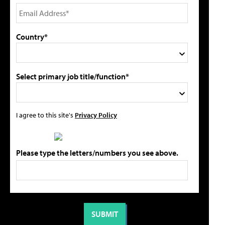
Country*
Select primary job title/function*
I agree to this site's
Privacy Policy
Please type the letters/numbers you see above.