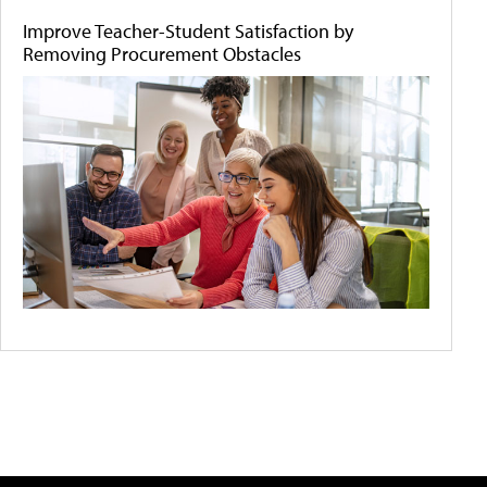
Improve Teacher-Student Satisfaction by
Removing Procurement Obstacles