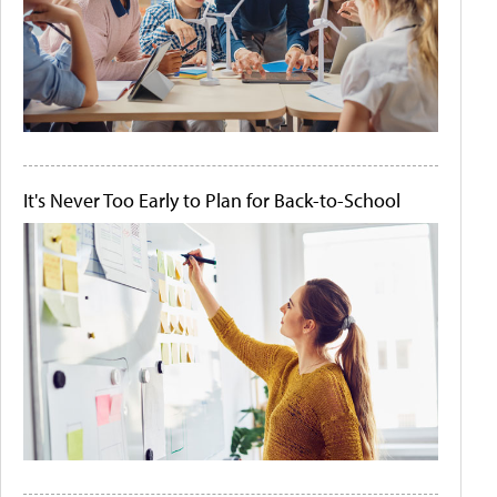
It's Never Too Early to Plan for Back-to-School