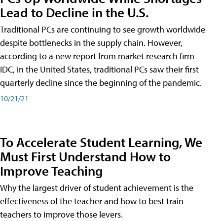
Lead to Decline in the U.S.
Traditional PCs are continuing to see growth worldwide
despite bottlenecks in the supply chain. However,
according to a new report from market research firm
IDC, in the United States, traditional PCs saw their first
quarterly decline since the beginning of the pandemic.
10/21/21
To Accelerate Student Learning, We
Must First Understand How to
Improve Teaching
Why the largest driver of student achievement is the
effectiveness of the teacher and how to best train
teachers to improve those levers.