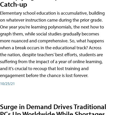
Catch-up
Elementary school education is accumulative, building
on whatever instruction came during the prior grade.
One year you’re learning polynomials, the next how to
graph them, while social studies gradually becomes
more nuanced and comprehensive. So, what happens
when a break occurs in the educational track? Across
the nation, despite teachers’ best efforts, students are
suffering from the impact of a year of online learning,
and it’s crucial to recoup that lost training and
engagement before the chance is lost forever.
10/25/21
Surge in Demand Drives Traditional
PCs Up Worldwide While Shortages