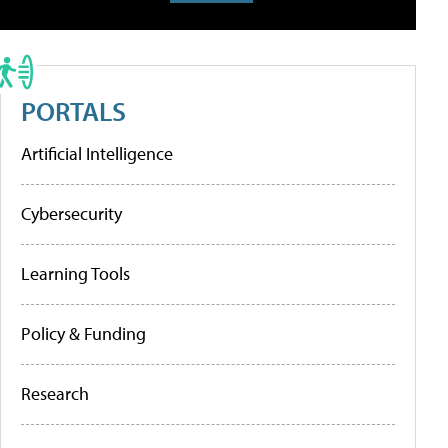
PORTALS
Artificial Intelligence
Cybersecurity
Learning Tools
Policy & Funding
Research