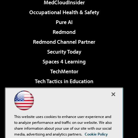
MedCloudInsider
Occupational Health & Safety
Pure AI
Redmond
Redmond Channel Partner
Security Today
Spaces 4 Learning
TechMentor
Tech Tactics in Education
The AI Pivot
Virtualization & Cloud Review
Visual Studio Magazine
This website uses cookies to enhance user experience and
Visual Studio Live!
to analyze performance and traffic on our website. We also
share information about your use of our site with our social
media, advertising and analytics partners.
Cookie Policy