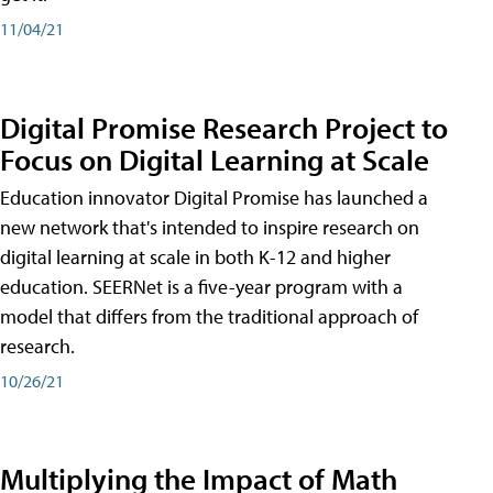
11/04/21
Digital Promise Research Project to
Focus on Digital Learning at Scale
Education innovator Digital Promise has launched a
new network that's intended to inspire research on
digital learning at scale in both K-12 and higher
education. SEERNet is a five-year program with a
model that differs from the traditional approach of
research.
10/26/21
Multiplying the Impact of Math