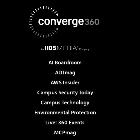
AI Boardroom
ADTmag
AWS Insider
Campus Security Today
Campus Technology
Environmental Protection
Live! 360 Events
MCPmag