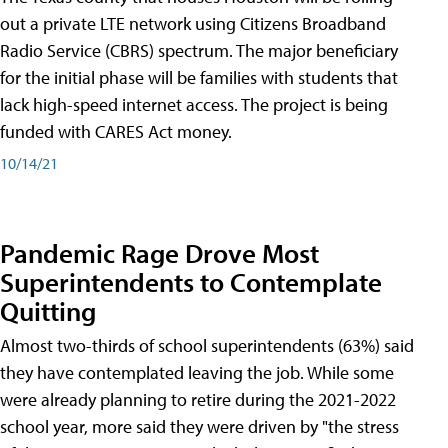
out a private LTE network using Citizens Broadband
Radio Service (CBRS) spectrum. The major beneficiary
for the initial phase will be families with students that
lack high-speed internet access. The project is being
funded with CARES Act money.
10/14/21
Pandemic Rage Drove Most
Superintendents to Contemplate
Quitting
Almost two-thirds of school superintendents (63%) said
they have contemplated leaving the job. While some
were already planning to retire during the 2021-2022
school year, more said they were driven by "the stress