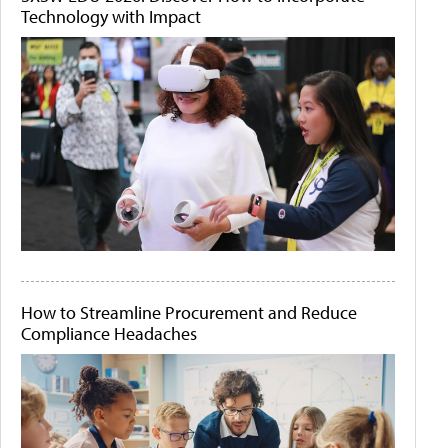
Technology with Impact
How to Streamline Procurement and Reduce
Compliance Headaches