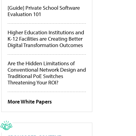
[Guide] Private School Software
Evaluation 101
Higher Education Institutions and
K-12 Facilities are Creating Better
Digital Transformation Outcomes
Are the Hidden Limitations of
Conventional Network Design and
Traditional PoE Switches
Threatening Your ROI?
More White Papers