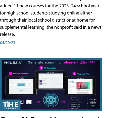
added 11 new courses for the 2023–24 school year
for high school students studying online either
through their local school district or at home for
supplemental learning, the nonprofit said in a news
release.
04/20/23