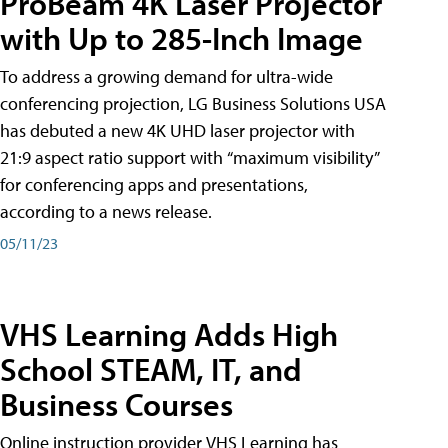
ProBeam 4K Laser Projector
with Up to 285-Inch Image
To address a growing demand for ultra-wide
conferencing projection, LG Business Solutions USA
has debuted a new 4K UHD laser projector with
21:9 aspect ratio support with “maximum visibility”
for conferencing apps and presentations,
according to a news release.
05/11/23
VHS Learning Adds High
School STEAM, IT, and
Business Courses
Online instruction provider VHS Learning has