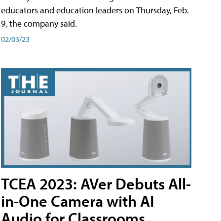
educators and education leaders on Thursday, Feb.
9, the company said.
02/03/23
TCEA 2023: AVer Debuts All-
in-One Camera with AI
Audio for Classrooms