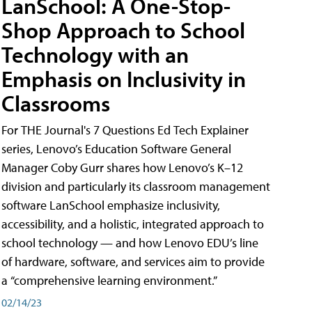
LanSchool: A One-Stop-
Shop Approach to School
Technology with an
Emphasis on Inclusivity in
Classrooms
For THE Journal's 7 Questions Ed Tech Explainer
series, Lenovo’s Education Software General
Manager Coby Gurr shares how Lenovo’s K–12
division and particularly its classroom management
software LanSchool emphasize inclusivity,
accessibility, and a holistic, integrated approach to
school technology — and how Lenovo EDU’s line
of hardware, software, and services aim to provide
a “comprehensive learning environment.”
02/14/23