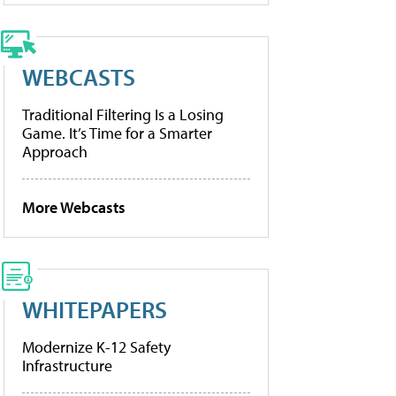
WEBCASTS
Traditional Filtering Is a Losing
Game. It’s Time for a Smarter
Approach
More Webcasts
WHITEPAPERS
Modernize K-12 Safety
Infrastructure