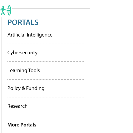
PORTALS
Artificial Intelligence
Cybersecurity
Learning Tools
Policy & Funding
Research
More Portals