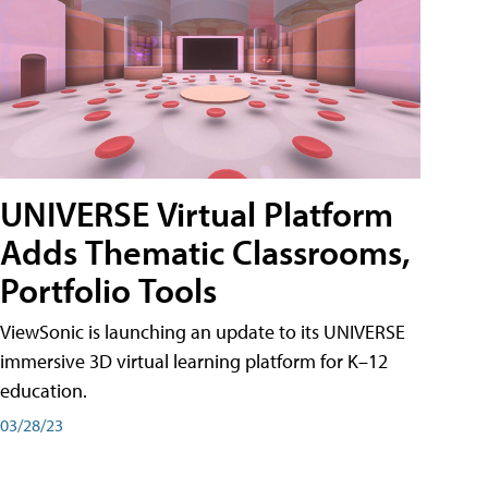
UNIVERSE Virtual Platform
Adds Thematic Classrooms,
Portfolio Tools
ViewSonic is launching an update to its UNIVERSE
immersive 3D virtual learning platform for K–12
education.
03/28/23