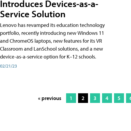
Introduces Devices-as-a-
Service Solution
Lenovo has revamped its education technology
portfolio, recently introducing new Windows 11
and ChromeOS laptops, new features for its VR
Classroom and LanSchool solutions, and a new
device-as-a-service option for K–12 schools.
02/21/23
« previous
1
2
3
4
5