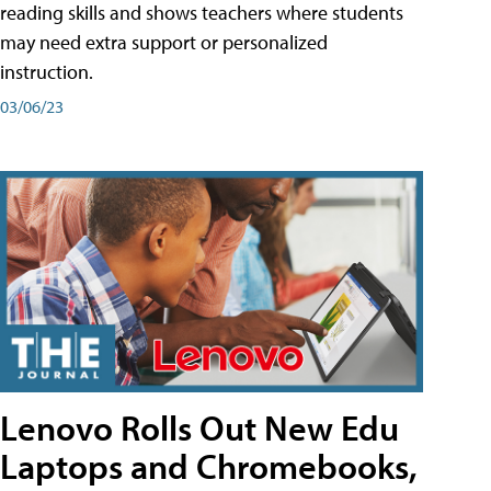
reading skills and shows teachers where students
may need extra support or personalized
instruction.
03/06/23
Lenovo Rolls Out New Edu
Laptops and Chromebooks,