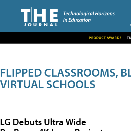
PRODUCT AWARDS
T
FLIPPED CLASSROOMS, B
VIRTUAL SCHOOLS
LG Debuts Ultra Wide