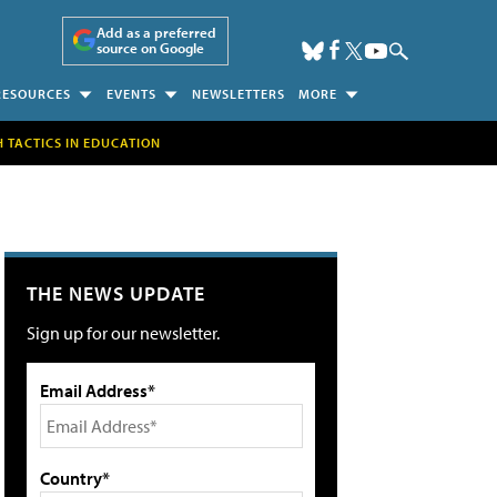
Add as a preferred
source on Google
RESOURCES
EVENTS
NEWSLETTERS
MORE
H TACTICS IN EDUCATION
THE NEWS UPDATE
Sign up for our newsletter.
Email Address*
Country*