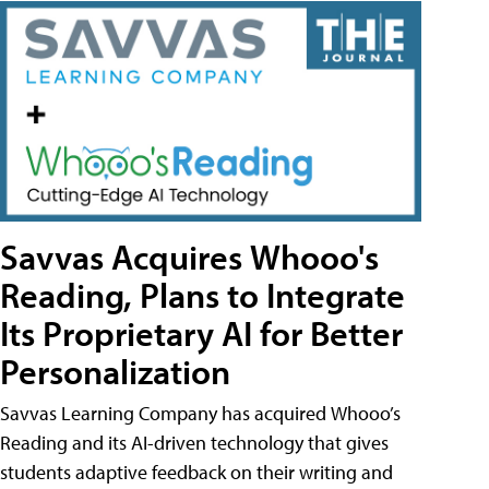
Savvas Acquires Whooo's
Reading, Plans to Integrate
Its Proprietary AI for Better
Personalization
Savvas Learning Company has acquired Whooo’s
Reading and its AI-driven technology that gives
students adaptive feedback on their writing and