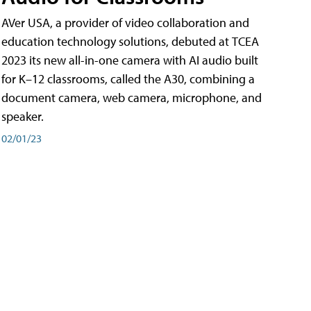
AVer USA, a provider of video collaboration and
education technology solutions, debuted at TCEA
2023 its new all-in-one camera with AI audio built
for K–12 classrooms, called the A30​, combining a
document camera, web camera, microphone, and
speaker.
02/01/23