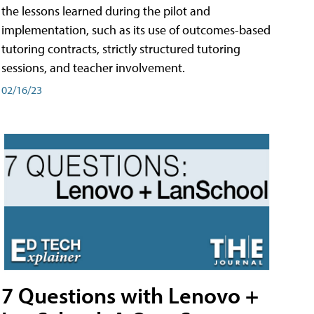
the lessons learned during the pilot and
implementation, such as its use of outcomes-based
tutoring contracts, strictly structured tutoring
sessions, and teacher involvement.
02/16/23
7 Questions with Lenovo +