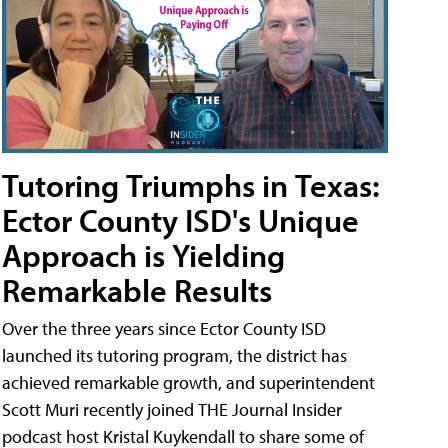
Tutoring Triumphs in Texas:
Ector County ISD's Unique
Approach is Yielding
Remarkable Results
Over the three years since Ector County ISD
launched its tutoring program, the district has
achieved remarkable growth, and superintendent
Scott Muri recently joined THE Journal Insider
podcast host Kristal Kuykendall to share some of