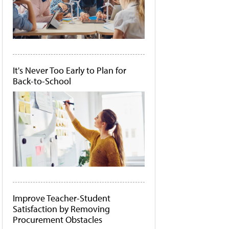
It's Never Too Early to Plan for
Back-to-School
Improve Teacher-Student
Satisfaction by Removing
Procurement Obstacles