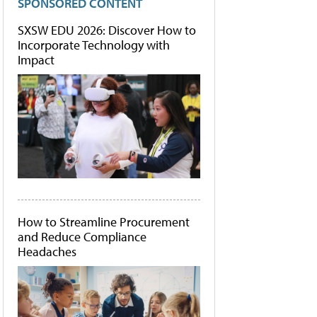
SPONSORED CONTENT
SXSW EDU 2026: Discover How to
Incorporate Technology with
Impact
How to Streamline Procurement
and Reduce Compliance
Headaches