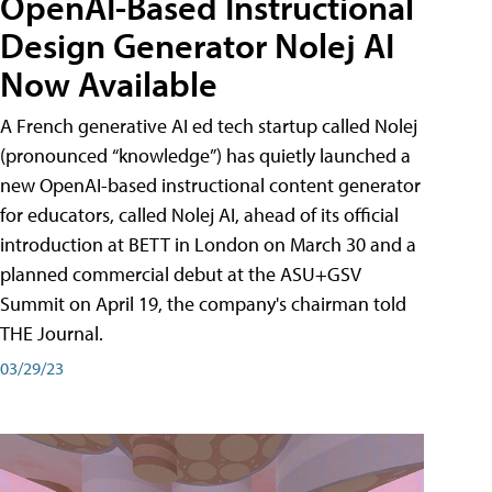
OpenAI-Based Instructional
Design Generator Nolej AI
Now Available
A French generative AI ed tech startup called Nolej
(pronounced “knowledge”) has quietly launched a
new OpenAI-based instructional content generator
for educators, called Nolej AI, ahead of its official
introduction at BETT in London on March 30 and a
planned commercial debut at the ASU+GSV
Summit on April 19, the company's chairman told
THE Journal.
03/29/23