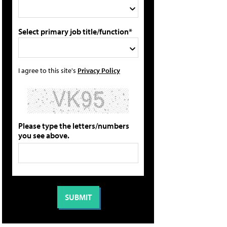
Select primary job title/function*
I agree to this site's
Privacy Policy
Please type the letters/numbers
you see above.