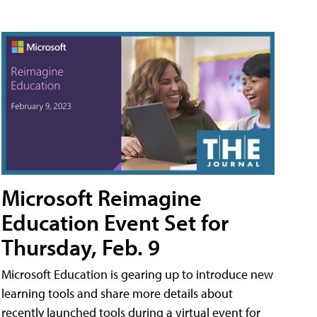
Microsoft Reimagine
Education Event Set for
Thursday, Feb. 9
Microsoft Education is gearing up to introduce new
learning tools and share more details about
recently launched tools during a virtual event for