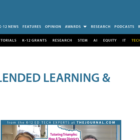
K-12 NEWS
FEATURES
OPINION
AWARDS
RESEARCH
PODCASTS
UTORIALS
K-12 GRANTS
RESEARCH
STEM
AI
EQUITY
IT
TEC
LENDED LEARNING &