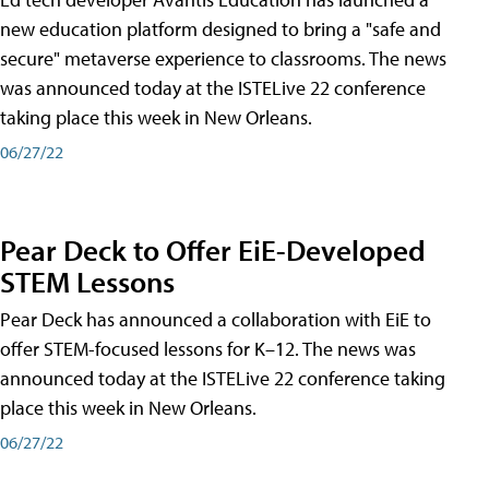
new education platform designed to bring a "safe and
secure" metaverse experience to classrooms. The news
was announced today at the ISTELive 22 conference
taking place this week in New Orleans.
06/27/22
Pear Deck to Offer EiE-Developed
STEM Lessons
Pear Deck has announced a collaboration with EiE to
offer STEM-focused lessons for K–12. The news was
announced today at the ISTELive 22 conference taking
place this week in New Orleans.
06/27/22