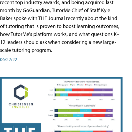
recent top industry awards, and being acquired last
month by GoGuardian, TutorMe Chief of Staff Kyle
Baker spoke with THE Journal recently about the kind
of tutoring that is proven to boost learning outcomes,
how TutorMe's platform works, and what questions K–
12 leaders should ask when considering a new large-
scale tutoring program.
06/22/22