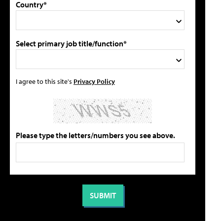
Country*
Select primary job title/function*
I agree to this site's
Privacy Policy
Please type the letters/numbers you see above.