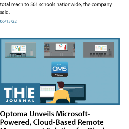
total reach to 561 schools nationwide, the company
said.
06/13/22
Optoma Unveils Microsoft-
Powered, Cloud-Based Remote