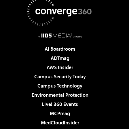
AI Boardroom
ADTmag
AWS Insider
Campus Security Today
Campus Technology
Environmental Protection
Live! 360 Events
MCPmag
MedCloudInsider