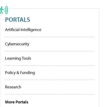
PORTALS
Artificial Intelligence
Cybersecurity
Learning Tools
Policy & Funding
Research
More Portals