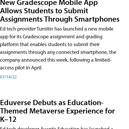
New Gradescope Mobile App
Allows Students to Submit
Assignments Through Smartphones
Ed tech provider Turnitin has launched a new mobile
app for its Gradescope assignment and grading
platform that enables students to submit their
assignments through any connected smartphone, the
company announced this week, following a limited-
access pilot in April.
07/14/22
Eduverse Debuts as Education-
Themed Metaverse Experience for
K–12
Ed tech developer Avantis Education has launched a