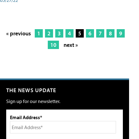
« previous
1
2
3
4
5
6
7
8
9
10
next »
THE NEWS UPDATE
Sign up for our newsletter.
Email Address*