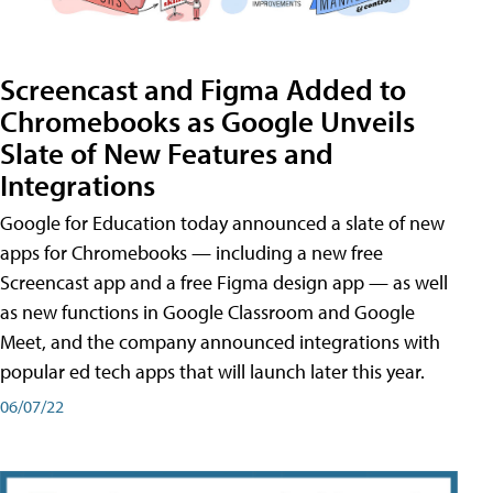
Screencast and Figma Added to
Chromebooks as Google Unveils
Slate of New Features and
Integrations
Google for Education today announced a slate of new
apps for Chromebooks — including a new free
Screencast app and a free Figma design app — as well
as new functions in Google Classroom and Google
Meet, and the company announced integrations with
popular ed tech apps that will launch later this year.
06/07/22