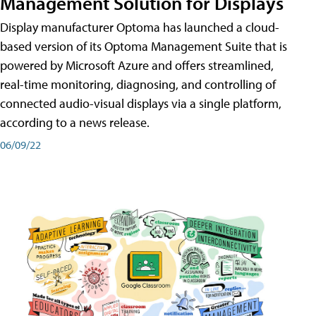
Management Solution for Displays
Display manufacturer Optoma has launched a cloud-
based version of its Optoma Management Suite that is
powered by Microsoft Azure and offers streamlined,
real-time monitoring, diagnosing, and controlling of
connected audio-visual displays via a single platform,
according to a news release.
06/09/22