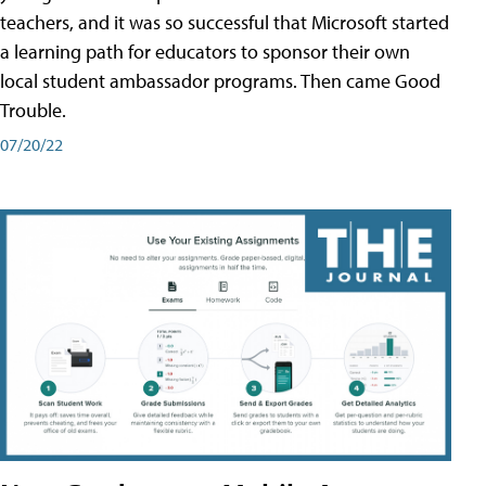
teachers, and it was so successful that Microsoft started
a learning path for educators to sponsor their own
local student ambassador programs. Then came Good
Trouble.
07/20/22