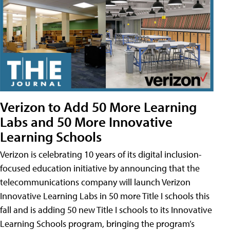
Verizon to Add 50 More Learning
Labs and 50 More Innovative
Learning Schools
Verizon is celebrating 10 years of its digital inclusion-
focused education initiative by announcing that the
telecommunications company will launch Verizon
Innovative Learning Labs in 50 more Title I schools this
fall and is adding 50 new Title I schools to its Innovative
Learning Schools program, bringing the program’s