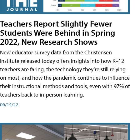
Teachers Report Slightly Fewer
Students Were Behind in Spring
2022, New Research Shows
New educator survey data from the Christensen
Institute released today offers insights into how K–12
teachers are faring, the technology they’re still relying
on most, and how the pandemic continues to influence
their instructional methods and tools, even with 97% of
teachers back to in-person learning.
06/14/22