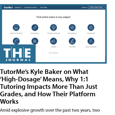
TutorMe’s Kyle Baker on What
‘High-Dosage’ Means, Why 1:1
Tutoring Impacts More Than Just
Grades, and How Their Platform
Works
Amid explosive growth over the past two years, two