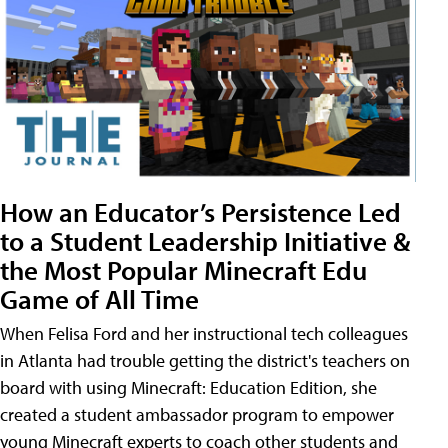
How an Educator’s Persistence Led
to a Student Leadership Initiative &
the Most Popular Minecraft Edu
Game of All Time
When Felisa Ford and her instructional tech colleagues
in Atlanta had trouble getting the district's teachers on
board with using Minecraft: Education Edition, she
created a student ambassador program to empower
young Minecraft experts to coach other students and