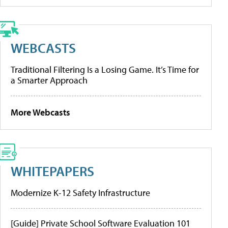
WEBCASTS
Traditional Filtering Is a Losing Game. It’s Time for
a Smarter Approach
More Webcasts
WHITEPAPERS
Modernize K-12 Safety Infrastructure
[Guide] Private School Software Evaluation 101