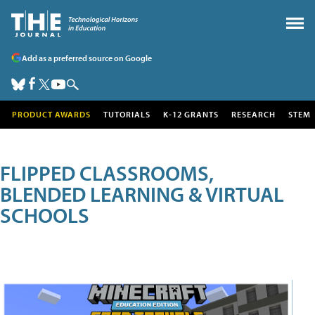
Add as a preferred source on Google
PRODUCT AWARDS
TUTORIALS
K-12 GRANTS
RESEARCH
STEM
FLIPPED CLASSROOMS,
BLENDED LEARNING & VIRTUAL
SCHOOLS