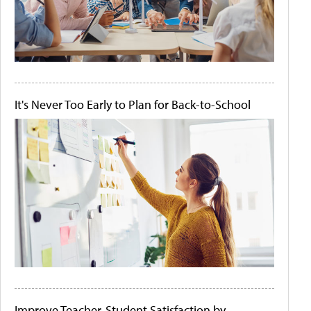
It's Never Too Early to Plan for Back-to-School
Improve Teacher-Student Satisfaction by