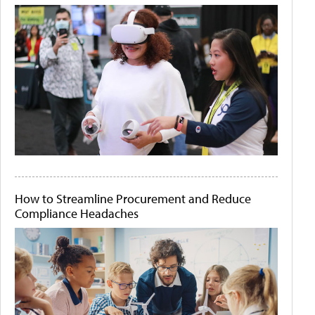
How to Streamline Procurement and Reduce
Compliance Headaches