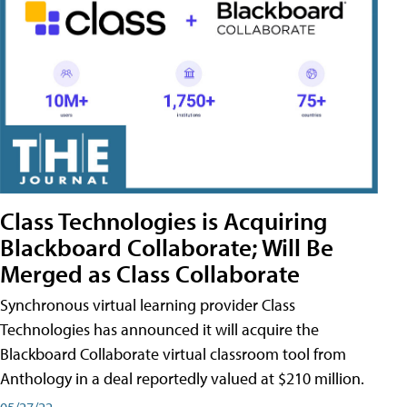
Class Technologies is Acquiring
Blackboard Collaborate; Will Be
Merged as Class Collaborate
Synchronous virtual learning provider Class
Technologies has announced it will acquire the
Blackboard Collaborate virtual classroom tool from
Anthology in a deal reportedly valued at $210 million.
05/27/22