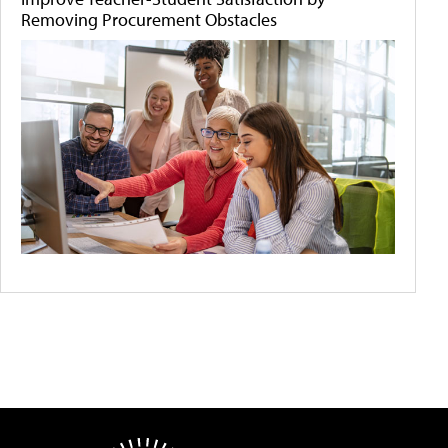
Removing Procurement Obstacles