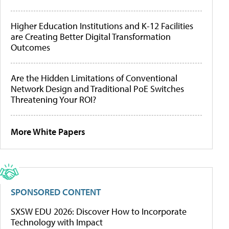
Higher Education Institutions and K-12 Facilities
are Creating Better Digital Transformation
Outcomes
Are the Hidden Limitations of Conventional
Network Design and Traditional PoE Switches
Threatening Your ROI?
More White Papers
SPONSORED CONTENT
SXSW EDU 2026: Discover How to Incorporate
Technology with Impact