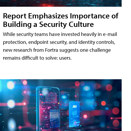
Report Emphasizes Importance of
Building a Security Culture
While security teams have invested heavily in e-mail
protection, endpoint security, and identity controls,
new research from Fortra suggests one challenge
remains difficult to solve: users.