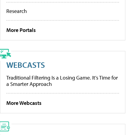
Research
More Portals
WEBCASTS
Traditional Filtering Is a Losing Game. It’s Time for
a Smarter Approach
More Webcasts