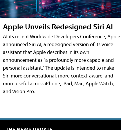
Apple Unveils Redesigned Siri AI
At its recent Worldwide Developers Conference, Apple
announced Siri AI, a redesigned version of its voice
assistant that Apple describes in its own
announcement as "a profoundly more capable and
personal assistant." The update is intended to make
Siri more conversational, more context-aware, and
more useful across iPhone, iPad, Mac, Apple Watch,
and Vision Pro.
THE NEWS UPDATE