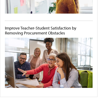
Improve Teacher-Student Satisfaction by
Removing Procurement Obstacles