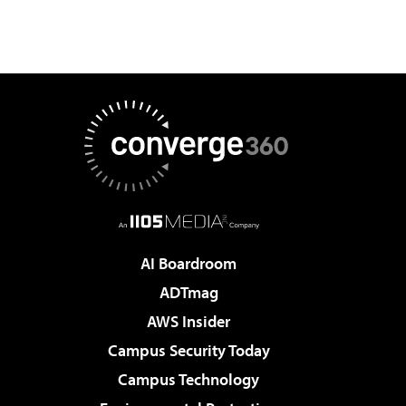
AI Boardroom
ADTmag
AWS Insider
Campus Security Today
Campus Technology