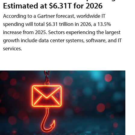
Estimated at $6.31T for 2026
According to a Gartner forecast, worldwide IT
spending will total $6.31 trillion in 2026, a 13.5%
increase from 2025. Sectors experiencing the largest
growth include data center systems, software, and IT
services.