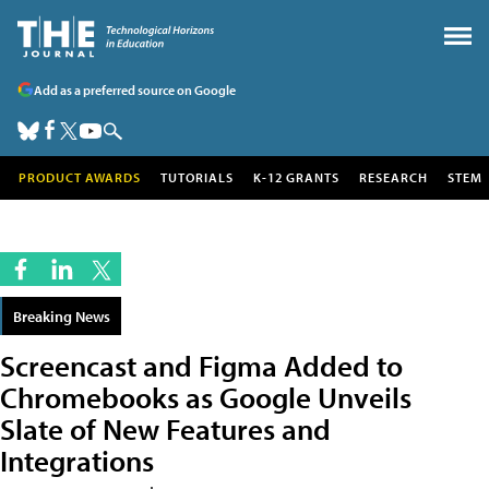
Add as a preferred source on Google
PRODUCT AWARDS
TUTORIALS
K-12 GRANTS
RESEARCH
STEM
Breaking News
Screencast and Figma Added to
Chromebooks as Google Unveils
Slate of New Features and
Integrations