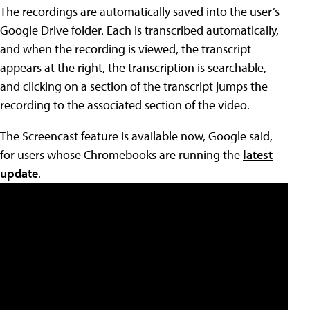
The recordings are automatically saved into the user’s
Google Drive folder. Each is transcribed automatically,
and when the recording is viewed, the transcript
appears at the right, the transcription is searchable,
and clicking on a section of the transcript jumps the
recording to the associated section of the video.
The Screencast feature is available now, Google said,
for users whose Chromebooks are running the
latest
update
.