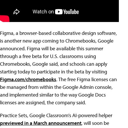
Figma, a browser-based collaborative design software,
is another new app coming to Chromebooks, Google
announced. Figma will be available this summer
through a free beta for U.S. classrooms using
Chromebooks, Google said, and schools can apply
starting today to participate in the beta by visiting
Figma.com/chromebooks
. The free Figma licenses can
be managed from within the Google Admin console,
and implemented similar to the way Google Docs
licenses are assigned, the company said.
Practice Sets, Google Classroom’s AI-powered helper
previewed in a March announcement
, will soon be