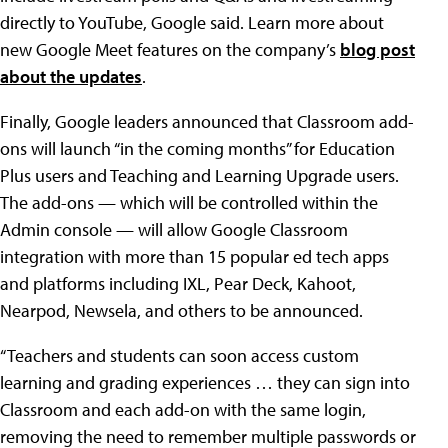
directly to YouTube, Google said. Learn more about
new Google Meet features on the company’s
blog post
about the updates
.
Finally, Google leaders announced that Classroom add-
ons will launch “in the coming months” for Education
Plus users and Teaching and Learning Upgrade users.
The add-ons — which will be controlled within the
Admin console — will allow Google Classroom
integration with more than 15 popular ed tech apps
and platforms including IXL, Pear Deck, Kahoot,
Nearpod, Newsela, and others to be announced.
“Teachers and students can soon access custom
learning and grading experiences … they can sign into
Classroom and each add-on with the same login,
removing the need to remember multiple passwords or