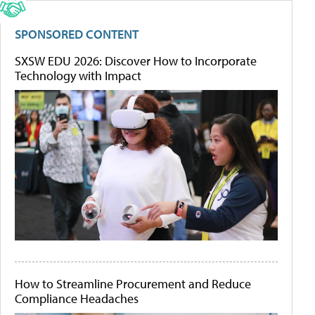
SPONSORED CONTENT
SXSW EDU 2026: Discover How to Incorporate
Technology with Impact
How to Streamline Procurement and Reduce
Compliance Headaches