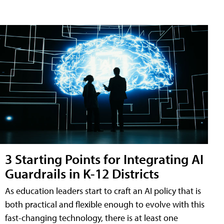
3 Starting Points for Integrating AI
Guardrails in K-12 Districts
As education leaders start to craft an AI policy that is
both practical and flexible enough to evolve with this
fast-changing technology, there is at least one