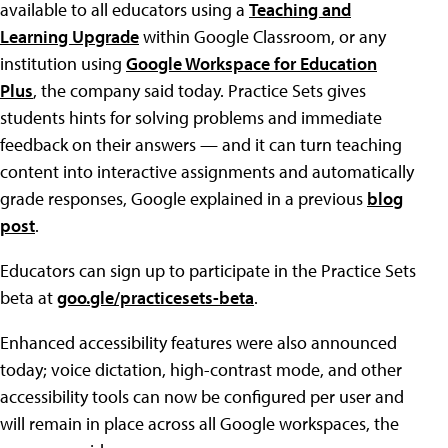
available to all educators using a
Teaching and
Learning Upgrade
within Google Classroom, or any
institution using
Google Workspace for Education
Plus
, the company said today. Practice Sets gives
students hints for solving problems and immediate
feedback on their answers — and it can turn teaching
content into interactive assignments and automatically
grade responses, Google explained in a previous
blog
post
.
Educators can sign up to participate in the Practice Sets
beta at
goo.gle/practicesets-beta
.
Enhanced accessibility features were also announced
today; voice dictation, high-contrast mode, and other
accessibility tools can now be configured per user and
will remain in place across all Google workspaces, the