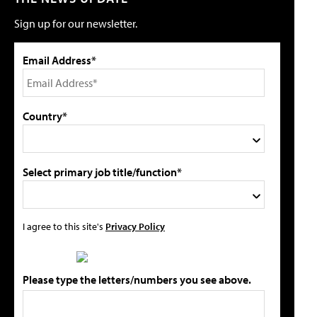
Sign up for our newsletter.
Email Address*
Country*
Select primary job title/function*
I agree to this site's
Privacy Policy
Please type the letters/numbers you see above.