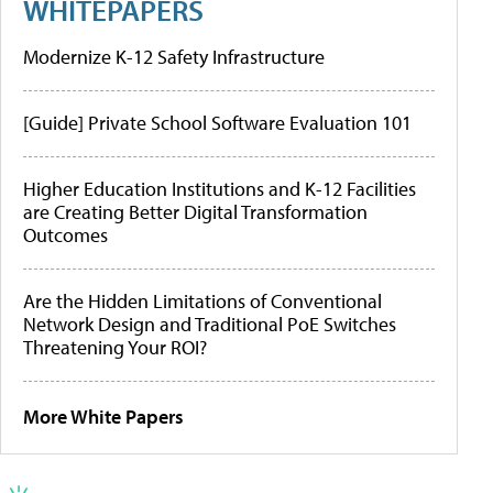
WHITEPAPERS
Modernize K-12 Safety Infrastructure
[Guide] Private School Software Evaluation 101
Higher Education Institutions and K-12 Facilities
are Creating Better Digital Transformation
Outcomes
Are the Hidden Limitations of Conventional
Network Design and Traditional PoE Switches
Threatening Your ROI?
More White Papers