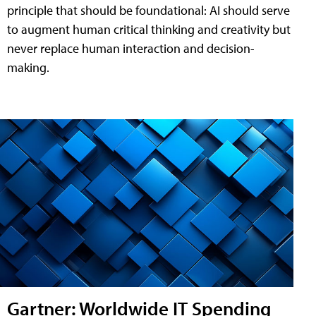
principle that should be foundational: AI should serve
to augment human critical thinking and creativity but
never replace human interaction and decision-
making.
Gartner: Worldwide IT Spending