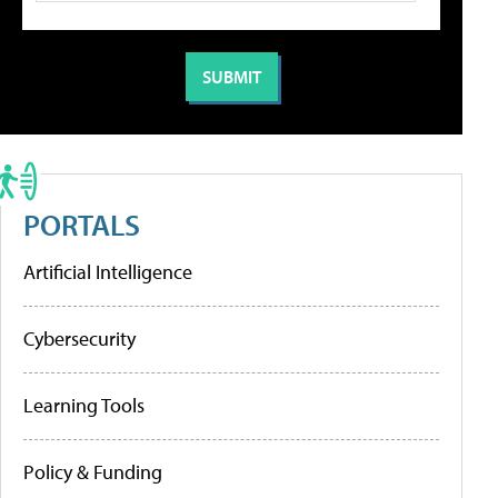
PORTALS
Artificial Intelligence
Cybersecurity
Learning Tools
Policy & Funding