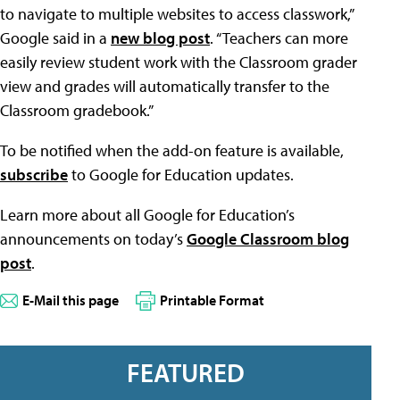
to navigate to multiple websites to access classwork,”
Google said in a
new blog post
. “Teachers can more
easily review student work with the Classroom grader
view and grades will automatically transfer to the
Classroom gradebook.”
To be notified when the add-on feature is available,
subscribe
to Google for Education updates.
Learn more about all Google for Education’s
announcements on today’s
Google Classroom blog
post
.
E-Mail this page
Printable Format
FEATURED