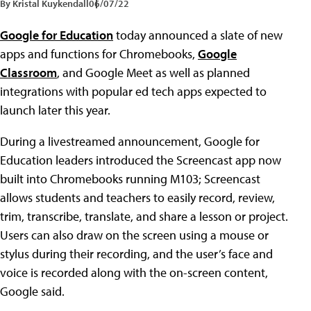
By Kristal Kuykendall
06/07/22
Google for Education
today announced a slate of new
apps and functions for Chromebooks,
Google
Classroom
, and Google Meet as well as planned
integrations with popular ed tech apps expected to
launch later this year.
During a livestreamed announcement, Google for
Education leaders introduced the Screencast app now
built into Chromebooks running M103; Screencast
allows students and teachers to easily record, review,
trim, transcribe, translate, and share a lesson or project.
Users can also draw on the screen using a mouse or
stylus during their recording, and the user’s face and
voice is recorded along with the on-screen content,
Google said.