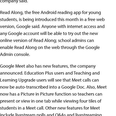
company said.
Read Along, the free Android reading app for young
students, is being introduced this month in a free web
version, Google said. Anyone with internet access and
any Google account will be able to try out the new
online version of Read Along; school admins can
enable Read Along on the web through the Google
Admin console.
Google Meet also has new features, the company
announced. Education Plus users and Teaching and
Learning Upgrade users will see that Meet calls can
now be auto-transcribed into a Google Doc. Also, Meet
now has a Picture in Picture function so teachers can
present or view in one tab while viewing four tiles of
students in a Meet call. Other new features for Meet
include livestream polls and Q&As and livestreaming