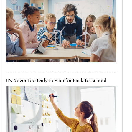
It's Never Too Early to Plan for Back-to-School