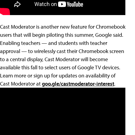
Cast Moderator is another new feature for Chromebook
users that will begin piloting this summer, Google said.
Enabling teachers — and students with teacher
approval — to wirelessly cast their Chromebook screen
to a central display, Cast Moderator will become
available this fall to select users of Google TV devices.
Learn more or sign up for updates on availability of
Cast Moderator at
goo.gle/castmoderator-interest
.