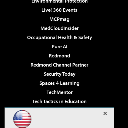
Environmental Protection
Live! 360 Events
MCPmag
MedCloudInsider
Occupational Health & Safety
Pure AI
Redmond
Redmond Channel Partner
Security Today
Spaces 4 Learning
TechMentor
Tech Tactics in Education
The AI Pivot
Virtualization & Cloud Review