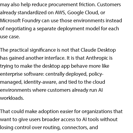
may also help reduce procurement friction. Customers
already standardized on AWS, Google Cloud, or
Microsoft Foundry can use those environments instead
of negotiating a separate deployment model for each
use case.
The practical significance is not that Claude Desktop
has gained another interface. It is that Anthropic is
trying to make the desktop app behave more like
enterprise software: centrally deployed, policy-
managed, identity-aware, and tied to the cloud
environments where customers already run AI
workloads.
That could make adoption easier for organizations that
want to give users broader access to AI tools without
losing control over routing, connectors, and