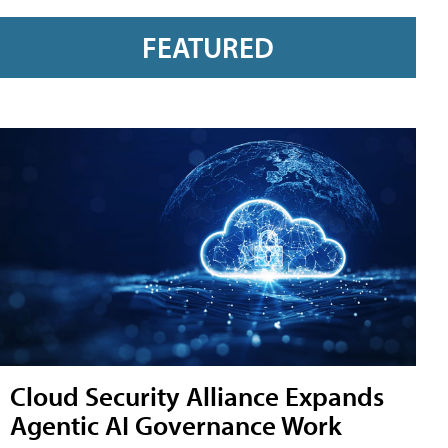
FEATURED
Cloud Security Alliance Expands
Agentic AI Governance Work