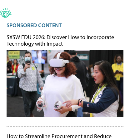
SPONSORED CONTENT
SXSW EDU 2026: Discover How to Incorporate
Technology with Impact
How to Streamline Procurement and Reduce