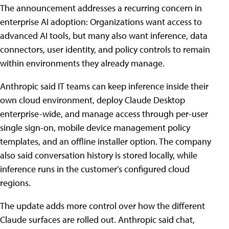
The announcement addresses a recurring concern in
enterprise AI adoption: Organizations want access to
advanced AI tools, but many also want inference, data
connectors, user identity, and policy controls to remain
within environments they already manage.
Anthropic said IT teams can keep inference inside their
own cloud environment, deploy Claude Desktop
enterprise-wide, and manage access through per-user
single sign-on, mobile device management policy
templates, and an offline installer option. The company
also said conversation history is stored locally, while
inference runs in the customer's configured cloud
regions.
The update adds more control over how the different
Claude surfaces are rolled out. Anthropic said chat,