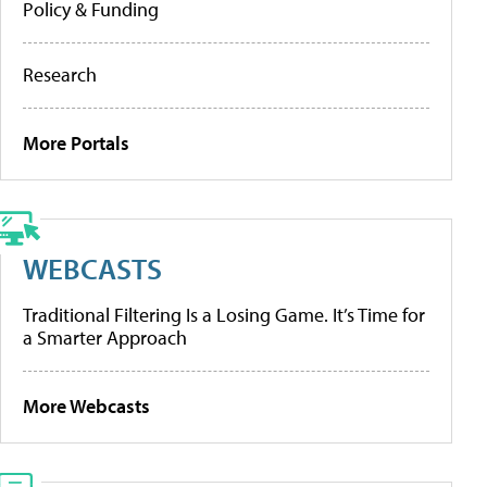
Policy & Funding
Research
More Portals
WEBCASTS
Traditional Filtering Is a Losing Game. It’s Time for
a Smarter Approach
More Webcasts