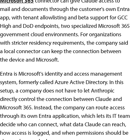
Microsoft 365
connector can give Claude access to
mail and documents through the customer's own Entra
app, with tenant allowlisting and beta support for GCC
High and DoD endpoints, two specialized Microsoft 365
government cloud environments. For organizations
with stricter residency requirements, the company said
a local connector can keep the connection between
the device and Microsoft.
Entra is Microsoft's identity and access management
system, formerly called Azure Active Directory. In this
setup, a company does not have to let Anthropic
directly control the connection between Claude and
Microsoft 365. Instead, the company can route access
through its own Entra application, which lets its IT team
decide who can connect, what data Claude can reach,
how access is logged, and when permissions should be