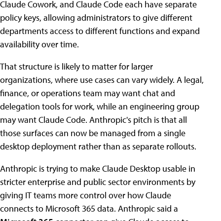
Claude Cowork, and Claude Code each have separate
policy keys, allowing administrators to give different
departments access to different functions and expand
availability over time.
That structure is likely to matter for larger
organizations, where use cases can vary widely. A legal,
finance, or operations team may want chat and
delegation tools for work, while an engineering group
may want Claude Code. Anthropic's pitch is that all
those surfaces can now be managed from a single
desktop deployment rather than as separate rollouts.
Anthropic is trying to make Claude Desktop usable in
stricter enterprise and public sector environments by
giving IT teams more control over how Claude
connects to Microsoft 365 data. Anthropic said a