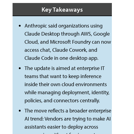
Key Takeaways
Anthropic said organizations using
Claude Desktop through AWS, Google
Cloud, and Microsoft Foundry can now
access chat, Claude Cowork, and
Claude Code in one desktop app.
The update is aimed at enterprise IT
teams that want to keep inference
inside their own cloud environments
while managing deployment, identity,
policies, and connectors centrally.
The move reflects a broader enterprise
AI trend: Vendors are trying to make AI
assistants easier to deploy across