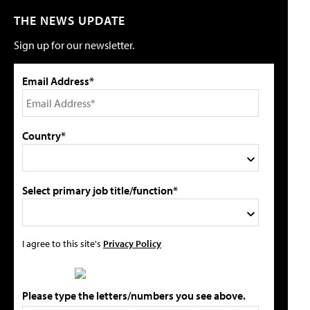
THE NEWS UPDATE
Sign up for our newsletter.
Email Address*
Country*
Select primary job title/function*
I agree to this site's
Privacy Policy
Please type the letters/numbers you see above.