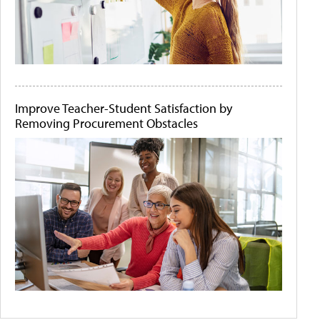
Improve Teacher-Student Satisfaction by
Removing Procurement Obstacles