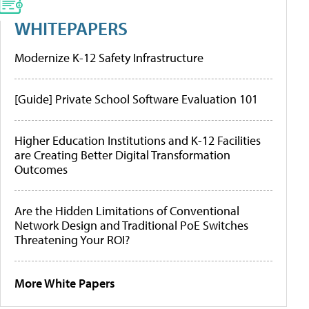
WHITEPAPERS
Modernize K-12 Safety Infrastructure
[Guide] Private School Software Evaluation 101
Higher Education Institutions and K-12 Facilities
are Creating Better Digital Transformation
Outcomes
Are the Hidden Limitations of Conventional
Network Design and Traditional PoE Switches
Threatening Your ROI?
More White Papers