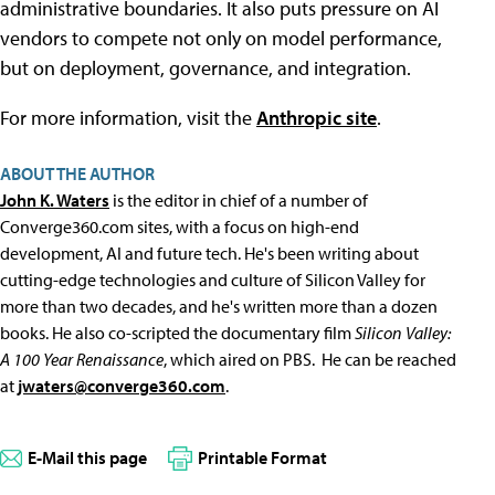
administrative boundaries. It also puts pressure on AI
vendors to compete not only on model performance,
but on deployment, governance, and integration.
For more information, visit the
Anthropic site
.
ABOUT THE AUTHOR
John K. Waters
is the editor in chief of a number of
Converge360.com sites, with a focus on high-end
development, AI and future tech. He's been writing about
cutting-edge technologies and culture of Silicon Valley for
more than two decades, and he's written more than a dozen
books. He also co-scripted the documentary film
Silicon Valley:
A 100 Year Renaissance
, which aired on PBS. He can be reached
at
jwaters@converge360.com
.
E-Mail this page
Printable Format