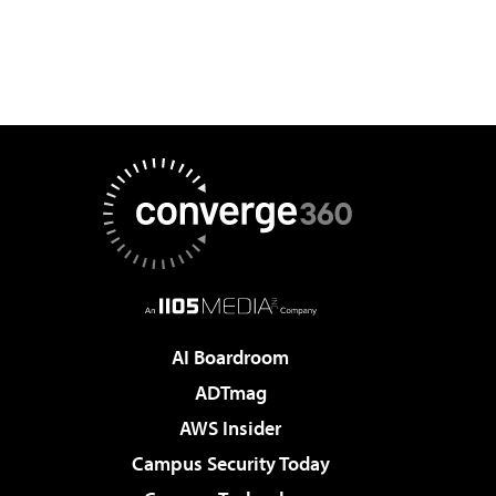
AI Boardroom
ADTmag
AWS Insider
Campus Security Today