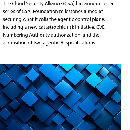
The Cloud Security Alliance (CSA) has announced a
series of CSAI Foundation milestones aimed at
securing what it calls the agentic control plane,
including a new catastrophic risk initiative, CVE
Numbering Authority authorization, and the
acquisition of two agentic AI specifications.