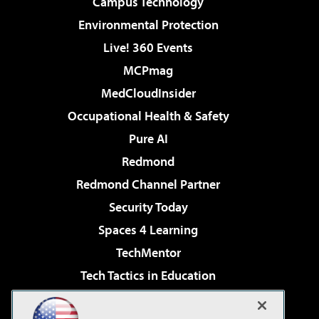
Campus Technology
Environmental Protection
Live! 360 Events
MCPmag
MedCloudInsider
Occupational Health & Safety
Pure AI
Redmond
Redmond Channel Partner
Security Today
Spaces 4 Learning
TechMentor
Tech Tactics in Education
The AI Pivot