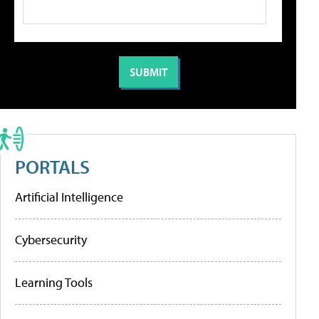
PORTALS
Artificial Intelligence
Cybersecurity
Learning Tools