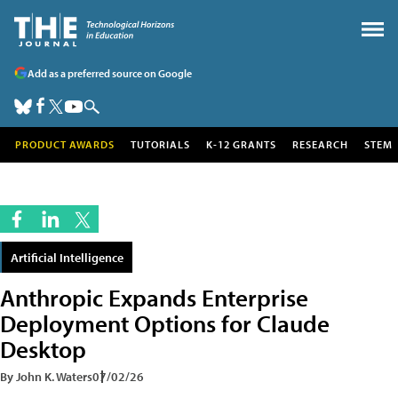
Add as a preferred source on Google
PRODUCT AWARDS
TUTORIALS
K-12 GRANTS
RESEARCH
STEM
Artificial Intelligence
Anthropic Expands Enterprise
Deployment Options for Claude
Desktop
By John K. Waters
07/02/26