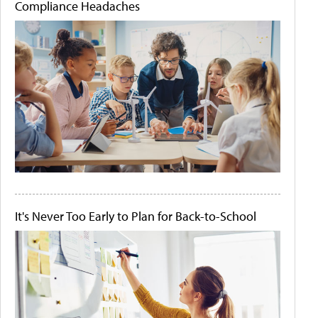
Compliance Headaches
It's Never Too Early to Plan for Back-to-School