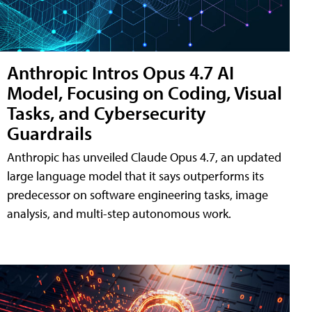
Anthropic Intros Opus 4.7 AI
Model, Focusing on Coding, Visual
Tasks, and Cybersecurity
Guardrails
Anthropic has unveiled Claude Opus 4.7, an updated
large language model that it says outperforms its
predecessor on software engineering tasks, image
analysis, and multi-step autonomous work.