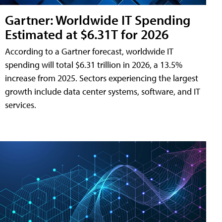
Gartner: Worldwide IT Spending
Estimated at $6.31T for 2026
According to a Gartner forecast, worldwide IT
spending will total $6.31 trillion in 2026, a 13.5%
increase from 2025. Sectors experiencing the largest
growth include data center systems, software, and IT
services.