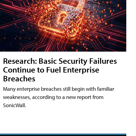
Research: Basic Security Failures
Continue to Fuel Enterprise
Breaches
Many enterprise breaches still begin with familiar
weaknesses, according to a new report from
SonicWall.