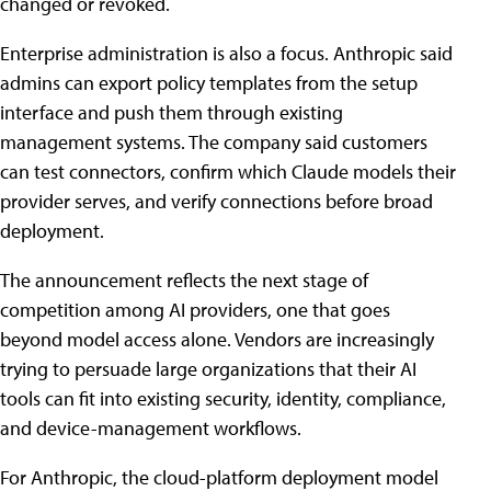
changed or revoked.
Enterprise administration is also a focus. Anthropic said
admins can export policy templates from the setup
interface and push them through existing
management systems. The company said customers
can test connectors, confirm which Claude models their
provider serves, and verify connections before broad
deployment.
The announcement reflects the next stage of
competition among AI providers, one that goes
beyond model access alone. Vendors are increasingly
trying to persuade large organizations that their AI
tools can fit into existing security, identity, compliance,
and device-management workflows.
For Anthropic, the cloud-platform deployment model