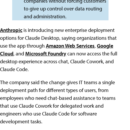
companies without forcing customers
to give up control over data routing
and administration.
Anthropic
is introducing new enterprise deployment
options for Claude Desktop, saying organizations that
use the app through
Amazon Web Services
,
Google
Cloud
, and
Microsoft Foundry
can now access the full
desktop experience across chat, Claude Cowork, and
Claude Code.
The company said the change gives IT teams a single
deployment path for different types of users, from
employees who need chat-based assistance to teams
that use Claude Cowork for delegated work and
engineers who use Claude Code for software
development tasks.