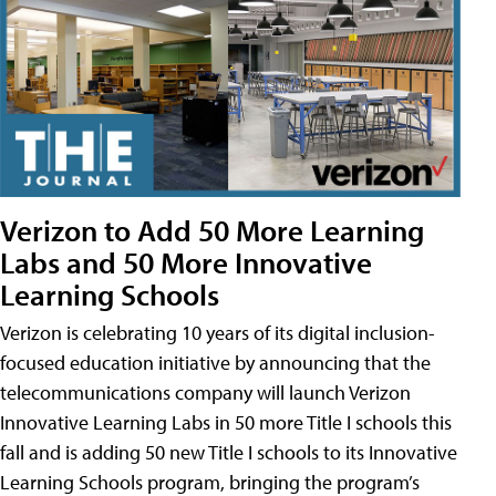
Verizon to Add 50 More Learning
Labs and 50 More Innovative
Learning Schools
Verizon is celebrating 10 years of its digital inclusion-
focused education initiative by announcing that the
telecommunications company will launch Verizon
Innovative Learning Labs in 50 more Title I schools this
fall and is adding 50 new Title I schools to its Innovative
Learning Schools program, bringing the program’s