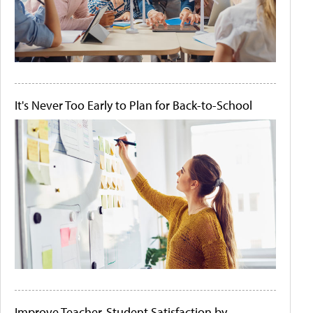
It's Never Too Early to Plan for Back-to-School
Improve Teacher-Student Satisfaction by