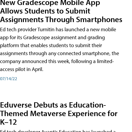
New Gradescope Mobile App
Allows Students to Submit
Assignments Through Smartphones
Ed tech provider Turnitin has launched a new mobile
app for its Gradescope assignment and grading
platform that enables students to submit their
assignments through any connected smartphone, the
company announced this week, following a limited-
access pilot in April.
07/14/22
Eduverse Debuts as Education-
Themed Metaverse Experience for
K–12
Ed tech developer Avantis Education has launched a