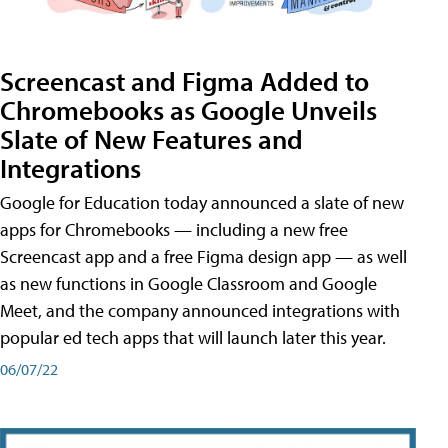
Screencast and Figma Added to
Chromebooks as Google Unveils
Slate of New Features and
Integrations
Google for Education today announced a slate of new
apps for Chromebooks — including a new free
Screencast app and a free Figma design app — as well
as new functions in Google Classroom and Google
Meet, and the company announced integrations with
popular ed tech apps that will launch later this year.
06/07/22