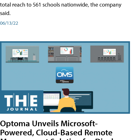
total reach to 561 schools nationwide, the company
said.
06/13/22
Optoma Unveils Microsoft-
Powered, Cloud-Based Remote