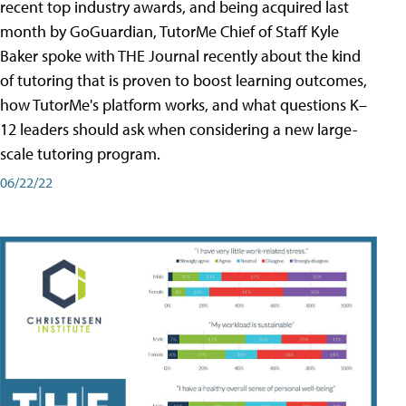
recent top industry awards, and being acquired last
month by GoGuardian, TutorMe Chief of Staff Kyle
Baker spoke with THE Journal recently about the kind
of tutoring that is proven to boost learning outcomes,
how TutorMe's platform works, and what questions K–
12 leaders should ask when considering a new large-
scale tutoring program.
06/22/22