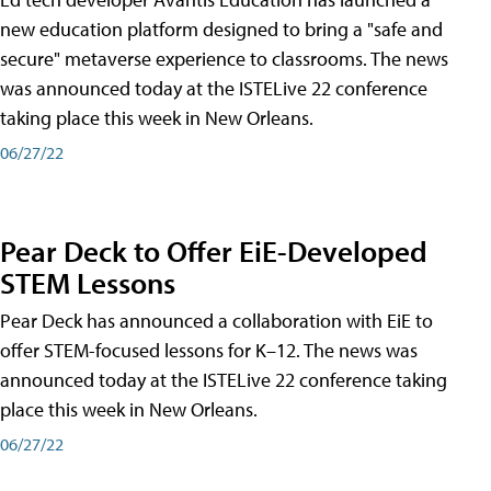
new education platform designed to bring a "safe and
secure" metaverse experience to classrooms. The news
was announced today at the ISTELive 22 conference
taking place this week in New Orleans.
06/27/22
Pear Deck to Offer EiE-Developed
STEM Lessons
Pear Deck has announced a collaboration with EiE to
offer STEM-focused lessons for K–12. The news was
announced today at the ISTELive 22 conference taking
place this week in New Orleans.
06/27/22