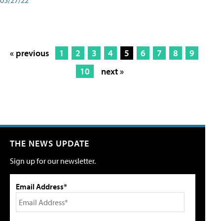
« previous
1
2
3
4
5
6
7
8
9
10
next »
THE NEWS UPDATE
Sign up for our newsletter.
Email Address*