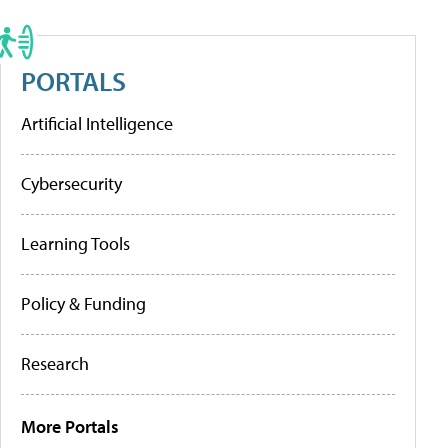
PORTALS
Artificial Intelligence
Cybersecurity
Learning Tools
Policy & Funding
Research
More Portals