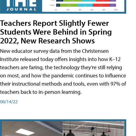
Teachers Report Slightly Fewer
Students Were Behind in Spring
2022, New Research Shows
New educator survey data from the Christensen
Institute released today offers insights into how K–12
teachers are faring, the technology they’re still relying
on most, and how the pandemic continues to influence
their instructional methods and tools, even with 97% of
teachers back to in-person learning.
06/14/22