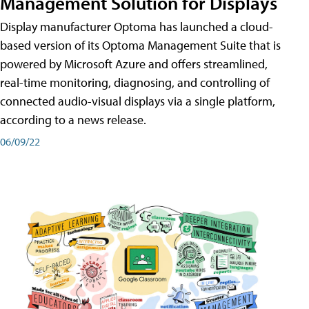
Management Solution for Displays
Display manufacturer Optoma has launched a cloud-
based version of its Optoma Management Suite that is
powered by Microsoft Azure and offers streamlined,
real-time monitoring, diagnosing, and controlling of
connected audio-visual displays via a single platform,
according to a news release.
06/09/22