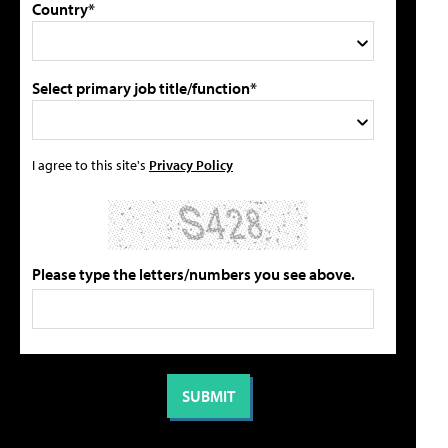
Country*
Select primary job title/function*
I agree to this site's
Privacy Policy
Please type the letters/numbers you see above.