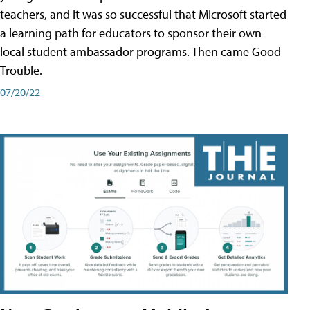
teachers, and it was so successful that Microsoft started
a learning path for educators to sponsor their own
local student ambassador programs. Then came Good
Trouble.
07/20/22