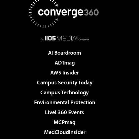
AI Boardroom
ADTmag
AWS Insider
Campus Security Today
Campus Technology
Environmental Protection
Live! 360 Events
MCPmag
MedCloudInsider