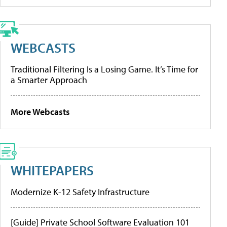
WEBCASTS
Traditional Filtering Is a Losing Game. It’s Time for
a Smarter Approach
More Webcasts
WHITEPAPERS
Modernize K-12 Safety Infrastructure
[Guide] Private School Software Evaluation 101