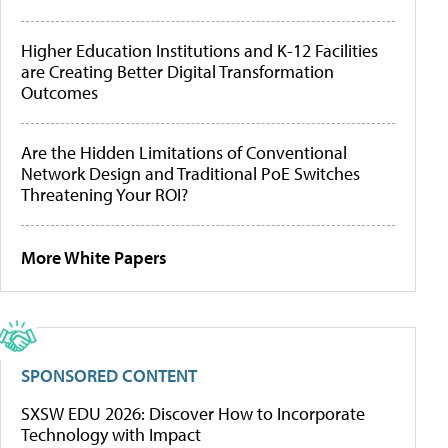
Higher Education Institutions and K-12 Facilities
are Creating Better Digital Transformation
Outcomes
Are the Hidden Limitations of Conventional
Network Design and Traditional PoE Switches
Threatening Your ROI?
More White Papers
SPONSORED CONTENT
SXSW EDU 2026: Discover How to Incorporate
Technology with Impact