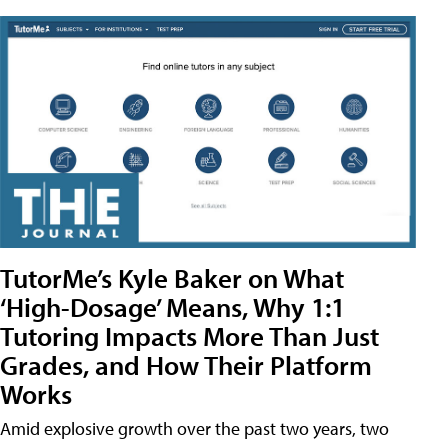
TutorMe’s Kyle Baker on What
‘High-Dosage’ Means, Why 1:1
Tutoring Impacts More Than Just
Grades, and How Their Platform
Works
Amid explosive growth over the past two years, two