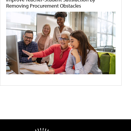
Removing Procurement Obstacles