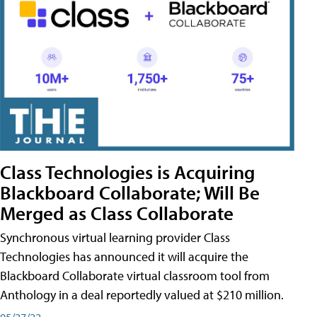
Class Technologies is Acquiring
Blackboard Collaborate; Will Be
Merged as Class Collaborate
Synchronous virtual learning provider Class
Technologies has announced it will acquire the
Blackboard Collaborate virtual classroom tool from
Anthology in a deal reportedly valued at $210 million.
05/27/22