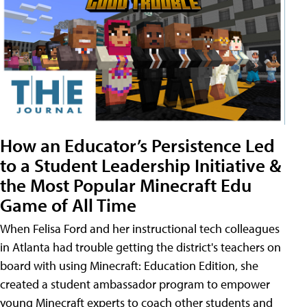
How an Educator’s Persistence Led
to a Student Leadership Initiative &
the Most Popular Minecraft Edu
Game of All Time
When Felisa Ford and her instructional tech colleagues
in Atlanta had trouble getting the district's teachers on
board with using Minecraft: Education Edition, she
created a student ambassador program to empower
young Minecraft experts to coach other students and