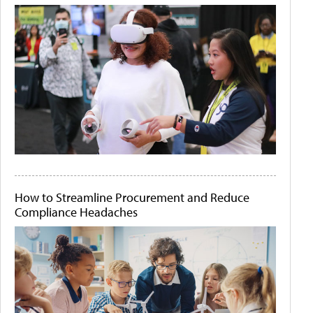
How to Streamline Procurement and Reduce
Compliance Headaches