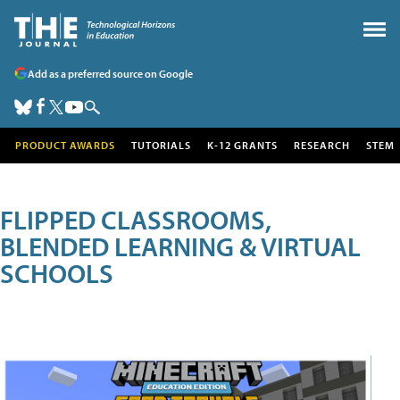
Add as a preferred source on Google
PRODUCT AWARDS
TUTORIALS
K-12 GRANTS
RESEARCH
STEM
FLIPPED CLASSROOMS,
BLENDED LEARNING & VIRTUAL
SCHOOLS