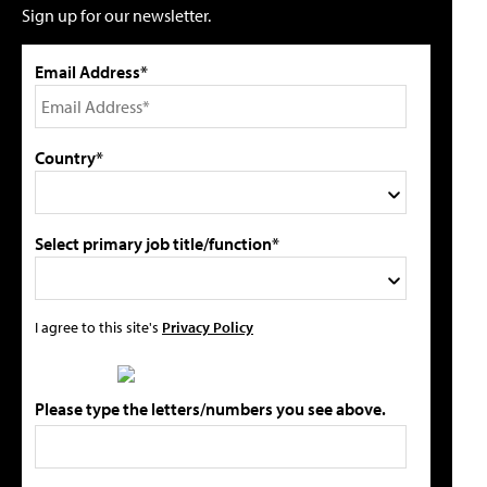
Sign up for our newsletter.
Email Address*
Country*
Select primary job title/function*
I agree to this site's
Privacy Policy
Please type the letters/numbers you see above.