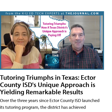
Tutoring Triumphs in Texas: Ector
County ISD's Unique Approach is
Yielding Remarkable Results
Over the three years since Ector County ISD launched
its tutoring program, the district has achieved