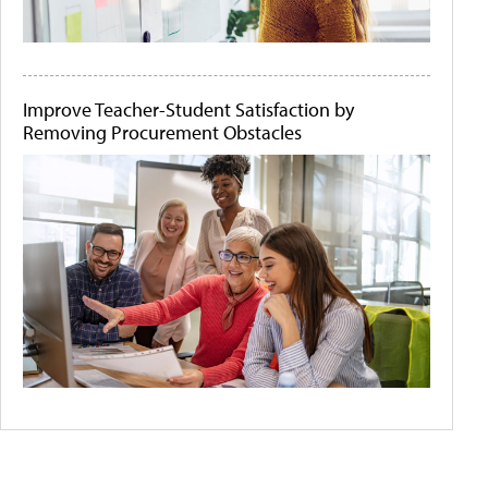
Improve Teacher-Student Satisfaction by
Removing Procurement Obstacles