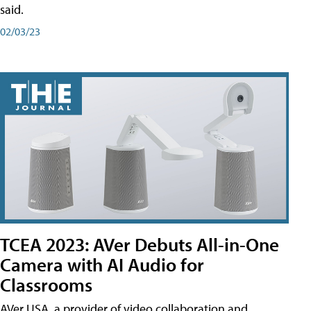
said.
02/03/23
TCEA 2023: AVer Debuts All-in-One
Camera with AI Audio for
Classrooms
AVer USA, a provider of video collaboration and