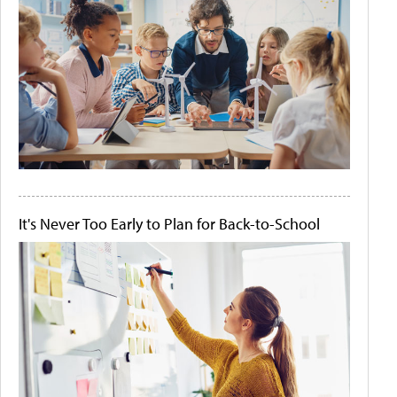
It's Never Too Early to Plan for Back-to-School