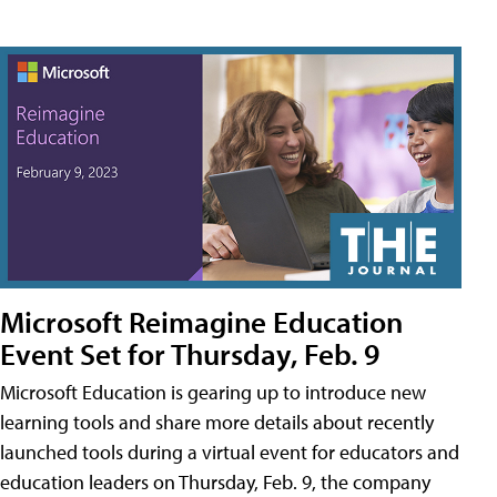
Microsoft Reimagine Education
Event Set for Thursday, Feb. 9
Microsoft Education is gearing up to introduce new
learning tools and share more details about recently
launched tools during a virtual event for educators and
education leaders on Thursday, Feb. 9, the company