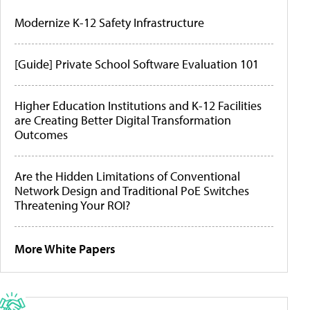
Modernize K-12 Safety Infrastructure
[Guide] Private School Software Evaluation 101
Higher Education Institutions and K-12 Facilities
are Creating Better Digital Transformation
Outcomes
Are the Hidden Limitations of Conventional
Network Design and Traditional PoE Switches
Threatening Your ROI?
More White Papers