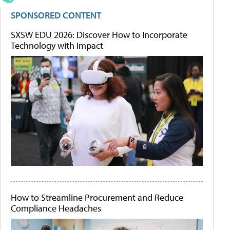
SPONSORED CONTENT
SXSW EDU 2026: Discover How to Incorporate
Technology with Impact
How to Streamline Procurement and Reduce
Compliance Headaches