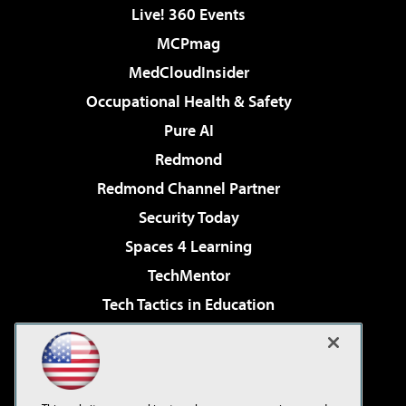
Live! 360 Events
MCPmag
MedCloudInsider
Occupational Health & Safety
Pure AI
Redmond
Redmond Channel Partner
Security Today
Spaces 4 Learning
TechMentor
Tech Tactics in Education
The AI Pivot
Virtualization & Cloud Review
Visual Studio Magazine