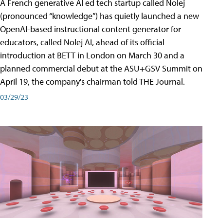
A French generative AI ed tech startup called Nolej
(pronounced “knowledge”) has quietly launched a new
OpenAI-based instructional content generator for
educators, called Nolej AI, ahead of its official
introduction at BETT in London on March 30 and a
planned commercial debut at the ASU+GSV Summit on
April 19, the company's chairman told THE Journal.
03/29/23