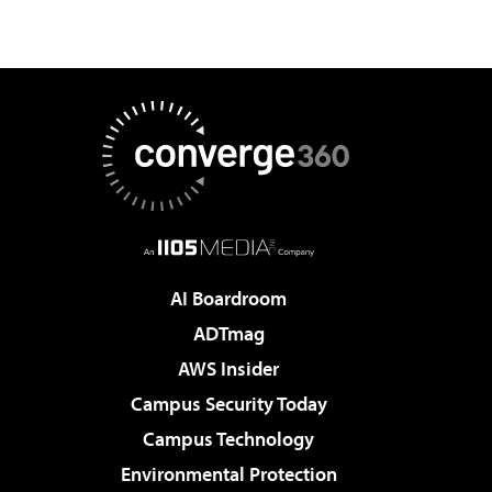
AI Boardroom
ADTmag
AWS Insider
Campus Security Today
Campus Technology
Environmental Protection