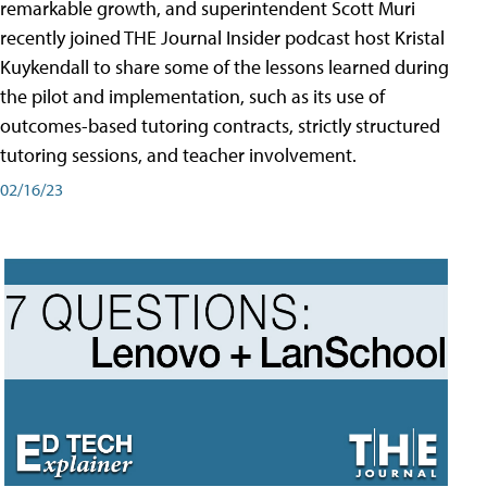
remarkable growth, and superintendent Scott Muri
recently joined THE Journal Insider podcast host Kristal
Kuykendall to share some of the lessons learned during
the pilot and implementation, such as its use of
outcomes-based tutoring contracts, strictly structured
tutoring sessions, and teacher involvement.
02/16/23