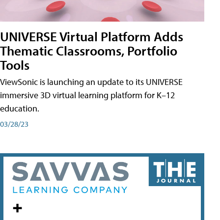
UNIVERSE Virtual Platform Adds
Thematic Classrooms, Portfolio
Tools
ViewSonic is launching an update to its UNIVERSE
immersive 3D virtual learning platform for K–12
education.
03/28/23