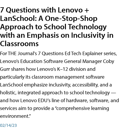
7 Questions with Lenovo +
LanSchool: A One-Stop-Shop
Approach to School Technology
with an Emphasis on Inclusivity in
Classrooms
For THE Journal's 7 Questions Ed Tech Explainer series,
Lenovo’s Education Software General Manager Coby
Gurr shares how Lenovo’s K–12 division and
particularly its classroom management software
LanSchool emphasize inclusivity, accessibility, and a
holistic, integrated approach to school technology —
and how Lenovo EDU’s line of hardware, software, and
services aim to provide a “comprehensive learning
environment.”
02/14/23