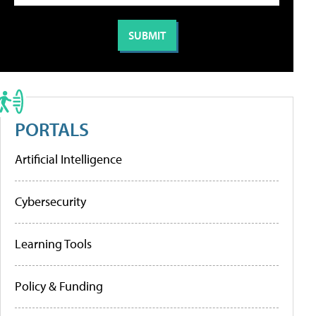
PORTALS
Artificial Intelligence
Cybersecurity
Learning Tools
Policy & Funding