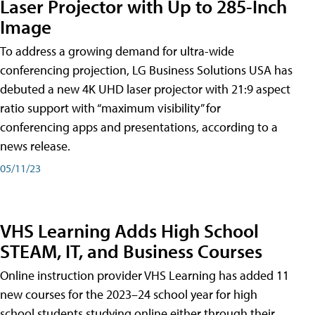
Laser Projector with Up to 285-Inch
Image
To address a growing demand for ultra-wide
conferencing projection, LG Business Solutions USA has
debuted a new 4K UHD laser projector with 21:9 aspect
ratio support with “maximum visibility” for
conferencing apps and presentations, according to a
news release.
05/11/23
VHS Learning Adds High School
STEAM, IT, and Business Courses
Online instruction provider VHS Learning has added 11
new courses for the 2023–24 school year for high
school students studying online either through their