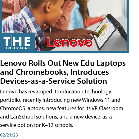
Lenovo Rolls Out New Edu Laptops
and Chromebooks, Introduces
Devices-as-a-Service Solution
Lenovo has revamped its education technology
portfolio, recently introducing new Windows 11 and
ChromeOS laptops, new features for its VR Classroom
and LanSchool solutions, and a new device-as-a-
service option for K–12 schools.
02/21/23