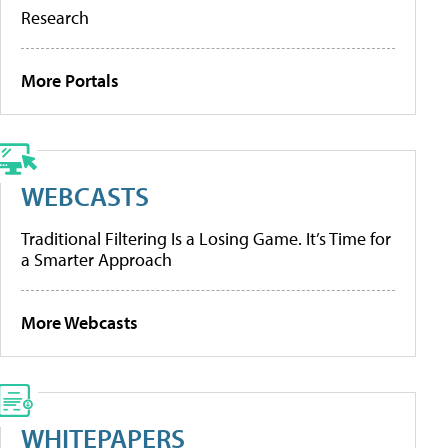
Research
More Portals
WEBCASTS
Traditional Filtering Is a Losing Game. It’s Time for
a Smarter Approach
More Webcasts
WHITEPAPERS