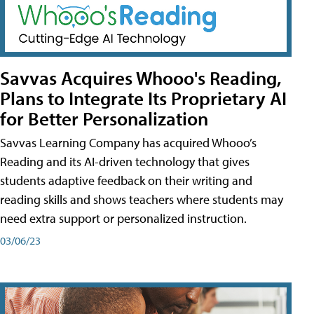
Savvas Acquires Whooo's Reading,
Plans to Integrate Its Proprietary AI
for Better Personalization
Savvas Learning Company has acquired Whooo’s
Reading and its AI-driven technology that gives
students adaptive feedback on their writing and
reading skills and shows teachers where students may
need extra support or personalized instruction.
03/06/23