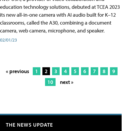
education technology solutions, debuted at TCEA 2023
its new all-in-one camera with AI audio built for K–12
classrooms, called the A30​, combining a document
camera, web camera, microphone, and speaker.
02/01/23
« previous
1
2
3
4
5
6
7
8
9
10
next »
THE NEWS UPDATE