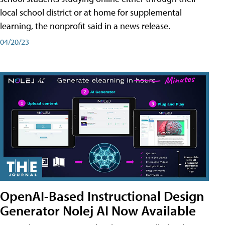
local school district or at home for supplemental
learning, the nonprofit said in a news release.
04/20/23
OpenAI-Based Instructional Design
Generator Nolej AI Now Available