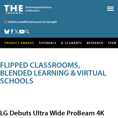
Add as a preferred source on Google
PRODUCT AWARDS
TUTORIALS
K-12 GRANTS
RESEARCH
STEM
FLIPPED CLASSROOMS,
BLENDED LEARNING & VIRTUAL
SCHOOLS
LG Debuts Ultra Wide ProBeam 4K