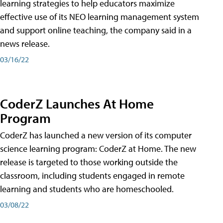
learning strategies to help educators maximize
effective use of its NEO learning management system
and support online teaching, the company said in a
news release.
03/16/22
CoderZ Launches At Home
Program
CoderZ has launched a new version of its computer
science learning program: CoderZ at Home. The new
release is targeted to those working outside the
classroom, including students engaged in remote
learning and students who are homeschooled.
03/08/22