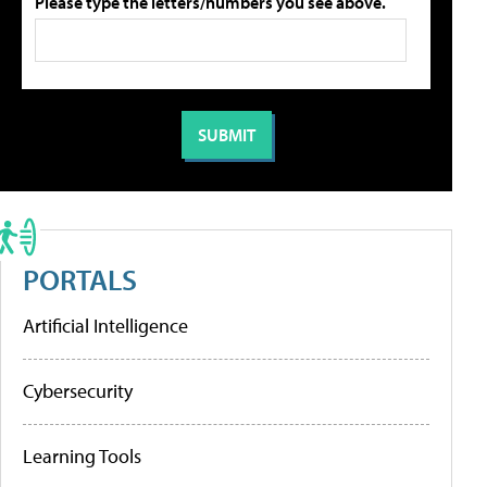
Please type the letters/numbers you see above.
PORTALS
Artificial Intelligence
Cybersecurity
Learning Tools