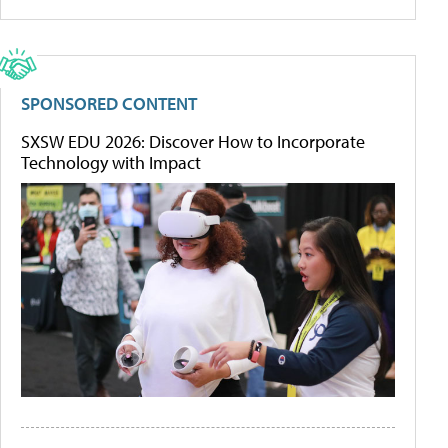
SPONSORED CONTENT
SXSW EDU 2026: Discover How to Incorporate
Technology with Impact