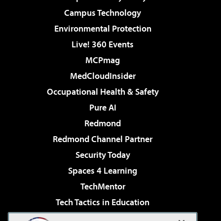
Campus Technology
Environmental Protection
Live! 360 Events
MCPmag
MedCloudInsider
Occupational Health & Safety
Pure AI
Redmond
Redmond Channel Partner
Security Today
Spaces 4 Learning
TechMentor
Tech Tactics in Education
The AI Pivot