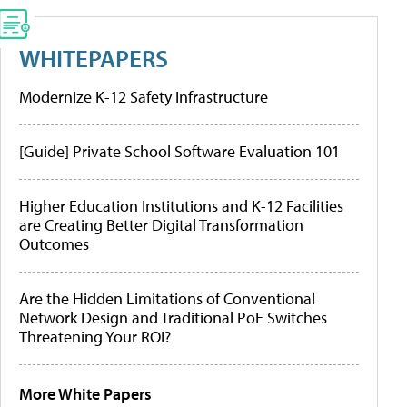
WHITEPAPERS
Modernize K-12 Safety Infrastructure
[Guide] Private School Software Evaluation 101
Higher Education Institutions and K-12 Facilities
are Creating Better Digital Transformation
Outcomes
Are the Hidden Limitations of Conventional
Network Design and Traditional PoE Switches
Threatening Your ROI?
More White Papers