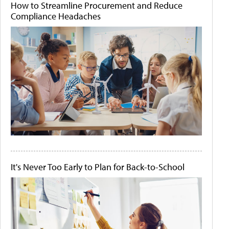
How to Streamline Procurement and Reduce
Compliance Headaches
It's Never Too Early to Plan for Back-to-School