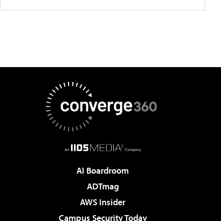
AI Boardroom
ADTmag
AWS Insider
Campus Security Today