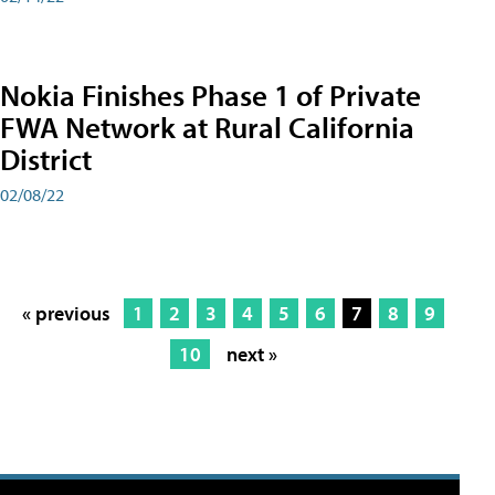
Nokia Finishes Phase 1 of Private
FWA Network at Rural California
District
02/08/22
« previous
1
2
3
4
5
6
7
8
9
10
next »