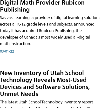
Digital Math Provider Rubicon
Publishing
Savvas Learning, a provider of digital learning solutions
across all K-12 grade levels and subjects, announced
today it has acquired Rubicon Publishing, the
developer of Canada's most widely used all-digital
math instruction.
03/01/22
New Inventory of Utah School
Technology Reveals Most-Used
Devices and Software Solutions,
Unmet Needs
The latest Utah School Technology Inventory report