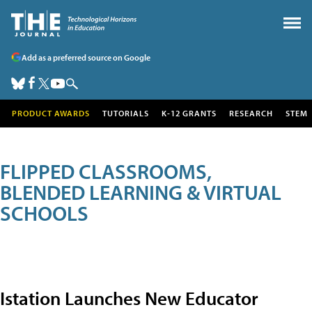
Add as a preferred source on Google
PRODUCT AWARDS
TUTORIALS
K-12 GRANTS
RESEARCH
STEM
FLIPPED CLASSROOMS,
BLENDED LEARNING & VIRTUAL
SCHOOLS
Istation Launches New Educator