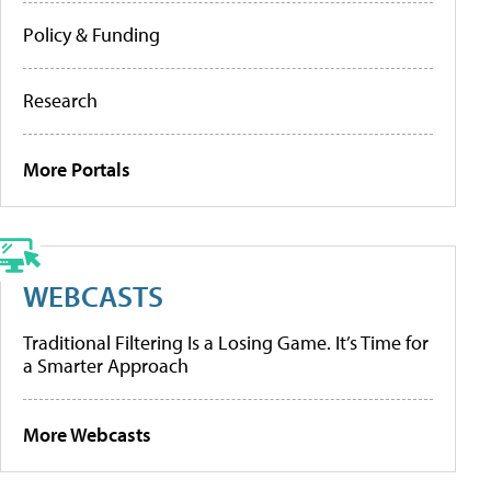
Policy & Funding
Research
More Portals
WEBCASTS
Traditional Filtering Is a Losing Game. It’s Time for
a Smarter Approach
More Webcasts