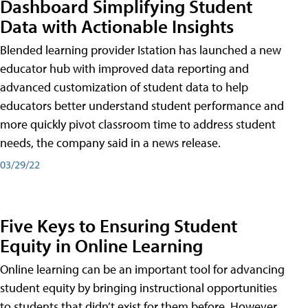
Dashboard Simplifying Student
Data with Actionable Insights
Blended learning provider Istation has launched a new
educator hub with improved data reporting and
advanced customization of student data to help
educators better understand student performance and
more quickly pivot classroom time to address student
needs, the company said in a news release.
03/29/22
Five Keys to Ensuring Student
Equity in Online Learning
Online learning can be an important tool for advancing
student equity by bringing instructional opportunities
to students that didn’t exist for them before. However,