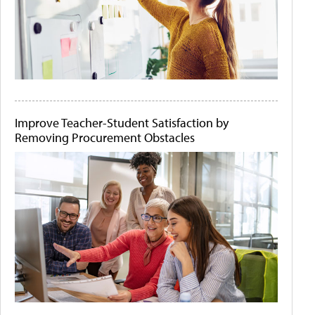
Improve Teacher-Student Satisfaction by
Removing Procurement Obstacles