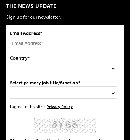
THE NEWS UPDATE
Sign up for our newsletter.
Email Address*
Country*
Select primary job title/function*
I agree to this site's
Privacy Policy