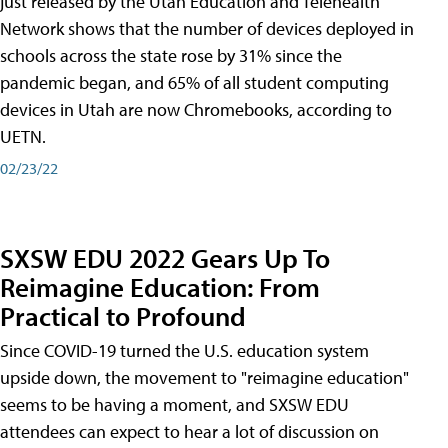
just released by the Utah Education and Telehealth
Network shows that the number of devices deployed in
schools across the state rose by 31% since the
pandemic began, and 65% of all student computing
devices in Utah are now Chromebooks, according to
UETN.
02/23/22
SXSW EDU 2022 Gears Up To
Reimagine Education: From
Practical to Profound
Since COVID-19 turned the U.S. education system
upside down, the movement to "reimagine education"
seems to be having a moment, and SXSW EDU
attendees can expect to hear a lot of discussion on