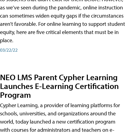
as we’ve seen during the pandemic, online instruction
can sometimes widen equity gaps if the circumstances
aren’t favorable. For online learning to support student
equity, here are five critical elements that must be in
place.
03/22/22
NEO LMS Parent Cypher Learning
Launches E-Learning Certification
Program
Cypher Learning, a provider of learning platforms for
schools, universities, and organizations around the
world, today launched a new certification program
with courses for administrators and teachers on e-