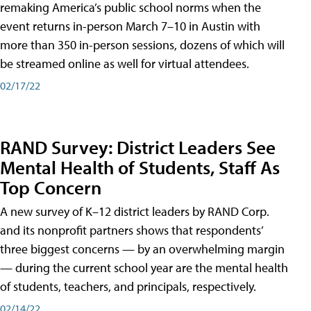
remaking America’s public school norms when the
event returns in-person March 7–10 in Austin with
more than 350 in-person sessions, dozens of which will
be streamed online as well for virtual attendees.
02/17/22
RAND Survey: District Leaders See
Mental Health of Students, Staff As
Top Concern
A new survey of K–12 district leaders by RAND Corp.
and its nonprofit partners shows that respondents’
three biggest concerns — by an overwhelming margin
— during the current school year are the mental health
of students, teachers, and principals, respectively.
02/14/22