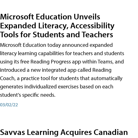
Microsoft Education Unveils
Expanded Literacy, Accessibility
Tools for Students and Teachers
Microsoft Education today announced expanded
literacy learning capabilities for teachers and students
using its free Reading Progress app within Teams, and
introduced a new integrated app called Reading
Coach, a practice tool for students that automatically
generates individualized exercises based on each
student’s specific needs.
03/02/22
Savvas Learning Acquires Canadian