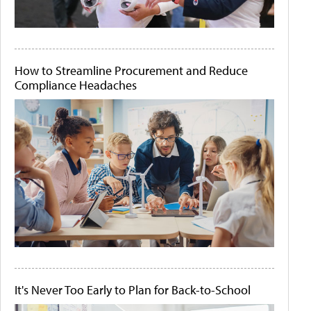
How to Streamline Procurement and Reduce
Compliance Headaches
It's Never Too Early to Plan for Back-to-School