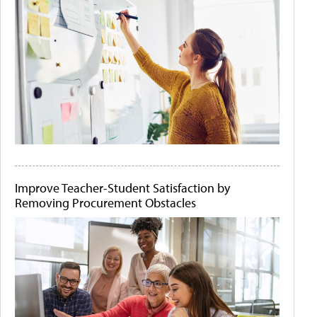
Improve Teacher-Student Satisfaction by
Removing Procurement Obstacles