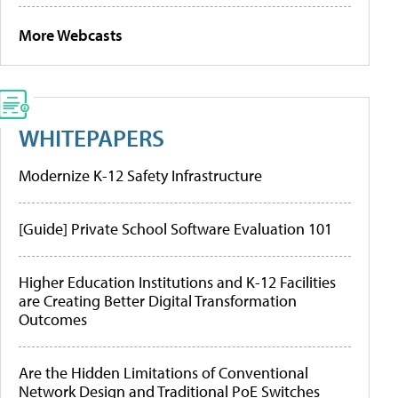
More Webcasts
WHITEPAPERS
Modernize K-12 Safety Infrastructure
[Guide] Private School Software Evaluation 101
Higher Education Institutions and K-12 Facilities
are Creating Better Digital Transformation
Outcomes
Are the Hidden Limitations of Conventional
Network Design and Traditional PoE Switches