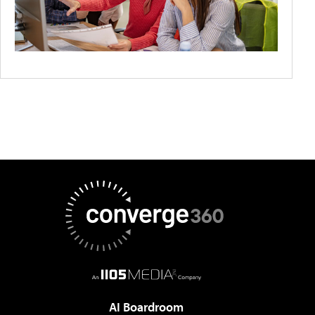
AI Boardroom