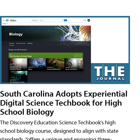
South Carolina Adopts Experiential
Digital Science Techbook for High
School Biology
The Discovery Education Science Techbook’s high
school biology course, designed to align with state
standards, “offers a unique and engaging three-