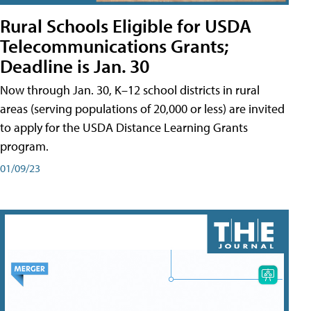
Rural Schools Eligible for USDA
Telecommunications Grants;
Deadline is Jan. 30
Now through Jan. 30, K–12 school districts in rural
areas (serving populations of 20,000 or less) are invited
to apply for the USDA Distance Learning Grants
program.
01/09/23