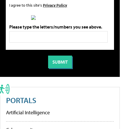
I agree to this site's
Privacy Policy
Please type the letters/numbers you see above.
PORTALS
Artificial Intelligence