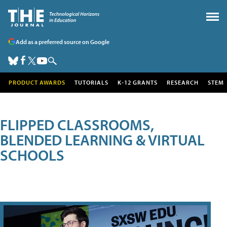
Add as a preferred source on Google
PRODUCT AWARDS
TUTORIALS
K-12 GRANTS
RESEARCH
STEM
FLIPPED CLASSROOMS,
BLENDED LEARNING & VIRTUAL
SCHOOLS