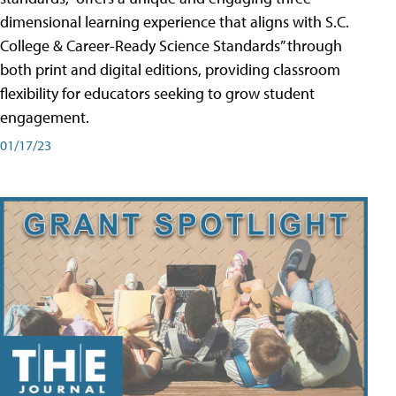
dimensional learning experience that aligns with S.C.
College & Career-Ready Science Standards” through
both print and digital editions, providing classroom
flexibility for educators seeking to grow student
engagement.
01/17/23