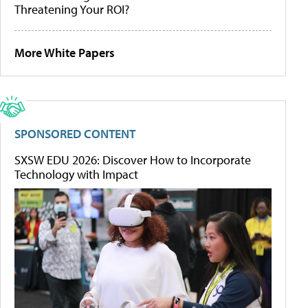
Threatening Your ROI?
More White Papers
SPONSORED CONTENT
SXSW EDU 2026: Discover How to Incorporate
Technology with Impact