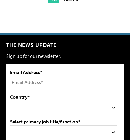
THE NEWS UPDATE
Sign up for our newsletter.
Email Address*
Country*
Select primary job title/function*