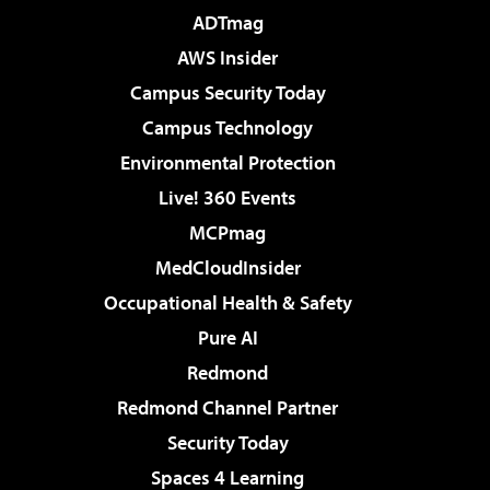
ADTmag
AWS Insider
Campus Security Today
Campus Technology
Environmental Protection
Live! 360 Events
MCPmag
MedCloudInsider
Occupational Health & Safety
Pure AI
Redmond
Redmond Channel Partner
Security Today
Spaces 4 Learning