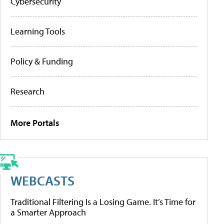
Cybersecurity
Learning Tools
Policy & Funding
Research
More Portals
WEBCASTS
Traditional Filtering Is a Losing Game. It’s Time for
a Smarter Approach