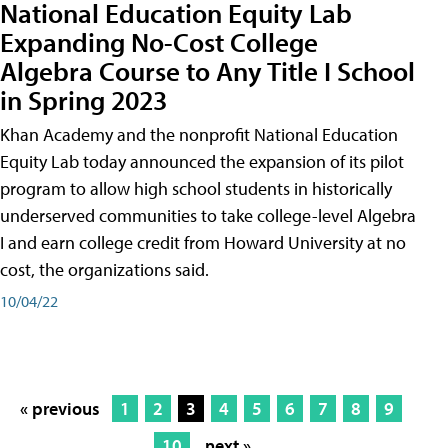
National Education Equity Lab
Expanding No-Cost College
Algebra Course to Any Title I School
in Spring 2023
Khan Academy and the nonprofit National Education
Equity Lab today announced the expansion of its pilot
program to allow high school students in historically
underserved communities to take college-level Algebra
I and earn college credit from Howard University at no
cost, the organizations said.
10/04/22
« previous
1
2
3
4
5
6
7
8
9
10
next »