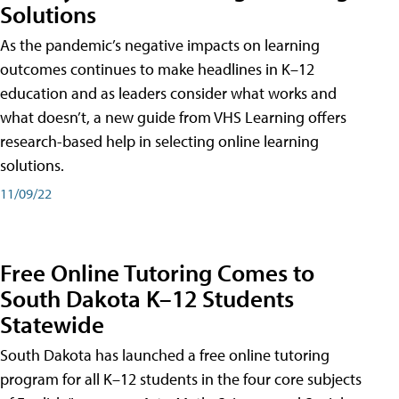
Solutions
As the pandemic’s negative impacts on learning
outcomes continues to make headlines in K–12
education and as leaders consider what works and
what doesn’t, a new guide from VHS Learning offers
research-based help in selecting online learning
solutions.
11/09/22
Free Online Tutoring Comes to
South Dakota K–12 Students
Statewide
South Dakota has launched a free online tutoring
program for all K–12 students in the four core subjects