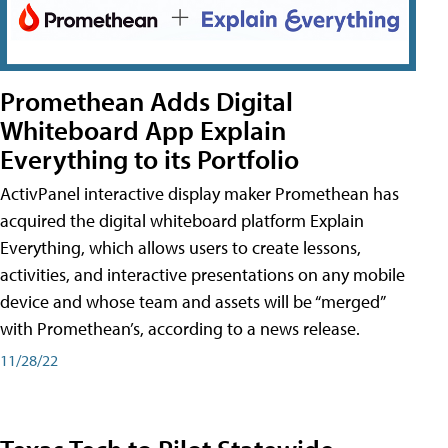
Promethean Adds Digital
Whiteboard App Explain
Everything to its Portfolio
ActivPanel interactive display maker Promethean has
acquired the digital whiteboard platform Explain
Everything, which allows users to create lessons,
activities, and interactive presentations on any mobile
device and whose team and assets will be “merged”
with Promethean’s, according to a news release.
11/28/22