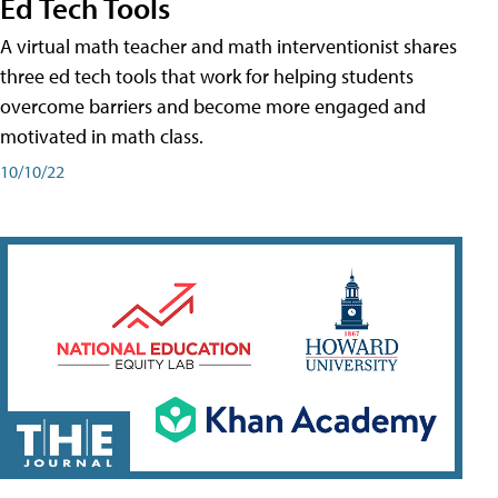
Ed Tech Tools
A virtual math teacher and math interventionist shares
three ed tech tools that work for helping students
overcome barriers and become more engaged and
motivated in math class.
10/10/22