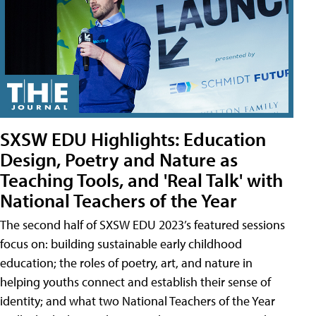
SXSW EDU Highlights: Education
Design, Poetry and Nature as
Teaching Tools, and 'Real Talk' with
National Teachers of the Year
The second half of SXSW EDU 2023’s featured sessions
focus on: building sustainable early childhood
education; the roles of poetry, art, and nature in
helping youths connect and establish their sense of
identity; and what two National Teachers of the Year