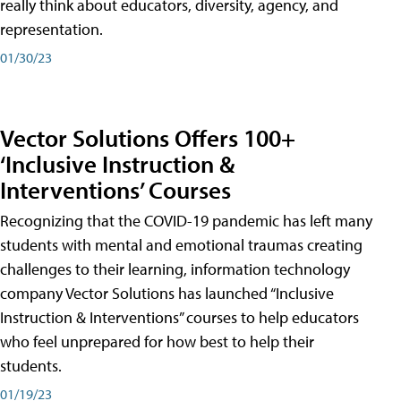
really think about educators, diversity, agency, and
representation.
01/30/23
Vector Solutions Offers 100+
‘Inclusive Instruction &
Interventions’ Courses
Recognizing that the COVID-19 pandemic has left many
students with mental and emotional traumas creating
challenges to their learning, information technology
company Vector Solutions has launched “Inclusive
Instruction & Interventions” courses to help educators
who feel unprepared for how best to help their
students.
01/19/23