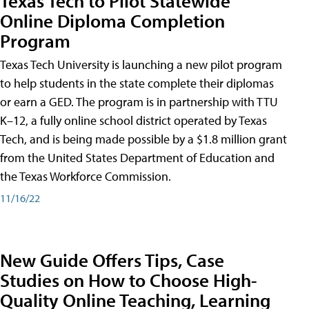
Texas Tech to Pilot Statewide
Online Diploma Completion
Program
Texas Tech University is launching a new pilot program
to help students in the state complete their diplomas
or earn a GED. The program is in partnership with TTU
K–12, a fully online school district operated by Texas
Tech, and is being made possible by a $1.8 million grant
from the United States Department of Education and
the Texas Workforce Commission.
11/16/22
New Guide Offers Tips, Case
Studies on How to Choose High-
Quality Online Teaching, Learning