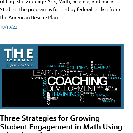
of English/Language Arts, Math, Science, and Social
Studies. The program is funded by federal dollars from
the American Rescue Plan.
10/19/22
Three Strategies for Growing
Student Engagement in Math Using