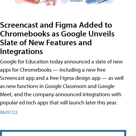
Screencast and Figma Added to
Chromebooks as Google Unveils
Slate of New Features and
Integrations
Google for Education today announced a slate of new
apps for Chromebooks — including a new free
Screencast app and a free Figma design app — as well
as new functions in Google Classroom and Google
Meet, and the company announced integrations with
popular ed tech apps that will launch later this year.
06/07/22