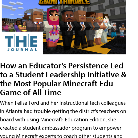
How an Educator’s Persistence Led
to a Student Leadership Initiative &
the Most Popular Minecraft Edu
Game of All Time
When Felisa Ford and her instructional tech colleagues
in Atlanta had trouble getting the district's teachers on
board with using Minecraft: Education Edition, she
created a student ambassador program to empower
young Minecraft experts to coach other students and