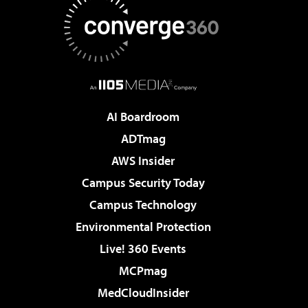
AI Boardroom
ADTmag
AWS Insider
Campus Security Today
Campus Technology
Environmental Protection
Live! 360 Events
MCPmag
MedCloudInsider