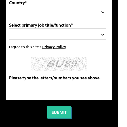
Country*
Select primary job title/function*
I agree to this site's
Privacy Policy
Please type the letters/numbers you see above.