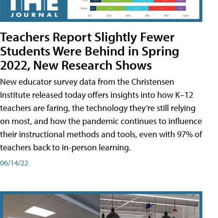
Teachers Report Slightly Fewer
Students Were Behind in Spring
2022, New Research Shows
New educator survey data from the Christensen
Institute released today offers insights into how K–12
teachers are faring, the technology they’re still relying
on most, and how the pandemic continues to influence
their instructional methods and tools, even with 97% of
teachers back to in-person learning.
06/14/22