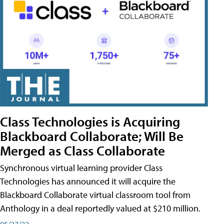
Class Technologies is Acquiring
Blackboard Collaborate; Will Be
Merged as Class Collaborate
Synchronous virtual learning provider Class
Technologies has announced it will acquire the
Blackboard Collaborate virtual classroom tool from
Anthology in a deal reportedly valued at $210 million.
05/27/22