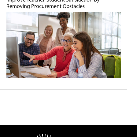
Removing Procurement Obstacles