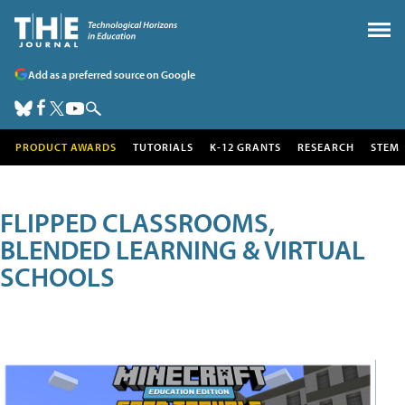
Add as a preferred source on Google
PRODUCT AWARDS
TUTORIALS
K-12 GRANTS
RESEARCH
STEM
FLIPPED CLASSROOMS,
BLENDED LEARNING & VIRTUAL
SCHOOLS