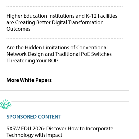
Higher Education Institutions and K-12 Facilities
are Creating Better Digital Transformation
Outcomes
Are the Hidden Limitations of Conventional
Network Design and Traditional PoE Switches
Threatening Your ROI?
More White Papers
SPONSORED CONTENT
SXSW EDU 2026: Discover How to Incorporate
Technology with Impact