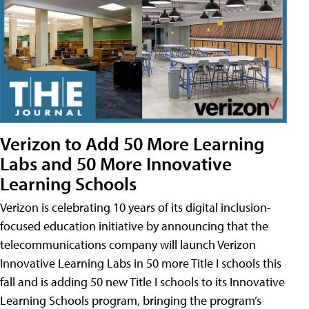
Verizon to Add 50 More Learning
Labs and 50 More Innovative
Learning Schools
Verizon is celebrating 10 years of its digital inclusion-
focused education initiative by announcing that the
telecommunications company will launch Verizon
Innovative Learning Labs in 50 more Title I schools this
fall and is adding 50 new Title I schools to its Innovative
Learning Schools program, bringing the program’s