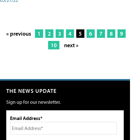
« previous
1
2
3
4
5
6
7
8
9
10
next »
THE NEWS UPDATE
Sign up for our newsletter.
Email Address*