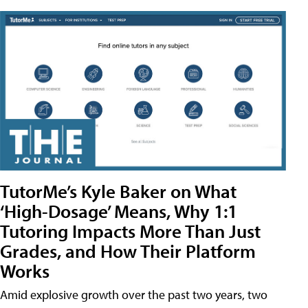
TutorMe’s Kyle Baker on What
‘High-Dosage’ Means, Why 1:1
Tutoring Impacts More Than Just
Grades, and How Their Platform
Works
Amid explosive growth over the past two years, two