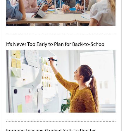
It's Never Too Early to Plan for Back-to-School
Improve Teacher-Student Satisfaction by