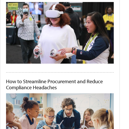
How to Streamline Procurement and Reduce
Compliance Headaches