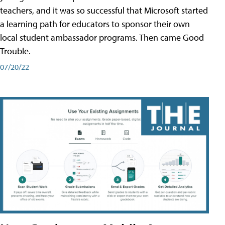
teachers, and it was so successful that Microsoft started
a learning path for educators to sponsor their own
local student ambassador programs. Then came Good
Trouble.
07/20/22