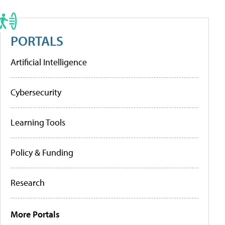
PORTALS
Artificial Intelligence
Cybersecurity
Learning Tools
Policy & Funding
Research
More Portals