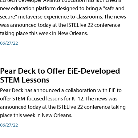
new education platform designed to bring a "safe and
secure" metaverse experience to classrooms. The news
was announced today at the ISTELive 22 conference
taking place this week in New Orleans.
06/27/22
Pear Deck to Offer EiE-Developed
STEM Lessons
Pear Deck has announced a collaboration with EiE to
offer STEM-focused lessons for K–12. The news was
announced today at the ISTELive 22 conference taking
place this week in New Orleans.
06/27/22