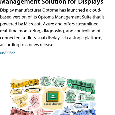
Management Solution for Displays
Display manufacturer Optoma has launched a cloud-
based version of its Optoma Management Suite that is
powered by Microsoft Azure and offers streamlined,
real-time monitoring, diagnosing, and controlling of
connected audio-visual displays via a single platform,
according to a news release.
06/09/22