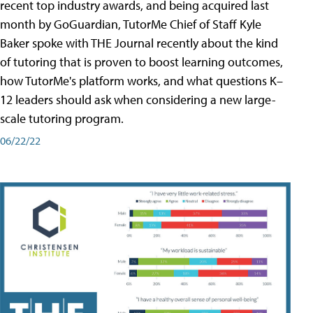
recent top industry awards, and being acquired last
month by GoGuardian, TutorMe Chief of Staff Kyle
Baker spoke with THE Journal recently about the kind
of tutoring that is proven to boost learning outcomes,
how TutorMe's platform works, and what questions K–
12 leaders should ask when considering a new large-
scale tutoring program.
06/22/22