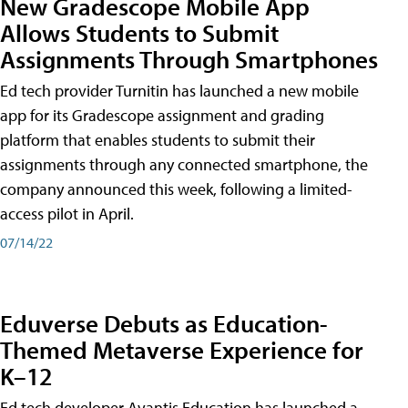
New Gradescope Mobile App
Allows Students to Submit
Assignments Through Smartphones
Ed tech provider Turnitin has launched a new mobile
app for its Gradescope assignment and grading
platform that enables students to submit their
assignments through any connected smartphone, the
company announced this week, following a limited-
access pilot in April.
07/14/22
Eduverse Debuts as Education-
Themed Metaverse Experience for
K–12
Ed tech developer Avantis Education has launched a