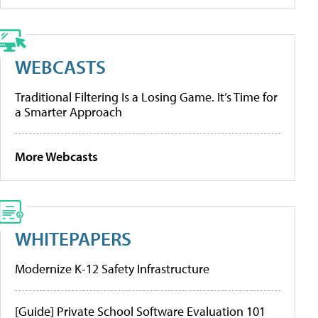
WEBCASTS
Traditional Filtering Is a Losing Game. It’s Time for
a Smarter Approach
More Webcasts
WHITEPAPERS
Modernize K-12 Safety Infrastructure
[Guide] Private School Software Evaluation 101