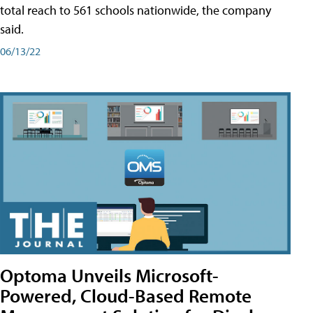
total reach to 561 schools nationwide, the company
said.
06/13/22
Optoma Unveils Microsoft-
Powered, Cloud-Based Remote