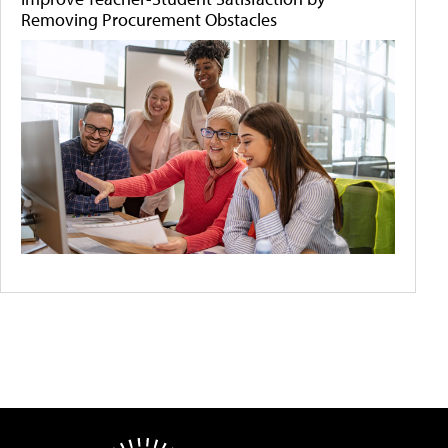
Removing Procurement Obstacles