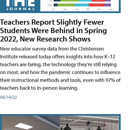
Teachers Report Slightly Fewer
Students Were Behind in Spring
2022, New Research Shows
New educator survey data from the Christensen
Institute released today offers insights into how K–12
teachers are faring, the technology they’re still relying
on most, and how the pandemic continues to influence
their instructional methods and tools, even with 97% of
teachers back to in-person learning.
06/14/22