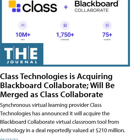
Class Technologies is Acquiring
Blackboard Collaborate; Will Be
Merged as Class Collaborate
Synchronous virtual learning provider Class
Technologies has announced it will acquire the
Blackboard Collaborate virtual classroom tool from
Anthology in a deal reportedly valued at $210 million.
05/27/22