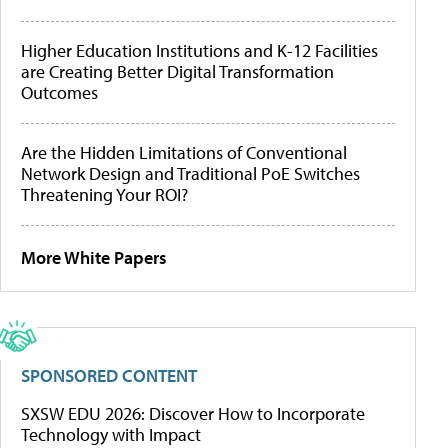
Higher Education Institutions and K-12 Facilities
are Creating Better Digital Transformation
Outcomes
Are the Hidden Limitations of Conventional
Network Design and Traditional PoE Switches
Threatening Your ROI?
More White Papers
SPONSORED CONTENT
SXSW EDU 2026: Discover How to Incorporate
Technology with Impact