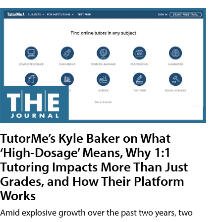
TutorMe’s Kyle Baker on What
‘High-Dosage’ Means, Why 1:1
Tutoring Impacts More Than Just
Grades, and How Their Platform
Works
Amid explosive growth over the past two years, two