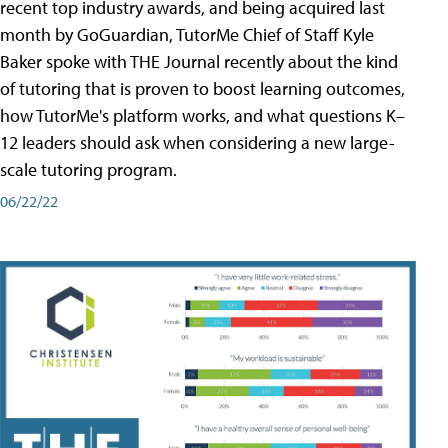
recent top industry awards, and being acquired last
month by GoGuardian, TutorMe Chief of Staff Kyle
Baker spoke with THE Journal recently about the kind
of tutoring that is proven to boost learning outcomes,
how TutorMe's platform works, and what questions K–
12 leaders should ask when considering a new large-
scale tutoring program.
06/22/22