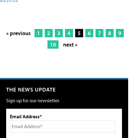
« previous
1
2
3
4
5
6
7
8
9
10
next »
THE NEWS UPDATE
Sign up for our newsletter.
Email Address*