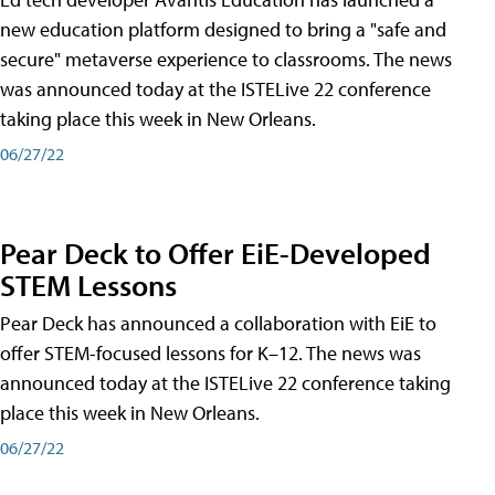
new education platform designed to bring a "safe and
secure" metaverse experience to classrooms. The news
was announced today at the ISTELive 22 conference
taking place this week in New Orleans.
06/27/22
Pear Deck to Offer EiE-Developed
STEM Lessons
Pear Deck has announced a collaboration with EiE to
offer STEM-focused lessons for K–12. The news was
announced today at the ISTELive 22 conference taking
place this week in New Orleans.
06/27/22