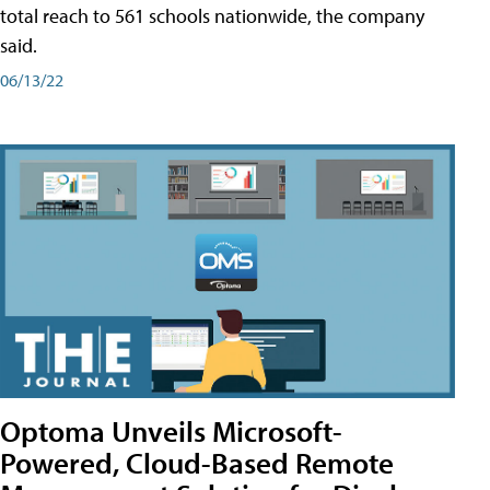
total reach to 561 schools nationwide, the company
said.
06/13/22
Optoma Unveils Microsoft-
Powered, Cloud-Based Remote