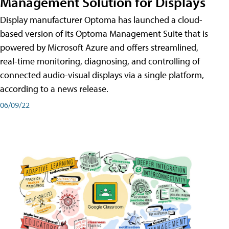
Management Solution for Displays
Display manufacturer Optoma has launched a cloud-
based version of its Optoma Management Suite that is
powered by Microsoft Azure and offers streamlined,
real-time monitoring, diagnosing, and controlling of
connected audio-visual displays via a single platform,
according to a news release.
06/09/22