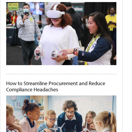
How to Streamline Procurement and Reduce
Compliance Headaches