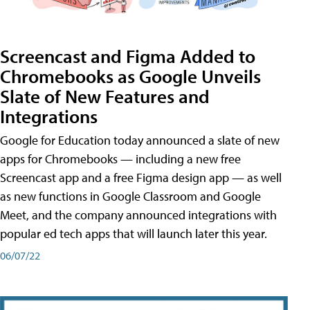
Screencast and Figma Added to
Chromebooks as Google Unveils
Slate of New Features and
Integrations
Google for Education today announced a slate of new
apps for Chromebooks — including a new free
Screencast app and a free Figma design app — as well
as new functions in Google Classroom and Google
Meet, and the company announced integrations with
popular ed tech apps that will launch later this year.
06/07/22