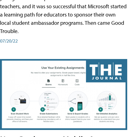
teachers, and it was so successful that Microsoft started
a learning path for educators to sponsor their own
local student ambassador programs. Then came Good
Trouble.
07/20/22