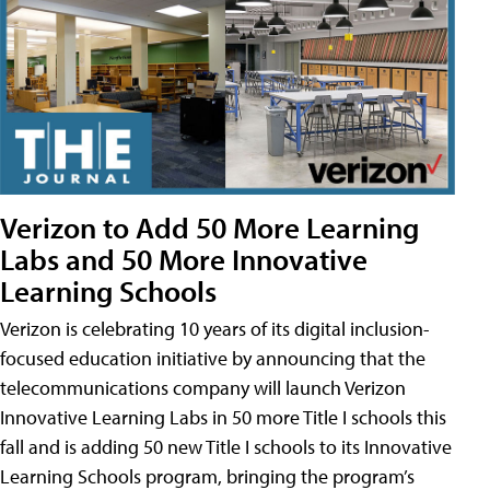
Verizon to Add 50 More Learning
Labs and 50 More Innovative
Learning Schools
Verizon is celebrating 10 years of its digital inclusion-
focused education initiative by announcing that the
telecommunications company will launch Verizon
Innovative Learning Labs in 50 more Title I schools this
fall and is adding 50 new Title I schools to its Innovative
Learning Schools program, bringing the program’s