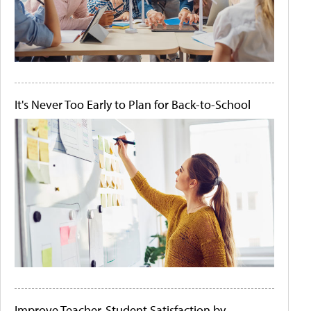
It's Never Too Early to Plan for Back-to-School
Improve Teacher-Student Satisfaction by