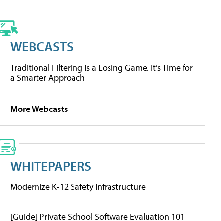
WEBCASTS
Traditional Filtering Is a Losing Game. It’s Time for
a Smarter Approach
More Webcasts
WHITEPAPERS
Modernize K-12 Safety Infrastructure
[Guide] Private School Software Evaluation 101