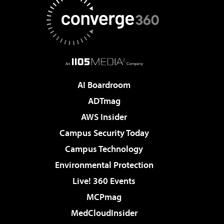
AI Boardroom
ADTmag
AWS Insider
Campus Security Today
Campus Technology
Environmental Protection
Live! 360 Events
MCPmag
MedCloudInsider