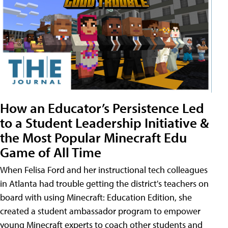
How an Educator’s Persistence Led
to a Student Leadership Initiative &
the Most Popular Minecraft Edu
Game of All Time
When Felisa Ford and her instructional tech colleagues
in Atlanta had trouble getting the district's teachers on
board with using Minecraft: Education Edition, she
created a student ambassador program to empower
young Minecraft experts to coach other students and