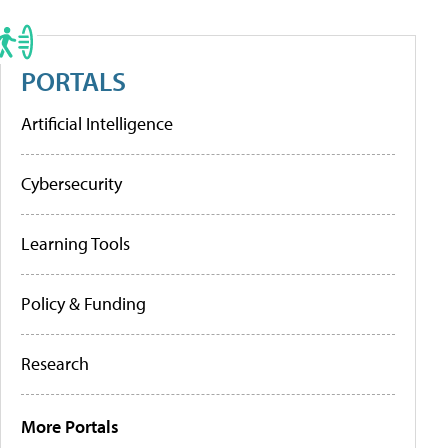
PORTALS
Artificial Intelligence
Cybersecurity
Learning Tools
Policy & Funding
Research
More Portals