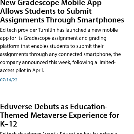
New Gradescope Mobile App
Allows Students to Submit
Assignments Through Smartphones
Ed tech provider Turnitin has launched a new mobile
app for its Gradescope assignment and grading
platform that enables students to submit their
assignments through any connected smartphone, the
company announced this week, following a limited-
access pilot in April.
07/14/22
Eduverse Debuts as Education-
Themed Metaverse Experience for
K–12
Ed tech developer Avantis Education has launched a