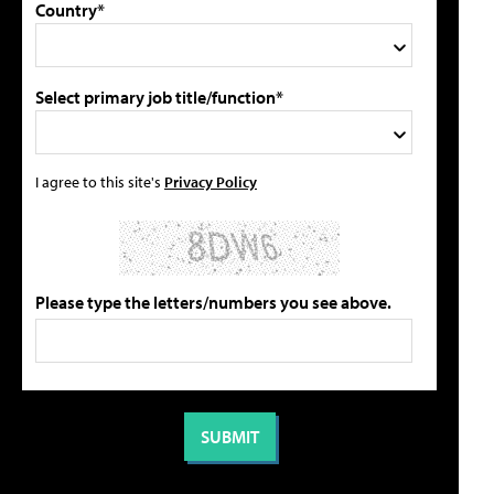
Country*
Select primary job title/function*
I agree to this site's
Privacy Policy
Please type the letters/numbers you see above.