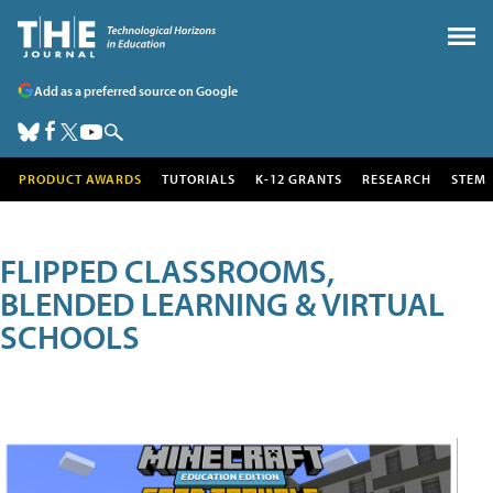
Add as a preferred source on Google
PRODUCT AWARDS
TUTORIALS
K-12 GRANTS
RESEARCH
STEM
FLIPPED CLASSROOMS,
BLENDED LEARNING & VIRTUAL
SCHOOLS