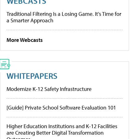
WEBCASTS
Traditional Filtering Is a Losing Game. It’s Time for
a Smarter Approach
More Webcasts
WHITEPAPERS
Modernize K-12 Safety Infrastructure
[Guide] Private School Software Evaluation 101
Higher Education Institutions and K-12 Facilities
are Creating Better Digital Transformation