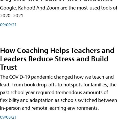
Google, Kahoot! And Zoom are the most-used tools of
2020–2021.
09/09/21
How Coaching Helps Teachers and
Leaders Reduce Stress and Build
Trust
The COVID-19 pandemic changed how we teach and
lead. From book drop-offs to hotspots for families, the
past school year required tremendous amounts of
flexibility and adaptation as schools switched between
in-person and remote learning environments.
09/08/21