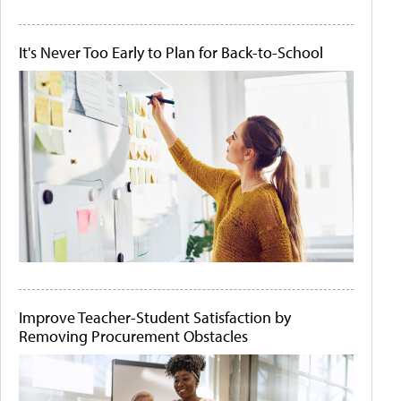
It's Never Too Early to Plan for Back-to-School
Improve Teacher-Student Satisfaction by
Removing Procurement Obstacles