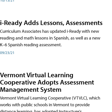
i-Ready Adds Lessons, Assessments
Curriculum Associates has updated i-Ready with new
reading and math lessons in Spanish, as well as a new
K–6 Spanish reading assessment.
09/23/21
Vermont Virtual Learning
Cooperative Adopts Assessment
Management System
Vermont Virtual Learning Cooperative (VTVLC), which
works with public schools in Vermont to provide
distance learning, has adopted Instructure's