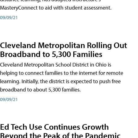
MasteryConnect to aid with student assessment.
09/09/21
Cleveland Metropolitan Rolling Out
Broadband to 5,300 Families
Cleveland Metropolitan School District in Ohio is
helping to connect families to the internet for remote
learning. Initially, the district is expected to push free
broadband to about 5,300 families.
09/09/21
Ed Tech Use Continues Growth
Beyond the Peak of the Pandemic