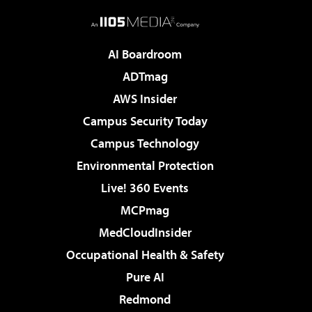
AI Boardroom
ADTmag
AWS Insider
Campus Security Today
Campus Technology
Environmental Protection
Live! 360 Events
MCPmag
MedCloudInsider
Occupational Health & Safety
Pure AI
Redmond