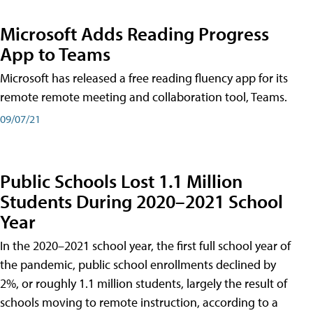
Microsoft Adds Reading Progress
App to Teams
Microsoft has released a free reading fluency app for its
remote remote meeting and collaboration tool, Teams.
09/07/21
Public Schools Lost 1.1 Million
Students During 2020–2021 School
Year
In the 2020–2021 school year, the first full school year of
the pandemic, public school enrollments declined by
2%, or roughly 1.1 million students, largely the result of
schools moving to remote instruction, according to a