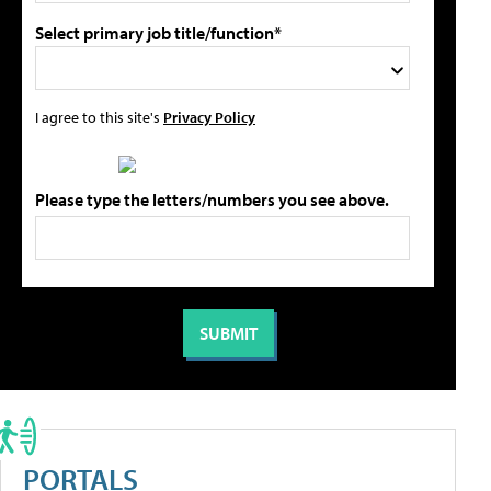
Select primary job title/function*
I agree to this site's
Privacy Policy
Please type the letters/numbers you see above.
PORTALS