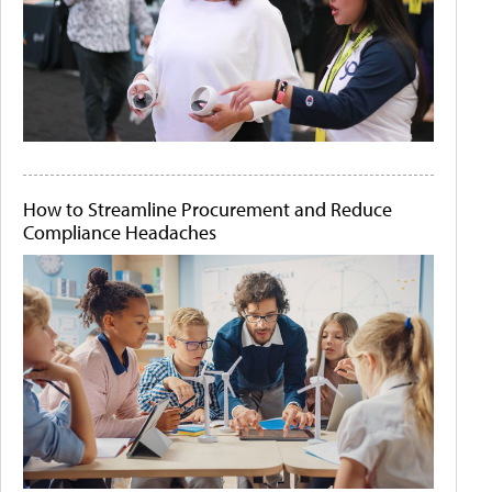
How to Streamline Procurement and Reduce
Compliance Headaches