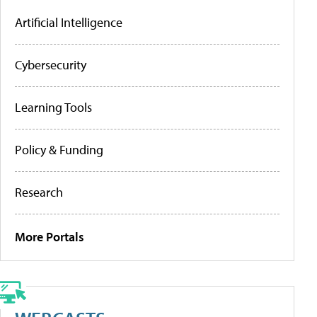
Artificial Intelligence
Cybersecurity
Learning Tools
Policy & Funding
Research
More Portals