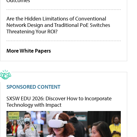
Outcomes
Are the Hidden Limitations of Conventional
Network Design and Traditional PoE Switches
Threatening Your ROI?
More White Papers
SPONSORED CONTENT
SXSW EDU 2026: Discover How to Incorporate
Technology with Impact