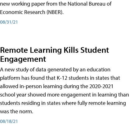
new working paper from the National Bureau of
Economic Research (NBER).
08/31/21
Remote Learning Kills Student
Engagement
A new study of data generated by an education
platform has found that K-12 students in states that
allowed in-person learning during the 2020-2021
school year showed more engagement in learning than
students residing in states where fully remote learning
was the norm.
08/18/21