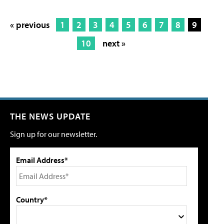
« previous
1
2
3
4
5
6
7
8
9
10
next »
THE NEWS UPDATE
Sign up for our newsletter.
Email Address*
Country*