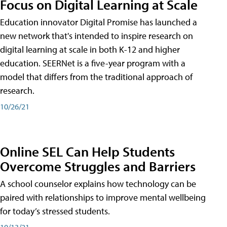
Focus on Digital Learning at Scale
Education innovator Digital Promise has launched a
new network that's intended to inspire research on
digital learning at scale in both K-12 and higher
education. SEERNet is a five-year program with a
model that differs from the traditional approach of
research.
10/26/21
Online SEL Can Help Students
Overcome Struggles and Barriers
A school counselor explains how technology can be
paired with relationships to improve mental wellbeing
for today’s stressed students.
10/13/21