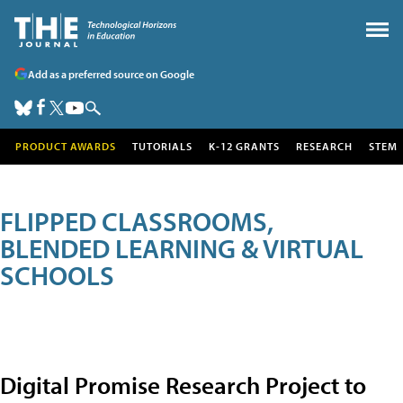
Add as a preferred source on Google
PRODUCT AWARDS
TUTORIALS
K-12 GRANTS
RESEARCH
STEM
FLIPPED CLASSROOMS,
BLENDED LEARNING & VIRTUAL
SCHOOLS
Digital Promise Research Project to