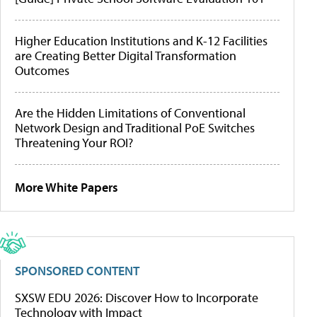
Higher Education Institutions and K-12 Facilities
are Creating Better Digital Transformation
Outcomes
Are the Hidden Limitations of Conventional
Network Design and Traditional PoE Switches
Threatening Your ROI?
More White Papers
SPONSORED CONTENT
SXSW EDU 2026: Discover How to Incorporate
Technology with Impact