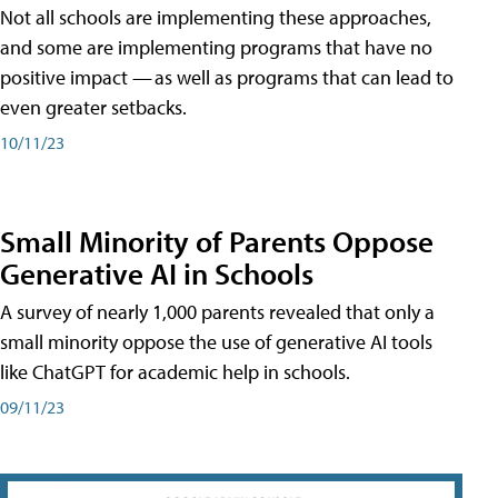
Not all schools are implementing these approaches,
and some are implementing programs that have no
positive impact — as well as programs that can lead to
even greater setbacks.
10/11/23
Small Minority of Parents Oppose
Generative AI in Schools
A survey of nearly 1,000 parents revealed that only a
small minority oppose the use of generative AI tools
like ChatGPT for academic help in schools.
09/11/23