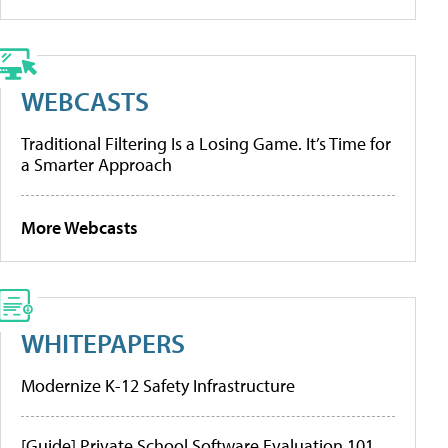
WEBCASTS
Traditional Filtering Is a Losing Game. It’s Time for
a Smarter Approach
More Webcasts
WHITEPAPERS
Modernize K-12 Safety Infrastructure
[Guide] Private School Software Evaluation 101