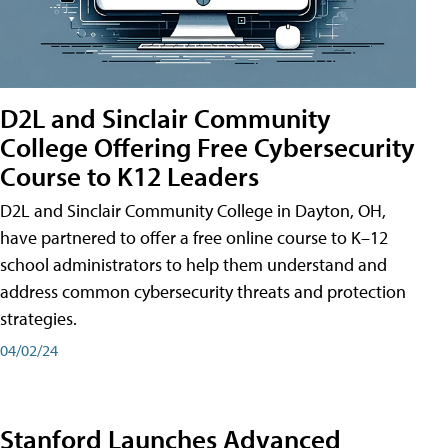
D2L and Sinclair Community
College Offering Free Cybersecurity
Course to K12 Leaders
D2L and Sinclair Community College in Dayton, OH,
have partnered to offer a free online course to K–12
school administrators to help them understand and
address common cybersecurity threats and protection
strategies.
04/02/24
Stanford Launches Advanced