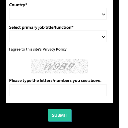
Country*
Select primary job title/function*
I agree to this site's
Privacy Policy
Please type the letters/numbers you see above.