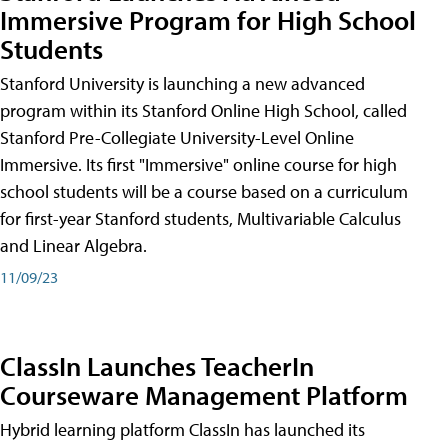
Immersive Program for High School
Students
Stanford University is launching a new advanced
program within its Stanford Online High School, called
Stanford Pre-Collegiate University-Level Online
Immersive. Its first "Immersive" online course for high
school students will be a course based on a curriculum
for first-year Stanford students, Multivariable Calculus
and Linear Algebra.
11/09/23
ClassIn Launches TeacherIn
Courseware Management Platform
Hybrid learning platform ClassIn has launched its