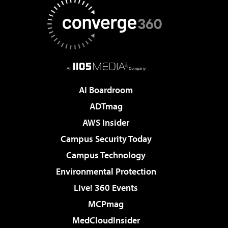
AI Boardroom
ADTmag
AWS Insider
Campus Security Today
Campus Technology
Environmental Protection
Live! 360 Events
MCPmag
MedCloudInsider