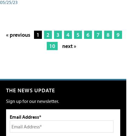
05/25/23
« previous
1
2
3
4
5
6
7
8
9
10
next »
THE NEWS UPDATE
Sign up for our newsletter.
Email Address*