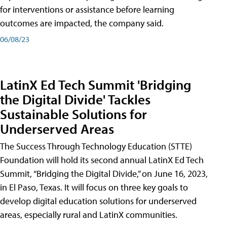
for interventions or assistance before learning
outcomes are impacted, the company said.
06/08/23
LatinX Ed Tech Summit 'Bridging
the Digital Divide' Tackles
Sustainable Solutions for
Underserved Areas
The Success Through Technology Education (STTE)
Foundation will hold its second annual LatinX Ed Tech
Summit, “Bridging the Digital Divide,” on June 16, 2023,
in El Paso, Texas. It will focus on three key goals to
develop digital education solutions for underserved
areas, especially rural and LatinX communities.