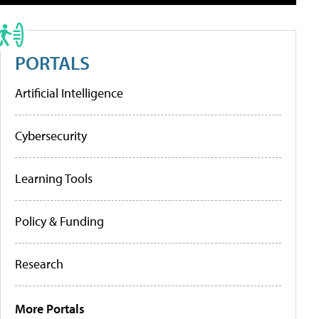
PORTALS
Artificial Intelligence
Cybersecurity
Learning Tools
Policy & Funding
Research
More Portals