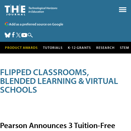
Add as a preferred source on Google
PRODUCT AWARDS
TUTORIALS
K-12 GRANTS
RESEARCH
STEM
FLIPPED CLASSROOMS,
BLENDED LEARNING & VIRTUAL
SCHOOLS
Pearson Announces 3 Tuition-Free