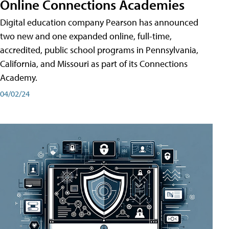
Online Connections Academies
Digital education company Pearson has announced
two new and one expanded online, full-time,
accredited, public school programs in Pennsylvania,
California, and Missouri as part of its Connections
Academy.
04/02/24