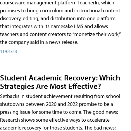
courseware management platform TeacherIn, which
promises to bring curriculum and instructional content
discovery, editing, and distribution into one platform
that integrates with its namesake LMS and allows
teachers and content creators to “monetize their work,”
the company said in a news release.
11/01/23
Student Academic Recovery: Which
Strategies Are Most Effective?
Setbacks in student achievement resulting from school
shutdowns between 2020 and 2022 promise to be a
pressing issue for some time to come. The good news:
Research shows some effective ways to accelerate
academic recovery for those students. The bad news: