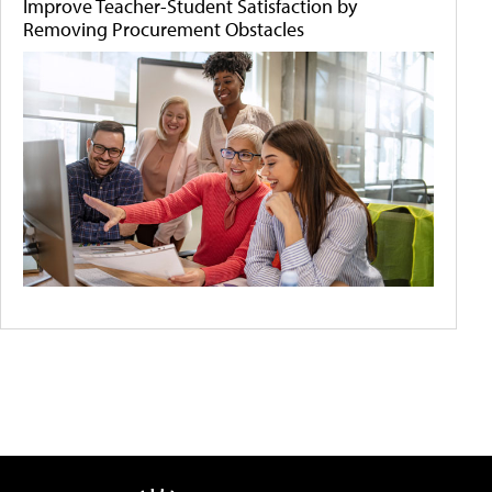
Improve Teacher-Student Satisfaction by
Removing Procurement Obstacles