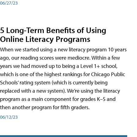
06/27/23
5 Long-Term Benefits of Using
Online Literacy Programs
When we started using a new literacy program 10 years
ago, our reading scores were mediocre. Within a few
years we had moved up to being a Level 1+ school,
which is one of the highest rankings for Chicago Public
Schools’ rating system (which is currently being
replaced with a new system). We’re using the literacy
program as a main component for grades K–5 and
then another program for fifth graders.
06/12/23