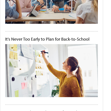
It's Never Too Early to Plan for Back-to-School