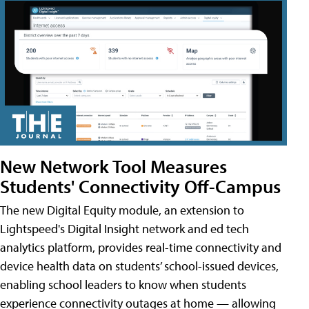
New Network Tool Measures
Students' Connectivity Off-Campus
The new Digital Equity module, an extension to
Lightspeed's Digital Insight network and ed tech
analytics platform, provides real-time connectivity and
device health data on students’ school-issued devices,
enabling school leaders to know when students
experience connectivity outages at home — allowing