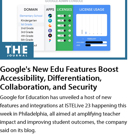
Google's New Edu Features Boost
Accessibility, Differentiation,
Collaboration, and Security
Google for Education has unveiled a host of new
features and integrations at ISTELive 23 happening this
week in Philadelphia, all aimed at amplifying teacher
impact and improving student outcomes, the company
said on its blog.