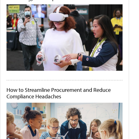
How to Streamline Procurement and Reduce
Compliance Headaches