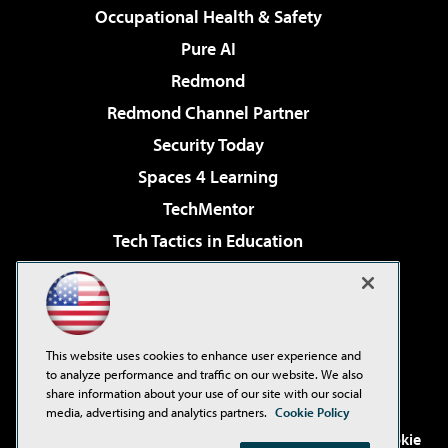
Occupational Health & Safety
Pure AI
Redmond
Redmond Channel Partner
Security Today
Spaces 4 Learning
TechMentor
Tech Tactics in Education
The AI Pivot
Virtualization & Cloud Review
Visual Studio Magazine
This website uses cookies to enhance user experience and
Visual Studio Live!
to analyze performance and traffic on our website. We also
share information about your use of our site with our social
media, advertising and analytics partners.
Cookie Policy
©2001-2026
1105 Media Inc
. See our
Privacy Policy
,
Cookie