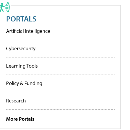
PORTALS
Artificial Intelligence
Cybersecurity
Learning Tools
Policy & Funding
Research
More Portals