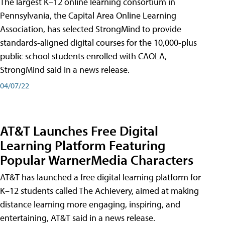
The largest K–12 online learning consortium in
Pennsylvania, the Capital Area Online Learning
Association, has selected StrongMind to provide
standards-aligned digital courses for the 10,000-plus
public school students enrolled with CAOLA,
StrongMind said in a news release.
04/07/22
AT&T Launches Free Digital
Learning Platform Featuring
Popular WarnerMedia Characters
AT&T has launched a free digital learning platform for
K–12 students called The Achievery, aimed at making
distance learning more engaging, inspiring, and
entertaining, AT&T said in a news release.