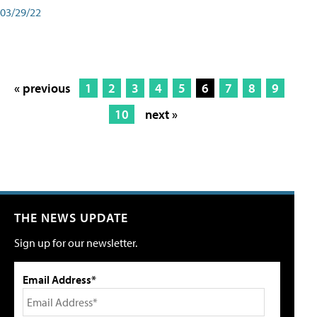
03/29/22
« previous
1
2
3
4
5
6
7
8
9
10
next »
THE NEWS UPDATE
Sign up for our newsletter.
Email Address*