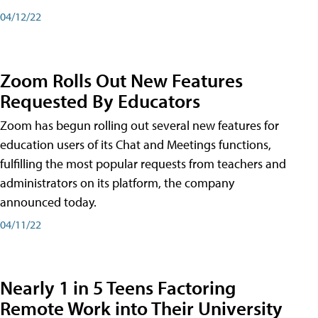
04/12/22
Zoom Rolls Out New Features
Requested By Educators
Zoom has begun rolling out several new features for
education users of its Chat and Meetings functions,
fulfilling the most popular requests from teachers and
administrators on its platform, the company
announced today.
04/11/22
Nearly 1 in 5 Teens Factoring
Remote Work into Their University