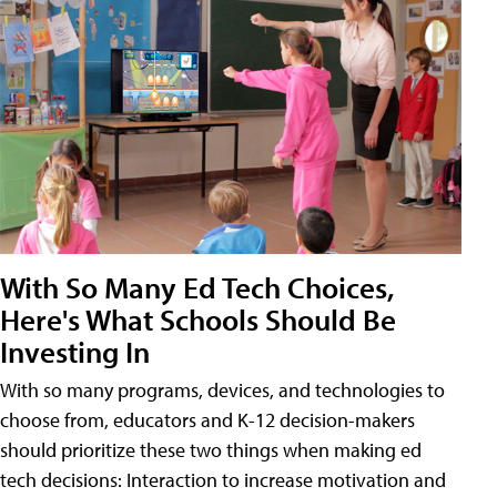
With So Many Ed Tech Choices,
Here's What Schools Should Be
Investing In
With so many programs, devices, and technologies to
choose from, educators and K-12 decision-makers
should prioritize these two things when making ed
tech decisions: Interaction to increase motivation and