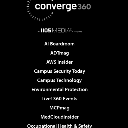
AI Boardroom
ADTmag
AWS Insider
Campus Security Today
Campus Technology
Environmental Protection
Live! 360 Events
MCPmag
MedCloudInsider
Occupational Health & Safety