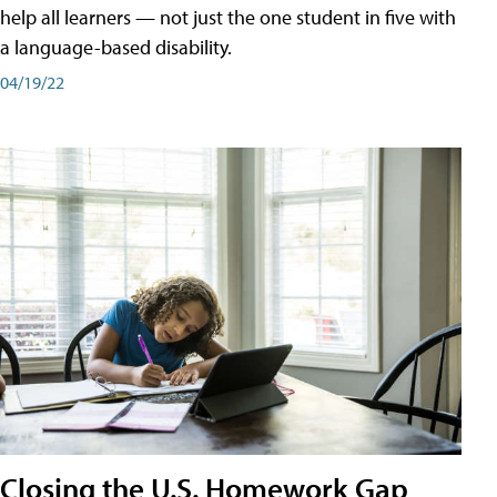
help all learners — not just the one student in five with
a language-based disability.
04/19/22
Closing the U.S. Homework Gap