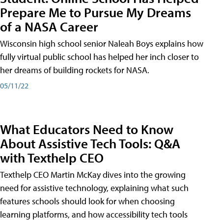
Prepare Me to Pursue My Dreams
of a NASA Career
Wisconsin high school senior Naleah Boys explains how
fully virtual public school has helped her inch closer to
her dreams of building rockets for NASA.
05/11/22
What Educators Need to Know
About Assistive Tech Tools: Q&A
with Texthelp CEO
Texthelp CEO Martin McKay dives into the growing
need for assistive technology, explaining what such
features schools should look for when choosing
learning platforms, and how accessibility tech tools