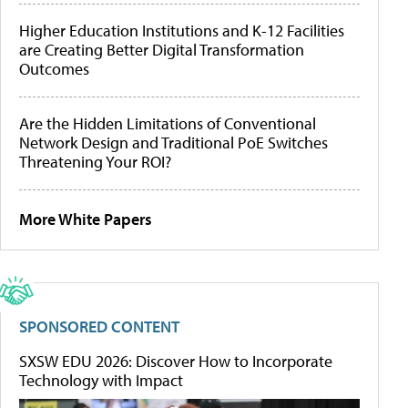
Higher Education Institutions and K-12 Facilities
are Creating Better Digital Transformation
Outcomes
Are the Hidden Limitations of Conventional
Network Design and Traditional PoE Switches
Threatening Your ROI?
More White Papers
SPONSORED CONTENT
SXSW EDU 2026: Discover How to Incorporate
Technology with Impact