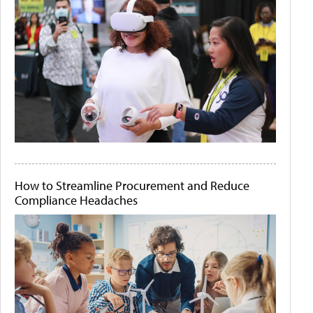
How to Streamline Procurement and Reduce
Compliance Headaches