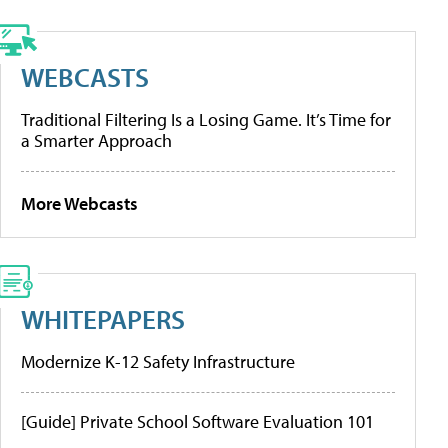
WEBCASTS
Traditional Filtering Is a Losing Game. It’s Time for
a Smarter Approach
More Webcasts
WHITEPAPERS
Modernize K-12 Safety Infrastructure
[Guide] Private School Software Evaluation 101