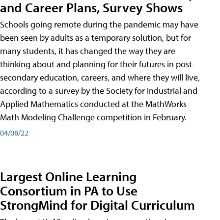
and Career Plans, Survey Shows
Schools going remote during the pandemic may have
been seen by adults as a temporary solution, but for
many students, it has changed the way they are
thinking about and planning for their futures in post-
secondary education, careers, and where they will live,
according to a survey by the Society for Industrial and
Applied Mathematics conducted at the MathWorks
Math Modeling Challenge competition in February.
04/08/22
Largest Online Learning
Consortium in PA to Use
StrongMind for Digital Curriculum