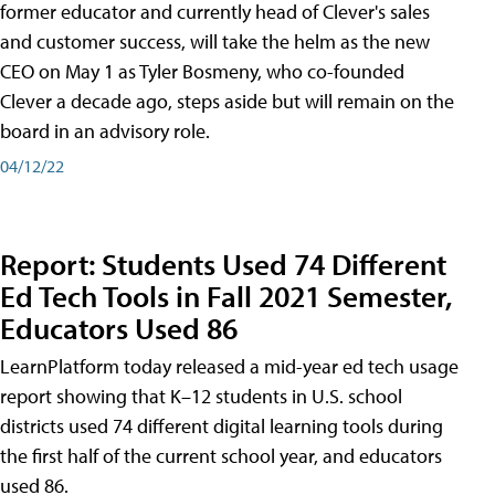
former educator and currently head of Clever's sales
and customer success, will take the helm as the new
CEO on May 1 as Tyler Bosmeny, who co-founded
Clever a decade ago, steps aside but will remain on the
board in an advisory role.
04/12/22
Report: Students Used 74 Different
Ed Tech Tools in Fall 2021 Semester,
Educators Used 86
LearnPlatform today released a mid-year ed tech usage
report showing that K–12 students in U.S. school
districts used 74 different digital learning tools during
the first half of the current school year, and educators
used 86.