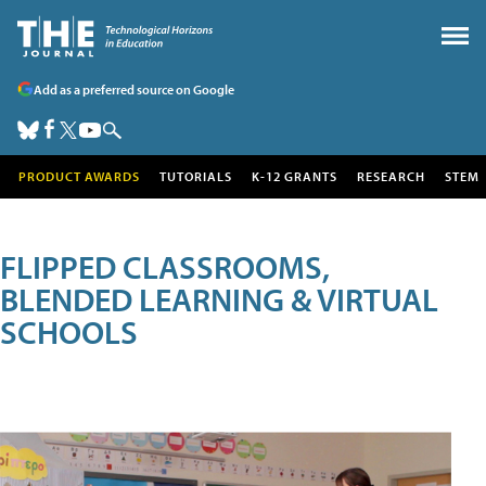
Add as a preferred source on Google
PRODUCT AWARDS
TUTORIALS
K-12 GRANTS
RESEARCH
STEM
FLIPPED CLASSROOMS,
BLENDED LEARNING & VIRTUAL
SCHOOLS