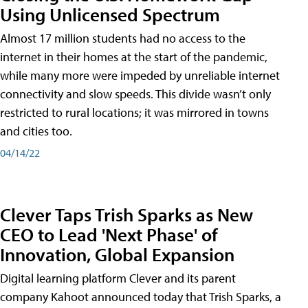
Using Unlicensed Spectrum
Almost 17 million students had no access to the
internet in their homes at the start of the pandemic,
while many more were impeded by unreliable internet
connectivity and slow speeds. This divide wasn’t only
restricted to rural locations; it was mirrored in towns
and cities too.
04/14/22
Clever Taps Trish Sparks as New
CEO to Lead 'Next Phase' of
Innovation, Global Expansion
Digital learning platform Clever and its parent
company Kahoot announced today that Trish Sparks, a