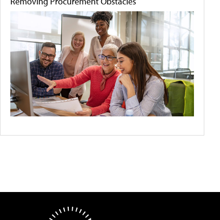
Removing Procurement Obstacles