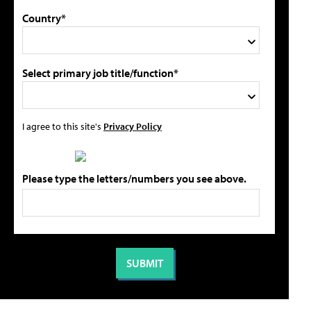
Country*
Select primary job title/function*
I agree to this site's
Privacy Policy
Please type the letters/numbers you see above.