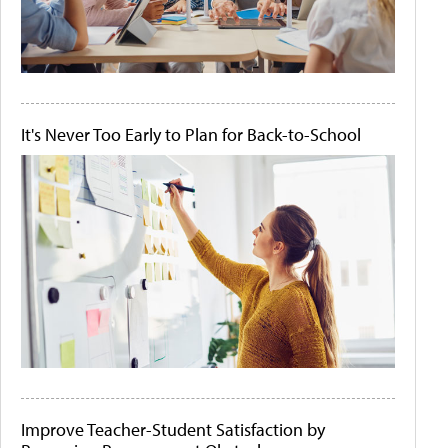
It's Never Too Early to Plan for Back-to-School
Improve Teacher-Student Satisfaction by