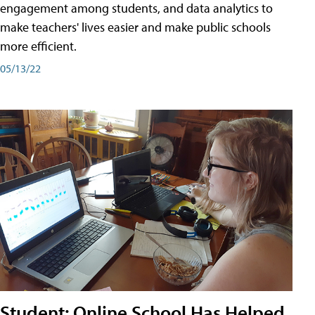
engagement among students, and data analytics to
make teachers' lives easier and make public schools
more efficient.
05/13/22
Student: Online School Has Helped