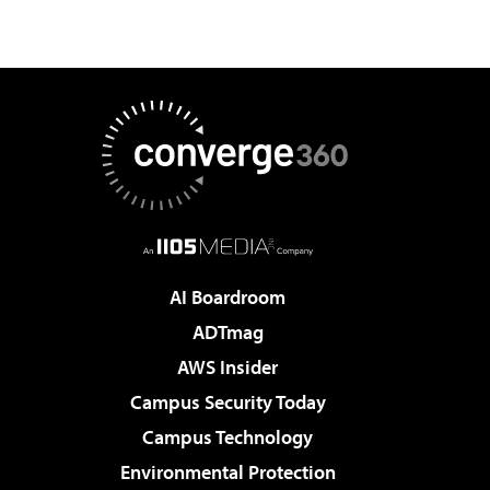
AI Boardroom
ADTmag
AWS Insider
Campus Security Today
Campus Technology
Environmental Protection