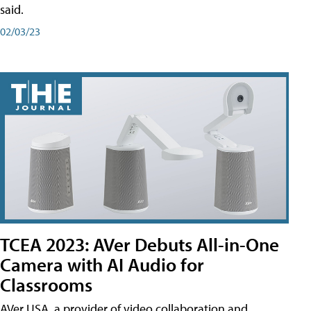
said.
02/03/23
TCEA 2023: AVer Debuts All-in-One
Camera with AI Audio for
Classrooms
AVer USA, a provider of video collaboration and