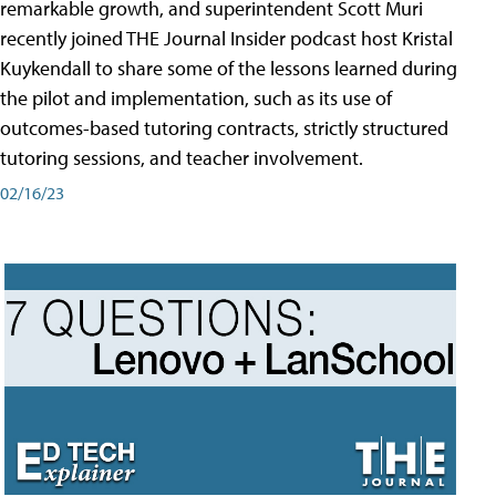
remarkable growth, and superintendent Scott Muri
recently joined THE Journal Insider podcast host Kristal
Kuykendall to share some of the lessons learned during
the pilot and implementation, such as its use of
outcomes-based tutoring contracts, strictly structured
tutoring sessions, and teacher involvement.
02/16/23