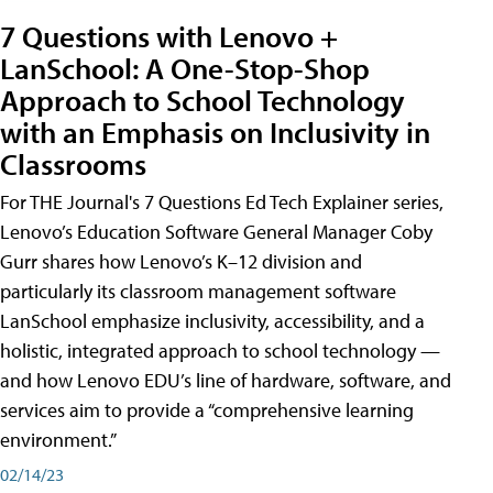
7 Questions with Lenovo +
LanSchool: A One-Stop-Shop
Approach to School Technology
with an Emphasis on Inclusivity in
Classrooms
For THE Journal's 7 Questions Ed Tech Explainer series,
Lenovo’s Education Software General Manager Coby
Gurr shares how Lenovo’s K–12 division and
particularly its classroom management software
LanSchool emphasize inclusivity, accessibility, and a
holistic, integrated approach to school technology —
and how Lenovo EDU’s line of hardware, software, and
services aim to provide a “comprehensive learning
environment.”
02/14/23