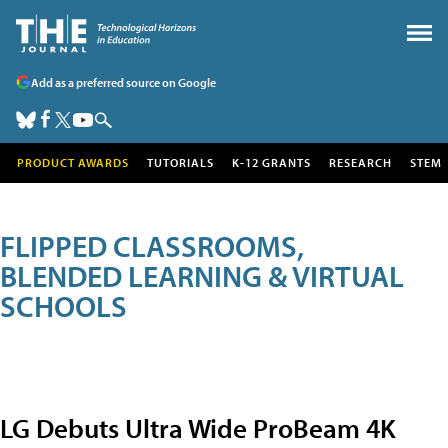
Add as a preferred source on Google
PRODUCT AWARDS
TUTORIALS
K-12 GRANTS
RESEARCH
STEM
FLIPPED CLASSROOMS,
BLENDED LEARNING & VIRTUAL
SCHOOLS
LG Debuts Ultra Wide ProBeam 4K