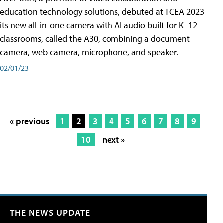
education technology solutions, debuted at TCEA 2023
its new all-in-one camera with AI audio built for K–12
classrooms, called the A30​, combining a document
camera, web camera, microphone, and speaker.
02/01/23
« previous
1
2
3
4
5
6
7
8
9
10
next »
THE NEWS UPDATE