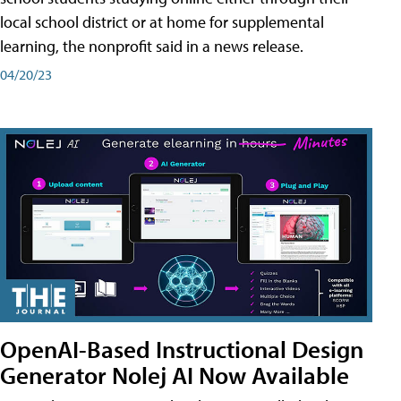
local school district or at home for supplemental
learning, the nonprofit said in a news release.
04/20/23
OpenAI-Based Instructional Design
Generator Nolej AI Now Available