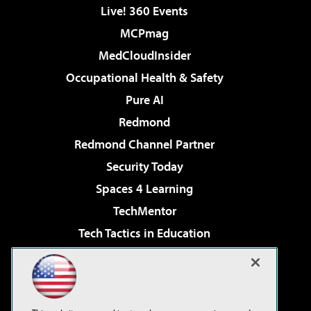
Live! 360 Events
MCPmag
MedCloudInsider
Occupational Health & Safety
Pure AI
Redmond
Redmond Channel Partner
Security Today
Spaces 4 Learning
TechMentor
Tech Tactics in Education
The AI Pivot
Virtualization & Cloud Review
Visual Studio Magazine