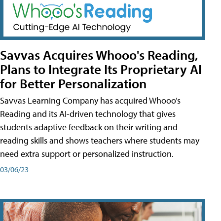
Savvas Acquires Whooo's Reading,
Plans to Integrate Its Proprietary AI
for Better Personalization
Savvas Learning Company has acquired Whooo’s
Reading and its AI-driven technology that gives
students adaptive feedback on their writing and
reading skills and shows teachers where students may
need extra support or personalized instruction.
03/06/23