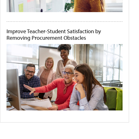
Improve Teacher-Student Satisfaction by
Removing Procurement Obstacles