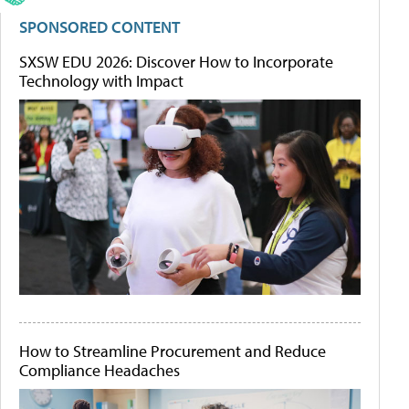
SPONSORED CONTENT
SXSW EDU 2026: Discover How to Incorporate
Technology with Impact
How to Streamline Procurement and Reduce
Compliance Headaches