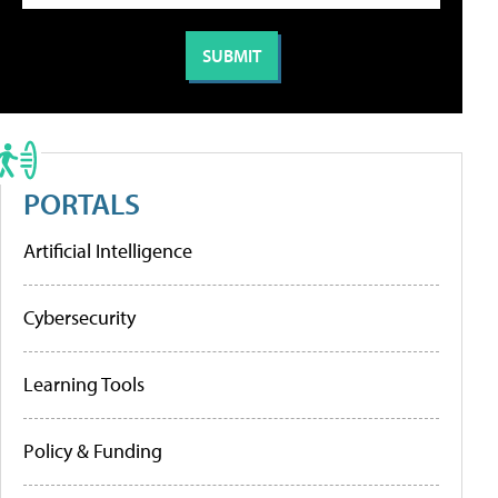
PORTALS
Artificial Intelligence
Cybersecurity
Learning Tools
Policy & Funding