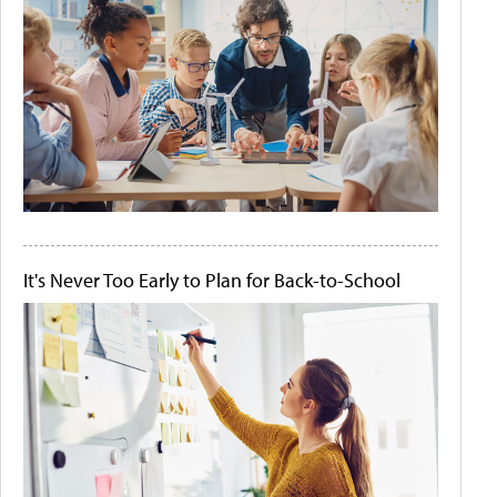
It's Never Too Early to Plan for Back-to-School