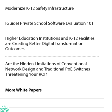
Modernize K-12 Safety Infrastructure
[Guide] Private School Software Evaluation 101
Higher Education Institutions and K-12 Facilities
are Creating Better Digital Transformation
Outcomes
Are the Hidden Limitations of Conventional
Network Design and Traditional PoE Switches
Threatening Your ROI?
More White Papers