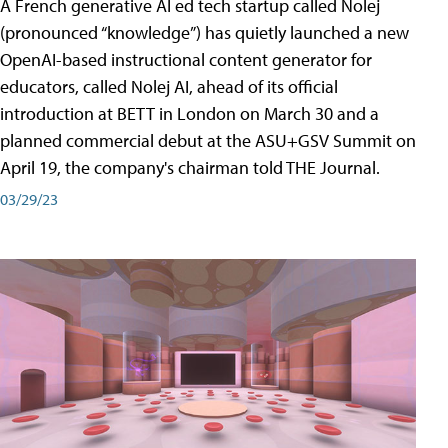
A French generative AI ed tech startup called Nolej
(pronounced “knowledge”) has quietly launched a new
OpenAI-based instructional content generator for
educators, called Nolej AI, ahead of its official
introduction at BETT in London on March 30 and a
planned commercial debut at the ASU+GSV Summit on
April 19, the company's chairman told THE Journal.
03/29/23