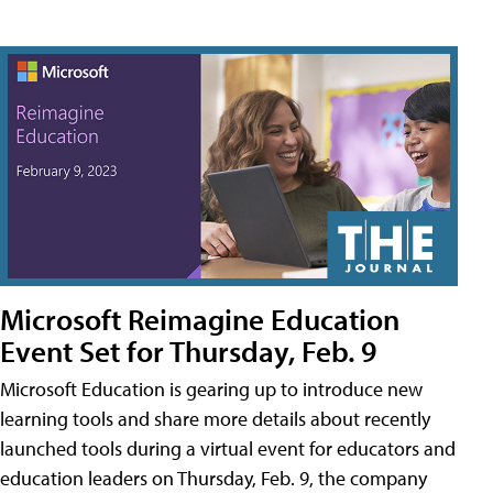
Microsoft Reimagine Education
Event Set for Thursday, Feb. 9
Microsoft Education is gearing up to introduce new
learning tools and share more details about recently
launched tools during a virtual event for educators and
education leaders on Thursday, Feb. 9, the company