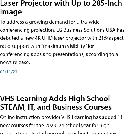
Laser Projector with Up to 285-Inch
Image
To address a growing demand for ultra-wide
conferencing projection, LG Business Solutions USA has
debuted a new 4K UHD laser projector with 21:9 aspect
ratio support with “maximum visibility” for
conferencing apps and presentations, according to a
news release.
05/11/23
VHS Learning Adds High School
STEAM, IT, and Business Courses
Online instruction provider VHS Learning has added 11
new courses for the 2023–24 school year for high
school students studying online either through their