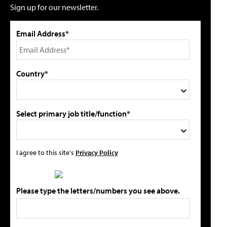
Sign up for our newsletter.
Email Address*
Country*
Select primary job title/function*
I agree to this site's
Privacy Policy
Please type the letters/numbers you see above.