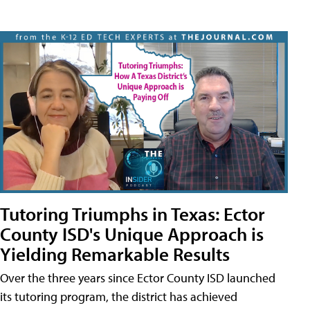
Tutoring Triumphs in Texas: Ector
County ISD's Unique Approach is
Yielding Remarkable Results
Over the three years since Ector County ISD launched
its tutoring program, the district has achieved