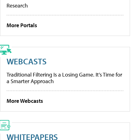
Research
More Portals
WEBCASTS
Traditional Filtering Is a Losing Game. It’s Time for
a Smarter Approach
More Webcasts
WHITEPAPERS