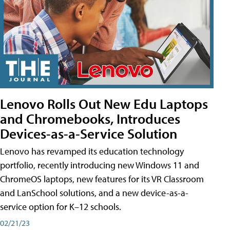
Lenovo Rolls Out New Edu Laptops
and Chromebooks, Introduces
Devices-as-a-Service Solution
Lenovo has revamped its education technology
portfolio, recently introducing new Windows 11 and
ChromeOS laptops, new features for its VR Classroom
and LanSchool solutions, and a new device-as-a-
service option for K–12 schools.
02/21/23