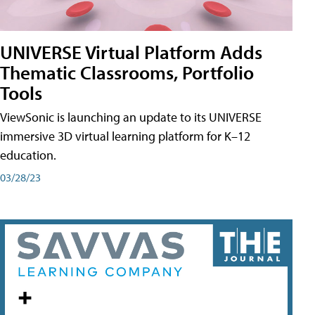
UNIVERSE Virtual Platform Adds
Thematic Classrooms, Portfolio
Tools
ViewSonic is launching an update to its UNIVERSE
immersive 3D virtual learning platform for K–12
education.
03/28/23