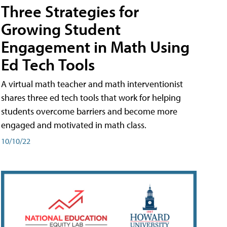
Three Strategies for
Growing Student
Engagement in Math Using
Ed Tech Tools
A virtual math teacher and math interventionist
shares three ed tech tools that work for helping
students overcome barriers and become more
engaged and motivated in math class.
10/10/22