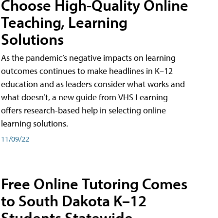
Choose High-Quality Online
Teaching, Learning
Solutions
As the pandemic’s negative impacts on learning
outcomes continues to make headlines in K–12
education and as leaders consider what works and
what doesn’t, a new guide from VHS Learning
offers research-based help in selecting online
learning solutions.
11/09/22
Free Online Tutoring Comes
to South Dakota K–12
Students Statewide