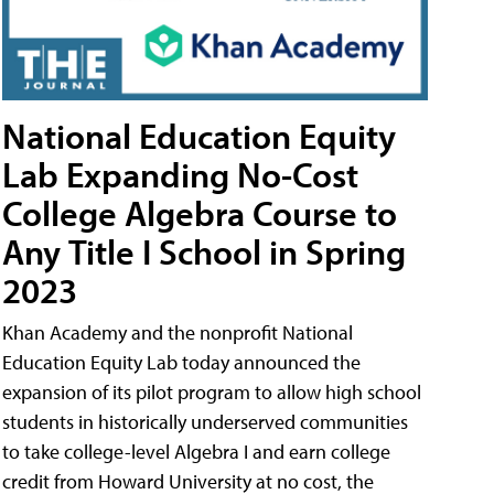
National Education Equity
Lab Expanding No-Cost
College Algebra Course to
Any Title I School in Spring
2023
Khan Academy and the nonprofit National
Education Equity Lab today announced the
expansion of its pilot program to allow high school
students in historically underserved communities
to take college-level Algebra I and earn college
credit from Howard University at no cost, the