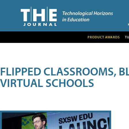
PRODUCT AWARDS
T
FLIPPED CLASSROOMS, B
VIRTUAL SCHOOLS