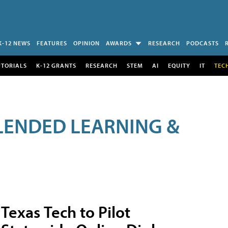
K-12 NEWS
FEATURES
OPINION
AWARDS
RESEARCH
PODCASTS
UTORIALS
K-12 GRANTS
RESEARCH
STEM
AI
EQUITY
IT
TEC
LENDED LEARNING &
Texas Tech to Pilot