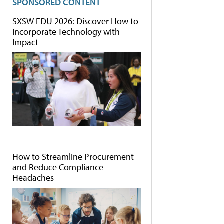
SPONSORED CONTENT
SXSW EDU 2026: Discover How to
Incorporate Technology with
Impact
How to Streamline Procurement
and Reduce Compliance
Headaches