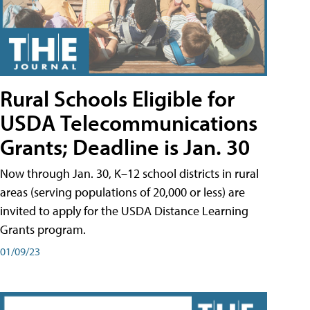
Rural Schools Eligible for
USDA Telecommunications
Grants; Deadline is Jan. 30
Now through Jan. 30, K–12 school districts in rural
areas (serving populations of 20,000 or less) are
invited to apply for the USDA Distance Learning
Grants program.
01/09/23