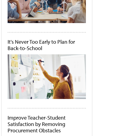
It's Never Too Early to Plan for
Back-to-School
Improve Teacher-Student
Satisfaction by Removing
Procurement Obstacles