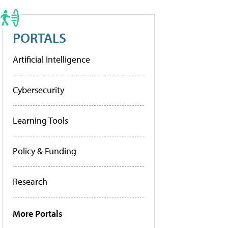
PORTALS
Artificial Intelligence
Cybersecurity
Learning Tools
Policy & Funding
Research
More Portals