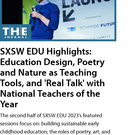
SXSW EDU Highlights:
Education Design, Poetry
and Nature as Teaching
Tools, and 'Real Talk' with
National Teachers of the
Year
The second half of SXSW EDU 2023’s featured
sessions focus on: building sustainable early
childhood education; the roles of poetry, art, and