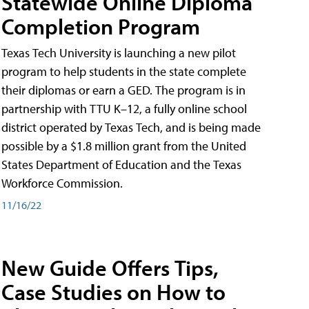
Statewide Online Diploma
Completion Program
Texas Tech University is launching a new pilot
program to help students in the state complete
their diplomas or earn a GED. The program is in
partnership with TTU K–12, a fully online school
district operated by Texas Tech, and is being made
possible by a $1.8 million grant from the United
States Department of Education and the Texas
Workforce Commission.
11/16/22
New Guide Offers Tips,
Case Studies on How to