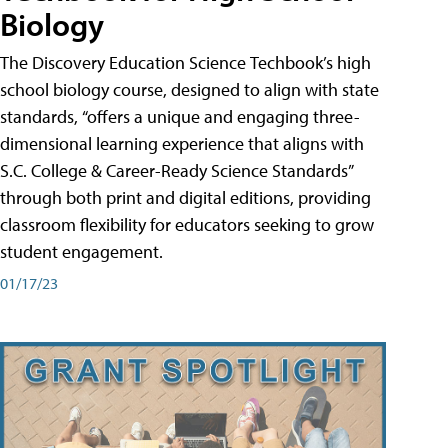
Biology
The Discovery Education Science Techbook’s high
school biology course, designed to align with state
standards, “offers a unique and engaging three-
dimensional learning experience that aligns with
S.C. College & Career-Ready Science Standards”
through both print and digital editions, providing
classroom flexibility for educators seeking to grow
student engagement.
01/17/23