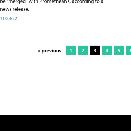
be “merged” with Promethean’s, according to a
news release.
11/28/22
« previous
1
2
3
4
5