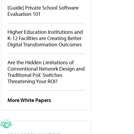
[Guide] Private School Software
Evaluation 101
Higher Education Institutions and
K-12 Facilities are Creating Better
Digital Transformation Outcomes
Are the Hidden Limitations of
Conventional Network Design and
Traditional PoE Switches
Threatening Your ROI?
More White Papers