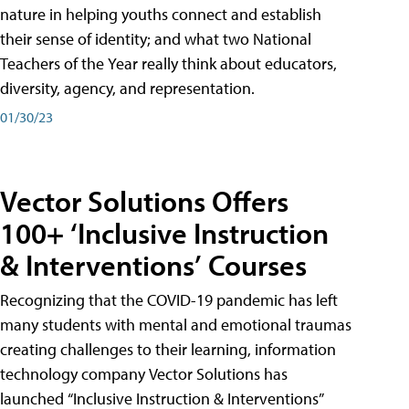
nature in helping youths connect and establish
their sense of identity; and what two National
Teachers of the Year really think about educators,
diversity, agency, and representation.
01/30/23
Vector Solutions Offers
100+ ‘Inclusive Instruction
& Interventions’ Courses
Recognizing that the COVID-19 pandemic has left
many students with mental and emotional traumas
creating challenges to their learning, information
technology company Vector Solutions has
launched “Inclusive Instruction & Interventions”