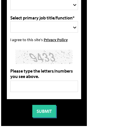
Select primary job title/function*
I agree to this site's
Privacy Policy
Please type the letters/numbers
you see above.