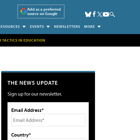
Add as a preferred
source on Google
RESOURCES
EVENTS
NEWSLETTERS
MORE
H TACTICS IN EDUCATION
THE NEWS UPDATE
Sign up for our newsletter.
Email Address*
Country*