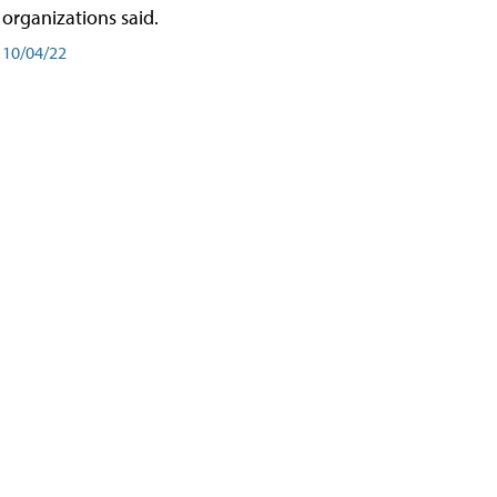
organizations said.
10/04/22