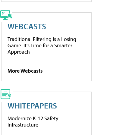
WEBCASTS
Traditional Filtering Is a Losing
Game. It’s Time for a Smarter
Approach
More Webcasts
WHITEPAPERS
Modernize K-12 Safety
Infrastructure