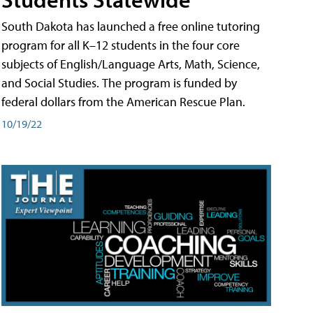
South Dakota has launched a free online tutoring
program for all K–12 students in the four core
subjects of English/Language Arts, Math, Science,
and Social Studies. The program is funded by
federal dollars from the American Rescue Plan.
10/19/22