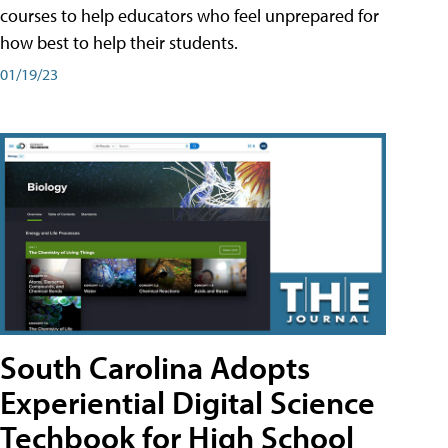
courses to help educators who feel unprepared for
how best to help their students.
01/19/23
South Carolina Adopts
Experiential Digital Science
Techbook for High School