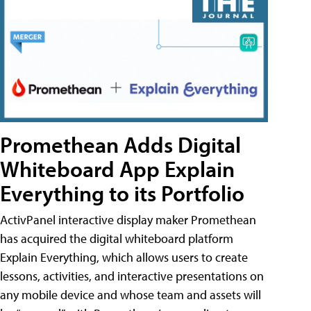
Promethean Adds Digital
Whiteboard App Explain
Everything to its Portfolio
ActivPanel interactive display maker Promethean
has acquired the digital whiteboard platform
Explain Everything, which allows users to create
lessons, activities, and interactive presentations on
any mobile device and whose team and assets will