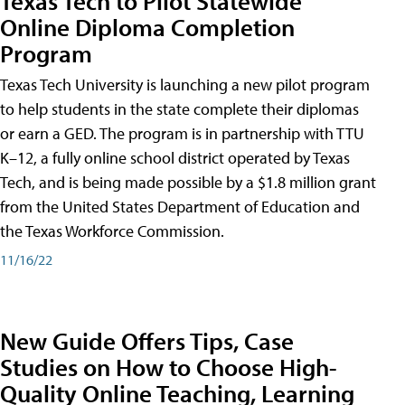
Texas Tech to Pilot Statewide
Online Diploma Completion
Program
Texas Tech University is launching a new pilot program
to help students in the state complete their diplomas
or earn a GED. The program is in partnership with TTU
K–12, a fully online school district operated by Texas
Tech, and is being made possible by a $1.8 million grant
from the United States Department of Education and
the Texas Workforce Commission.
11/16/22
New Guide Offers Tips, Case
Studies on How to Choose High-
Quality Online Teaching, Learning