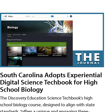
South Carolina Adopts Experiential
Digital Science Techbook for High
School Biology
The Discovery Education Science Techbook’s high
school biology course, designed to align with state
standards, “offers a unique and engaging three-