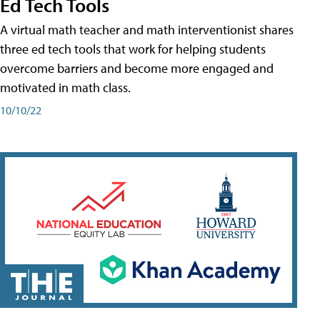
Ed Tech Tools
A virtual math teacher and math interventionist shares
three ed tech tools that work for helping students
overcome barriers and become more engaged and
motivated in math class.
10/10/22