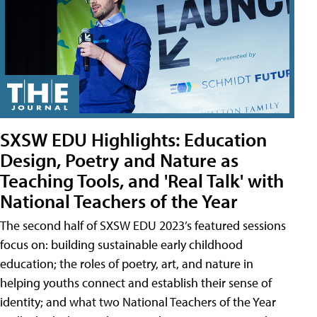
SXSW EDU Highlights: Education
Design, Poetry and Nature as
Teaching Tools, and 'Real Talk' with
National Teachers of the Year
The second half of SXSW EDU 2023’s featured sessions
focus on: building sustainable early childhood
education; the roles of poetry, art, and nature in
helping youths connect and establish their sense of
identity; and what two National Teachers of the Year