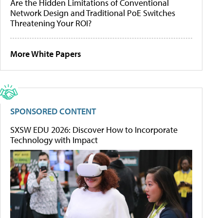
Are the Hidden Limitations of Conventional
Network Design and Traditional PoE Switches
Threatening Your ROI?
More White Papers
SPONSORED CONTENT
SXSW EDU 2026: Discover How to Incorporate
Technology with Impact