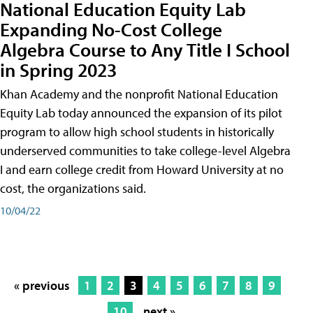
National Education Equity Lab
Expanding No-Cost College
Algebra Course to Any Title I School
in Spring 2023
Khan Academy and the nonprofit National Education
Equity Lab today announced the expansion of its pilot
program to allow high school students in historically
underserved communities to take college-level Algebra
I and earn college credit from Howard University at no
cost, the organizations said.
10/04/22
« previous
1
2
3
4
5
6
7
8
9
10
next »