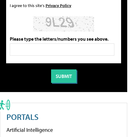
I agree to this site's
Privacy Policy
Please type the letters/numbers you see above.
PORTALS
Artificial Intelligence