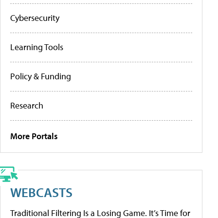
Cybersecurity
Learning Tools
Policy & Funding
Research
More Portals
WEBCASTS
Traditional Filtering Is a Losing Game. It’s Time for