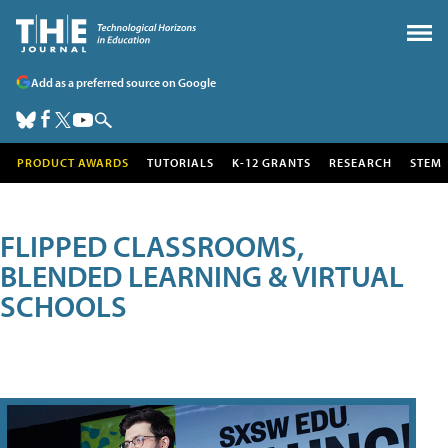
Add as a preferred source on Google
PRODUCT AWARDS
TUTORIALS
K-12 GRANTS
RESEARCH
STEM
FLIPPED CLASSROOMS,
BLENDED LEARNING & VIRTUAL
SCHOOLS