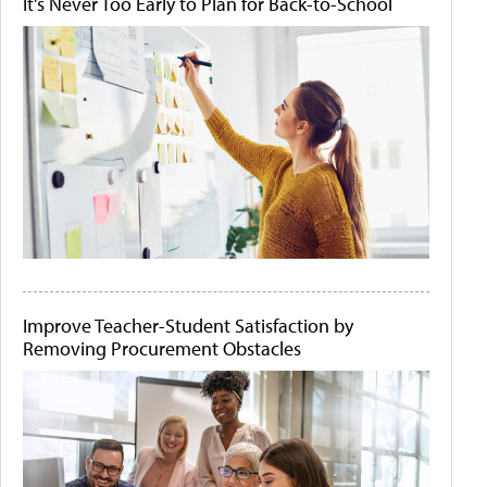
It's Never Too Early to Plan for Back-to-School
Improve Teacher-Student Satisfaction by
Removing Procurement Obstacles