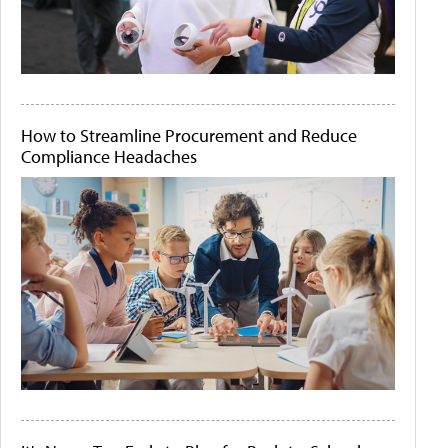
How to Streamline Procurement and Reduce
Compliance Headaches