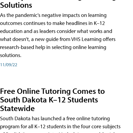
Solutions
As the pandemic’s negative impacts on learning
outcomes continues to make headlines in K–12
education and as leaders consider what works and
what doesn’t, a new guide from VHS Learning offers
research-based help in selecting online learning
solutions.
11/09/22
Free Online Tutoring Comes to
South Dakota K–12 Students
Statewide
South Dakota has launched a free online tutoring
program for all K–12 students in the four core subjects