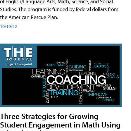
of English/Language Arts, Math, Science, and Social
Studies. The program is funded by federal dollars from
the American Rescue Plan.
10/19/22
Three Strategies for Growing
Student Engagement in Math Using