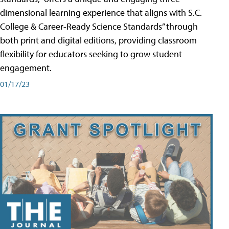
dimensional learning experience that aligns with S.C.
College & Career-Ready Science Standards” through
both print and digital editions, providing classroom
flexibility for educators seeking to grow student
engagement.
01/17/23