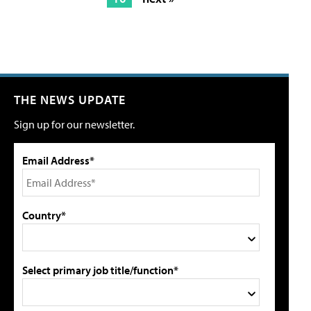
THE NEWS UPDATE
Sign up for our newsletter.
Email Address*
Country*
Select primary job title/function*