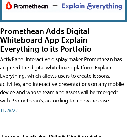
Promethean Adds Digital
Whiteboard App Explain
Everything to its Portfolio
ActivPanel interactive display maker Promethean has
acquired the digital whiteboard platform Explain
Everything, which allows users to create lessons,
activities, and interactive presentations on any mobile
device and whose team and assets will be “merged”
with Promethean’s, according to a news release.
11/28/22