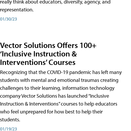
really think about educators, diversity, agency, and
representation.
01/30/23
Vector Solutions Offers 100+
‘Inclusive Instruction &
Interventions’ Courses
Recognizing that the COVID-19 pandemic has left many
students with mental and emotional traumas creating
challenges to their learning, information technology
company Vector Solutions has launched “Inclusive
Instruction & Interventions” courses to help educators
who feel unprepared for how best to help their
students.
01/19/23