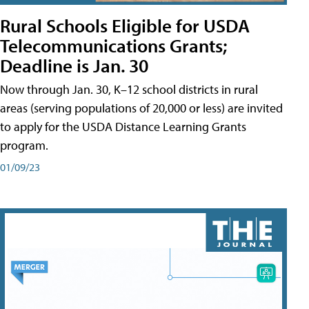
Rural Schools Eligible for USDA
Telecommunications Grants;
Deadline is Jan. 30
Now through Jan. 30, K–12 school districts in rural
areas (serving populations of 20,000 or less) are invited
to apply for the USDA Distance Learning Grants
program.
01/09/23