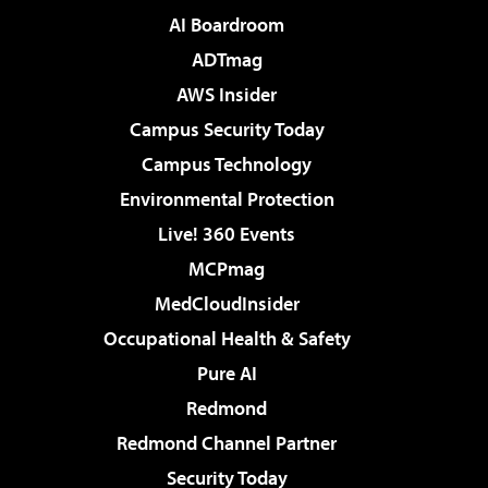
AI Boardroom
ADTmag
AWS Insider
Campus Security Today
Campus Technology
Environmental Protection
Live! 360 Events
MCPmag
MedCloudInsider
Occupational Health & Safety
Pure AI
Redmond
Redmond Channel Partner
Security Today