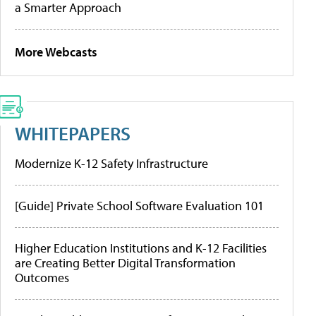
a Smarter Approach
More Webcasts
WHITEPAPERS
Modernize K-12 Safety Infrastructure
[Guide] Private School Software Evaluation 101
Higher Education Institutions and K-12 Facilities
are Creating Better Digital Transformation
Outcomes