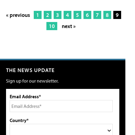
« previous
1
2
3
4
5
6
7
8
9
10
next »
THE NEWS UPDATE
Sign up for our newsletter.
Email Address*
Country*