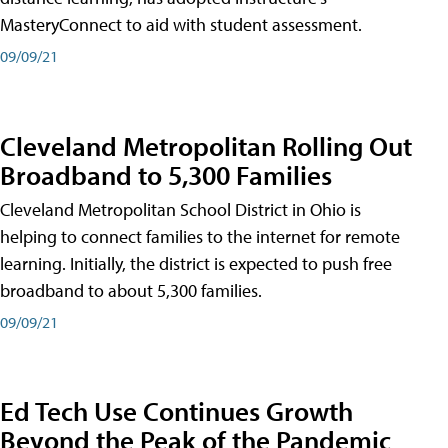
MasteryConnect to aid with student assessment.
09/09/21
Cleveland Metropolitan Rolling Out
Broadband to 5,300 Families
Cleveland Metropolitan School District in Ohio is
helping to connect families to the internet for remote
learning. Initially, the district is expected to push free
broadband to about 5,300 families.
09/09/21
Ed Tech Use Continues Growth
Beyond the Peak of the Pandemic