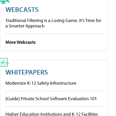
WEBCASTS
Traditional Filtering Is a Losing Game. It’s Time for
a Smarter Approach
More Webcasts
WHITEPAPERS
Modernize K-12 Safety Infrastructure
[Guide] Private School Software Evaluation 101
Higher Education Institutions and K-12 Facilities