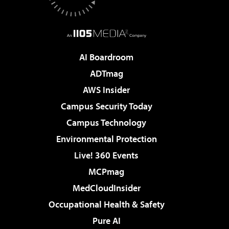
AI Boardroom
ADTmag
AWS Insider
Campus Security Today
Campus Technology
Environmental Protection
Live! 360 Events
MCPmag
MedCloudInsider
Occupational Health & Safety
Pure AI