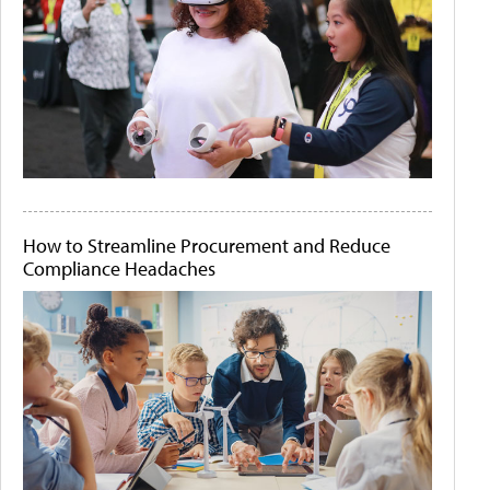
How to Streamline Procurement and Reduce
Compliance Headaches