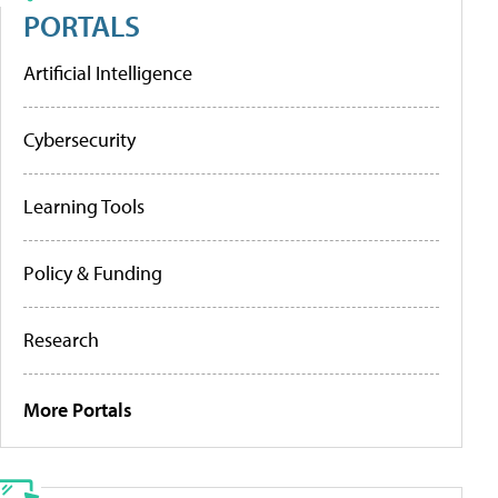
PORTALS
Artificial Intelligence
Cybersecurity
Learning Tools
Policy & Funding
Research
More Portals