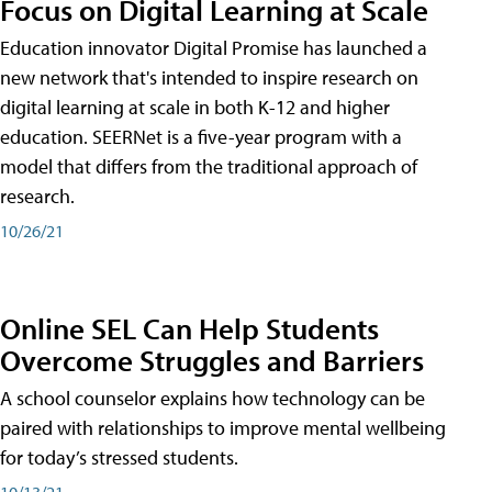
Focus on Digital Learning at Scale
Education innovator Digital Promise has launched a
new network that's intended to inspire research on
digital learning at scale in both K-12 and higher
education. SEERNet is a five-year program with a
model that differs from the traditional approach of
research.
10/26/21
Online SEL Can Help Students
Overcome Struggles and Barriers
A school counselor explains how technology can be
paired with relationships to improve mental wellbeing
for today’s stressed students.
10/13/21