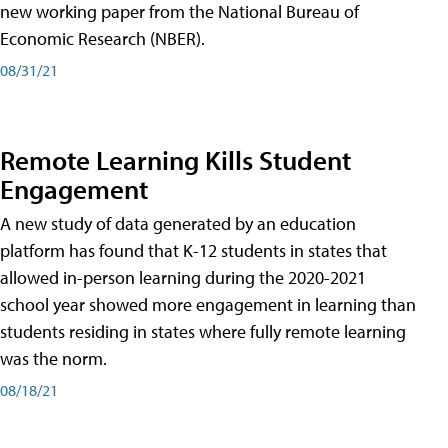
new working paper from the National Bureau of
Economic Research (NBER).
08/31/21
Remote Learning Kills Student
Engagement
A new study of data generated by an education
platform has found that K-12 students in states that
allowed in-person learning during the 2020-2021
school year showed more engagement in learning than
students residing in states where fully remote learning
was the norm.
08/18/21