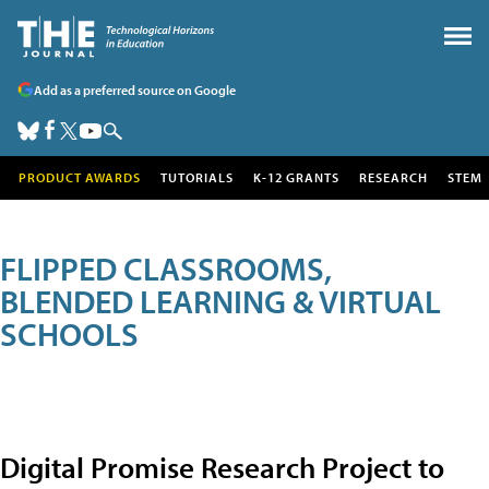
Add as a preferred source on Google
PRODUCT AWARDS
TUTORIALS
K-12 GRANTS
RESEARCH
STEM
FLIPPED CLASSROOMS,
BLENDED LEARNING & VIRTUAL
SCHOOLS
Digital Promise Research Project to