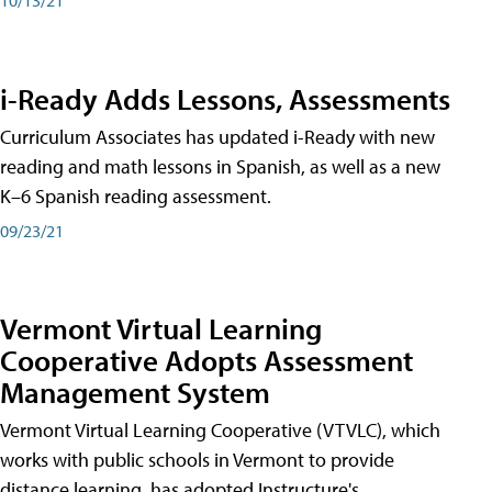
i-Ready Adds Lessons, Assessments
Curriculum Associates has updated i-Ready with new
reading and math lessons in Spanish, as well as a new
K–6 Spanish reading assessment.
09/23/21
Vermont Virtual Learning
Cooperative Adopts Assessment
Management System
Vermont Virtual Learning Cooperative (VTVLC), which
works with public schools in Vermont to provide
distance learning, has adopted Instructure's