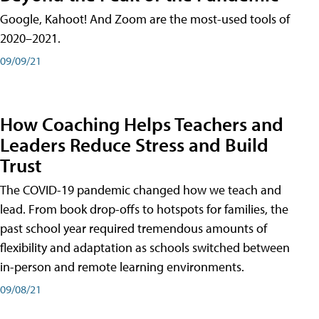
Google, Kahoot! And Zoom are the most-used tools of
2020–2021.
09/09/21
How Coaching Helps Teachers and
Leaders Reduce Stress and Build
Trust
The COVID-19 pandemic changed how we teach and
lead. From book drop-offs to hotspots for families, the
past school year required tremendous amounts of
flexibility and adaptation as schools switched between
in-person and remote learning environments.
09/08/21