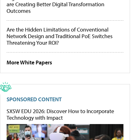
are Creating Better Digital Transformation
Outcomes
Are the Hidden Limitations of Conventional
Network Design and Traditional PoE Switches
Threatening Your ROI?
More White Papers
SPONSORED CONTENT
SXSW EDU 2026: Discover How to Incorporate
Technology with Impact