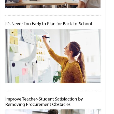
It's Never Too Early to Plan for Back-to-School
Improve Teacher-Student Satisfaction by
Removing Procurement Obstacles