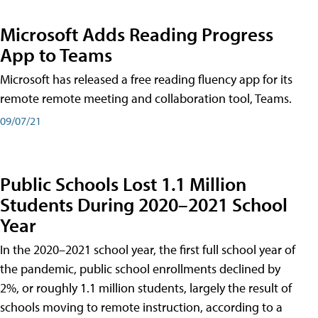
Microsoft Adds Reading Progress
App to Teams
Microsoft has released a free reading fluency app for its
remote remote meeting and collaboration tool, Teams.
09/07/21
Public Schools Lost 1.1 Million
Students During 2020–2021 School
Year
In the 2020–2021 school year, the first full school year of
the pandemic, public school enrollments declined by
2%, or roughly 1.1 million students, largely the result of
schools moving to remote instruction, according to a