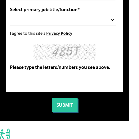
Select primary job title/function*
I agree to this site's
Privacy Policy
Please type the letters/numbers you see above.