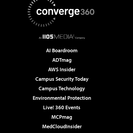
AI Boardroom
ADTmag
AWS Insider
Campus Security Today
Campus Technology
Environmental Protection
Live! 360 Events
MCPmag
MedCloudInsider