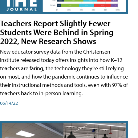
Teachers Report Slightly Fewer
Students Were Behind in Spring
2022, New Research Shows
New educator survey data from the Christensen
Institute released today offers insights into how K–12
teachers are faring, the technology they’re still relying
on most, and how the pandemic continues to influence
their instructional methods and tools, even with 97% of
teachers back to in-person learning.
06/14/22