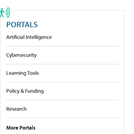
PORTALS
Artificial Intelligence
Cybersecurity
Learning Tools
Policy & Funding
Research
More Portals