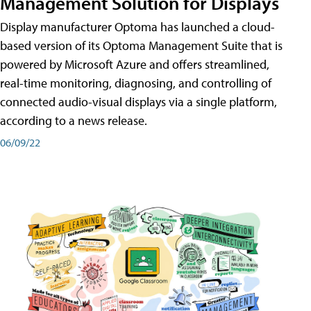
Management Solution for Displays
Display manufacturer Optoma has launched a cloud-
based version of its Optoma Management Suite that is
powered by Microsoft Azure and offers streamlined,
real-time monitoring, diagnosing, and controlling of
connected audio-visual displays via a single platform,
according to a news release.
06/09/22