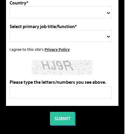
Country*
Select primary job title/function*
I agree to this site's
Privacy Policy
Please type the letters/numbers you see above.