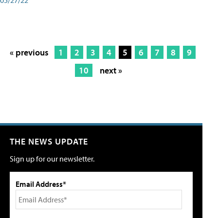
« previous
1
2
3
4
5
6
7
8
9
10
next »
THE NEWS UPDATE
Sign up for our newsletter.
Email Address*