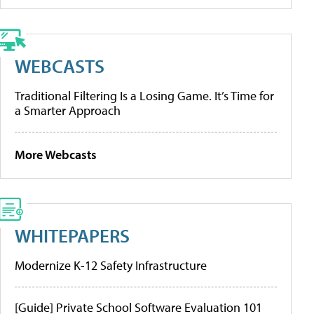
WEBCASTS
Traditional Filtering Is a Losing Game. It’s Time for
a Smarter Approach
More Webcasts
WHITEPAPERS
Modernize K-12 Safety Infrastructure
[Guide] Private School Software Evaluation 101