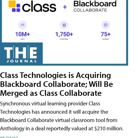
Class Technologies is Acquiring
Blackboard Collaborate; Will Be
Merged as Class Collaborate
Synchronous virtual learning provider Class
Technologies has announced it will acquire the
Blackboard Collaborate virtual classroom tool from
Anthology in a deal reportedly valued at $210 million.
05/27/22