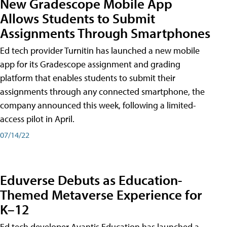
New Gradescope Mobile App
Allows Students to Submit
Assignments Through Smartphones
Ed tech provider Turnitin has launched a new mobile
app for its Gradescope assignment and grading
platform that enables students to submit their
assignments through any connected smartphone, the
company announced this week, following a limited-
access pilot in April.
07/14/22
Eduverse Debuts as Education-
Themed Metaverse Experience for
K–12
Ed tech developer Avantis Education has launched a