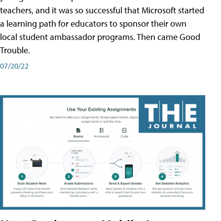
teachers, and it was so successful that Microsoft started
a learning path for educators to sponsor their own
local student ambassador programs. Then came Good
Trouble.
07/20/22