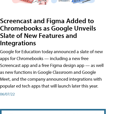
Screencast and Figma Added to
Chromebooks as Google Unveils
Slate of New Features and
Integrations
Google for Education today announced a slate of new
apps for Chromebooks — including a new free
Screencast app and a free Figma design app — as well
as new functions in Google Classroom and Google
Meet, and the company announced integrations with
popular ed tech apps that will launch later this year.
06/07/22