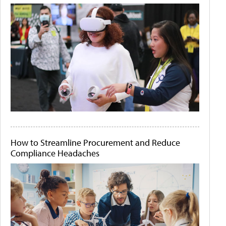
How to Streamline Procurement and Reduce
Compliance Headaches