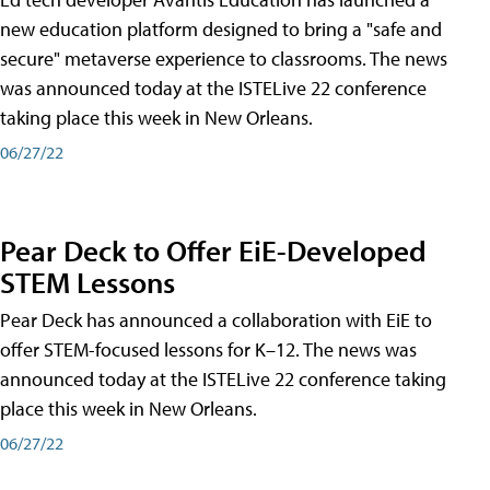
new education platform designed to bring a "safe and
secure" metaverse experience to classrooms. The news
was announced today at the ISTELive 22 conference
taking place this week in New Orleans.
06/27/22
Pear Deck to Offer EiE-Developed
STEM Lessons
Pear Deck has announced a collaboration with EiE to
offer STEM-focused lessons for K–12. The news was
announced today at the ISTELive 22 conference taking
place this week in New Orleans.
06/27/22