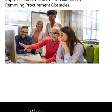
Removing Procurement Obstacles