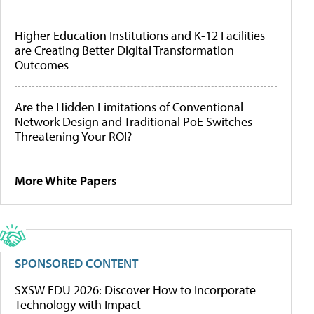
Higher Education Institutions and K-12 Facilities
are Creating Better Digital Transformation
Outcomes
Are the Hidden Limitations of Conventional
Network Design and Traditional PoE Switches
Threatening Your ROI?
More White Papers
SPONSORED CONTENT
SXSW EDU 2026: Discover How to Incorporate
Technology with Impact