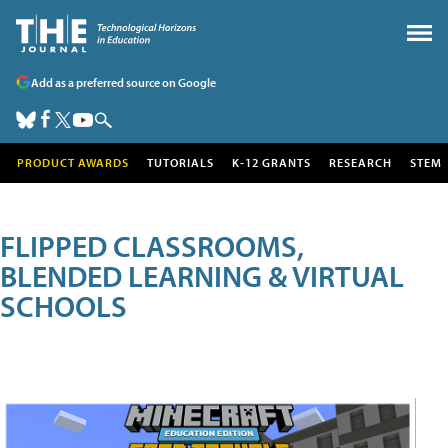
Add as a preferred source on Google
PRODUCT AWARDS
TUTORIALS
K-12 GRANTS
RESEARCH
STEM
FLIPPED CLASSROOMS,
BLENDED LEARNING & VIRTUAL
SCHOOLS