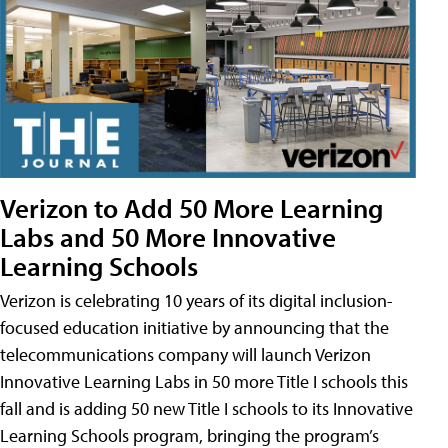
Verizon to Add 50 More Learning
Labs and 50 More Innovative
Learning Schools
Verizon is celebrating 10 years of its digital inclusion-
focused education initiative by announcing that the
telecommunications company will launch Verizon
Innovative Learning Labs in 50 more Title I schools this
fall and is adding 50 new Title I schools to its Innovative
Learning Schools program, bringing the program’s