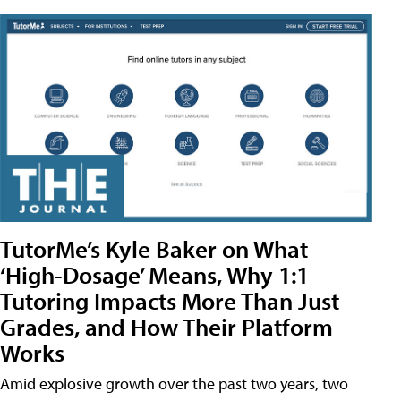
TutorMe’s Kyle Baker on What
‘High-Dosage’ Means, Why 1:1
Tutoring Impacts More Than Just
Grades, and How Their Platform
Works
Amid explosive growth over the past two years, two