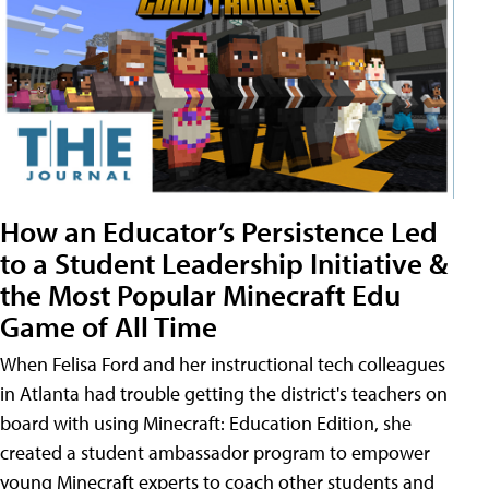
How an Educator’s Persistence Led
to a Student Leadership Initiative &
the Most Popular Minecraft Edu
Game of All Time
When Felisa Ford and her instructional tech colleagues
in Atlanta had trouble getting the district's teachers on
board with using Minecraft: Education Edition, she
created a student ambassador program to empower
young Minecraft experts to coach other students and