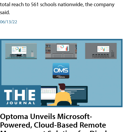
total reach to 561 schools nationwide, the company
said.
06/13/22
Optoma Unveils Microsoft-
Powered, Cloud-Based Remote