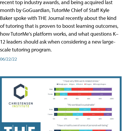
recent top industry awards, and being acquired last
month by GoGuardian, TutorMe Chief of Staff Kyle
Baker spoke with THE Journal recently about the kind
of tutoring that is proven to boost learning outcomes,
how TutorMe's platform works, and what questions K–
12 leaders should ask when considering a new large-
scale tutoring program.
06/22/22