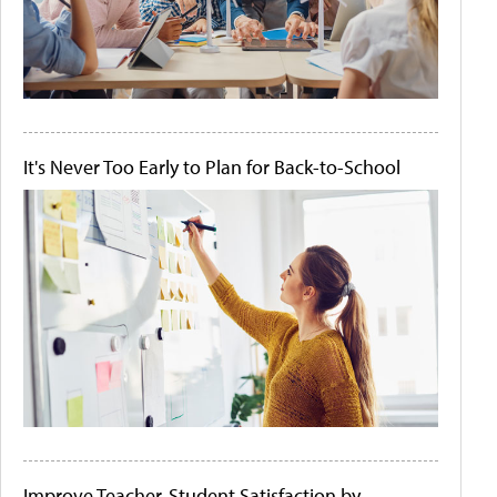
It's Never Too Early to Plan for Back-to-School
Improve Teacher-Student Satisfaction by