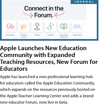
Apple Launches New Education
Community with Expanded
Teaching Resources, New Forum for
Educators
Apple has launched a new professional learning hub
for educators called the Apple Education Community,
which expands on the resources previously hosted on
the Apple Teacher Learning Center and adds a brand
new educator Forum, now live in beta.