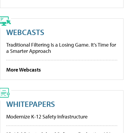
WEBCASTS
Traditional Filtering Is a Losing Game. It’s Time for
a Smarter Approach
More Webcasts
WHITEPAPERS
Modernize K-12 Safety Infrastructure