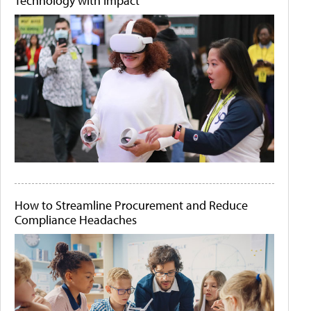
Technology with Impact
How to Streamline Procurement and Reduce
Compliance Headaches