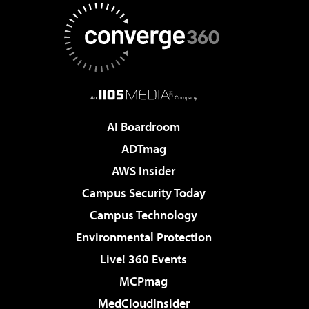
AI Boardroom
ADTmag
AWS Insider
Campus Security Today
Campus Technology
Environmental Protection
Live! 360 Events
MCPmag
MedCloudInsider