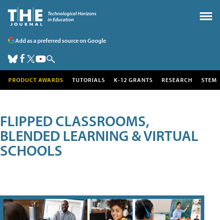
Add as a preferred source on Google
PRODUCT AWARDS
TUTORIALS
K-12 GRANTS
RESEARCH
STEM
FLIPPED CLASSROOMS,
BLENDED LEARNING & VIRTUAL
SCHOOLS