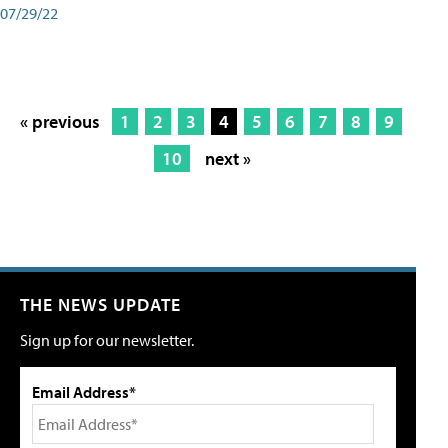
07/29/22
« previous
1
2
3
4
5
6
7
8
9
10
next »
THE NEWS UPDATE
Sign up for our newsletter.
Email Address*