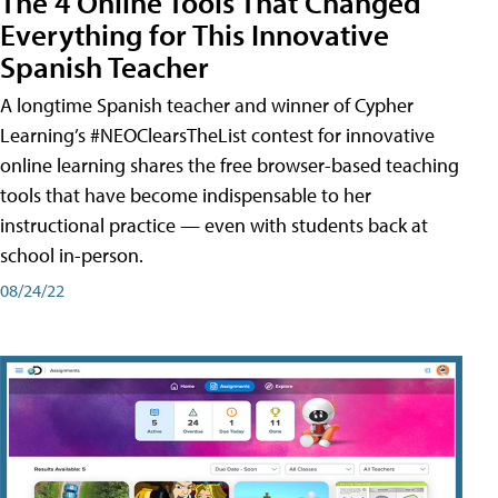
The 4 Online Tools That Changed
Everything for This Innovative
Spanish Teacher
A longtime Spanish teacher and winner of Cypher
Learning’s #NEOClearsTheList contest for innovative
online learning shares the free browser-based teaching
tools that have become indispensable to her
instructional practice — even with students back at
school in-person.
08/24/22