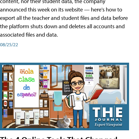
content, nor their student data, the company
announced this week on its website — here's how to
export all the teacher and student files and data before
the platform shuts down and deletes all accounts and
associated files and data.
08/25/22