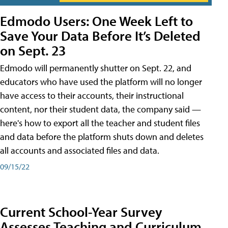
Edmodo Users: One Week Left to
Save Your Data Before It’s Deleted
on Sept. 23
Edmodo will permanently shutter on Sept. 22, and
educators who have used the platform will no longer
have access to their accounts, their instructional
content, nor their student data, the company said —
here's how to export all the teacher and student files
and data before the platform shuts down and deletes
all accounts and associated files and data.
09/15/22
Current School-Year Survey
Assesses Teaching and Curriculum