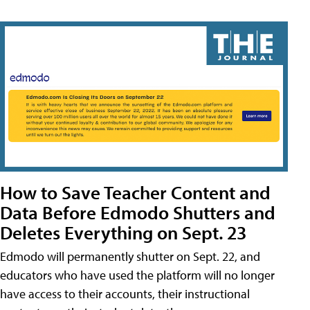
How to Save Teacher Content and
Data Before Edmodo Shutters and
Deletes Everything on Sept. 23
Edmodo will permanently shutter on Sept. 22, and
educators who have used the platform will no longer
have access to their accounts, their instructional