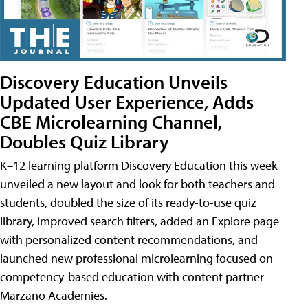
Discovery Education Unveils
Updated User Experience, Adds
CBE Microlearning Channel,
Doubles Quiz Library
K–12 learning platform Discovery Education this week
unveiled a new layout and look for both teachers and
students, doubled the size of its ready-to-use quiz
library, improved search filters, added an Explore page
with personalized content recommendations, and
launched new professional microlearning focused on
competency-based education with content partner
Marzano Academies.