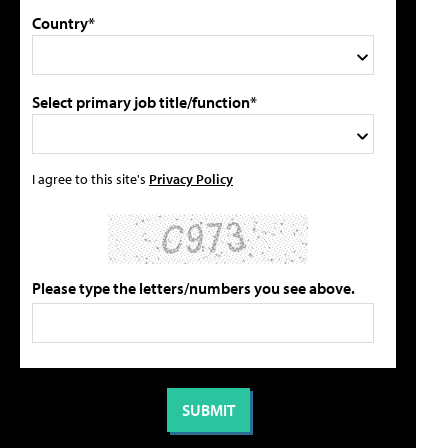
Country*
Select primary job title/function*
I agree to this site's
Privacy Policy
Please type the letters/numbers you see above.