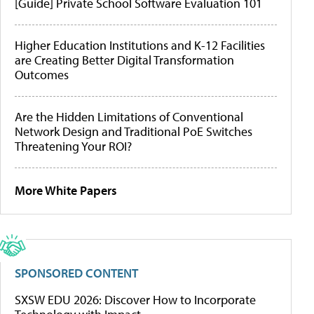
[Guide] Private School Software Evaluation 101
Higher Education Institutions and K-12 Facilities
are Creating Better Digital Transformation
Outcomes
Are the Hidden Limitations of Conventional
Network Design and Traditional PoE Switches
Threatening Your ROI?
More White Papers
SPONSORED CONTENT
SXSW EDU 2026: Discover How to Incorporate