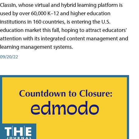
ClassIn, whose virtual and hybrid learning platform is
used by over 60,000 K–12 and higher education
institutions in 160 countries, is entering the U.S.
education market this fall, hoping to attract educators’
attention with its integrated content management and
learning management systems.
09/20/22