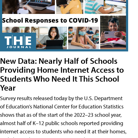
New Data: Nearly Half of Schools
Providing Home Internet Access to
Students Who Need It This School
Year
Survey results released today by the U.S. Department
of Education’s National Center for Education Statistics
shows that as of the start of the 2022–23 school year,
almost half of K–12 public schools reported providing
internet access to students who need it at their homes,