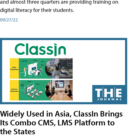
and almost three quarters are providing training on
digital literacy for their students.
09/27/22
Widely Used in Asia, ClassIn Brings
Its Combo CMS, LMS Platform to
the States