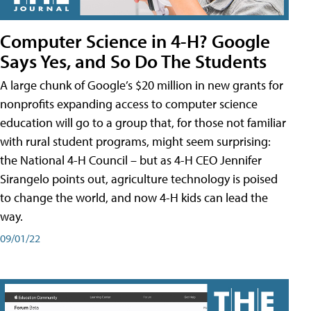
Computer Science in 4-H? Google
Says Yes, and So Do The Students
A large chunk of Google’s $20 million in new grants for
nonprofits expanding access to computer science
education will go to a group that, for those not familiar
with rural student programs, might seem surprising:
the National 4-H Council – but as 4-H CEO Jennifer
Sirangelo points out, agriculture technology is poised
to change the world, and now 4-H kids can lead the
way.
09/01/22