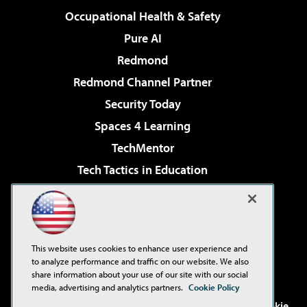
Occupational Health & Safety
Pure AI
Redmond
Redmond Channel Partner
Security Today
Spaces 4 Learning
TechMentor
Tech Tactics in Education
The AI Pivot
Virtualization & Cloud Review
Visual Studio Magazine
This website uses cookies to enhance user experience and
Visual Studio Live!
to analyze performance and traffic on our website. We also
share information about your use of our site with our social
media, advertising and analytics partners.
Cookie Policy
©2001-2026
1105 Media Inc
. See our
Privacy Policy
,
Cookie