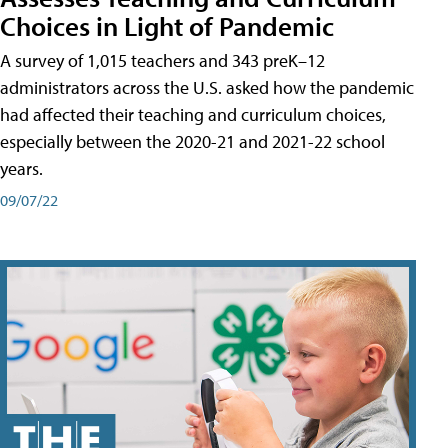
Choices in Light of Pandemic
A survey of 1,015 teachers and 343 preK–12
administrators across the U.S. asked how the pandemic
had affected their teaching and curriculum choices,
especially between the 2020-21 and 2021-22 school
years.
09/07/22