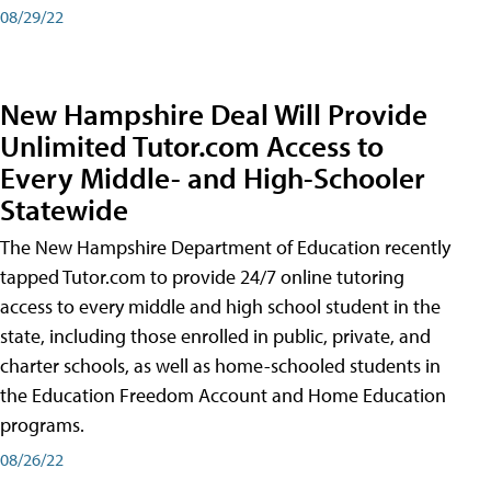
08/29/22
New Hampshire Deal Will Provide
Unlimited Tutor.com Access to
Every Middle- and High-Schooler
Statewide
The New Hampshire Department of Education recently
tapped Tutor.com to provide 24/7 online tutoring
access to every middle and high school student in the
state, including those enrolled in public, private, and
charter schools, as well as home-schooled students in
the Education Freedom Account and Home Education
programs.
08/26/22