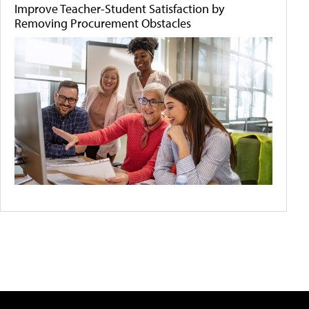
Improve Teacher-Student Satisfaction by
Removing Procurement Obstacles