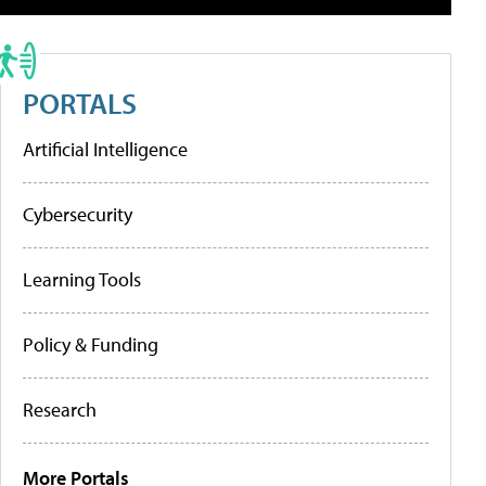
PORTALS
Artificial Intelligence
Cybersecurity
Learning Tools
Policy & Funding
Research
More Portals