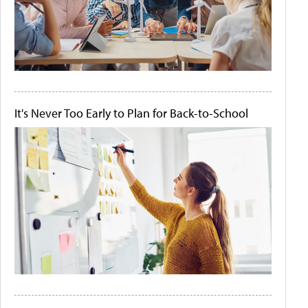
It's Never Too Early to Plan for Back-to-School