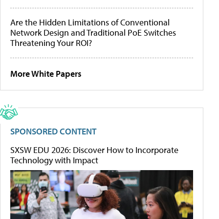
Are the Hidden Limitations of Conventional
Network Design and Traditional PoE Switches
Threatening Your ROI?
More White Papers
SPONSORED CONTENT
SXSW EDU 2026: Discover How to Incorporate
Technology with Impact