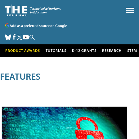
Add as a preferred source on Google
PRODUCT AWARDS
TUTORIALS
K-12 GRANTS
RESEARCH
STEM
FEATURES