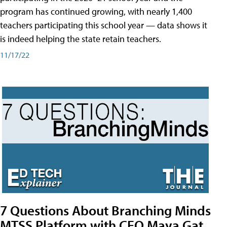
program has continued growing, with nearly 1,400
teachers participating this school year — data shows it
is indeed helping the state retain teachers.
11/17/22
7 Questions About Branching Minds
MTSS Platform with CEO Maya Gat