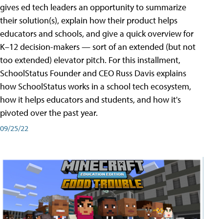
gives ed tech leaders an opportunity to summarize
their solution(s), explain how their product helps
educators and schools, and give a quick overview for
K–12 decision-makers — sort of an extended (but not
too extended) elevator pitch. For this installment,
SchoolStatus Founder and CEO Russ Davis explains
how SchoolStatus works in a school tech ecosystem,
how it helps educators and students, and how it's
pivoted over the past year.
09/25/22