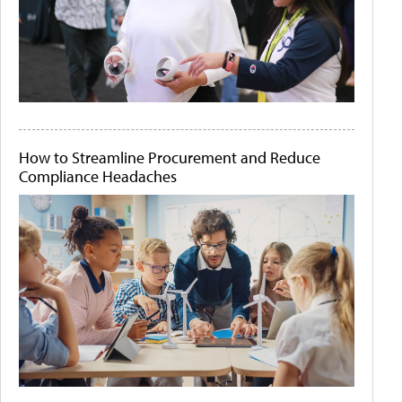
How to Streamline Procurement and Reduce
Compliance Headaches