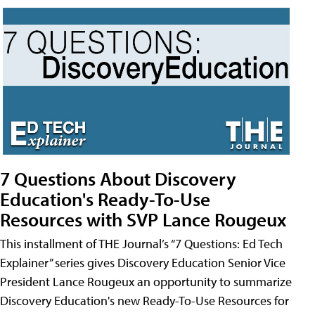
7 Questions About Discovery
Education's Ready-To-Use
Resources with SVP Lance Rougeux
This installment of THE Journal’s “7 Questions: Ed Tech
Explainer” series gives Discovery Education Senior Vice
President Lance Rougeux an opportunity to summarize
Discovery Education's new Ready-To-Use Resources for