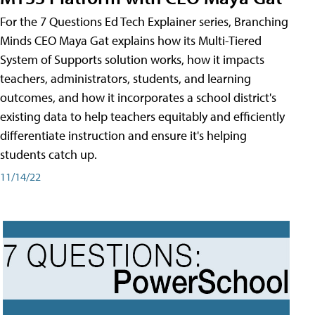
For the 7 Questions Ed Tech Explainer series, Branching
Minds CEO Maya Gat explains how its Multi-Tiered
System of Supports solution works, how it impacts
teachers, administrators, students, and learning
outcomes, and how it incorporates a school district's
existing data to help teachers equitably and efficiently
differentiate instruction and ensure it's helping
students catch up.
11/14/22