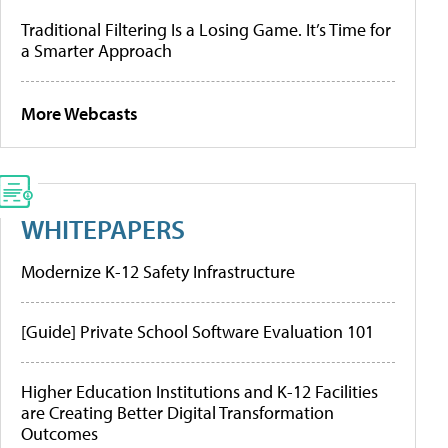
Traditional Filtering Is a Losing Game. It’s Time for
a Smarter Approach
More Webcasts
WHITEPAPERS
Modernize K-12 Safety Infrastructure
[Guide] Private School Software Evaluation 101
Higher Education Institutions and K-12 Facilities
are Creating Better Digital Transformation
Outcomes