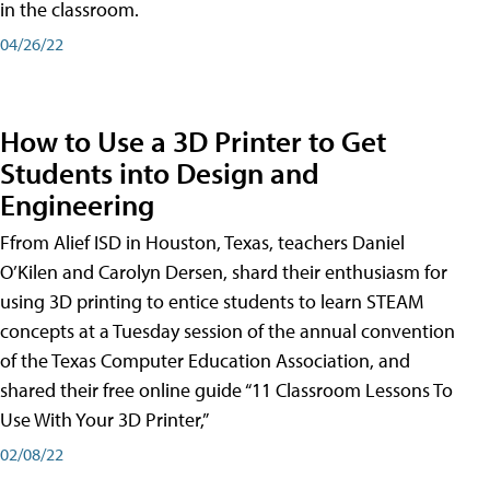
in the classroom.
04/26/22
How to Use a 3D Printer to Get
Students into Design and
Engineering
Ffrom Alief ISD in Houston, Texas, teachers Daniel
O’Kilen and Carolyn Dersen, shard their enthusiasm for
using 3D printing to entice students to learn STEAM
concepts at a Tuesday session of the annual convention
of the Texas Computer Education Association, and
shared their free online guide “11 Classroom Lessons To
Use With Your 3D Printer,”
02/08/22