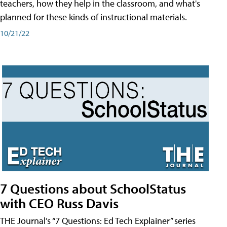
teachers, how they help in the classroom, and what's
planned for these kinds of instructional materials.
10/21/22
7 Questions about SchoolStatus
with CEO Russ Davis
THE Journal’s “7 Questions: Ed Tech Explainer” series