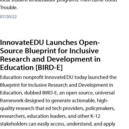
Trouble.
07/20/22
InnovateEDU Launches Open-
Source Blueprint for Inclusive
Research and Development in
Education [BIRD-E]
Education nonprofit InnovateEDU today launched the
Blueprint for Inclusive Research and Development in
Education, dubbed BIRD-E, an open source, universal
framework designed to generate actionable, high-
quality research that ed tech providers, policymakers,
researchers, education leaders, and other K-12
stakeholders can easily access, understand, and apply