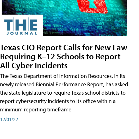
Texas CIO Report Calls for New Law
Requiring K–12 Schools to Report
All Cyber Incidents
The Texas Department of Information Resources, in its
newly released Biennial Performance Report, has asked
the state legislature to require Texas school districts to
report cybersecurity incidents to its office within a
minimum reporting timeframe.
12/01/22