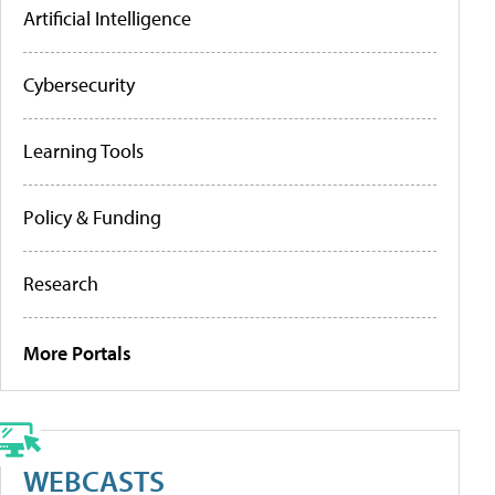
Artificial Intelligence
Cybersecurity
Learning Tools
Policy & Funding
Research
More Portals
WEBCASTS