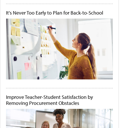
It's Never Too Early to Plan for Back-to-School
Improve Teacher-Student Satisfaction by
Removing Procurement Obstacles