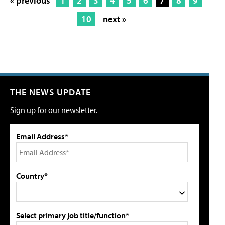
« previous
1
2
3
4
5
6
7
8
9
10
next »
THE NEWS UPDATE
Sign up for our newsletter.
Email Address*
Country*
Select primary job title/function*