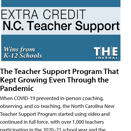
The Teacher Support Program That
Kept Growing Even Through the
Pandemic
When COVID-19 prevented in-person coaching,
observing, and co-teaching, the North Carolina New
Teacher Support Program started using video and
continued in full force, with over 1,000 teachers
participating in the 2020–21 school year and the