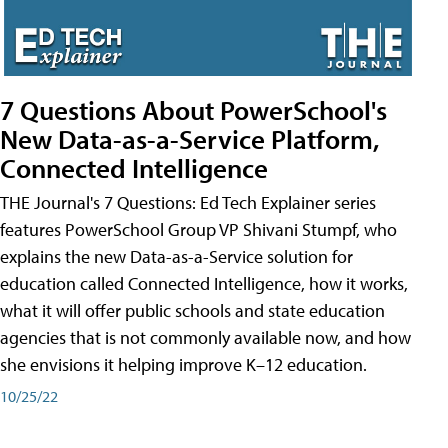
7 Questions About PowerSchool's
New Data-as-a-Service Platform,
Connected Intelligence
THE Journal's 7 Questions: Ed Tech Explainer series
features PowerSchool Group VP Shivani Stumpf, who
explains the new Data-as-a-Service solution for
education called Connected Intelligence, how it works,
what it will offer public schools and state education
agencies that is not commonly available now, and how
she envisions it helping improve K–12 education.
10/25/22