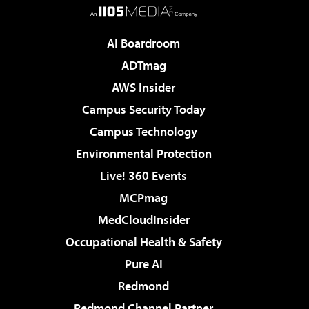
AI Boardroom
ADTmag
AWS Insider
Campus Security Today
Campus Technology
Environmental Protection
Live! 360 Events
MCPmag
MedCloudInsider
Occupational Health & Safety
Pure AI
Redmond
Redmond Channel Partner