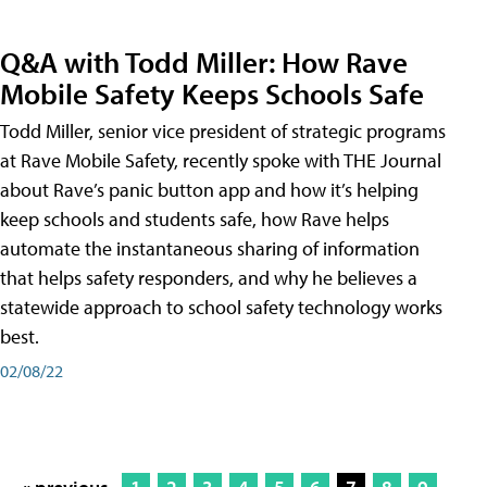
Q&A with Todd Miller: How Rave
Mobile Safety Keeps Schools Safe
Todd Miller, senior vice president of strategic programs
at Rave Mobile Safety, recently spoke with THE Journal
about Rave’s panic button app and how it’s helping
keep schools and students safe, how Rave helps
automate the instantaneous sharing of information
that helps safety responders, and why he believes a
statewide approach to school safety technology works
best.
02/08/22