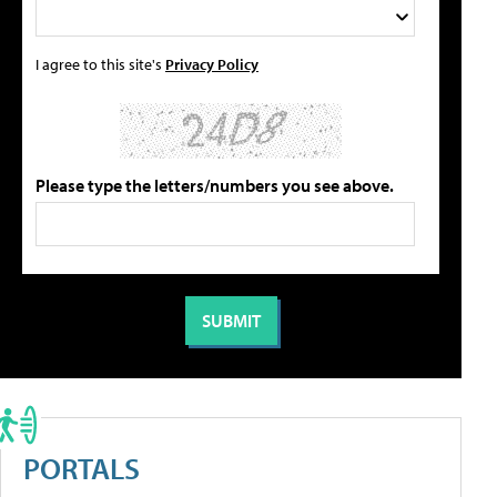
I agree to this site's
Privacy Policy
Please type the letters/numbers you see above.
PORTALS