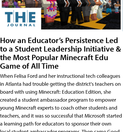
How an Educator’s Persistence Led
to a Student Leadership Initiative &
the Most Popular Minecraft Edu
Game of All Time
When Felisa Ford and her instructional tech colleagues
in Atlanta had trouble getting the district's teachers on
board with using Minecraft: Education Edition, she
created a student ambassador program to empower
young Minecraft experts to coach other students and
teachers, and it was so successful that Microsoft started
a learning path for educators to sponsor their own
local student ambassador programs. Then came Good