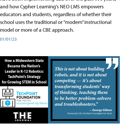
and how Cypher Learning’s NEO LMS empowers
educators and students, regardless of whether their
school uses the traditional or “modern” instructional
model or more of a CBE approach.
01/01/23