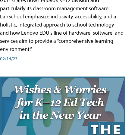
Gurr shares how Lenovo’s K–12 division and
particularly its classroom management software
LanSchool emphasize inclusivity, accessibility, and a
holistic, integrated approach to school technology —
and how Lenovo EDU’s line of hardware, software, and
services aim to provide a “comprehensive learning
environment.”
02/14/23