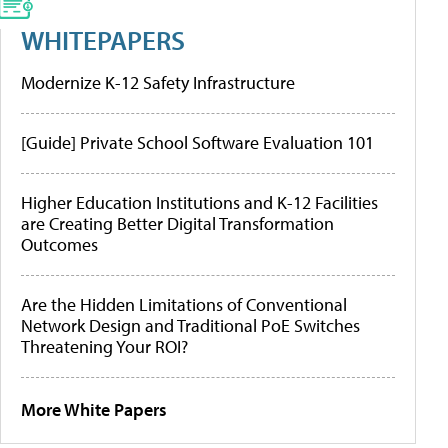
WHITEPAPERS
Modernize K-12 Safety Infrastructure
[Guide] Private School Software Evaluation 101
Higher Education Institutions and K-12 Facilities
are Creating Better Digital Transformation
Outcomes
Are the Hidden Limitations of Conventional
Network Design and Traditional PoE Switches
Threatening Your ROI?
More White Papers