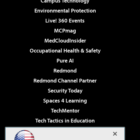
Campus Technology
Environmental Protection
Live! 360 Events
MCPmag
MedCloudInsider
Occupational Health & Safety
Pure AI
Redmond
Redmond Channel Partner
Security Today
Spaces 4 Learning
TechMentor
Tech Tactics in Education
The AI Pivot