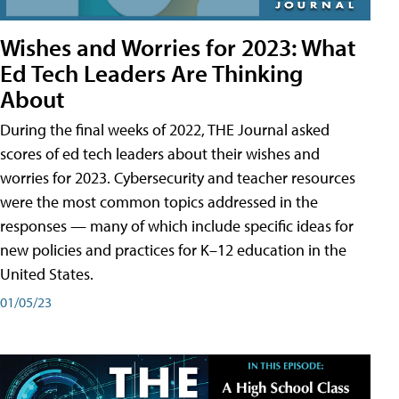
Wishes and Worries for 2023: What
Ed Tech Leaders Are Thinking
About
During the final weeks of 2022, THE Journal asked
scores of ed tech leaders about their wishes and
worries for 2023. Cybersecurity and teacher resources
were the most common topics addressed in the
responses — many of which include specific ideas for
new policies and practices for K–12 education in the
United States.
01/05/23