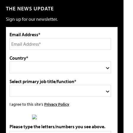
THE NEWS UPDATE
Sign up for our newsletter.
Email Address*
Country*
Select primary job title/function*
I agree to this site's
Privacy Policy
Please type the letters/numbers you see above.