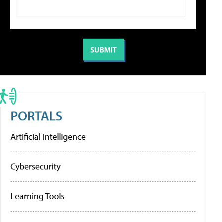
PORTALS
Artificial Intelligence
Cybersecurity
Learning Tools