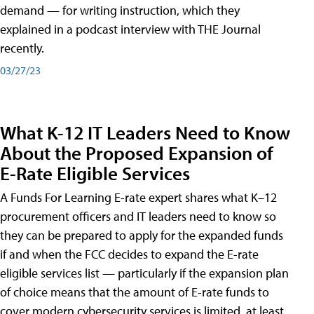
demand — for writing instruction, which they
explained in a podcast interview with THE Journal
recently.
03/27/23
What K-12 IT Leaders Need to Know
About the Proposed Expansion of
E-Rate Eligible Services
A Funds For Learning E-rate expert shares what K–12
procurement officers and IT leaders need to know so
they can be prepared to apply for the expanded funds
if and when the FCC decides to expand the E-rate
eligible services list — particularly if the expansion plan
of choice means that the amount of E-rate funds to
cover modern cybersecurity services is limited, at least