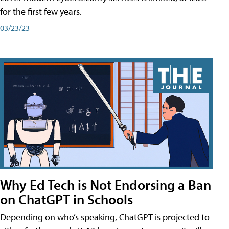
for the first few years.
03/23/23
Why Ed Tech is Not Endorsing a Ban
on ChatGPT in Schools
Depending on who’s speaking, ChatGPT is projected to