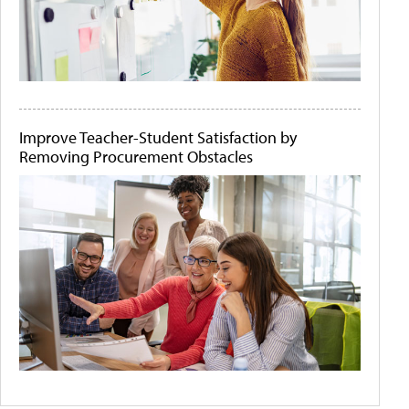
Improve Teacher-Student Satisfaction by
Removing Procurement Obstacles