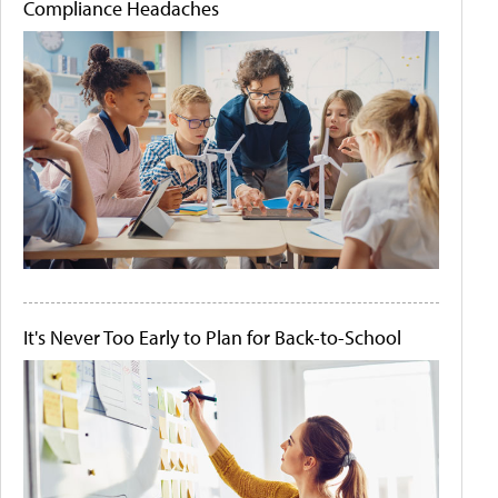
Compliance Headaches
It's Never Too Early to Plan for Back-to-School