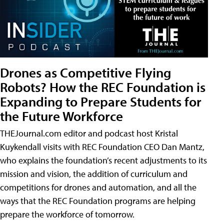
Drones as Competitive Flying
Robots? How the REC Foundation is
Expanding to Prepare Students for
the Future Workforce
THEJournal.com editor and podcast host Kristal
Kuykendall visits with REC Foundation CEO Dan Mantz,
who explains the foundation’s recent adjustments to its
mission and vision, the addition of curriculum and
competitions for drones and automation, and all the
ways that the REC Foundation programs are helping
prepare the workforce of tomorrow.