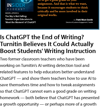
Is ChatGPT the End of Writing?
Turnitin Believes It Could Actually
Boost Students' Writing Instruction
Two former classroom teachers who have been
working on Turnitin’s AI writing detection tool and
related features to help educators better understand
ChatGPT — and show them teachers how to use AI to
save themselves time and how to tweak assignments
so that ChatGPT cannot earn a good grade on writing
homework — both believe that ChatGPT has presented
a growth opportunity — or perhaps more of a growth