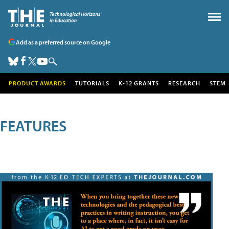
Add as a preferred source on Google
PRODUCT AWARDS
TUTORIALS
K-12 GRANTS
RESEARCH
STEM
FEATURES