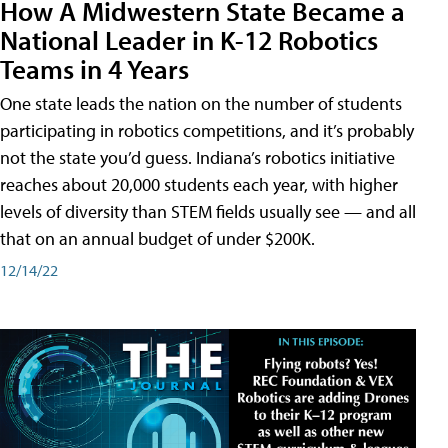
How A Midwestern State Became a
National Leader in K-12 Robotics
Teams in 4 Years
One state leads the nation on the number of students
participating in robotics competitions, and it’s probably
not the state you’d guess. Indiana’s robotics initiative
reaches about 20,000 students each year, with higher
levels of diversity than STEM fields usually see — and all
that on an annual budget of under $200K.
12/14/22