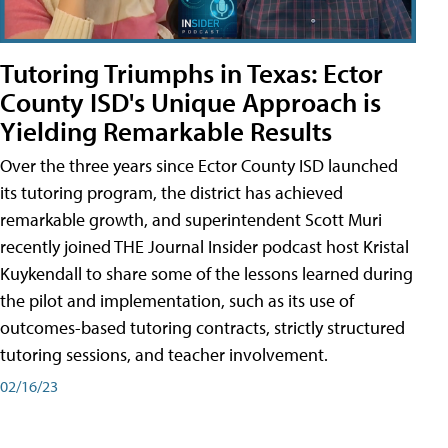
Tutoring Triumphs in Texas: Ector
County ISD's Unique Approach is
Yielding Remarkable Results
Over the three years since Ector County ISD launched
its tutoring program, the district has achieved
remarkable growth, and superintendent Scott Muri
recently joined THE Journal Insider podcast host Kristal
Kuykendall to share some of the lessons learned during
the pilot and implementation, such as its use of
outcomes-based tutoring contracts, strictly structured
tutoring sessions, and teacher involvement.
02/16/23