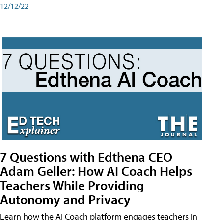
12/12/22
7 Questions with Edthena CEO
Adam Geller: How AI Coach Helps
Teachers While Providing
Autonomy and Privacy
Learn how the AI Coach platform engages teachers in