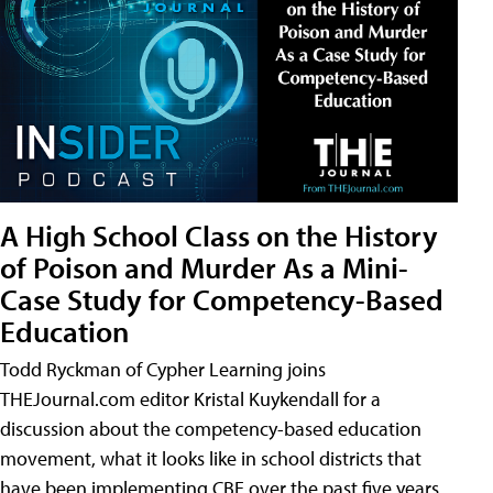
A High School Class on the History
of Poison and Murder As a Mini-
Case Study for Competency-Based
Education
Todd Ryckman of Cypher Learning joins
THEJournal.com editor Kristal Kuykendall for a
discussion about the competency-based education
movement, what it looks like in school districts that
have been implementing CBE over the past five years,