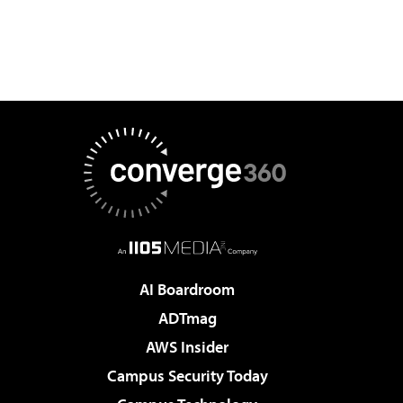
AI Boardroom
ADTmag
AWS Insider
Campus Security Today