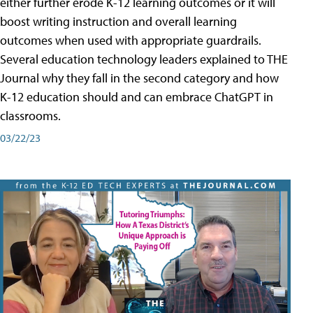
either further erode K-12 learning outcomes or it will
boost writing instruction and overall learning
outcomes when used with appropriate guardrails.
Several education technology leaders explained to THE
Journal why they fall in the second category and how
K-12 education should and can embrace ChatGPT in
classrooms.
03/22/23