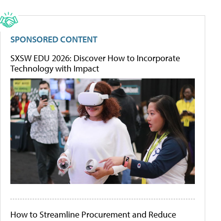
SPONSORED CONTENT
SXSW EDU 2026: Discover How to Incorporate
Technology with Impact
How to Streamline Procurement and Reduce