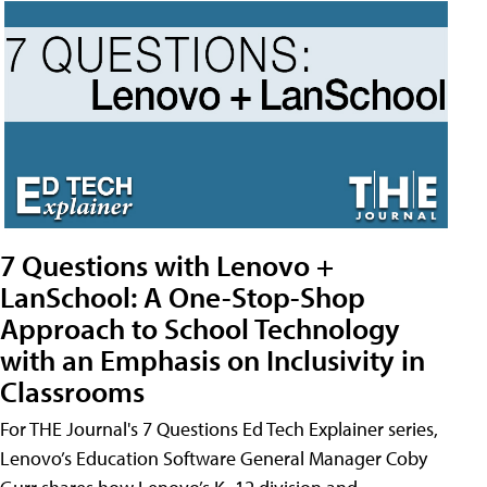
7 Questions with Lenovo +
LanSchool: A One-Stop-Shop
Approach to School Technology
with an Emphasis on Inclusivity in
Classrooms
For THE Journal's 7 Questions Ed Tech Explainer series,
Lenovo’s Education Software General Manager Coby