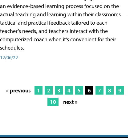
an evidence-based learning process focused on the
actual teaching and learning within their classrooms —
tactical and practical feedback tailored to each
teacher’s needs, and teachers interact with the
computerized coach when it’s convenient for their
schedules.
12/06/22
« previous
1
2
3
4
5
6
7
8
9
10
next »