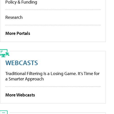
Policy & Funding
Research
More Portals
WEBCASTS
Traditional Filtering Is a Losing Game. It’s Time for
a Smarter Approach
More Webcasts