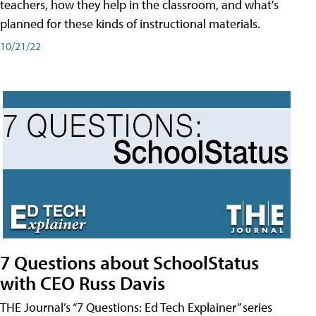
teachers, how they help in the classroom, and what's
planned for these kinds of instructional materials.
10/21/22
7 Questions about SchoolStatus
with CEO Russ Davis
THE Journal’s “7 Questions: Ed Tech Explainer” series