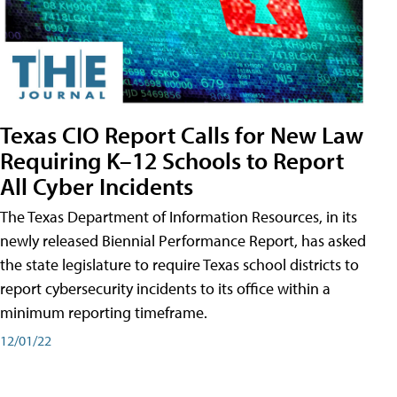
Texas CIO Report Calls for New Law
Requiring K–12 Schools to Report
All Cyber Incidents
The Texas Department of Information Resources, in its
newly released Biennial Performance Report, has asked
the state legislature to require Texas school districts to
report cybersecurity incidents to its office within a
minimum reporting timeframe.
12/01/22