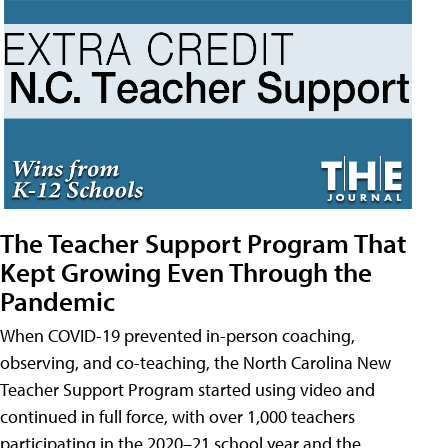
The Teacher Support Program That
Kept Growing Even Through the
Pandemic
When COVID-19 prevented in-person coaching,
observing, and co-teaching, the North Carolina New
Teacher Support Program started using video and
continued in full force, with over 1,000 teachers
participating in the 2020–21 school year and the