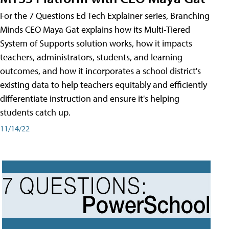
For the 7 Questions Ed Tech Explainer series, Branching
Minds CEO Maya Gat explains how its Multi-Tiered
System of Supports solution works, how it impacts
teachers, administrators, students, and learning
outcomes, and how it incorporates a school district's
existing data to help teachers equitably and efficiently
differentiate instruction and ensure it's helping
students catch up.
11/14/22