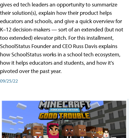
gives ed tech leaders an opportunity to summarize
their solution(s), explain how their product helps
educators and schools, and give a quick overview for
K–12 decision-makers — sort of an extended (but not
too extended) elevator pitch. For this installment,
SchoolStatus Founder and CEO Russ Davis explains
how SchoolStatus works in a school tech ecosystem,
how it helps educators and students, and how it's
pivoted over the past year.
09/25/22