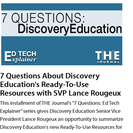
7 Questions About Discovery
Education's Ready-To-Use
Resources with SVP Lance Rougeux
This installment of THE Journal’s “7 Questions: Ed Tech
Explainer” series gives Discovery Education Senior Vice
President Lance Rougeux an opportunity to summarize
Discovery Education's new Ready-To-Use Resources for