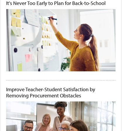
It's Never Too Early to Plan for Back-to-School
Improve Teacher-Student Satisfaction by
Removing Procurement Obstacles