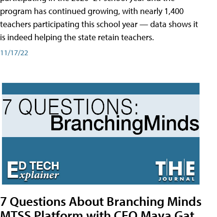
program has continued growing, with nearly 1,400
teachers participating this school year — data shows it
is indeed helping the state retain teachers.
11/17/22
7 Questions About Branching Minds
MTSS Platform with CEO Maya Gat