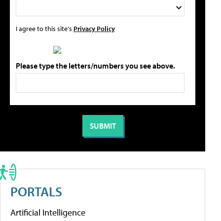
I agree to this site's
Privacy Policy
Please type the letters/numbers you see above.
PORTALS
Artificial Intelligence