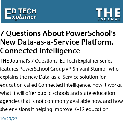
7 Questions About PowerSchool's
New Data-as-a-Service Platform,
Connected Intelligence
THE Journal's 7 Questions: Ed Tech Explainer series
features PowerSchool Group VP Shivani Stumpf, who
explains the new Data-as-a-Service solution for
education called Connected Intelligence, how it works,
what it will offer public schools and state education
agencies that is not commonly available now, and how
she envisions it helping improve K–12 education.
10/25/22