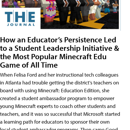
How an Educator’s Persistence Led
to a Student Leadership Initiative &
the Most Popular Minecraft Edu
Game of All Time
When Felisa Ford and her instructional tech colleagues
in Atlanta had trouble getting the district's teachers on
board with using Minecraft: Education Edition, she
created a student ambassador program to empower
young Minecraft experts to coach other students and
teachers, and it was so successful that Microsoft started
a learning path for educators to sponsor their own
local student ambassador programs. Then came Good