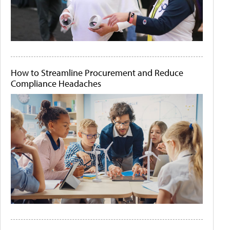
How to Streamline Procurement and Reduce
Compliance Headaches