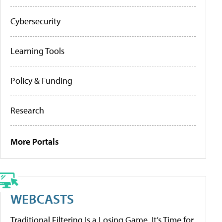
Cybersecurity
Learning Tools
Policy & Funding
Research
More Portals
WEBCASTS
Traditional Filtering Is a Losing Game. It’s Time for