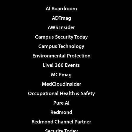
AI Boardroom
ADTmag
AWS Insider
Campus Security Today
Campus Technology
Environmental Protection
Live! 360 Events
MCPmag
MedCloudInsider
Occupational Health & Safety
Pure AI
Redmond
Redmond Channel Partner
Security Today