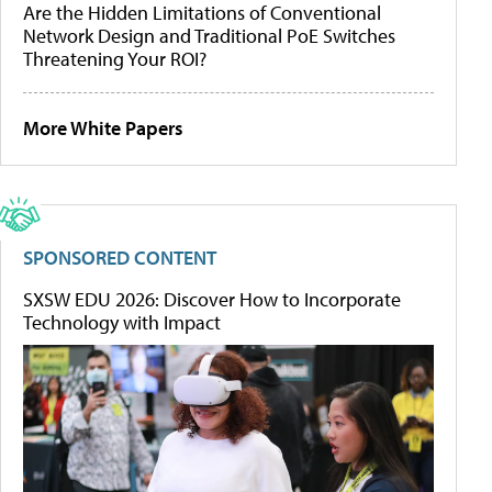
Are the Hidden Limitations of Conventional
Network Design and Traditional PoE Switches
Threatening Your ROI?
More White Papers
SPONSORED CONTENT
SXSW EDU 2026: Discover How to Incorporate
Technology with Impact