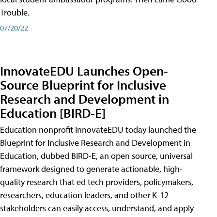
Trouble.
07/20/22
InnovateEDU Launches Open-
Source Blueprint for Inclusive
Research and Development in
Education [BIRD-E]
Education nonprofit InnovateEDU today launched the
Blueprint for Inclusive Research and Development in
Education, dubbed BIRD-E, an open source, universal
framework designed to generate actionable, high-
quality research that ed tech providers, policymakers,
researchers, education leaders, and other K-12
stakeholders can easily access, understand, and apply