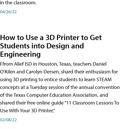
in the classroom.
04/26/22
How to Use a 3D Printer to Get
Students into Design and
Engineering
Ffrom Alief ISD in Houston, Texas, teachers Daniel
O’Kilen and Carolyn Dersen, shard their enthusiasm for
using 3D printing to entice students to learn STEAM
concepts at a Tuesday session of the annual convention
of the Texas Computer Education Association, and
shared their free online guide “11 Classroom Lessons To
Use With Your 3D Printer,”
02/08/22