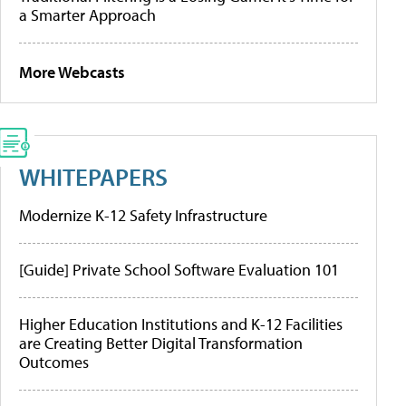
a Smarter Approach
More Webcasts
WHITEPAPERS
Modernize K-12 Safety Infrastructure
[Guide] Private School Software Evaluation 101
Higher Education Institutions and K-12 Facilities
are Creating Better Digital Transformation
Outcomes