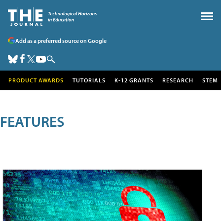
Add as a preferred source on Google
PRODUCT AWARDS
TUTORIALS
K-12 GRANTS
RESEARCH
STEM
FEATURES