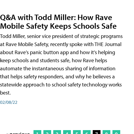
Q&A with Todd Miller: How Rave
Mobile Safety Keeps Schools Safe
Todd Miller, senior vice president of strategic programs
at Rave Mobile Safety, recently spoke with THE Journal
about Rave’s panic button app and how it’s helping
keep schools and students safe, how Rave helps
automate the instantaneous sharing of information
that helps safety responders, and why he believes a
statewide approach to school safety technology works
best.
02/08/22