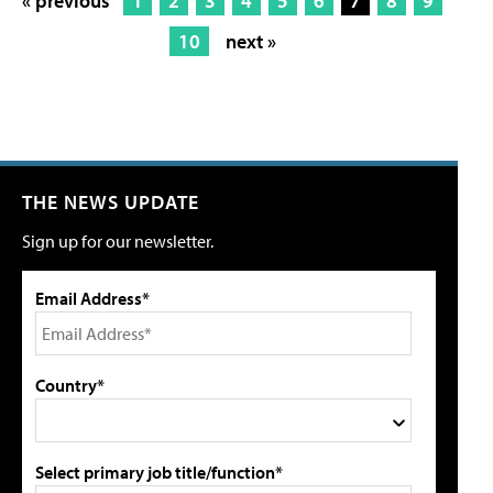
« previous
1
2
3
4
5
6
7
8
9
10
next »
THE NEWS UPDATE
Sign up for our newsletter.
Email Address*
Country*
Select primary job title/function*