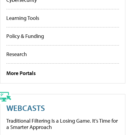
Learning Tools
Policy & Funding
Research
More Portals
WEBCASTS
Traditional Filtering Is a Losing Game. It’s Time for
a Smarter Approach