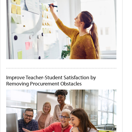
Improve Teacher-Student Satisfaction by
Removing Procurement Obstacles