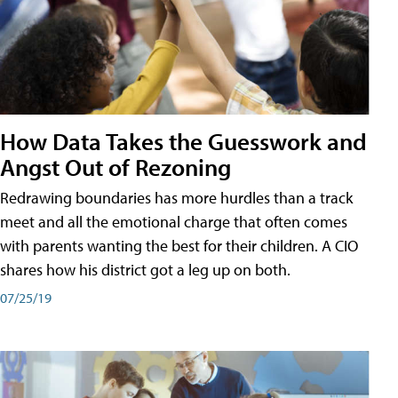
How Data Takes the Guesswork and
Angst Out of Rezoning
Redrawing boundaries has more hurdles than a track
meet and all the emotional charge that often comes
with parents wanting the best for their children. A CIO
shares how his district got a leg up on both.
07/25/19