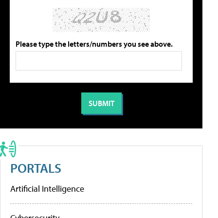
Please type the letters/numbers you see above.
PORTALS
Artificial Intelligence
Cybersecurity