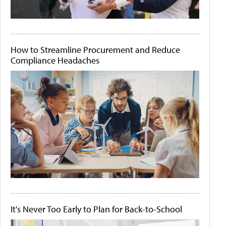
How to Streamline Procurement and Reduce
Compliance Headaches
It's Never Too Early to Plan for Back-to-School