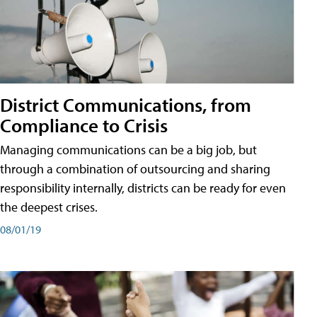
District Communications, from
Compliance to Crisis
Managing communications can be a big job, but
through a combination of outsourcing and sharing
responsibility internally, districts can be ready for even
the deepest crises.
08/01/19