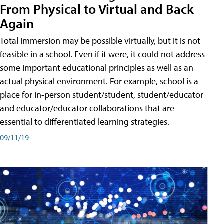
From Physical to Virtual and Back
Again
Total immersion may be possible virtually, but it is not
feasible in a school. Even if it were, it could not address
some important educational principles as well as an
actual physical environment. For example, school is a
place for in-person student/student, student/educator
and educator/educator collaborations that are
essential to differentiated learning strategies.
09/11/19