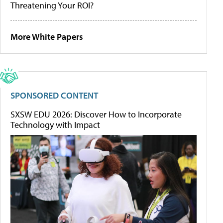
Threatening Your ROI?
More White Papers
SPONSORED CONTENT
SXSW EDU 2026: Discover How to Incorporate
Technology with Impact