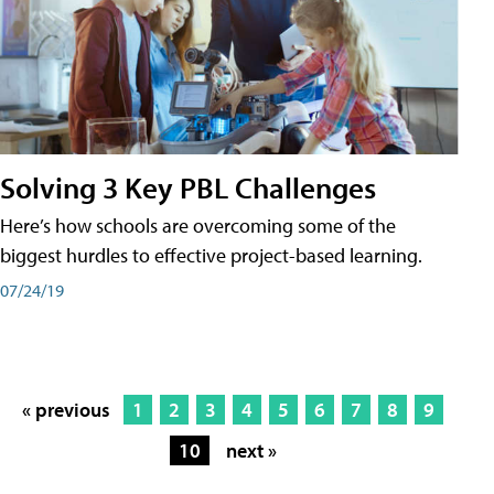
Solving 3 Key PBL Challenges
Here’s how schools are overcoming some of the
biggest hurdles to effective project-based learning.
07/24/19
« previous
1
2
3
4
5
6
7
8
9
10
next »