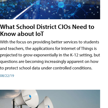
What School District CIOs Need to
Know about IoT
With the focus on providing better services to students
and teachers, the applications for Internet of Things is
projected to grow exponentially in the K-12 setting, but
questions are becoming increasingly apparent on how
to protect school data under controlled conditions.
08/22/19