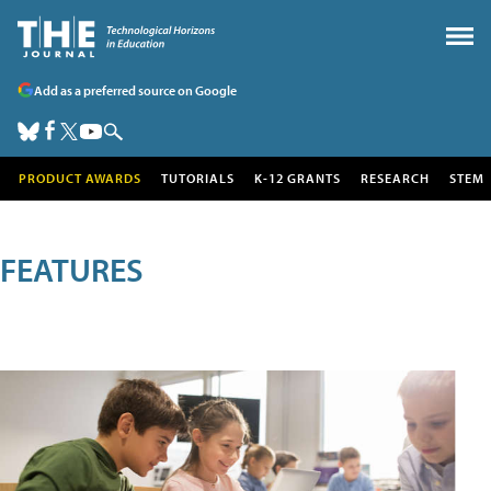
Add as a preferred source on Google
PRODUCT AWARDS
TUTORIALS
K-12 GRANTS
RESEARCH
STEM
FEATURES