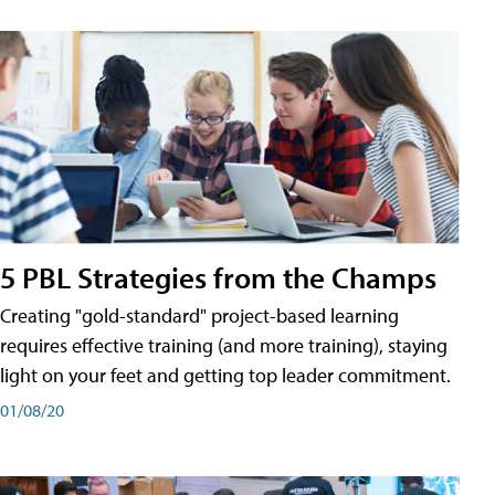
5 PBL Strategies from the Champs
Creating "gold-standard" project-based learning
requires effective training (and more training), staying
light on your feet and getting top leader commitment.
01/08/20