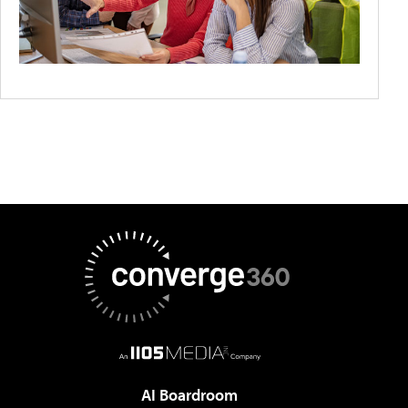
AI Boardroom