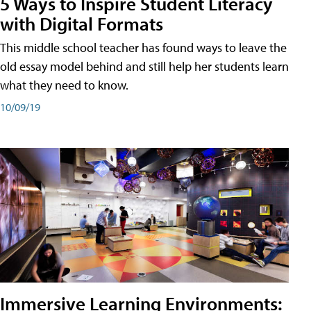
5 Ways to Inspire Student Literacy
with Digital Formats
This middle school teacher has found ways to leave the
old essay model behind and still help her students learn
what they need to know.
10/09/19
Immersive Learning Environments: