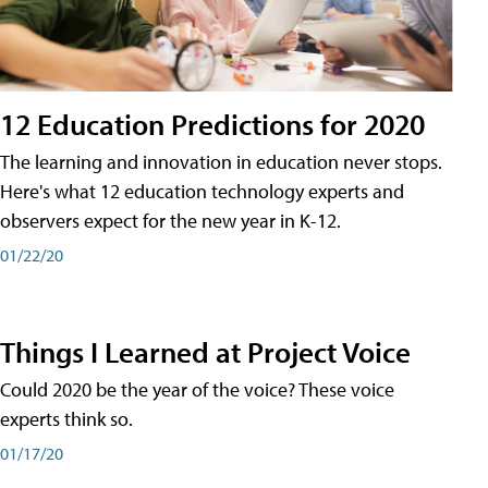
12 Education Predictions for 2020
The learning and innovation in education never stops.
Here's what 12 education technology experts and
observers expect for the new year in K-12.
01/22/20
Things I Learned at Project Voice
Could 2020 be the year of the voice? These voice
experts think so.
01/17/20