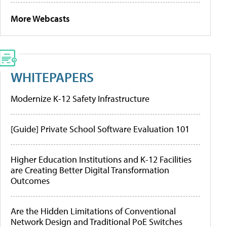
More Webcasts
WHITEPAPERS
Modernize K-12 Safety Infrastructure
[Guide] Private School Software Evaluation 101
Higher Education Institutions and K-12 Facilities
are Creating Better Digital Transformation
Outcomes
Are the Hidden Limitations of Conventional
Network Design and Traditional PoE Switches