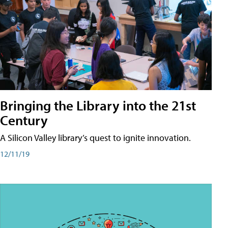
Bringing the Library into the 21st
Century
A Silicon Valley library’s quest to ignite innovation.
12/11/19