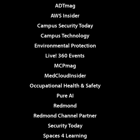
ADTmag
AWS Insider
Campus Security Today
Campus Technology
Environmental Protection
Live! 360 Events
MCPmag
MedCloudInsider
Occupational Health & Safety
Pure AI
Redmond
Redmond Channel Partner
Security Today
Spaces 4 Learning