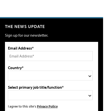
THE NEWS UPDATE
Sign up for our newsletter.
Email Address*
Country*
Select primary job title/function*
I agree to this site's
Privacy Policy