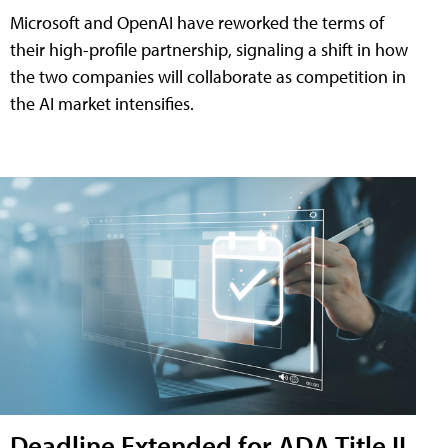
Microsoft and OpenAI have reworked the terms of
their high-profile partnership, signaling a shift in how
the two companies will collaborate as competition in
the AI market intensifies.
Deadline Extended for ADA Title II