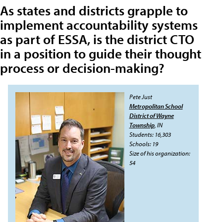
As states and districts grapple to
implement accountability systems
as part of ESSA, is the district CTO
in a position to guide their thought
process or decision-making?
Pete Just
Metropolitan School
District of Wayne
Township
, IN
Students: 16,303
Schools: 19
Size of his organization:
54