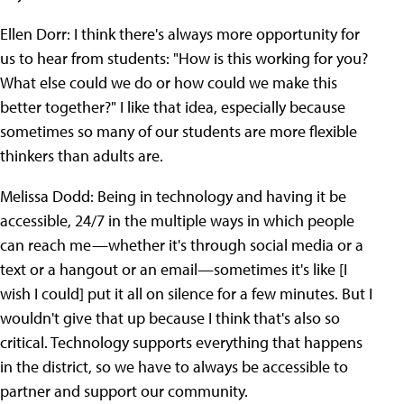
Ellen Dorr: I think there's always more opportunity for
us to hear from students: "How is this working for you?
What else could we do or how could we make this
better together?" I like that idea, especially because
sometimes so many of our students are more flexible
thinkers than adults are.
Melissa Dodd: Being in technology and having it be
accessible, 24/7 in the multiple ways in which people
can reach me—whether it's through social media or a
text or a hangout or an email—sometimes it's like [I
wish I could] put it all on silence for a few minutes. But I
wouldn't give that up because I think that's also so
critical. Technology supports everything that happens
in the district, so we have to always be accessible to
partner and support our community.