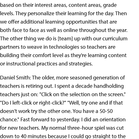
based on their interest areas, content areas, grade
levels. They personalize their learning for the day. Then
we offer additional learning opportunities that are
both face to face as well as online throughout the year.
The other thing we do is [team] up with our curriculum
partners to weave in technologies so teachers are
building their comfort level as they're learning content
or instructional practices and strategies.
Daniel Smith: The older, more seasoned generation of
teachers is retiring out. I spent a decade handholding
teachers just on: "Click on the selection on the screen."
"Do I left-click or right-click?" "Well, try one and if that
doesn't work try the other one. You have a 50-50
chance." Fast forward to yesterday. I did an orientation
for new teachers. My normal three-hour spiel was cut
down to 40 minutes because I could go straight to the