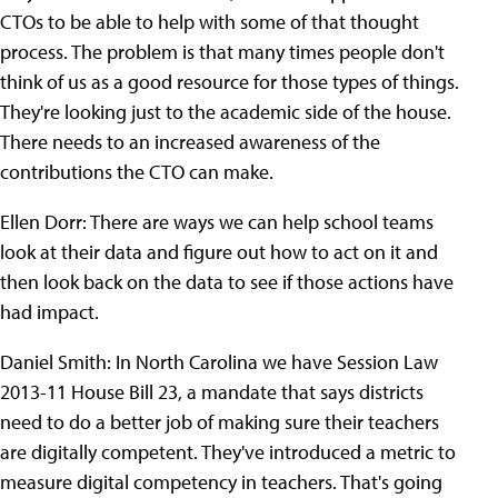
CTOs to be able to help with some of that thought
process. The problem is that many times people don't
think of us as a good resource for those types of things.
They're looking just to the academic side of the house.
There needs to an increased awareness of the
contributions the CTO can make.
Ellen Dorr: There are ways we can help school teams
look at their data and figure out how to act on it and
then look back on the data to see if those actions have
had impact.
Daniel Smith: In North Carolina we have Session Law
2013-11 House Bill 23, a mandate that says districts
need to do a better job of making sure their teachers
are digitally competent. They've introduced a metric to
measure digital competency in teachers. That's going