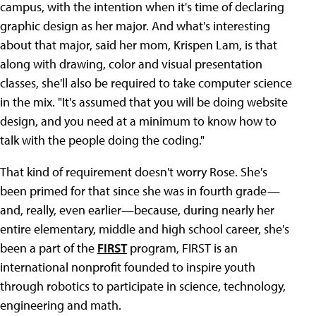
campus, with the intention when it's time of declaring
graphic design as her major. And what's interesting
about that major, said her mom, Krispen Lam, is that
along with drawing, color and visual presentation
classes, she'll also be required to take computer science
in the mix. "It's assumed that you will be doing website
design, and you need at a minimum to know how to
talk with the people doing the coding."
That kind of requirement doesn't worry Rose. She's
been primed for that since she was in fourth grade—
and, really, even earlier—because, during nearly her
entire elementary, middle and high school career, she's
been a part of the
FIRST
program, FIRST is an
international nonprofit founded to inspire youth
through robotics to participate in science, technology,
engineering and math.