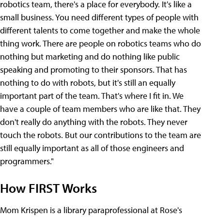
robotics team, there's a place for everybody. It's like a
small business. You need different types of people with
different talents to come together and make the whole
thing work. There are people on robotics teams who do
nothing but marketing and do nothing like public
speaking and promoting to their sponsors. That has
nothing to do with robots, but it's still an equally
important part of the team. That's where I fit in. We
have a couple of team members who are like that. They
don't really do anything with the robots. They never
touch the robots. But our contributions to the team are
still equally important as all of those engineers and
programmers."
How FIRST Works
Mom Krispen is a library paraprofessional at Rose's