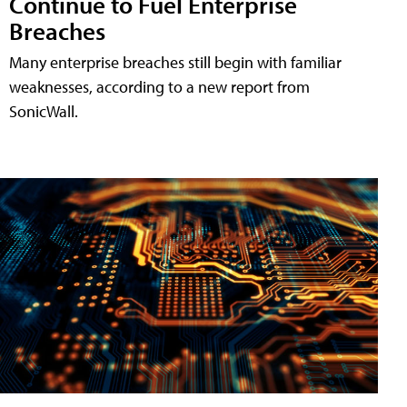
Continue to Fuel Enterprise
Breaches
Many enterprise breaches still begin with familiar
weaknesses, according to a new report from
SonicWall.