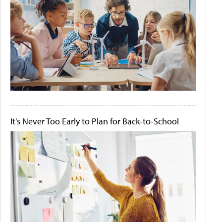
It's Never Too Early to Plan for Back-to-School