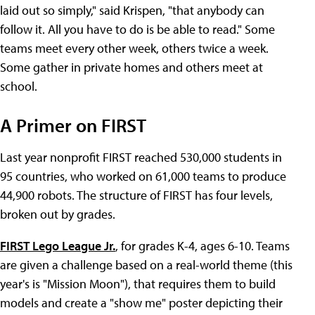
laid out so simply," said Krispen, "that anybody can
follow it. All you have to do is be able to read." Some
teams meet every other week, others twice a week.
Some gather in private homes and others meet at
school.
A Primer on FIRST
Last year nonprofit FIRST reached 530,000 students in
95 countries, who worked on 61,000 teams to produce
44,900 robots. The structure of FIRST has four levels,
broken out by grades.
FIRST Lego League Jr.
, for grades K-4, ages 6-10. Teams
are given a challenge based on a real-world theme (this
year's is "Mission Moon"), that requires them to build
models and create a "show me" poster depicting their