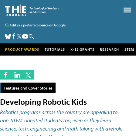
Add as a preferred source on Google
PRODUCT AWARDS
TUTORIALS
K-12 GRANTS
RESEARCH
STEM
Features and Cover Stories
Developing Robotic Kids
Robotics programs across the country are appealing to
non-STEM-oriented students too, even as they learn
science, tech, engineering and math (along with a whole