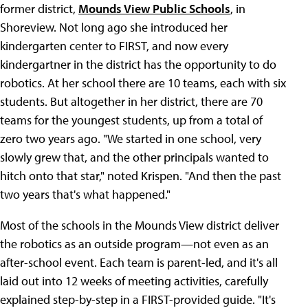
former district,
Mounds View Public Schools
, in
Shoreview. Not long ago she introduced her
kindergarten center to FIRST, and now every
kindergartner in the district has the opportunity to do
robotics. At her school there are 10 teams, each with six
students. But altogether in her district, there are 70
teams for the youngest students, up from a total of
zero two years ago. "We started in one school, very
slowly grew that, and the other principals wanted to
hitch onto that star," noted Krispen. "And then the past
two years that's what happened."
Most of the schools in the Mounds View district deliver
the robotics as an outside program—not even as an
after-school event. Each team is parent-led, and it's all
laid out into 12 weeks of meeting activities, carefully
explained step-by-step in a FIRST-provided guide. "It's