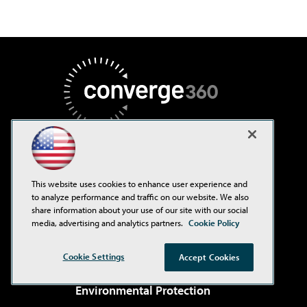
AI Boardroom
This website uses cookies to enhance user experience and
to analyze performance and traffic on our website. We also
ADTmag
share information about your use of our site with our social
AWS Insider
media, advertising and analytics partners.
Cookie Policy
Campus Security Today
Cookie Settings
Accept Cookies
Campus Technology
Environmental Protection