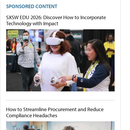
SPONSORED CONTENT
SXSW EDU 2026: Discover How to Incorporate
Technology with Impact
How to Streamline Procurement and Reduce
Compliance Headaches