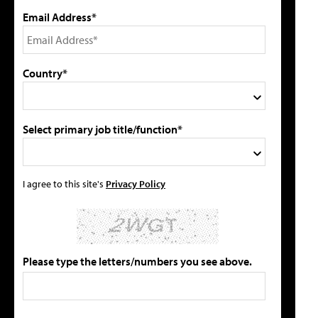
Email Address*
Country*
Select primary job title/function*
I agree to this site's
Privacy Policy
Please type the letters/numbers you see above.