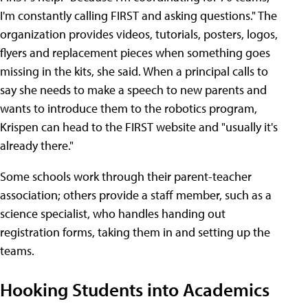
I'm constantly calling FIRST and asking questions." The
organization provides videos, tutorials, posters, logos,
flyers and replacement pieces when something goes
missing in the kits, she said. When a principal calls to
say she needs to make a speech to new parents and
wants to introduce them to the robotics program,
Krispen can head to the FIRST website and "usually it's
already there."
Some schools work through their parent-teacher
association; others provide a staff member, such as a
science specialist, who handles handing out
registration forms, taking them in and setting up the
teams.
Hooking Students into Academics