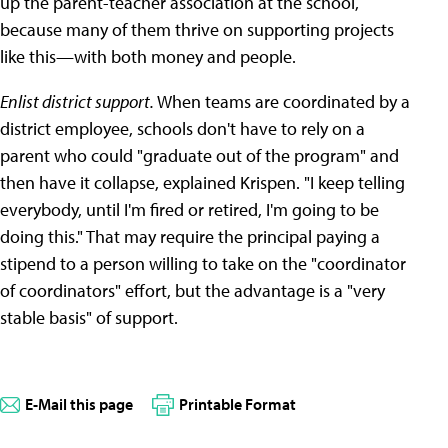
up the parent-teacher association at the school,
because many of them thrive on supporting projects
like this—with both money and people.
Enlist district support.
When teams are coordinated by a
district employee, schools don't have to rely on a
parent who could "graduate out of the program" and
then have it collapse, explained Krispen. "I keep telling
everybody, until I'm fired or retired, I'm going to be
doing this." That may require the principal paying a
stipend to a person willing to take on the "coordinator
of coordinators" effort, but the advantage is a "very
stable basis" of support.
E-Mail this page
Printable Format