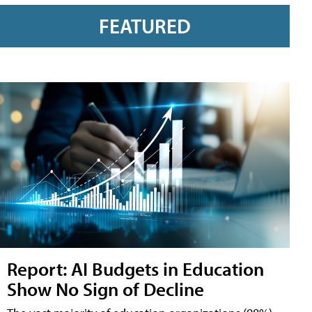
FEATURED
Report: AI Budgets in Education
Show No Sign of Decline