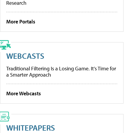
Research
More Portals
WEBCASTS
Traditional Filtering Is a Losing Game. It’s Time for
a Smarter Approach
More Webcasts
WHITEPAPERS