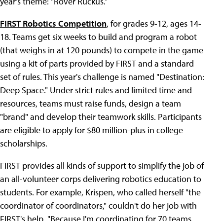
year's theme: "Rover Ruckus."
FIRST Robotics Competition
, for grades 9-12, ages 14-
18. Teams get six weeks to build and program a robot
(that weighs in at 120 pounds) to compete in the game
using a kit of parts provided by FIRST and a standard
set of rules. This year's challenge is named "Destination:
Deep Space." Under strict rules and limited time and
resources, teams must raise funds, design a team
"brand" and develop their teamwork skills. Participants
are eligible to apply for $80 million-plus in college
scholarships.
FIRST provides all kinds of support to simplify the job of
an all-volunteer corps delivering robotics education to
students. For example, Krispen, who called herself "the
coordinator of coordinators," couldn't do her job with
FIRST's help. "Because I'm coordinating for 70 teams,