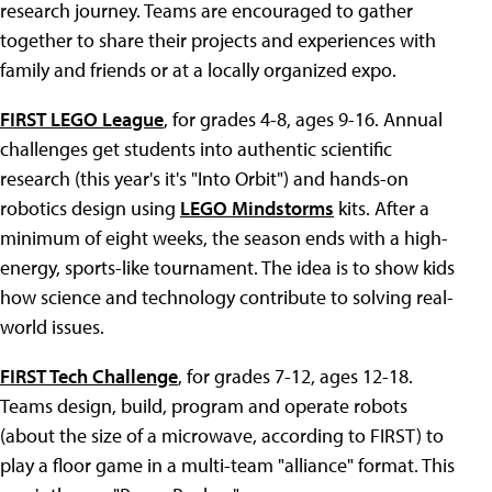
research journey. Teams are encouraged to gather
together to share their projects and experiences with
family and friends or at a locally organized expo.
FIRST LEGO League
, for grades 4-8, ages 9-16. Annual
challenges get students into authentic scientific
research (this year's it's "Into Orbit") and hands-on
robotics design using
LEGO Mindstorms
kits. After a
minimum of eight weeks, the season ends with a high-
energy, sports-like tournament. The idea is to show kids
how science and technology contribute to solving real-
world issues.
FIRST Tech Challenge
, for grades 7-12, ages 12-18.
Teams design, build, program and operate robots
(about the size of a microwave, according to FIRST) to
play a floor game in a multi-team "alliance" format. This