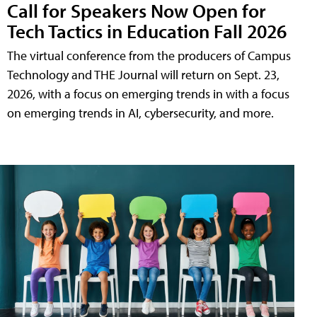
Call for Speakers Now Open for
Tech Tactics in Education Fall 2026
The virtual conference from the producers of Campus
Technology and THE Journal will return on Sept. 23,
2026, with a focus on emerging trends in with a focus
on emerging trends in AI, cybersecurity, and more.