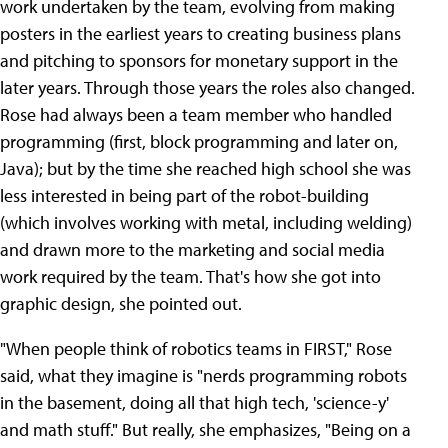
work undertaken by the team, evolving from making
posters in the earliest years to creating business plans
and pitching to sponsors for monetary support in the
later years. Through those years the roles also changed.
Rose had always been a team member who handled
programming (first, block programming and later on,
Java); but by the time she reached high school she was
less interested in being part of the robot-building
(which involves working with metal, including welding)
and drawn more to the marketing and social media
work required by the team. That's how she got into
graphic design, she pointed out.
"When people think of robotics teams in FIRST," Rose
said, what they imagine is "nerds programming robots
in the basement, doing all that high tech, 'science-y'
and math stuff." But really, she emphasizes, "Being on a