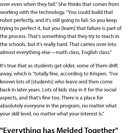
over even when they fail." She thinks that comes from
working with the technology. "You could build that
robot perfectly, and it's still going to fail. So you keep
trying to perfect it, but you [learn] that failure is part of
the process. That's something that they try to teach in
the schools, but it's really hard. That carries over into
almost everything else—math class, English class."
It's true that as students get older, some of them drift
away, which is "totally fine, according to Krispen. "I've
known lots of [students] who leave and then come
back in later years. Lots of kids stay in it for the social
aspects, and that's fine too. There is a place for
absolutely everyone in the program, no matter what
your skill level, no matter what your interest is."
"Everything has Melded Together"