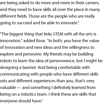
are being asked to do more and more in their careers,
and they need to have skills all over the place in many
different fields. Those are the people who are really
going to succeed and be able to innovate."
"The biggest thing that links STEM with all the arts is
innovation," added Rose. "In both, you have the value
of innovation and new ideas and the willingness to
explore and persevere. My friends may be building
robots to learn the idea of perseverance, but I might be
designing a banner. And being comfortable with
communicating with people who have different skills
sets and different experiences than you, that's very
valuable — and something I definitely learned from
being on a robotics team. I think these are skills that
everyone should have."