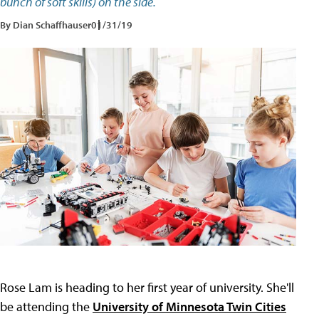
bunch of soft skills) on the side.
By Dian Schaffhauser
01/31/19
Rose Lam is heading to her first year of university. She'll
be attending the
University of Minnesota Twin Cities