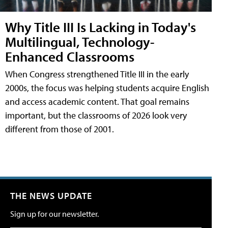
Why Title III Is Lacking in Today's
Multilingual, Technology-
Enhanced Classrooms
When Congress strengthened Title III in the early
2000s, the focus was helping students acquire English
and access academic content. That goal remains
important, but the classrooms of 2026 look very
different from those of 2001.
THE NEWS UPDATE
Sign up for our newsletter.