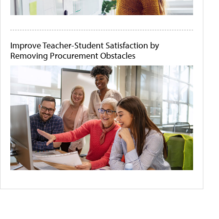
Improve Teacher-Student Satisfaction by
Removing Procurement Obstacles