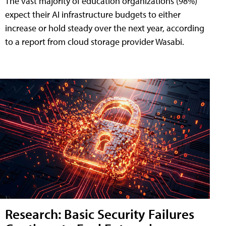
The vast majority of education organizations (98%)
expect their AI infrastructure budgets to either
increase or hold steady over the next year, according
to a report from cloud storage provider Wasabi.
Research: Basic Security Failures