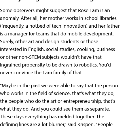
Some observers might suggest that Rose Lam is an
anomaly. After all, her mother works in school libraries
(frequently, a hotbed of tech innovation) and her father
is a manager for teams that do mobile development.
Surely, other art and design students or those
interested in English, social studies, cooking, business
or other non-STEM subjects wouldn't have that
ingrained propensity to be drawn to robotics. You'd
never convince the Lam family of that.
"Maybe in the past we were able to say that the person
who works in the field of science, that's what they do;
the people who do the art or entrepreneurship, that's
what they do. And you could see them as separate.
These days everything has melded together. The
defining lines are a lot blurrier," said Krispen. "People