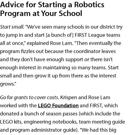
Advice for Starting a Robotics
Program at Your School
Start small.
"We've seen many schools in our district try
to jump in and start [a bunch of] FIRST League teams
all at once," explained Rose Lam. "Then eventually the
program fizzles out because the coordinator leaves
and they don't have enough support or there isn't
enough interest in maintaining so many teams. Start
small and then grow it up from there as the interest
grows."
Go for grants to cover costs.
Krispen and Rose Lam
worked with the
LEGO Foundation
and FIRST, which
donated a bunch of season passes (which include the
LEGO kits, engineering notebooks, team meeting guide
and program administrator guide). "We had this big