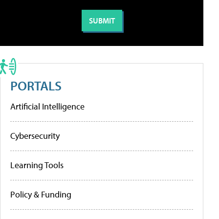
PORTALS
Artificial Intelligence
Cybersecurity
Learning Tools
Policy & Funding