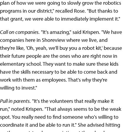
plan of how we were going to slowly grow the robotics
programs in our district," recalled Rose. "But thanks to
that grant, we were able to immediately implement it."
Call on companies.
"It's amazing," said Krispen. "We have
companies here in Shoreview where we live, and
they're like, 'Oh, yeah, we'll buy you a robot kit,' because
their future people are the ones who are right now in
elementary school. They want to make sure these kids
have the skills necessary to be able to come back and
work with them as employees. That's why they're
willing to invest."
Pull in parents.
"It's the volunteers that really make it
run," noted Krispen. "That always seems to be the weak
spot. You really need to find someone who's willing to
coordinate it and be able to run it." She advised hitting