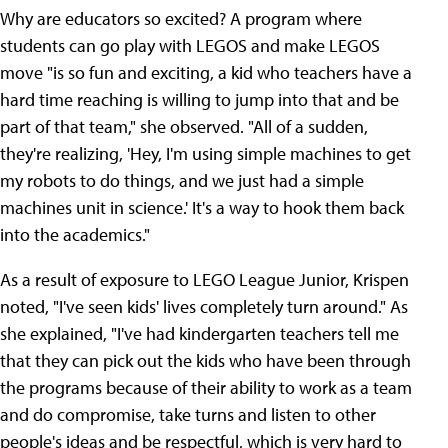
Why are educators so excited? A program where
students can go play with LEGOS and make LEGOS
move "is so fun and exciting, a kid who teachers have a
hard time reaching is willing to jump into that and be
part of that team," she observed. "All of a sudden,
they're realizing, 'Hey, I'm using simple machines to get
my robots to do things, and we just had a simple
machines unit in science.' It's a way to hook them back
into the academics."
As a result of exposure to LEGO League Junior, Krispen
noted, "I've seen kids' lives completely turn around." As
she explained, "I've had kindergarten teachers tell me
that they can pick out the kids who have been through
the programs because of their ability to work as a team
and do compromise, take turns and listen to other
people's ideas and be respectful, which is very hard to