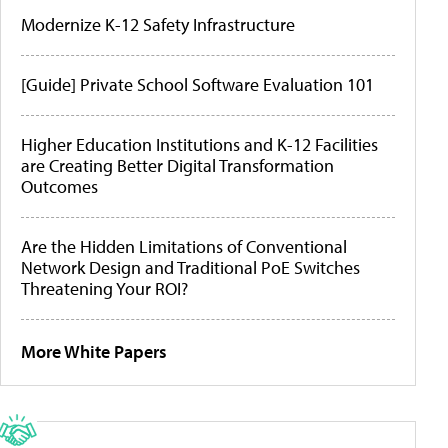
Modernize K-12 Safety Infrastructure
[Guide] Private School Software Evaluation 101
Higher Education Institutions and K-12 Facilities
are Creating Better Digital Transformation
Outcomes
Are the Hidden Limitations of Conventional
Network Design and Traditional PoE Switches
Threatening Your ROI?
More White Papers