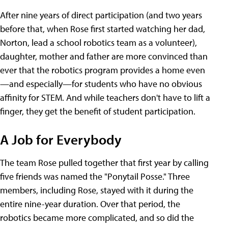
After nine years of direct participation (and two years
before that, when Rose first started watching her dad,
Norton, lead a school robotics team as a volunteer),
daughter, mother and father are more convinced than
ever that the robotics program provides a home even
—and especially—for students who have no obvious
affinity for STEM. And while teachers don't have to lift a
finger, they get the benefit of student participation.
A Job for Everybody
The team Rose pulled together that first year by calling
five friends was named the "Ponytail Posse." Three
members, including Rose, stayed with it during the
entire nine-year duration. Over that period, the
robotics became more complicated, and so did the