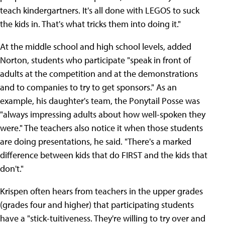
teach kindergartners. It's all done with LEGOS to suck
the kids in. That's what tricks them into doing it."
At the middle school and high school levels, added
Norton, students who participate "speak in front of
adults at the competition and at the demonstrations
and to companies to try to get sponsors." As an
example, his daughter's team, the Ponytail Posse was
"always impressing adults about how well-spoken they
were." The teachers also notice it when those students
are doing presentations, he said. "There's a marked
difference between kids that do FIRST and the kids that
don't."
Krispen often hears from teachers in the upper grades
(grades four and higher) that participating students
have a "stick-tuitiveness. They're willing to try over and