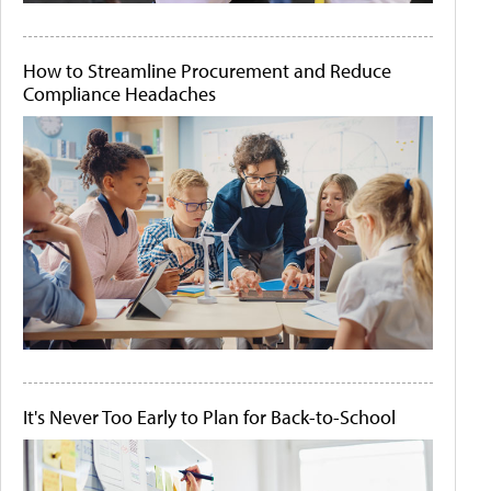
How to Streamline Procurement and Reduce
Compliance Headaches
It's Never Too Early to Plan for Back-to-School