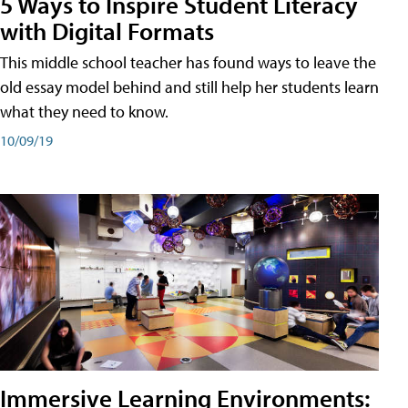
5 Ways to Inspire Student Literacy
with Digital Formats
This middle school teacher has found ways to leave the
old essay model behind and still help her students learn
what they need to know.
10/09/19
Immersive Learning Environments: