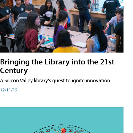
Bringing the Library into the 21st
Century
A Silicon Valley library’s quest to ignite innovation.
12/11/19