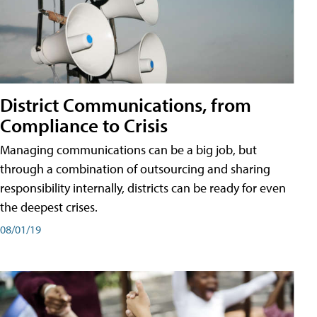
District Communications, from
Compliance to Crisis
Managing communications can be a big job, but
through a combination of outsourcing and sharing
responsibility internally, districts can be ready for even
the deepest crises.
08/01/19