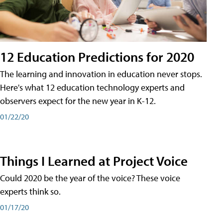
12 Education Predictions for 2020
The learning and innovation in education never stops.
Here's what 12 education technology experts and
observers expect for the new year in K-12.
01/22/20
Things I Learned at Project Voice
Could 2020 be the year of the voice? These voice
experts think so.
01/17/20