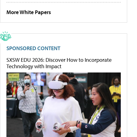
More White Papers
SPONSORED CONTENT
SXSW EDU 2026: Discover How to Incorporate
Technology with Impact