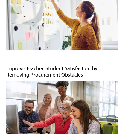
Improve Teacher-Student Satisfaction by
Removing Procurement Obstacles