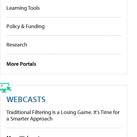
Learning Tools
Policy & Funding
Research
More Portals
WEBCASTS
Traditional Filtering Is a Losing Game. It’s Time for
a Smarter Approach