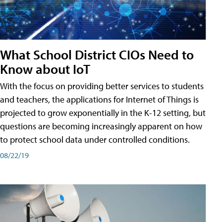
What School District CIOs Need to
Know about IoT
With the focus on providing better services to students
and teachers, the applications for Internet of Things is
projected to grow exponentially in the K-12 setting, but
questions are becoming increasingly apparent on how
to protect school data under controlled conditions.
08/22/19