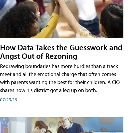
How Data Takes the Guesswork and
Angst Out of Rezoning
Redrawing boundaries has more hurdles than a track
meet and all the emotional charge that often comes
with parents wanting the best for their children. A CIO
shares how his district got a leg up on both.
07/25/19