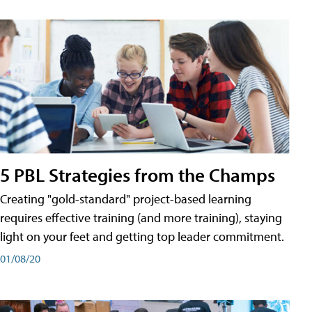
5 PBL Strategies from the Champs
Creating "gold-standard" project-based learning
requires effective training (and more training), staying
light on your feet and getting top leader commitment.
01/08/20