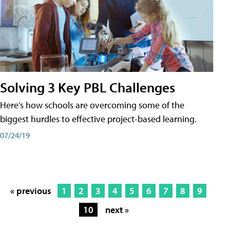
Solving 3 Key PBL Challenges
Here’s how schools are overcoming some of the
biggest hurdles to effective project-based learning.
07/24/19
« previous
1
2
3
4
5
6
7
8
9
10
next »