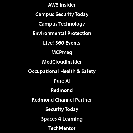
AWS Insider
Campus Security Today
Campus Technology
Environmental Protection
Live! 360 Events
MCPmag
MedCloudInsider
Occupational Health & Safety
Pure AI
Redmond
Redmond Channel Partner
Security Today
Spaces 4 Learning
TechMentor