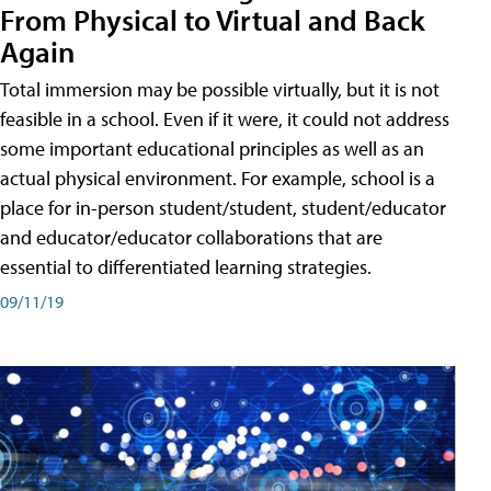
From Physical to Virtual and Back
Again
Total immersion may be possible virtually, but it is not
feasible in a school. Even if it were, it could not address
some important educational principles as well as an
actual physical environment. For example, school is a
place for in-person student/student, student/educator
and educator/educator collaborations that are
essential to differentiated learning strategies.
09/11/19