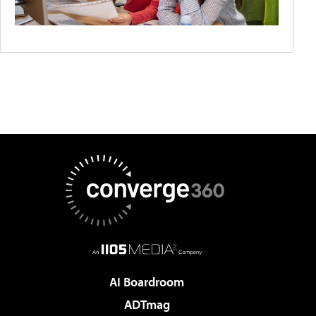
AI Boardroom
ADTmag