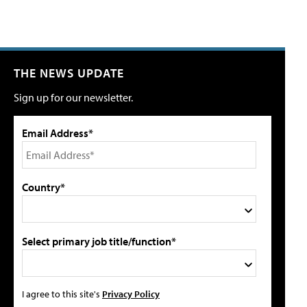
THE NEWS UPDATE
Sign up for our newsletter.
Email Address*
Country*
Select primary job title/function*
I agree to this site's
Privacy Policy