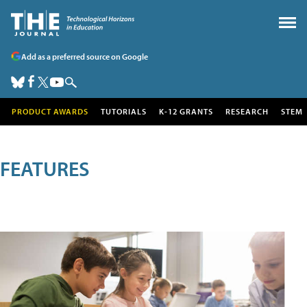
Add as a preferred source on Google
PRODUCT AWARDS
TUTORIALS
K-12 GRANTS
RESEARCH
STEM
FEATURES