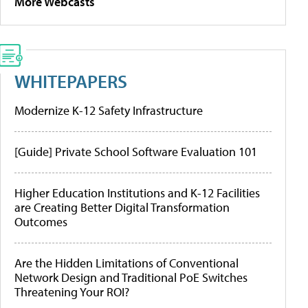
More Webcasts
WHITEPAPERS
Modernize K-12 Safety Infrastructure
[Guide] Private School Software Evaluation 101
Higher Education Institutions and K-12 Facilities
are Creating Better Digital Transformation
Outcomes
Are the Hidden Limitations of Conventional
Network Design and Traditional PoE Switches
Threatening Your ROI?