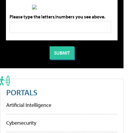
Please type the letters/numbers you see above.
PORTALS
Artificial Intelligence
Cybersecurity